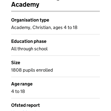
Academy
Organisation type
Academy, Christian, ages 4 to 18
Education phase
All through school
Size
1808 pupils enrolled
Age range
4 to 18
Ofsted report