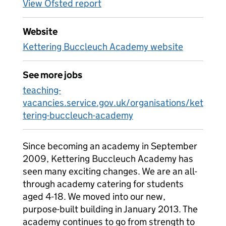
View Ofsted report
Website
Kettering Buccleuch Academy website
See more jobs
teaching-
vacancies.service.gov.uk/organisations/ket
tering-buccleuch-academy
Since becoming an academy in September
2009, Kettering Buccleuch Academy has
seen many exciting changes. We are an all-
through academy catering for students
aged 4-18. We moved into our new,
purpose-built building in January 2013. The
academy continues to go from strength to