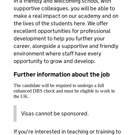
In a friendly and welcoming school, with
supportive colleagues, you will be able to
make a real impact on our academy and on
the lives of the students here. We offer
excellent opportunities for professional
development to help you further your
career, alongside a supportive and friendly
environment where staff have every
opportunity to grow and develop.
Further information about the job
The candidate will be required to undergo a full
enhanced DBS check and must be eligible to work in
the UK.
Visas cannot be sponsored.
If you're interested in teaching or training to