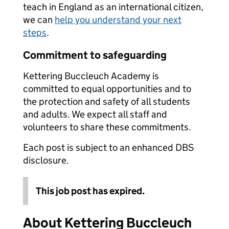
teach in England as an international citizen,
we can
help you understand your next
steps
.
Commitment to safeguarding
Kettering Buccleuch Academy is
committed to equal opportunities and to
the protection and safety of all students
and adults. We expect all staff and
volunteers to share these commitments.
Each post is subject to an enhanced DBS
disclosure.
This job post has expired.
About Kettering Buccleuch