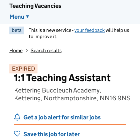
Teaching Vacancies
Menu
beta
This is a new service -
your feedback
will help us
to improve it.
Home
Search results
EXPIRED
1:1 Teaching Assistant
Kettering Buccleuch Academy,
Kettering, Northamptonshire, NN16 9NS
Get a job alert for similar jobs
Save this job for later