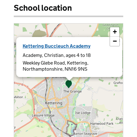
School location
+
−
×
Kettering Buccleuch Academy
Academy, Christian, ages 4 to 18
Weekley Glebe Road, Kettering,
Northamptonshire, NN16 9NS