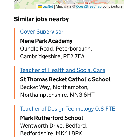
|
Map data ©
contributors
Leaflet
OpenStreetMap
Similar jobs nearby
Cover Supervisor
Nene Park Academy
Oundle Road, Peterborough,
Cambridgeshire, PE2 7EA
Teacher of Health and Social Care
St Thomas Becket Catholic School
Becket Way, Northampton,
Northamptonshire, NN3 6HT
Teacher of Design Technology 0.8 FTE
Mark Rutherford School
Wentworth Drive, Bedford,
Bedfordshire, MK41 8PX