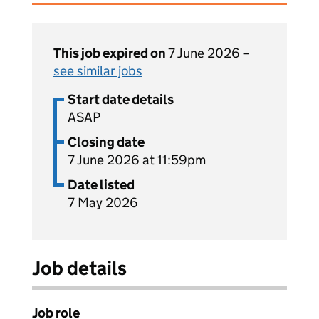
This job expired on
7 June 2026 –
see similar jobs
Start date details
ASAP
Closing date
7 June 2026 at 11:59pm
Date listed
7 May 2026
Job details
Job role