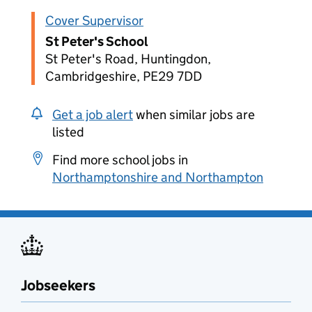
Cover Supervisor
St Peter's School
St Peter's Road, Huntingdon,
Cambridgeshire, PE29 7DD
Get a job alert
when similar jobs are
listed
Find more school jobs in
Northamptonshire and Northampton
Jobseekers