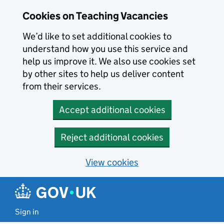
Skip to main content
Cookies on Teaching Vacancies
We’d like to set additional cookies to
understand how you use this service and
help us improve it. We also use cookies set
by other sites to help us deliver content
from their services.
Accept additional cookies
Reject additional cookies
View cookies
Sign in