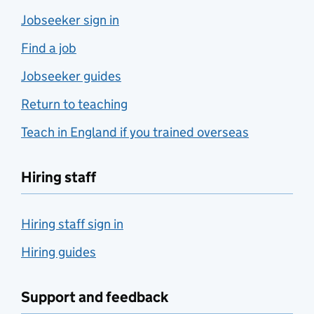
Jobseeker sign in
Find a job
Jobseeker guides
Return to teaching
Teach in England if you trained overseas
Hiring staff
Hiring staff sign in
Hiring guides
Support and feedback