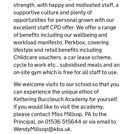
strength, with happy and motivated staff, a
supportive culture and plenty of
opportunities for personal grown with our
excellent staff CPD offer. We offer a range
of benefits including our wellbeing and
workload manifesto, Perkbox, covering
lifestyle and retail benefits including
Childcare vouchers, a car lease scheme,
cycle to work etc., subsidised meals and an
on-site gym which is free for all staff to use.
We welcome visits to our school so that you
can experience the unique ethos of
Kettering Buccleuch Academy for yourself.
If you would like to visit the academy,
please contact Miss Millsop, PA to the
Principal, on 01536 515644 or via email to
WendyMillsop@kba.uk.