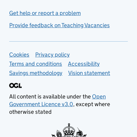
Get help or report a problem
Provide feedback on Teaching Vacancies
Support links
Cookies
Privacy policy
Terms and conditions
Accessibility
Savings methodology
Vision statement
All content is available under the
Open
Government Licence v3.0
, except where
otherwise stated