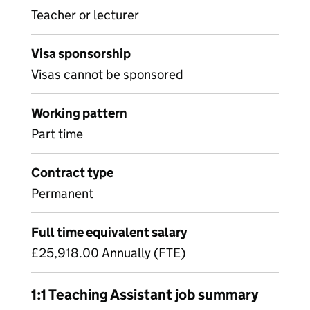
Teacher or lecturer
Visa sponsorship
Visas cannot be sponsored
Working pattern
Part time
Contract type
Permanent
Full time equivalent salary
£25,918.00 Annually (FTE)
1:1 Teaching Assistant job summary