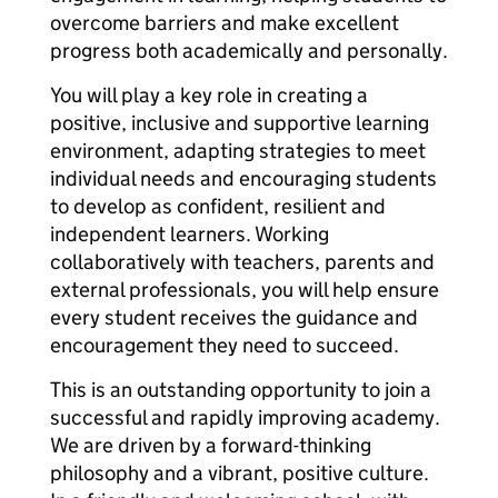
overcome barriers and make excellent
progress both academically and personally.
You will play a key role in creating a
positive, inclusive and supportive learning
environment, adapting strategies to meet
individual needs and encouraging students
to develop as confident, resilient and
independent learners. Working
collaboratively with teachers, parents and
external professionals, you will help ensure
every student receives the guidance and
encouragement they need to succeed.
This is an outstanding opportunity to join a
successful and rapidly improving academy.
We are driven by a forward-thinking
philosophy and a vibrant, positive culture.