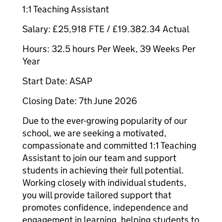
1:1 Teaching Assistant
Salary: £25,918 FTE / £19.382.34 Actual
Hours: 32.5 hours Per Week, 39 Weeks Per
Year
Start Date: ASAP
Closing Date: 7th June 2026
Due to the ever-growing popularity of our
school, we are seeking a motivated,
compassionate and committed 1:1 Teaching
Assistant to join our team and support
students in achieving their full potential.
Working closely with individual students,
you will provide tailored support that
promotes confidence, independence and
engagement in learning, helping students to