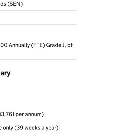
eds (SEN)
00 Annually (FTE) Grade J, pt
ary
£33,761 per annum)
e only (39 weeks a year)