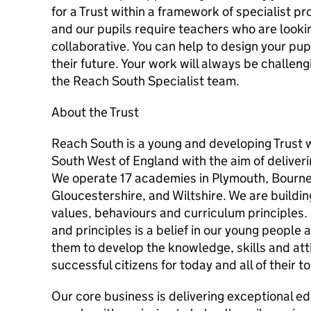
for a Trust within a framework of specialist pro
and our pupils require teachers who are lookin
collaborative. You can help to design your pup
their future. Your work will always be challen
the Reach South Specialist team.
About the Trust
Reach South is a young and developing Trust 
South West of England with the aim of deliveri
We operate 17 academies in Plymouth, Bourn
Gloucestershire, and Wiltshire. We are building
values, behaviours and curriculum principles. 
and principles is a belief in our young people
them to develop the knowledge, skills and at
successful citizens for today and all of their 
Our core business is delivering exceptional e