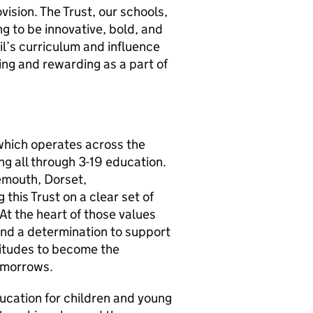
vision. The Trust, our schools,
g to be innovative, bold, and
il’s curriculum and influence
ging and rewarding as a part of
which operates across the
ng all through 3-19 education.
emouth, Dorset,
 this Trust on a clear set of
At the heart of those values
 and a determination to support
titudes to become the
tomorrows.
ducation for children and young