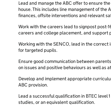
Lead and manage the ABC offer to ensure the
house. This includes line management of the 
finances, offsite interventions and relevant s
Work with the careers lead to signpost post-1
careers and college placement, and support p
Working with the SENCO, lead in the correct
for targeted pupils.
Ensure good communication between parents 
on issues and positive behaviours as well as 
Develop and implement appropriate curriculums
ABC provision.
Lead a successful qualification in BTEC level 
studies, or an equivalent qualification.