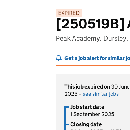
EXPIRED
[250519B]
Peak Academy, Dursley,
Get a job alert for similar j
This job expired on
30 June
2025 –
see similar jobs
Job start date
1 September 2025
Closing date