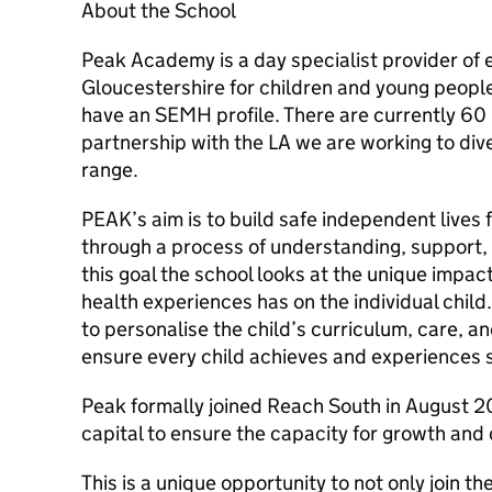
About the School
Peak Academy is a day specialist provider of 
Gloucestershire for children and young people
have an SEMH profile. There are currently 60 pu
partnership with the LA we are working to di
range.
PEAK’s aim is to build safe independent lives
through a process of understanding, support,
this goal the school looks at the unique impac
health experiences has on the individual child
to personalise the child’s curriculum, care, 
ensure every child achieves and experiences
Peak formally joined Reach South in August 2
capital to ensure the capacity for growth and d
This is a unique opportunity to not only join t