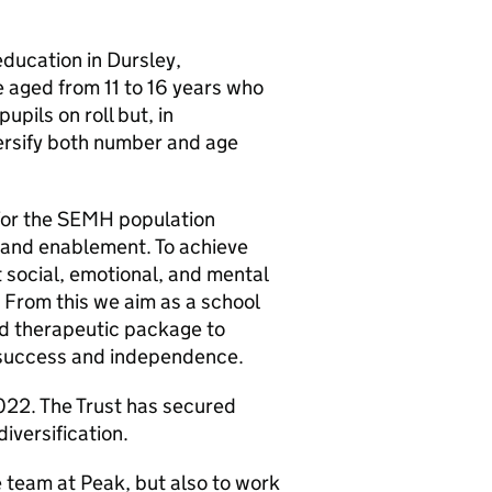
education in Dursley,
 aged from 11 to 16 years who
pils on roll but, in
versify both number and age
 for the SEMH population
 and enablement. To achieve
t social, emotional, and mental
. From this we aim as a school
and therapeutic package to
 success and independence.
022. The Trust has secured
iversification.
he team at Peak, but also to work