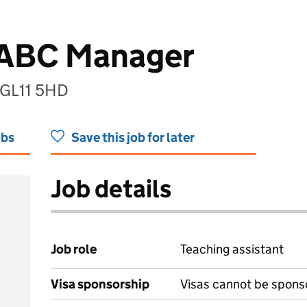
 ABC Manager
 GL11 5HD
obs
Save this job for later
Job details
Job role
Teaching assistant
Visa sponsorship
Visas cannot be spons