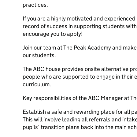
practices.
If you are a highly motivated and experienced 
record of success in supporting students with
encourage you to apply!
Join our team at The Peak Academy and make a 
our students.
The ABC house provides onsite alternative pro
people who are supported to engage in their e
curriculum.
Key responsibilities of the ABC Manager at T
Establish a safe and rewarding place for all p
This will involve leading all referrals and inta
pupils’ transition plans back into the main sch