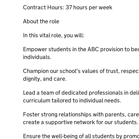
Contract Hours: 37 hours per week
About the role
In this vital role, you will:
Empower students in the ABC provision to b
individuals.
Champion our school's values of trust, respe
dignity, and care.
Lead a team of dedicated professionals in de
curriculum tailored to individual needs.
Foster strong relationships with parents, car
create a supportive network for our students.
Ensure the well-being of all students by prom