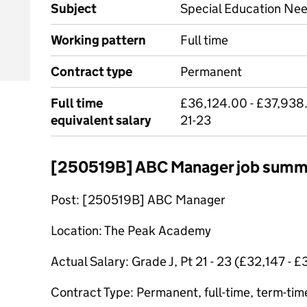
Subject
Special Education Ne
Working pattern
Full time
Contract type
Permanent
Full time
£36,124.00 - £37,938.
equivalent salary
21-23
[250519B] ABC Manager job summ
Post: [250519B] ABC Manager
Location: The Peak Academy
Actual Salary: Grade J, Pt 21 - 23 (£32,147 - 
Contract Type: Permanent, full-time, term-tim