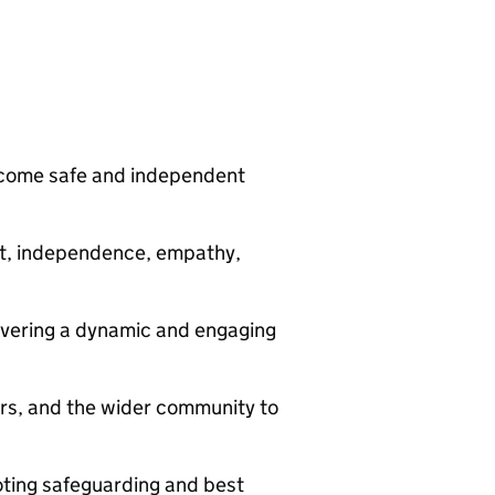
ecome safe and independent
ct, independence, empathy,
livering a dynamic and engaging
ers, and the wider community to
oting safeguarding and best