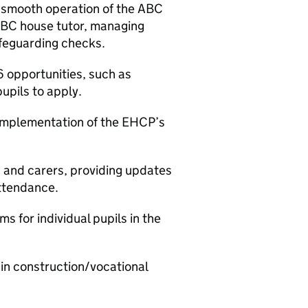
 smooth operation of the ABC
ABC house tutor, managing
afeguarding checks.
6 opportunities, such as
upils to apply.
 implementation of the EHCP’s
and carers, providing updates
attendance.
 for individual pupils in the
1 in construction/vocational