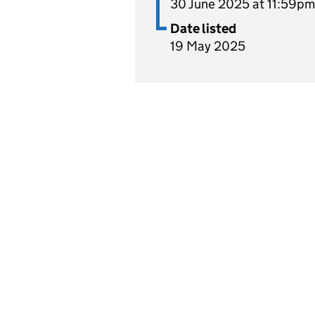
30 June 2025 at 11:59pm
Date listed
19 May 2025