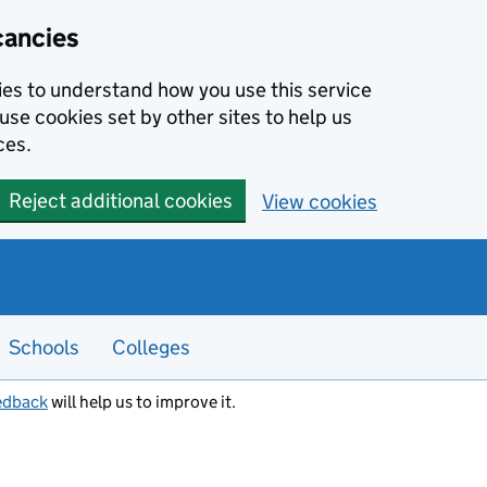
cancies
kies to understand how you use this service
use cookies set by other sites to help us
ces.
Reject additional cookies
View cookies
Schools
Colleges
edback
will help us to improve it.