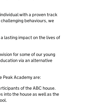
individual with a proven track
 challenging behaviours, we
lasting impact on the lives of
vision for some of our young
ducation via an alternative
he Peak Academy are:
articipants of the ABC house.
kes into the house as well as the
ool.