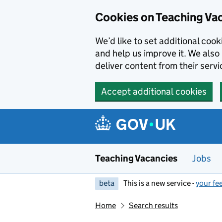
Skip to main content
Cookies on Teaching Va
We’d like to set additional coo
and help us improve it. We also 
deliver content from their servi
Accept additional cookies
Teaching Vacancies
Jobs
beta
This is a new service -
your fe
Home
Search results