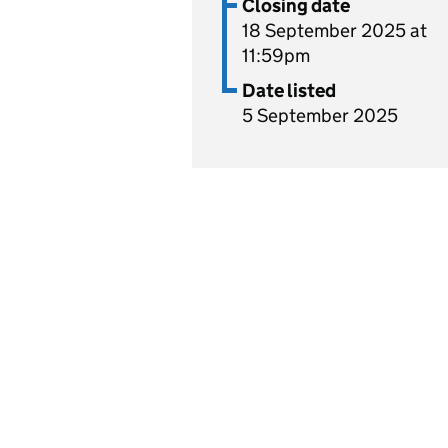
Closing date
18 September 2025 at
11:59pm
Date listed
5 September 2025