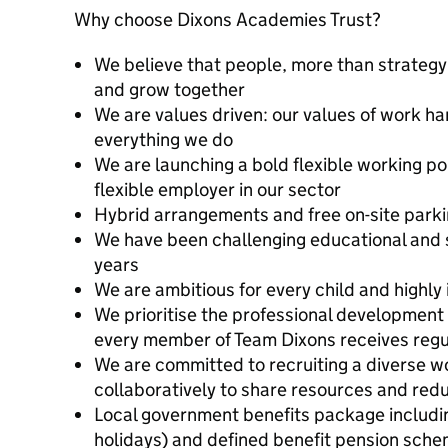
Why choose Dixons Academies Trust?
We believe that people, more than strategy,
and grow together
We are values driven: our values of work ha
everything we do
We are launching a bold flexible working p
flexible employer in our sector
Hybrid arrangements and free on-site park
We have been challenging educational and 
years
We are ambitious for every child and highly 
We prioritise the professional development a
every member of Team Dixons receives regu
We are committed to recruiting a diverse w
collaboratively to share resources and re
Local government benefits package includin
holidays) and defined benefit pension sch