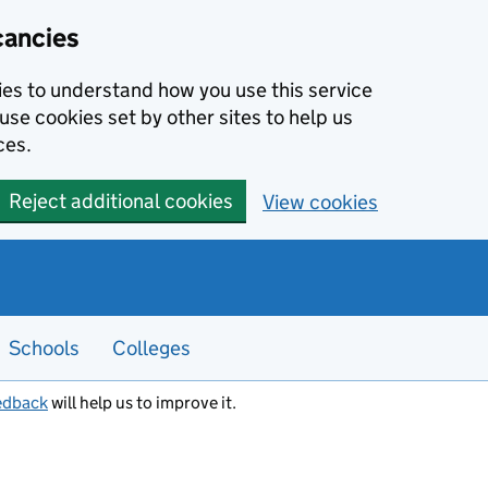
cancies
kies to understand how you use this service
use cookies set by other sites to help us
ces.
Reject additional cookies
View cookies
Schools
Colleges
edback
will help us to improve it.