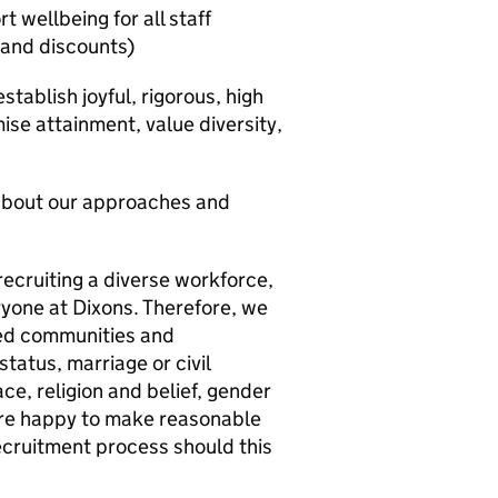
 wellbeing for all staff
s and discounts)
tablish joyful, rigorous, high
se attainment, value diversity,
 about our approaches and
recruiting a diverse workforce,
ryone at Dixons. Therefore, we
ed communities and
status, marriage or civil
ce, religion and belief, gender
 are happy to make reasonable
cruitment process should this