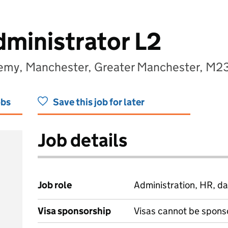
ministrator L2
emy, Manchester, Greater Manchester, M2
obs
Save this job for later
Job details
Job role
Administration, HR, da
Visa sponsorship
Visas cannot be spons