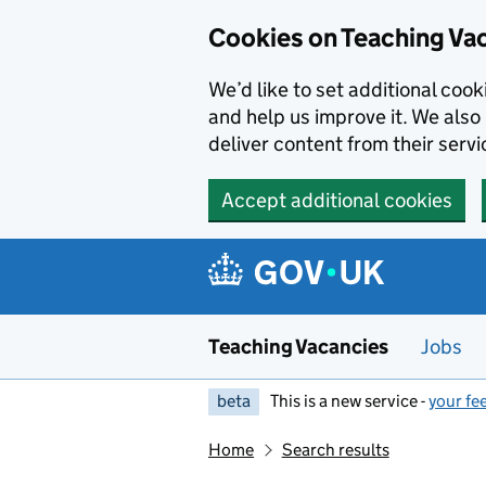
Skip to main content
Cookies on Teaching Va
We’d like to set additional coo
and help us improve it. We also 
deliver content from their servi
Accept additional cookies
Teaching Vacancies
Jobs
beta
This is a new service -
your fe
Home
Search results