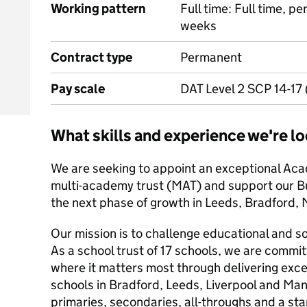
Working pattern
Full time: Full time, p
weeks
Contract type
Permanent
Pay scale
DAT Level 2 SCP 14-17
What skills and experience we're lo
We are seeking to appoint an exceptional Aca
multi-academy trust (MAT) and support our B
the next phase of growth in Leeds, Bradford,
Our mission is to challenge educational and so
As a school trust of 17 schools, we are commi
where it matters most through delivering exce
schools in Bradford, Leeds, Liverpool and Ma
primaries, secondaries, all-throughs and a sta