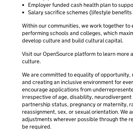
Employer funded cash health plan to support
Salary sacrifice schemes (lifestyle benefit
Within our communities, we work together to es
performing schools and colleges, which maximi
develop culture and build cultural capital.
Visit our OpenSource platform to learn more
culture.
We are committed to equality of opportunity, 
and creating an inclusive environment for eve
encourage applications from underrepresent
irrespective of age, disability, neurodivergent 
partnership status, pregnancy or maternity, ra
reassignment, sex, or sexual orientation. We
adjustments wherever possible through the re
be required.