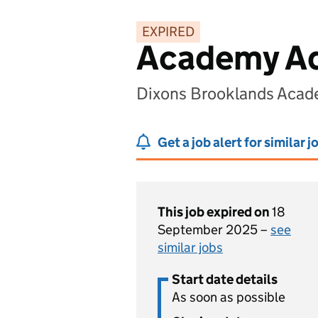
EXPIRED
Academy Ad
Dixons Brooklands Acad
Get a job alert for similar j
This job expired on
18
September 2025 –
see
similar jobs
Start date details
As soon as possible