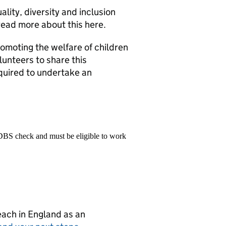
lity, diversity and inclusion
 read more about this here.
omoting the welfare of children
lunteers to share this
quired to undertake an
 DBS check and must be eligible to work
teach in England as an