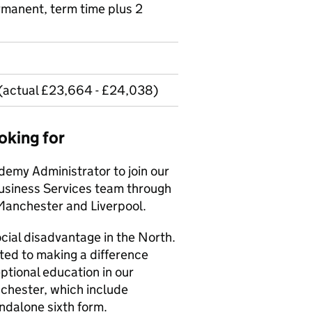
ermanent, term time plus 2
 (actual £23,664 - £24,038)
oking for
demy Administrator to join our
usiness Services team through
 Manchester and Liverpool.
cial disadvantage in the North.
tted to making a difference
ptional education in our
nchester, which include
ndalone sixth form.