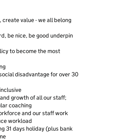
 create value - we all belong
rd, be nice, be good underpin
olicy to become the most
ing
social disadvantage for over 30
inclusive
nd growth of all our staff;
lar coaching
orkforce and our staff work
duce workload
g 31 days holiday (plus bank
eme