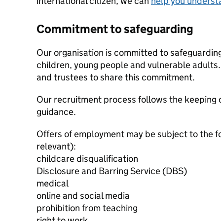
international citizen, we can
help you underst
Commitment to safeguarding
Our organisation is committed to safeguardin
children, young people and vulnerable adults. 
and trustees to share this commitment.
Our recruitment process follows the keeping c
guidance.
Offers of employment may be subject to the f
relevant):
childcare disqualification
Disclosure and Barring Service (DBS)
medical
online and social media
prohibition from teaching
right to work