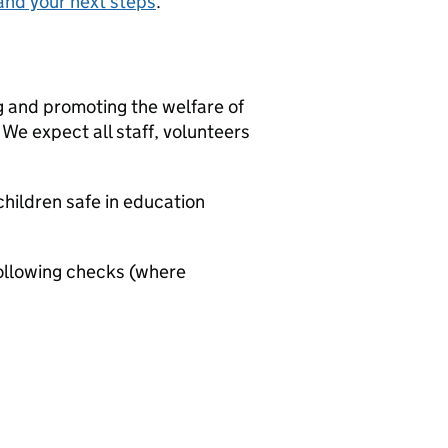
and your next steps
.
g and promoting the welfare of
We expect all staff, volunteers
hildren safe in education
ollowing checks (where