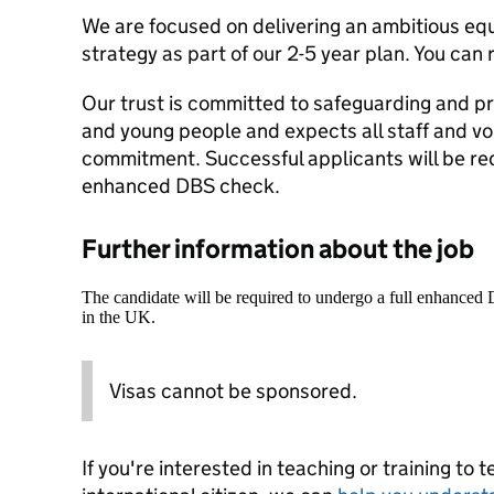
We are focused on delivering an ambitious equa
strategy as part of our 2-5 year plan. You can
Our trust is committed to safeguarding and pr
and young people and expects all staff and vo
commitment. Successful applicants will be re
enhanced DBS check.
Further information about the job
The candidate will be required to undergo a full enhanced
in the UK.
Visas cannot be sponsored.
If you're interested in teaching or training to 