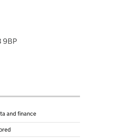
3 9BP
ta and finance
ored