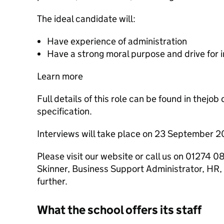
The ideal candidate will:
Have experience of administration
Have a strong moral purpose and drive for
Learn more
Full details of this role can be found in thejo
specification.
Interviews will take place on 23 September 2
Please visit our website or call us on 01274
Skinner, Business Support Administrator, HR, i
further.
What the school offers its staff