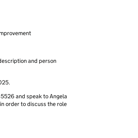
 improvement
b description and person
025.
 085526 and speak to Angela
n order to discuss the role