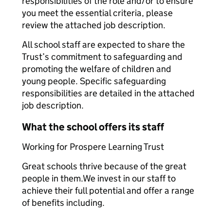
responsibilities of the role and/or to ensure
you meet the essential criteria, please
review the attached job description.
All school staff are expected to share the
Trust’s commitment to safeguarding and
promoting the welfare of children and
young people. Specific safeguarding
responsibilities are detailed in the attached
job description.
What the school offers its staff
Working for Prospere Learning Trust
Great schools thrive because of the great
people in them.We invest in our staff to
achieve their full potential and offer a range
of benefits including.