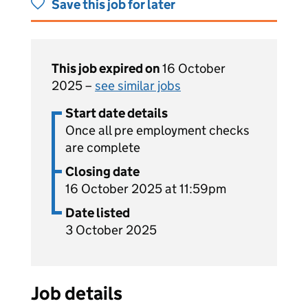
Save this job for later
This job expired on
16 October
2025 –
see similar jobs
Start date details
Once all pre employment checks
are complete
Closing date
16 October 2025 at 11:59pm
Date listed
3 October 2025
Job details