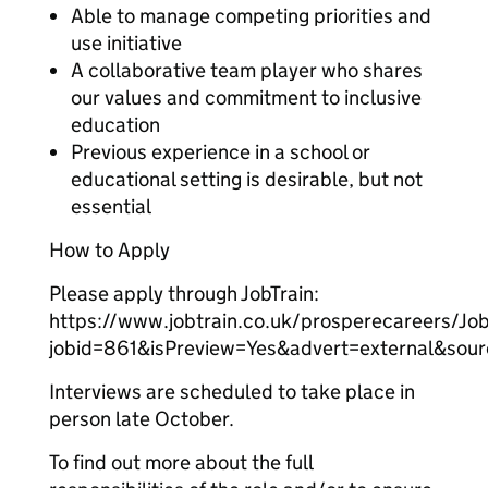
Able to manage competing priorities and
use initiative
A collaborative team player who shares
our values and commitment to inclusive
education
Previous experience in a school or
educational setting is desirable, but not
essential
How to Apply
Please apply through JobTrain:
https://www.jobtrain.co.uk/prosperecareers/Job
jobid=861&isPreview=Yes&advert=external&sou
Interviews are scheduled to take place in
person late October.
To find out more about the full