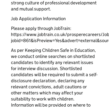
strong culture of professional development
and mutual support.
Job Application Information
Please apply through JobTrain:
https://www.jobtrain.co.uk/prosperecareers/Job
jobid=861&isPreview=Yes&advert=external&sou
As per Keeping Children Safe in Education,
we conduct online searches on shortlisted
candidates to identify any relevant issues
for interview discussion. Shortlisted
candidates will be required to submit a self-
disclosure declaration, declaring any
relevant convictions, adult cautions or
other matters which may affect your
suitability to work with children.
Information will be provided on where to