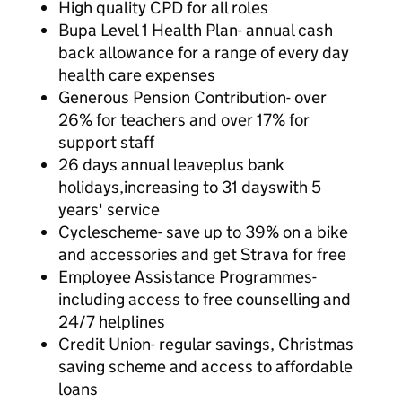
High quality CPD for all roles
Bupa Level 1 Health Plan- annual cash
back allowance for a range of every day
health care expenses
Generous Pension Contribution- over
26% for teachers and over 17% for
support staff
26 days annual leaveplus bank
holidays,increasing to 31 dayswith 5
years' service
Cyclescheme- save up to 39% on a bike
and accessories and get Strava for free
Employee Assistance Programmes-
including access to free counselling and
24/7 helplines
Credit Union- regular savings, Christmas
saving scheme and access to affordable
loans