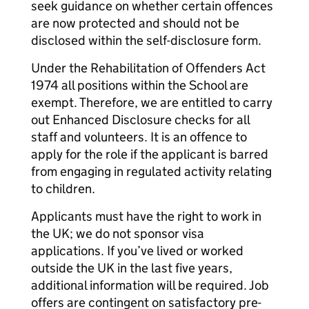
seek guidance on whether certain offences
are now protected and should not be
disclosed within the self-disclosure form.
Under the Rehabilitation of Offenders Act
1974 all positions within the School are
exempt. Therefore, we are entitled to carry
out Enhanced Disclosure checks for all
staff and volunteers. It is an offence to
apply for the role if the applicant is barred
from engaging in regulated activity relating
to children.
Applicants must have the right to work in
the UK; we do not sponsor visa
applications. If you’ve lived or worked
outside the UK in the last five years,
additional information will be required. Job
offers are contingent on satisfactory pre-