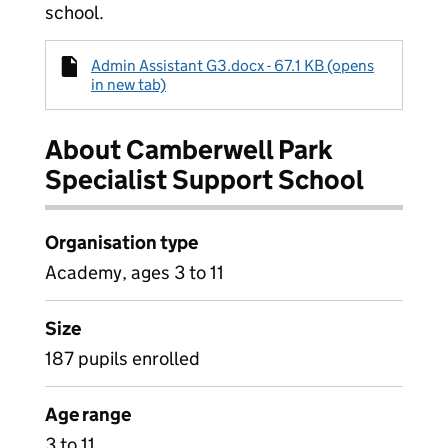
school.
Admin Assistant G3.docx - 67.1 KB (opens
in new tab)
About Camberwell Park
Specialist Support School
Organisation type
Academy, ages 3 to 11
Size
187 pupils enrolled
Age range
3 to 11