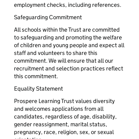
employment checks, including references.
Safeguarding Commitment
All schools within the Trust are committed
to safeguarding and promoting the welfare
of children and young people and expect all
staff and volunteers to share this
commitment. We will ensure that all our
recruitment and selection practices reflect
this commitment.
Equality Statement
Prospere Learning Trust values diversity
and welcomes applications from all
candidates, regardless of age, disability,
gender reassignment, marital status,
pregnancy, race, religion, sex, or sexual