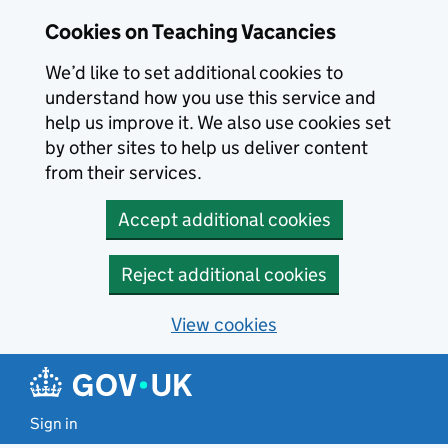
Skip to main content
Cookies on Teaching Vacancies
We’d like to set additional cookies to
understand how you use this service and
help us improve it. We also use cookies set
by other sites to help us deliver content
from their services.
Accept additional cookies
Reject additional cookies
View cookies
Sign in