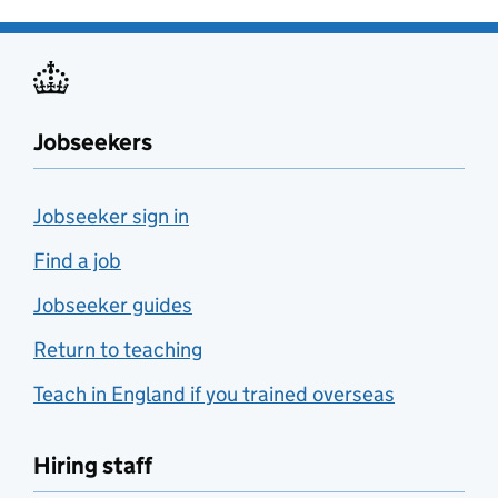
Jobseekers
Jobseeker sign in
Find a job
Jobseeker guides
Return to teaching
Teach in England if you trained overseas
Hiring staff