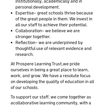
institutionally, academically and in
personal development.
Expertise– great schools thrive because
of the great people in them. We invest in
all our staff to achieve their potential.
Collaboration– we believe we are
stronger together.
Reflection– we are underpinned by
thoughtful use of relevant evidence and
research.
At Prospere Learning Trust,we pride
ourselves in being a great place to learn,
work, and grow. We have a resolute focus
on developing the quality of education in all
of our schools.
To support our staff, we come together as
acollaborative learning community, with a