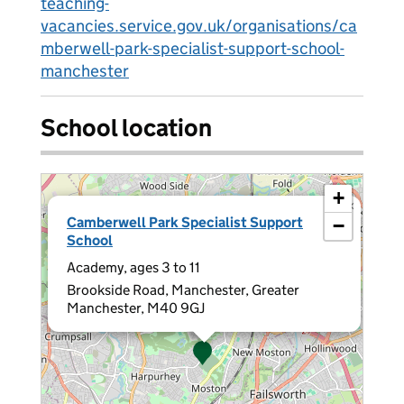
teaching-
vacancies.service.gov.uk/organisations/ca
mberwell-park-specialist-support-school-
manchester
School location
+
×
Camberwell Park Specialist Support
−
School
Academy, ages 3 to 11
Brookside Road, Manchester, Greater
Manchester, M40 9GJ