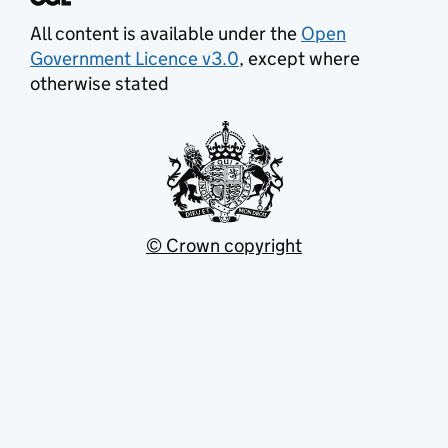
All content is available under the
Open
Government Licence v3.0
, except where
otherwise stated
© Crown copyright