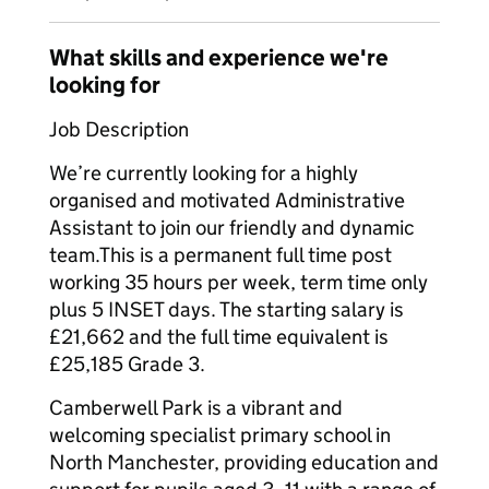
What skills and experience we're
looking for
Job Description
We’re currently looking for a highly
organised and motivated Administrative
Assistant to join our friendly and dynamic
team.This is a permanent full time post
working 35 hours per week, term time only
plus 5 INSET days. The starting salary is
£21,662 and the full time equivalent is
£25,185 Grade 3.
Camberwell Park is a vibrant and
welcoming specialist primary school in
North Manchester, providing education and