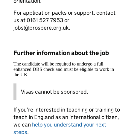
orientation.
For application packs or support, contact
us at 0161 527 7953 or
jobs@prospere.org.uk.
Further information about the job
The candidate will be required to undergo a full
enhanced DBS check and must be eligible to work in
the UK.
Visas cannot be sponsored.
If you're interested in teaching or training to
teach in England as an international citizen,
we can
help you understand your next
steps
.