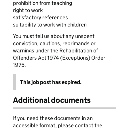
prohibition from teaching
right to work
satisfactory references
suitability to work with children
You must tell us about any unspent
conviction, cautions, reprimands or
warnings under the Rehabilitation of
Offenders Act 1974 (Exceptions) Order
1975.
This job post has expired.
Additional documents
If you need these documents in an
accessible format, please contact the