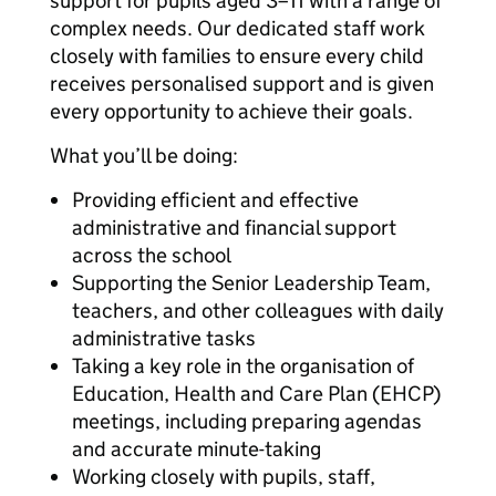
support for pupils aged 3–11 with a range of
complex needs. Our dedicated staff work
closely with families to ensure every child
receives personalised support and is given
every opportunity to achieve their goals.
What you’ll be doing:
Providing efficient and effective
administrative and financial support
across the school
Supporting the Senior Leadership Team,
teachers, and other colleagues with daily
administrative tasks
Taking a key role in the organisation of
Education, Health and Care Plan (EHCP)
meetings, including preparing agendas
and accurate minute-taking
Working closely with pupils, staff,