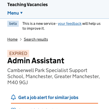
Teaching Vacancies
Menu
beta
This is a new service -
your feedback
will help us
to improve it.
Home
Search results
EXPIRED
Admin Assistant
Camberwell Park Specialist Support
School, Manchester, Greater Manchester,
M40 9GJ
Get a job alert for similar jobs