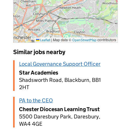
|
Map data ©
contributors
Leaflet
OpenStreetMap
Similar jobs nearby
Local Governance Support Officer
Star Academies
Shadsworth Road, Blackburn, BB1
2HT
PA to the CEO
Chester Diocesan Learning Trust
5500 Daresbury Park, Daresbury,
WA4 4GE