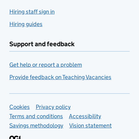
Hiring staff sign in
Hiring guides
Support and feedback
Get help or report a problem
Provide feedback on Teaching Vacancies
Support links
Cookies
Privacy policy
Terms and conditions
Accessibility
Savings methodology
Vision statement