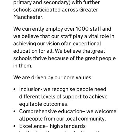
primary and secondary) with further
schools anticipated across Greater
Manchester.
We currently employ over 1000 staff and
we believe that our staff play a vital role in
achieving our vision ofan exceptional
education for all. We believe thatgreat
schools thrive because of the great people
in them.
We are driven by our core values:
Inclusion- we recognise people need
different levels of support to achieve
equitable outcomes.
Comprehensive education– we welcome
all people from our local community.
Excellence– high standards