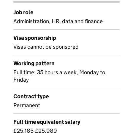
Job role
Administration, HR, data and finance
Visa sponsorship
Visas cannot be sponsored
Working pattern
Full time: 35 hours a week, Monday to
Friday
Contract type
Permanent
Full time equivalent salary
£25,185-£25,989