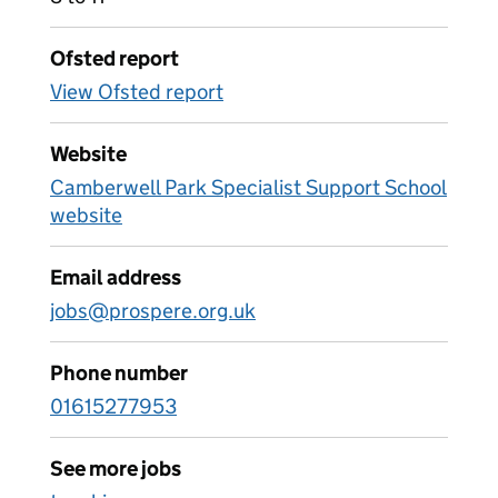
Ofsted report
View Ofsted report
Website
Camberwell Park Specialist Support School
website
Email address
jobs@prospere.org.uk
Phone number
01615277953
See more jobs