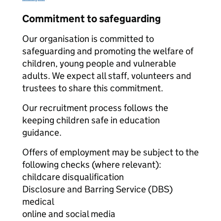
Commitment to safeguarding
Our organisation is committed to
safeguarding and promoting the welfare of
children, young people and vulnerable
adults. We expect all staff, volunteers and
trustees to share this commitment.
Our recruitment process follows the
keeping children safe in education
guidance.
Offers of employment may be subject to the
following checks (where relevant):
childcare disqualification
Disclosure and Barring Service (DBS)
medical
online and social media