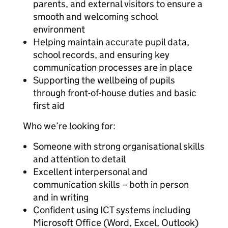
parents, and external visitors to ensure a
smooth and welcoming school
environment
Helping maintain accurate pupil data,
school records, and ensuring key
communication processes are in place
Supporting the wellbeing of pupils
through front-of-house duties and basic
first aid
Who we’re looking for:
Someone with strong organisational skills
and attention to detail
Excellent interpersonal and
communication skills – both in person
and in writing
Confident using ICT systems including
Microsoft Office (Word, Excel, Outlook)