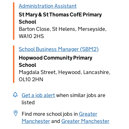
Administration Assistant
St Mary & St Thomas CofE Primary
School
Barton Close, St Helens, Merseyside,
WA10 2HS
School Business Manager (SBM2)
Hopwood Community Primary
School
Magdala Street, Heywood, Lancashire,
OL10 2HN
Get a job alert
when similar jobs are
listed
Find more school jobs in
Greater
Manchester
and
Greater Manchester