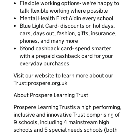
Flexible working options- we're happy to
talk flexible working where possible
Mental Health First Aidin every school
Blue Light Card- discounts on holidays,
cars, days out, fashion, gifts, insurance,
phones, and many more
bYond cashback card- spend smarter
with a prepaid cashback card for your
everyday purchases
Visit our website to learn more about our
Trust:prospere.org.uk
About Prospere Learning Trust
Prospere Learning Trustis a high performing,
inclusive and innovative Trust comprising of
9 schools, including 4 mainstream high
schools and 5 special needs schools (both