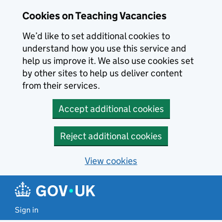
Skip to main content
Cookies on Teaching Vacancies
We’d like to set additional cookies to
understand how you use this service and
help us improve it. We also use cookies set
by other sites to help us deliver content
from their services.
Accept additional cookies
Reject additional cookies
View cookies
Sign in