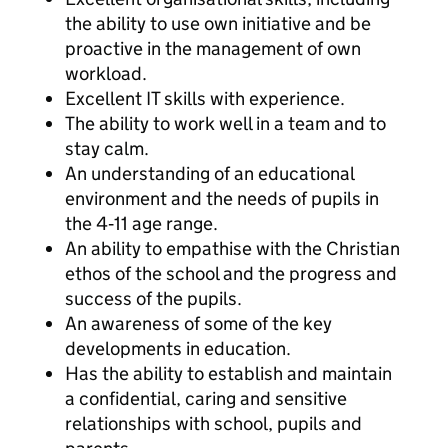
the ability to use own initiative and be
proactive in the management of own
workload.
Excellent IT skills with experience.
The ability to work well in a team and to
stay calm.
An understanding of an educational
environment and the needs of pupils in
the 4‐11 age range.
An ability to empathise with the Christian
ethos of the school and the progress and
success of the pupils.
An awareness of some of the key
developments in education.
Has the ability to establish and maintain
a confidential, caring and sensitive
relationships with school, pupils and