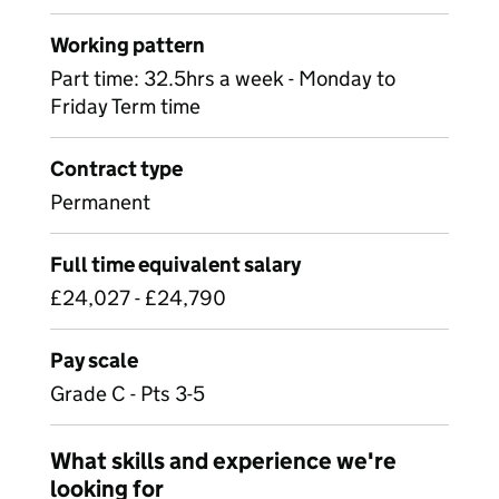
Working pattern
Part time: 32.5hrs a week - Monday to
Friday Term time
Contract type
Permanent
Full time equivalent salary
£24,027 - £24,790
Pay scale
Grade C - Pts 3-5
What skills and experience we're
looking for