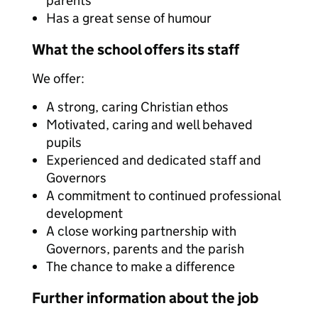
parents
Has a great sense of humour
What the school offers its staff
We offer:
A strong, caring Christian ethos
Motivated, caring and well behaved
pupils
Experienced and dedicated staff and
Governors
A commitment to continued professional
development
A close working partnership with
Governors, parents and the parish
The chance to make a difference
Further information about the job