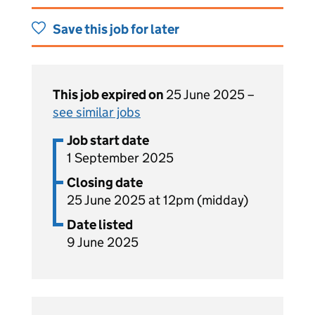
Save this job for later
This job expired on
25 June 2025 –
see similar jobs
Job start date
1 September 2025
Closing date
25 June 2025 at 12pm (midday)
Date listed
9 June 2025