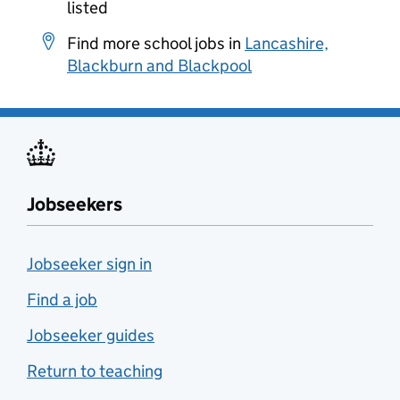
listed
Find more school jobs in
Lancashire,
Blackburn and Blackpool
Jobseekers
Jobseeker sign in
Find a job
Jobseeker guides
Return to teaching