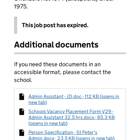
1975.
This job post has expired.
Additional documents
If you need these documents in an
accessible format, please contact the
school.
Admin Assistant - JD.doc - 112 KB (opens in
new tab)
Schools Vacancy Placement Form V29 -
Admin Assistant 32.5 hrs.docx - 85.3 KB
(opens in new tab)
Person Specification - St Peter's
Admin.docx - 23.5 KB (opens in new tab)