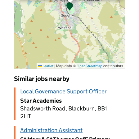
|
Map data ©
contributors
Leaflet
OpenStreetMap
Similar jobs nearby
Local Governance Support Officer
Star Academies
Shadsworth Road, Blackburn, BB1
2HT
Administration Assistant