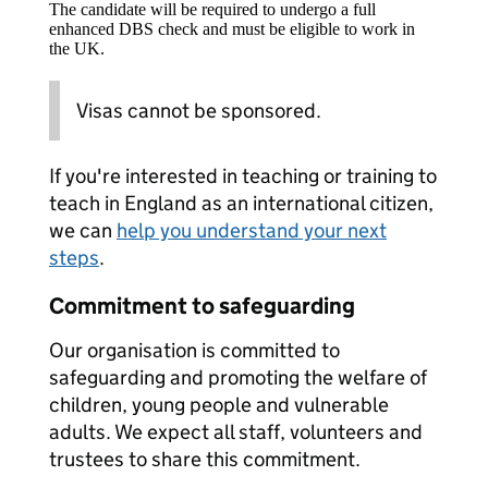
The candidate will be required to undergo a full
enhanced DBS check and must be eligible to work in
the UK.
Visas cannot be sponsored.
If you're interested in teaching or training to
teach in England as an international citizen,
we can
help you understand your next
steps
.
Commitment to safeguarding
Our organisation is committed to
safeguarding and promoting the welfare of
children, young people and vulnerable
adults. We expect all staff, volunteers and
trustees to share this commitment.