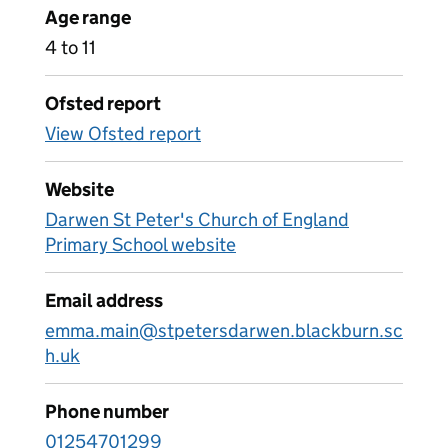
Age range
4 to 11
Ofsted report
View Ofsted report
Website
Darwen St Peter's Church of England
Primary School website
Email address
emma.main@stpetersdarwen.blackburn.sc
h.uk
Phone number
01254701299