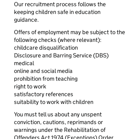
Our recruitment process follows the
keeping children safe in education
guidance.
Offers of employment may be subject to the
following checks (where relevant):
childcare disqualification
Disclosure and Barring Service (DBS)
medical
online and social media
prohibition from teaching
right to work
satisfactory references
suitability to work with children
You must tell us about any unspent
conviction, cautions, reprimands or
warnings under the Rehabilitation of
Offenders Act 1974 (Exceptions) Order