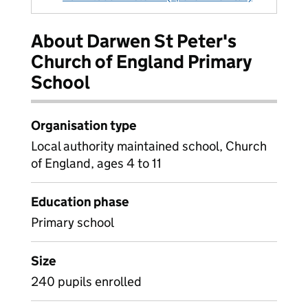
About Darwen St Peter's
Church of England Primary
School
Organisation type
Local authority maintained school, Church
of England, ages 4 to 11
Education phase
Primary school
Size
240 pupils enrolled