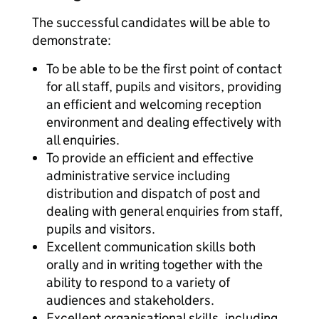
The successful candidates will be able to
demonstrate:
To be able to be the first point of contact
for all staff, pupils and visitors, providing
an efficient and welcoming reception
environment and dealing effectively with
all enquiries.
To provide an efficient and effective
administrative service including
distribution and dispatch of post and
dealing with general enquiries from staff,
pupils and visitors.
Excellent communication skills both
orally and in writing together with the
ability to respond to a variety of
audiences and stakeholders.
Excellent organisational skills, including