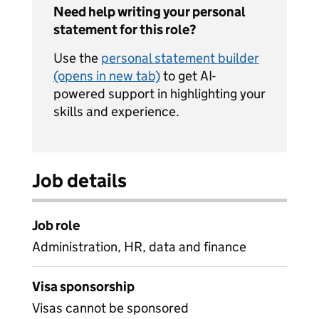
Need help writing your personal
statement for this role?
Use the
personal statement builder
(opens in new tab)
to get AI-
powered support in highlighting your
skills and experience.
Job details
Job role
Administration, HR, data and finance
Visa sponsorship
Visas cannot be sponsored