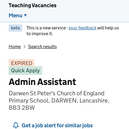
Teaching Vacancies
Menu
beta
This is a new service -
your feedback
will help us
to improve it.
Home
Search results
EXPIRED
Quick Apply
Admin Assistant
Darwen St Peter's Church of England
Primary School, DARWEN, Lancashire,
BB3 2BW
Get a job alert for similar jobs