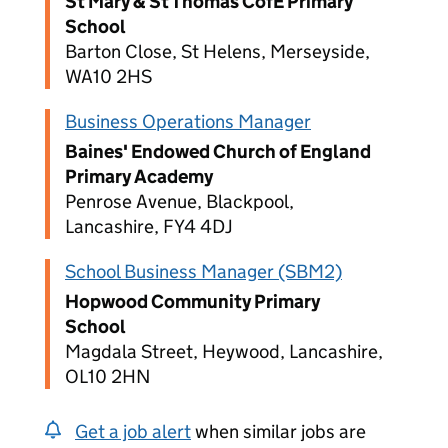
St Mary & St Thomas CofE Primary
School
Barton Close, St Helens, Merseyside,
WA10 2HS
Business Operations Manager
Baines' Endowed Church of England
Primary Academy
Penrose Avenue, Blackpool,
Lancashire, FY4 4DJ
School Business Manager (SBM2)
Hopwood Community Primary
School
Magdala Street, Heywood, Lancashire,
OL10 2HN
Get a job alert
when similar jobs are