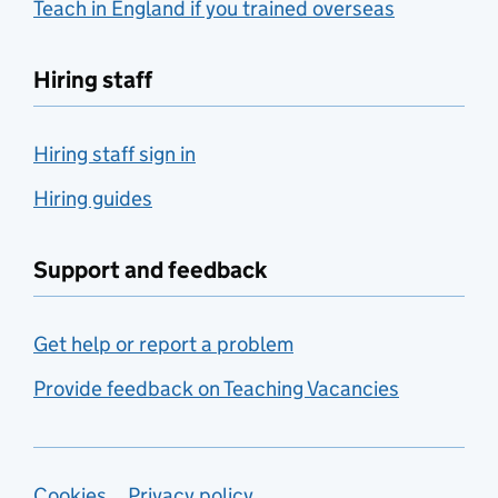
Teach in England if you trained overseas
Hiring staff
Hiring staff sign in
Hiring guides
Support and feedback
Get help or report a problem
Provide feedback on Teaching Vacancies
Cookies
Privacy policy