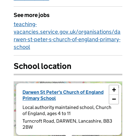
See more jobs
teaching-
vacancies.service.gov.uk/organisations/da
rwen-st-peter-s-church-of-england-primary-
school
School location
×
+
Darwen St Peter's Church of England
Primary School
−
Local authority maintained school, Church
of England, ages 4 to 11
Turncroft Road, DARWEN, Lancashire, BB3
2BW