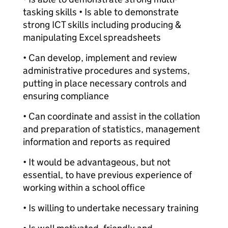
tasking skills • Is able to demonstrate
strong ICT skills including producing &
manipulating Excel spreadsheets
• Can develop, implement and review
administrative procedures and systems,
putting in place necessary controls and
ensuring compliance
• Can coordinate and assist in the collation
and preparation of statistics, management
information and reports as required
• It would be advantageous, but not
essential, to have previous experience of
working within a school office
• Is willing to undertake necessary training