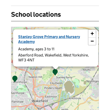
School locations
×
+
Stanley Grove Primary and Nursery
−
Academy
Academy, ages 3 to 11
Aberford Road, Wakefield, West Yorkshire,
WF3 4NT