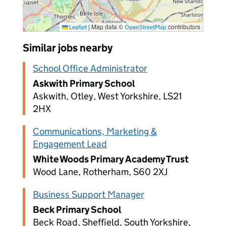
|
Map data ©
contributors
Leaflet
OpenStreetMap
Similar jobs nearby
School Office Administrator
Askwith Primary School
Askwith, Otley, West Yorkshire, LS21
2HX
Communications, Marketing &
Engagement Lead
White Woods Primary Academy Trust
Wood Lane, Rotherham, S60 2XJ
Business Support Manager
Beck Primary School
Beck Road, Sheffield, South Yorkshire,