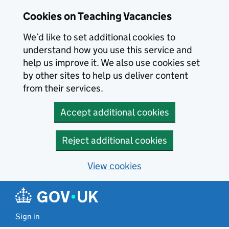
Skip to main content
Cookies on Teaching Vacancies
We’d like to set additional cookies to
understand how you use this service and
help us improve it. We also use cookies set
by other sites to help us deliver content
from their services.
Accept additional cookies
Reject additional cookies
View cookies
Sign in