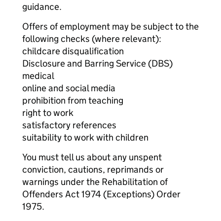
guidance.
Offers of employment may be subject to the
following checks (where relevant):
childcare disqualification
Disclosure and Barring Service (DBS)
medical
online and social media
prohibition from teaching
right to work
satisfactory references
suitability to work with children
You must tell us about any unspent
conviction, cautions, reprimands or
warnings under the Rehabilitation of
Offenders Act 1974 (Exceptions) Order
1975.