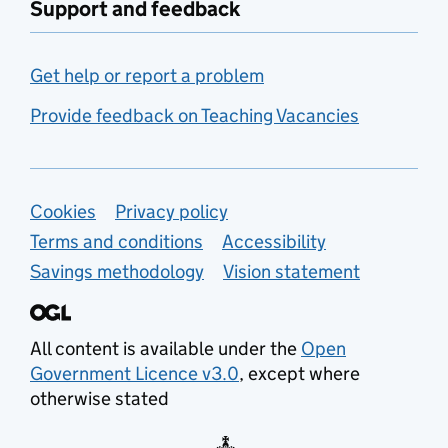
Support and feedback
Get help or report a problem
Provide feedback on Teaching Vacancies
Support links
Cookies
Privacy policy
Terms and conditions
Accessibility
Savings methodology
Vision statement
All content is available under the
Open
Government Licence v3.0
, except where
otherwise stated