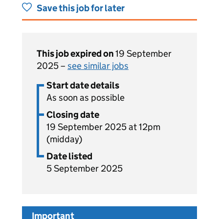
Save this job for later
This job expired on
19 September
2025 –
see similar jobs
Start date details
As soon as possible
Closing date
19 September 2025 at 12pm
(midday)
Date listed
5 September 2025
Important