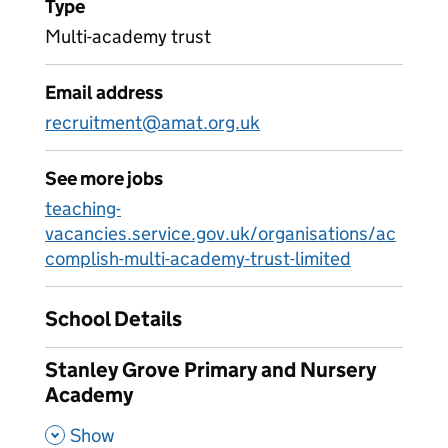
Type
Multi-academy trust
Email address
recruitment@amat.org.uk
See more jobs
teaching-
vacancies.service.gov.uk/organisations/ac
complish-multi-academy-trust-limited
School Details
Stanley Grove Primary and Nursery
Academy
,
Show