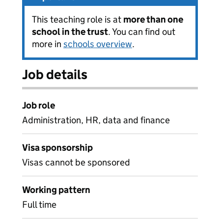
This teaching role is at
more than one
school in the trust
. You can find out
more in
schools overview
.
Job details
Job role
Administration, HR, data and finance
Visa sponsorship
Visas cannot be sponsored
Working pattern
Full time