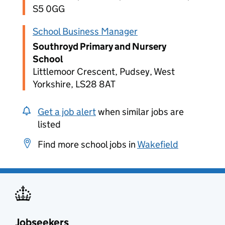
S5 0GG
School Business Manager
Southroyd Primary and Nursery
School
Littlemoor Crescent, Pudsey, West
Yorkshire, LS28 8AT
Get a job alert
when similar jobs are
listed
Find more school jobs in
Wakefield
Jobseekers