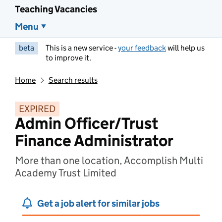
Teaching Vacancies
Menu
beta
This is a new service -
your feedback
will help us
to improve it.
Home
Search results
EXPIRED
Admin Officer/Trust
Finance Administrator
More than one location, Accomplish Multi
Academy Trust Limited
Get a job alert for similar jobs