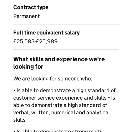
Contract type
Permanent
Full time equivalent salary
£25,583-£25,989
What skills and experience we're
looking for
We are looking for someone who:
• Is able to demonstrate a high standard of
customer service experience and skills • Is
able to demonstrate a high standard of
verbal, written, numerical and analytical
skills
• Is able to demonstrate strong multi-