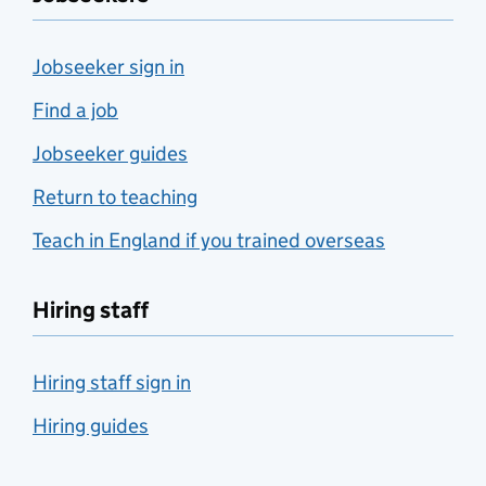
Jobseeker sign in
Find a job
Jobseeker guides
Return to teaching
Teach in England if you trained overseas
Hiring staff
Hiring staff sign in
Hiring guides