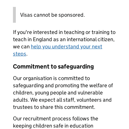
Visas cannot be sponsored.
If you're interested in teaching or training to
teach in England as an international citizen,
we can
help you understand your next
steps
.
Commitment to safeguarding
Our organisation is committed to
safeguarding and promoting the welfare of
children, young people and vulnerable
adults. We expect all staff, volunteers and
trustees to share this commitment.
Our recruitment process follows the
keeping children safe in education