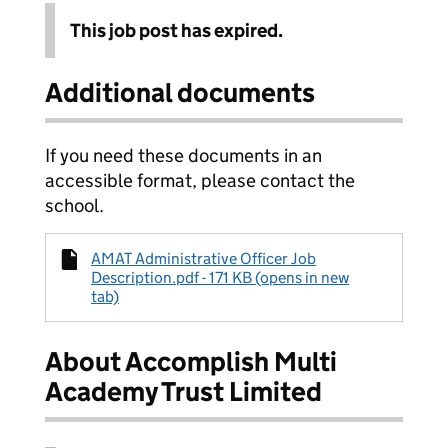
This job post has expired.
Additional documents
If you need these documents in an
accessible format, please contact the
school.
AMAT Administrative Officer Job
Description.pdf - 171 KB (opens in new
tab)
About Accomplish Multi
Academy Trust Limited