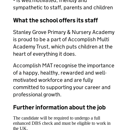
• Is well motivated, friendly and
sympathetic to staff, parents and children
What the school offers its staff
Stanley Grove Primary & Nursery Academy
is proud to be a part of Accomplish Multi
Academy Trust, which puts children at the
heart of everything it does.
Accomplish MAT recognise the importance
of a happy, healthy, rewarded and well-
motivated workforce and are fully
committed to supporting your career and
professional growth.
Further information about the job
The candidate will be required to undergo a full
enhanced DBS check and must be eligible to work in
the UK.