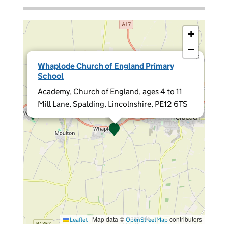
+
−
×
Whaplode Church of England Primary
School
Academy, Church of England, ages 4 to 11
Mill Lane, Spalding, Lincolnshire, PE12 6TS
|
Map data ©
contributors
Leaflet
OpenStreetMap