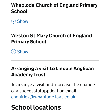
Whaplode Church of England Primary
School
,
Show
Weston St Mary Church of England
Primary School
,
Show
Arranging a visit to Lincoln Anglican
Academy Trust
To arrange a visit and increase the chance
of a successful application email
enquiries@whaplode.laat.co.uk
.
School locations