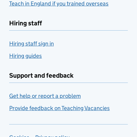
Teach in England if you trained overseas
Hiring staff
Hiring staff sign in
Hiring guides
Support and feedback
Get help or report a problem
Provide feedback on Teaching Vacancies