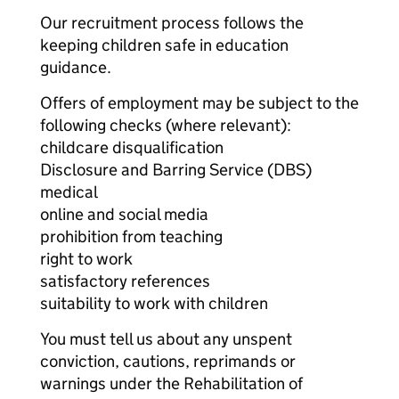
Our recruitment process follows the
keeping children safe in education
guidance.
Offers of employment may be subject to the
following checks (where relevant):
childcare disqualification
Disclosure and Barring Service (DBS)
medical
online and social media
prohibition from teaching
right to work
satisfactory references
suitability to work with children
You must tell us about any unspent
conviction, cautions, reprimands or
warnings under the Rehabilitation of