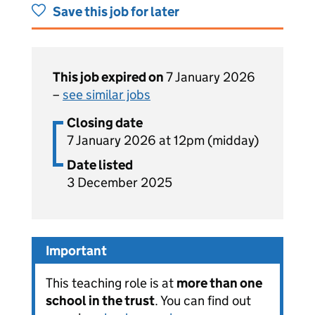
Save this job for later
This job expired on
7 January 2026
–
see similar jobs
Closing date
7 January 2026 at 12pm (midday)
Date listed
3 December 2025
Important
This teaching role is at
more than one
school in the trust
. You can find out