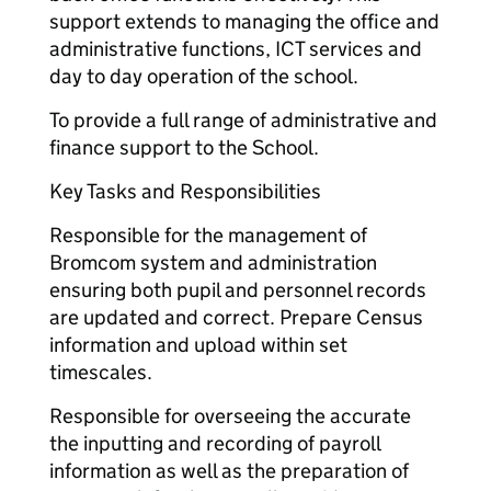
support extends to managing the office and
administrative functions, ICT services and
day to day operation of the school.
To provide a full range of administrative and
finance support to the School.
Key Tasks and Responsibilities
Responsible for the management of
Bromcom system and administration
ensuring both pupil and personnel records
are updated and correct. Prepare Census
information and upload within set
timescales.
Responsible for overseeing the accurate
the inputting and recording of payroll
information as well as the preparation of