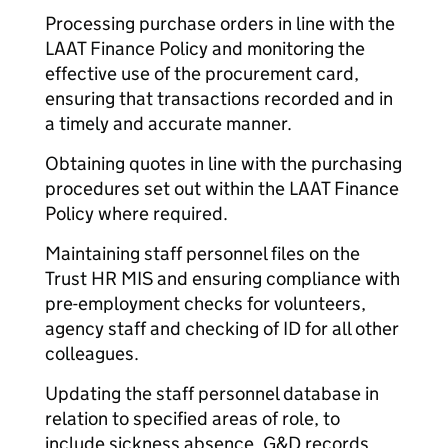
Processing purchase orders in line with the
LAAT Finance Policy and monitoring the
effective use of the procurement card,
ensuring that transactions recorded and in
a timely and accurate manner.
Obtaining quotes in line with the purchasing
procedures set out within the LAAT Finance
Policy where required.
Maintaining staff personnel files on the
Trust HR MIS and ensuring compliance with
pre-employment checks for volunteers,
agency staff and checking of ID for all other
colleagues.
Updating the staff personnel database in
relation to specified areas of role, to
include sickness absence, G&D records,