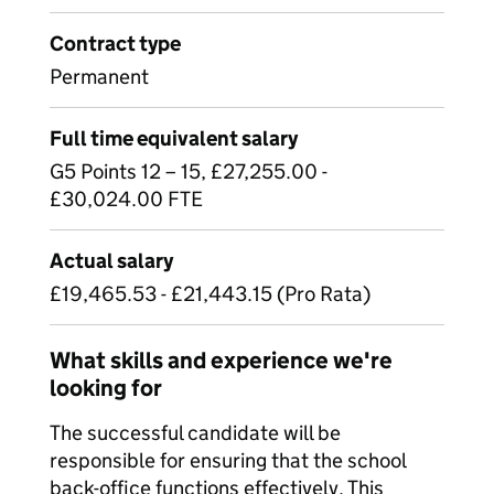
Contract type
Permanent
Full time equivalent salary
G5 Points 12 – 15, £27,255.00 -
£30,024.00 FTE
Actual salary
£19,465.53 - £21,443.15 (Pro Rata)
What skills and experience we're
looking for
The successful candidate will be
responsible for ensuring that the school
back-office functions effectively. This