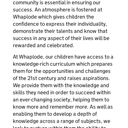
community is essential in ensuring our
success. An atmosphere is fostered at
Whaplode which gives children the
confidence to express their individuality,
demonstrate their talents and know that
success in any aspect of their lives will be
rewarded and celebrated.
At Whaplode, our children have access to a
knowledge-rich curriculum which prepares
them for the opportunities and challenges
of the 21st century and raises aspirations.
We provide them with the knowledge and
skills they need in order to succeed within
an ever-changing society, helping them to
know more and remember more. As well as
enabling them to develop a depth of
knowledge across a range of subjects, we