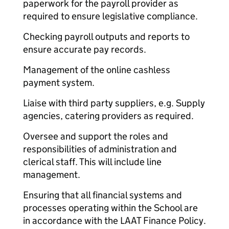
paperwork for the payroll provider as
required to ensure legislative compliance.
Checking payroll outputs and reports to
ensure accurate pay records.
Management of the online cashless
payment system.
Liaise with third party suppliers, e.g. Supply
agencies, catering providers as required.
Oversee and support the roles and
responsibilities of administration and
clerical staff. This will include line
management.
Ensuring that all financial systems and
processes operating within the School are
in accordance with the LAAT Finance Policy.