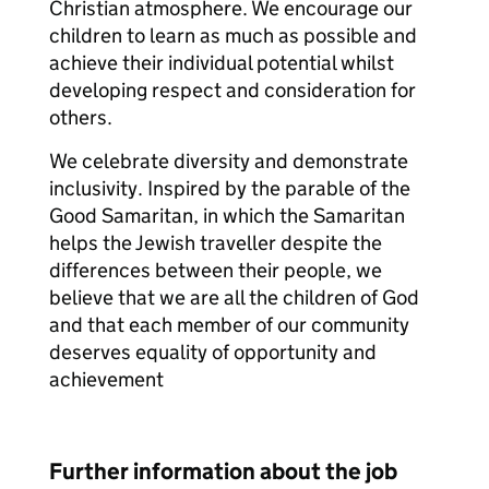
Christian atmosphere. We encourage our
children to learn as much as possible and
achieve their individual potential whilst
developing respect and consideration for
others.
We celebrate diversity and demonstrate
inclusivity. Inspired by the parable of the
Good Samaritan, in which the Samaritan
helps the Jewish traveller despite the
differences between their people, we
believe that we are all the children of God
and that each member of our community
deserves equality of opportunity and
achievement
Further information about the job