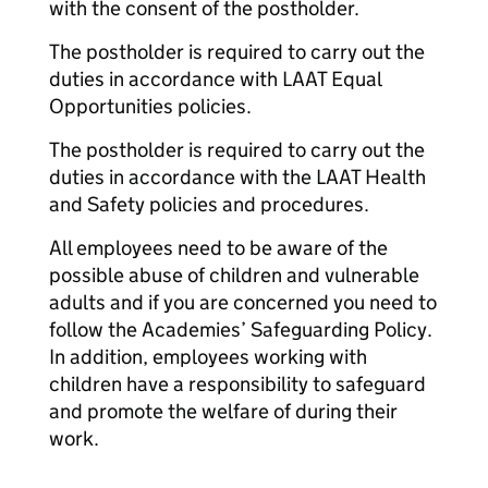
with the consent of the postholder.
The postholder is required to carry out the
duties in accordance with LAAT Equal
Opportunities policies.
The postholder is required to carry out the
duties in accordance with the LAAT Health
and Safety policies and procedures.
All employees need to be aware of the
possible abuse of children and vulnerable
adults and if you are concerned you need to
follow the Academies’ Safeguarding Policy.
In addition, employees working with
children have a responsibility to safeguard
and promote the welfare of during their
work.