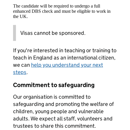
The candidate will be required to undergo a full
enhanced DBS check and must be eligible to work in
the UK.
Visas cannot be sponsored.
If you're interested in teaching or training to
teach in England as an international citizen,
we can
help you understand your next
steps
.
Commitment to safeguarding
Our organisation is committed to
safeguarding and promoting the welfare of
children, young people and vulnerable
adults. We expect all staff, volunteers and
trustees to share this commitment.