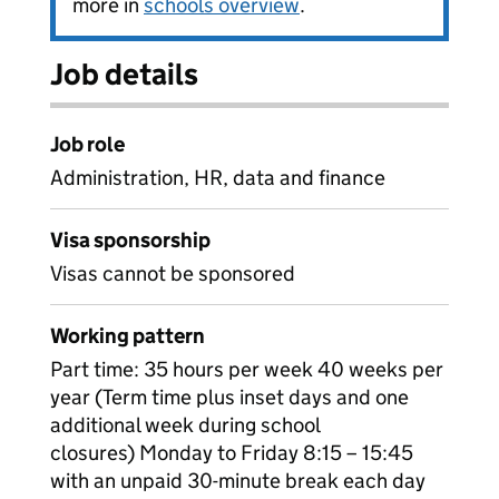
more in
schools overview
.
Job details
Job role
Administration, HR, data and finance
Visa sponsorship
Visas cannot be sponsored
Working pattern
Part time: 35 hours per week 40 weeks per
year (Term time plus inset days and one
additional week during school
closures) Monday to Friday 8:15 – 15:45
with an unpaid 30-minute break each day