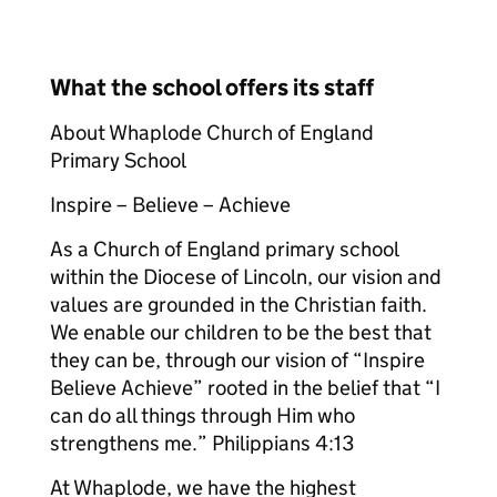
What the school offers its staff
About Whaplode Church of England
Primary School
Inspire – Believe – Achieve
As a Church of England primary school
within the Diocese of Lincoln, our vision and
values are grounded in the Christian faith.
We enable our children to be the best that
they can be, through our vision of “Inspire
Believe Achieve” rooted in the belief that “I
can do all things through Him who
strengthens me.” Philippians 4:13
At Whaplode, we have the highest