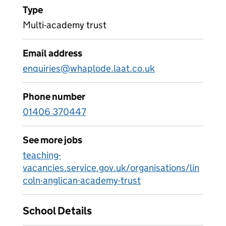
Type
Multi-academy trust
Email address
enquiries@whaplode.laat.co.uk
Phone number
01406 370447
See more jobs
teaching-
vacancies.service.gov.uk/organisations/lin
coln-anglican-academy-trust
School Details