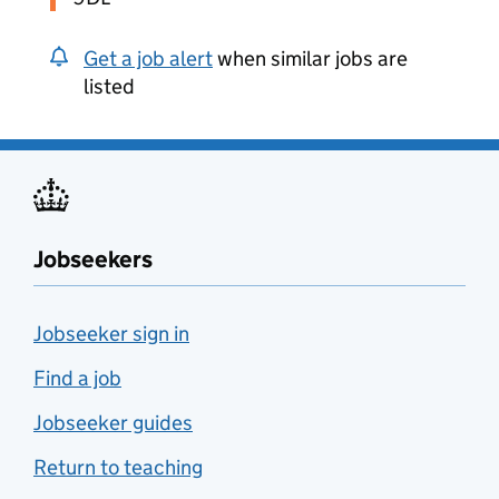
Get a job alert
when similar jobs are
listed
Jobseekers
Jobseeker sign in
Find a job
Jobseeker guides
Return to teaching