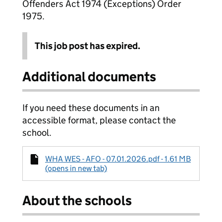
Offenders Act 1974 (Exceptions) Order
1975.
This job post has expired.
Additional documents
If you need these documents in an
accessible format, please contact the
school.
WHA WES - AFO - 07.01.2026.pdf - 1.61 MB
(opens in new tab)
About the schools