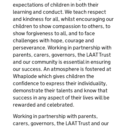
expectations of children in both their
learning and conduct. We teach respect
and kindness for all, whilst encouraging our
children to show compassion to others, to
show forgiveness to all, and to face
challenges with hope, courage and
perseverance. Working in partnership with
parents, carers, governors, the LAAT Trust
and our community is essential in ensuring
our success. An atmosphere is fostered at
Whaplode which gives children the
confidence to express their individuality,
demonstrate their talents and know that
success in any aspect of their lives will be
rewarded and celebrated.
Working in partnership with parents,
carers, governors, the LAAT Trust and our