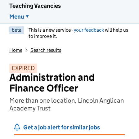
Teaching Vacancies
Menu
beta
This is a new service -
your feedback
will help us
to improve it.
Home
Search results
EXPIRED
Administration and
Finance Officer
More than one location, Lincoln Anglican
Academy Trust
Get a job alert for similar jobs