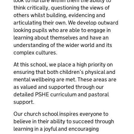
look to nurture within them the ability to
think critically, questioning the views of
others whilst building, evidencing and
articulating their own. We develop outward
looking pupils who are able to engage in
learning about themselves and have an
understanding of the wider world and its
complex cultures.
At this school, we place a high priority on
ensuring that both children’s physical and
mental wellbeing are met. These areas are
as valued and supported through our
detailed PSHE curriculum and pastoral
support.
Our church school inspires everyone to
believe in their ability to succeed through
learning in a joyful and encouraging