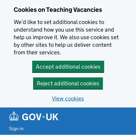
Skip to main content
Cookies on Teaching Vacancies
We’d like to set additional cookies to
understand how you use this service and
help us improve it. We also use cookies set
by other sites to help us deliver content
from their services.
Accept additional cookies
Reject additional cookies
View cookies
Sign in