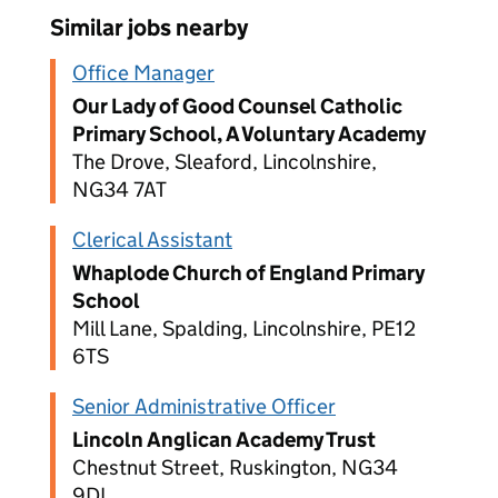
Similar jobs nearby
Office Manager
Our Lady of Good Counsel Catholic
Primary School, A Voluntary Academy
The Drove, Sleaford, Lincolnshire,
NG34 7AT
Clerical Assistant
Whaplode Church of England Primary
School
Mill Lane, Spalding, Lincolnshire, PE12
6TS
Senior Administrative Officer
Lincoln Anglican Academy Trust
Chestnut Street, Ruskington, NG34
9DL