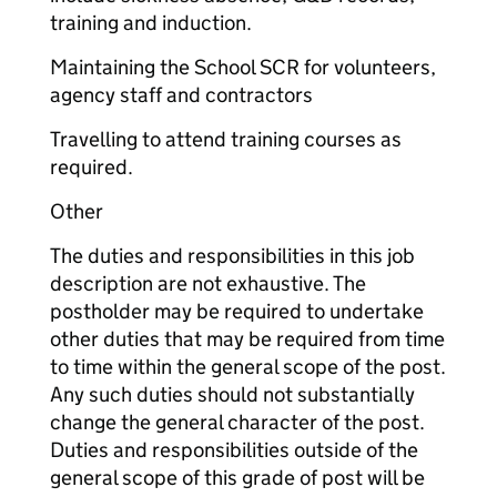
training and induction.
Maintaining the School SCR for volunteers,
agency staff and contractors
Travelling to attend training courses as
required.
Other
The duties and responsibilities in this job
description are not exhaustive. The
postholder may be required to undertake
other duties that may be required from time
to time within the general scope of the post.
Any such duties should not substantially
change the general character of the post.
Duties and responsibilities outside of the
general scope of this grade of post will be