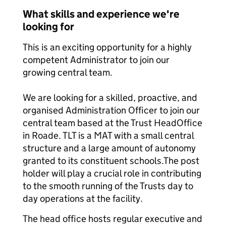
What skills and experience we're
looking for
This is an exciting opportunity for a highly
competent Administrator to join our
growing central team.
We are looking for a skilled, proactive, and
organised Administration Officer to join our
central team based at the Trust Head
Office
in Roade. TLT is a MAT with a small central
structure and a large amount of autonomy
granted to its constituent schools.
The post
holder will play a crucial role in contributing
to the smooth running of the Trusts day to
day operations at the facility.
The head office hosts regular executive and