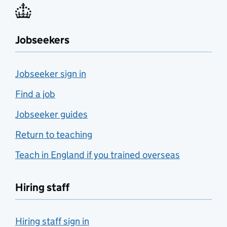
Jobseekers
Jobseeker sign in
Find a job
Jobseeker guides
Return to teaching
Teach in England if you trained overseas
Hiring staff
Hiring staff sign in