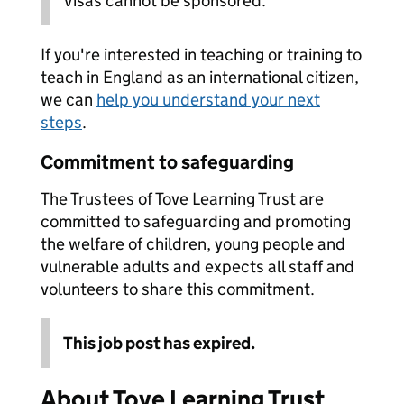
Visas cannot be sponsored.
If you're interested in teaching or training to
teach in England as an international citizen,
we can
help you understand your next
steps
.
Commitment to safeguarding
The Trustees of Tove Learning Trust are
committed to safeguarding and promoting
the welfare of children, young people and
vulnerable adults and expects all staff and
volunteers to share this commitment.
This job post has expired.
About Tove Learning Trust