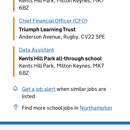
Kents Hill Park, Milton Keynes, MK7
6BZ
Chief Financial Officer (CFO)
Triumph Learning Trust
Anderson Avenue, Rugby, CV22 5PE
Data Assistant
Kents Hill Park all-through school
Kents Hill Park, Milton Keynes, MK7
6BZ
Get a job alert
when similar jobs are
listed
Find more school jobs in
Northampton