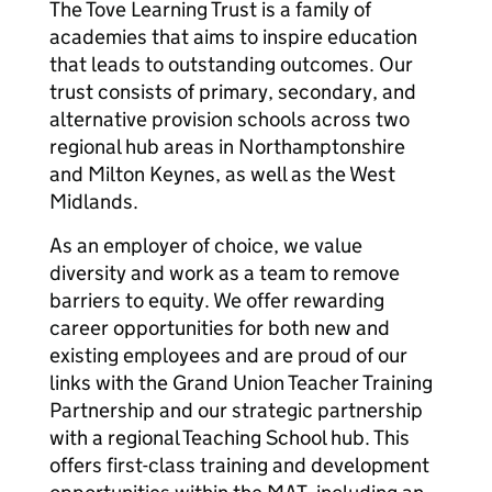
The Tove Learning Trust is a family of
academies that aims to inspire education
that leads to outstanding outcomes. Our
trust consists of primary, secondary, and
alternative provision schools across two
regional hub areas in Northamptonshire
and Milton Keynes, as well as the West
Midlands.
As an employer of choice, we value
diversity and work as a team to remove
barriers to equity. We offer rewarding
career opportunities for both new and
existing employees and are proud of our
links with the Grand Union Teacher Training
Partnership and our strategic partnership
with a regional Teaching School hub. This
offers first-class training and development