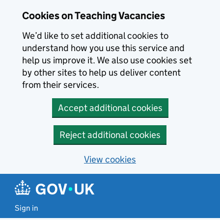
Skip to main content
Cookies on Teaching Vacancies
We’d like to set additional cookies to
understand how you use this service and
help us improve it. We also use cookies set
by other sites to help us deliver content
from their services.
Accept additional cookies
Reject additional cookies
View cookies
Sign in