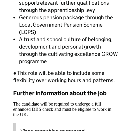
supportrelevant further qualifications
through the apprenticeship levy
Generous pension package through the
Local Government Pension Scheme
(LGPS)
A trust and school culture of belonging,
development and personal growth
through the cultivating excellence GROW
programme
● This role will be able to include some
flexibility over working hours and patterns.
Further information about the job
The candidate will be required to undergo a full
enhanced DBS check and must be eligible to work in
the UK.