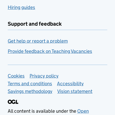
Hiring guides
Support and feedback
Get help or report a problem
Provide feedback on Teaching Vacancies
Support links
Cookies
Privacy policy
Terms and conditions
Accessibility
Savings methodology
Vision statement
All content is available under the
Open