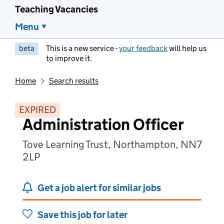
Teaching Vacancies
Menu
beta
This is a new service -
your feedback
will help us
to improve it.
Home
Search results
EXPIRED
Administration Officer
Tove Learning Trust, Northampton, NN7
2LP
Get a job alert for similar jobs
Save this job for later