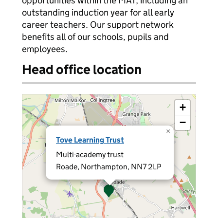
opportunities within the MAT, including an
outstanding induction year for all early
career teachers. Our support network
benefits all of our schools, pupils and
employees.
Head office location
+
−
×
Tove Learning Trust
Multi-academy trust
Roade, Northampton, NN7 2LP