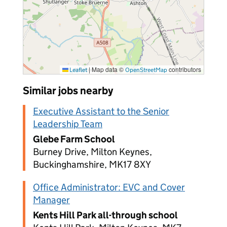
|
Map data ©
contributors
Leaflet
OpenStreetMap
Similar jobs nearby
Executive Assistant to the Senior
Leadership Team
Glebe Farm School
Burney Drive, Milton Keynes,
Buckinghamshire, MK17 8XY
Office Administrator: EVC and Cover
Manager
Kents Hill Park all-through school