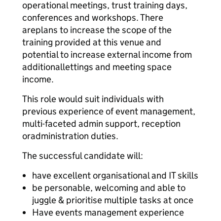
operational meetings, trust training days,
conferences and workshops. There
are
plans to increase the scope of the
training provided at this venue and
potential to increase external income from
additional
lettings and meeting space
income.
This role would suit individuals with
previous experience of event management,
multi-faceted admin support, reception
or
administration duties.
The successful candidate will:
have excellent organisational and IT skills
be personable, welcoming and able to
juggle & prioritise multiple tasks at once
Have events management experience