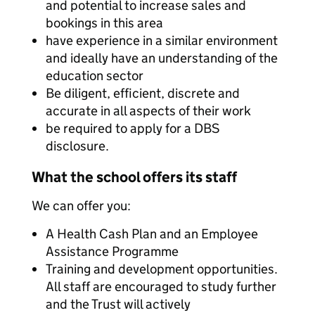
and potential to increase sales and
bookings in this area
have experience in a similar environment
and ideally have an understanding of the
education sector
Be diligent, efficient, discrete and
accurate in all aspects of their work
be required to apply for a DBS
disclosure.
What the school offers its staff
We can offer you:
A Health Cash Plan and an Employee
Assistance Programme
Training and development opportunities.
All staff are encouraged to study further
and the Trust will actively