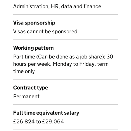
Administration, HR, data and finance
Visa sponsorship
Visas cannot be sponsored
Working pattern
Part time (Can be done as a job share): 30
hours per week, Monday to Friday, term
time only
Contract type
Permanent
Full time equivalent salary
£26,824 to £29,064