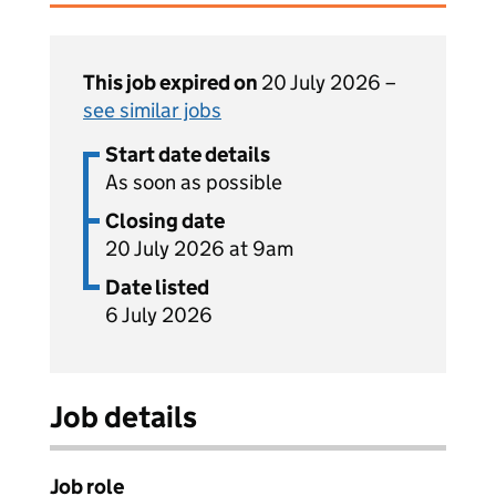
This job expired on
20 July 2026 –
see similar jobs
Start date details
As soon as possible
Closing date
20 July 2026 at 9am
Date listed
6 July 2026
Job details
Job role