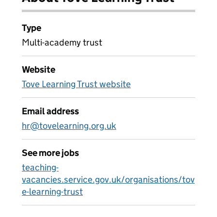
Type
Multi-academy trust
Website
Tove Learning Trust website
Email address
hr@tovelearning.org.uk
See more jobs
teaching-
vacancies.service.gov.uk/organisations/tov
e-learning-trust