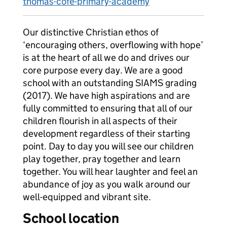
thomas-cofe-primary-academy
Our distinctive Christian ethos of
‘encouraging others, overflowing with hope’
is at the heart of all we do and drives our
core purpose every day. We are a good
school with an outstanding SIAMS grading
(2017). We have high aspirations and are
fully committed to ensuring that all of our
children flourish in all aspects of their
development regardless of their starting
point. Day to day you will see our children
play together, pray together and learn
together. You will hear laughter and feel an
abundance of joy as you walk around our
well-equipped and vibrant site.
School location