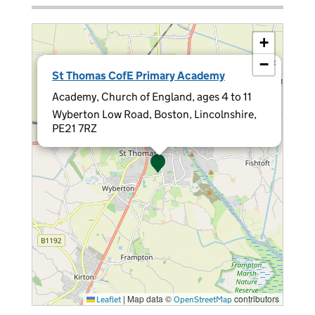
+
−
×
St Thomas CofE Primary Academy
Academy, Church of England, ages 4 to 11
Wyberton Low Road, Boston, Lincolnshire,
PE21 7RZ
|
Map data ©
contributors
Leaflet
OpenStreetMap