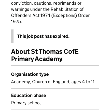
conviction, cautions, reprimands or
warnings under the Rehabilitation of
Offenders Act 1974 (Exceptions) Order
1975.
This job post has expired.
About St Thomas CofE
Primary Academy
Organisation type
Academy, Church of England, ages 4 to 11
Education phase
Primary school