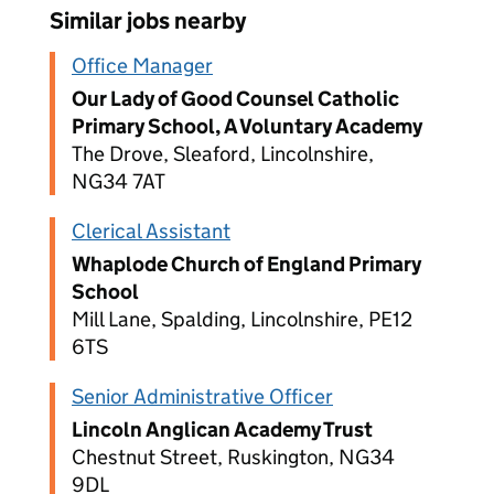
Similar jobs nearby
Office Manager
Our Lady of Good Counsel Catholic
Primary School, A Voluntary Academy
The Drove, Sleaford, Lincolnshire,
NG34 7AT
Clerical Assistant
Whaplode Church of England Primary
School
Mill Lane, Spalding, Lincolnshire, PE12
6TS
Senior Administrative Officer
Lincoln Anglican Academy Trust
Chestnut Street, Ruskington, NG34
9DL