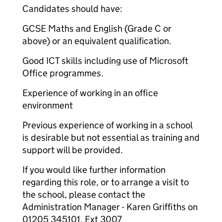
Candidates should have:
GCSE Maths and English (Grade C or
above) or an equivalent qualification.
Good ICT skills including use of Microsoft
Office programmes.
Experience of working in an office
environment
Previous experience of working in a school
is desirable but not essential as training and
support will be provided.
If you would like further information
regarding this role, or to arrange a visit to
the school, please contact the
Administration Manager - Karen Griffiths on
01205 345101, Ext 3007