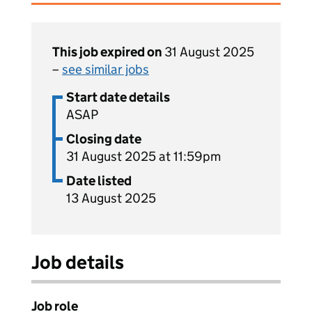
This job expired on
31 August 2025
–
see similar jobs
Start date details
ASAP
Closing date
31 August 2025 at 11:59pm
Date listed
13 August 2025
Job details
Job role