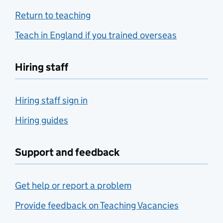
Return to teaching
Teach in England if you trained overseas
Hiring staff
Hiring staff sign in
Hiring guides
Support and feedback
Get help or report a problem
Provide feedback on Teaching Vacancies