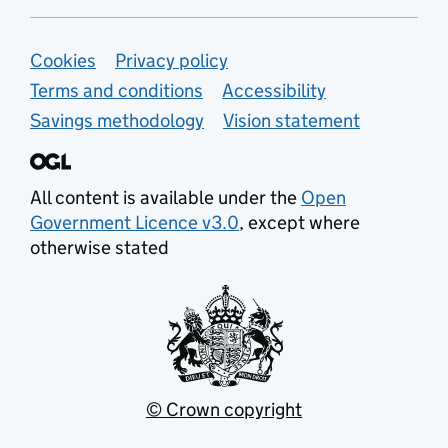
Support links
Cookies
Privacy policy
Terms and conditions
Accessibility
Savings methodology
Vision statement
All content is available under the
Open
Government Licence v3.0
, except where
otherwise stated
© Crown copyright