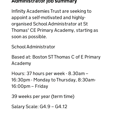
Administrator job summary
Infinity Academies Trust are seeking to
appoint a self-motivated and highly-
organised School Administrator at St
Thomas' CE Primary Academy, starting as
soon as possible.
School Administrator
Based at: Boston ST Thomas C of E Primary
Academy
Hours: 37 hours per week - 8.30am –
16:30pm - Monday to Thursday, 8:30am-
16:00pm – Friday
39 weeks per year (term time)
Salary Scale: G4.9 – G4.12