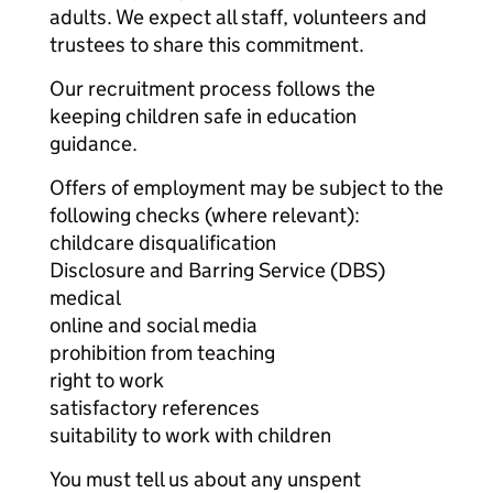
adults. We expect all staff, volunteers and
trustees to share this commitment.
Our recruitment process follows the
keeping children safe in education
guidance.
Offers of employment may be subject to the
following checks (where relevant):
childcare disqualification
Disclosure and Barring Service (DBS)
medical
online and social media
prohibition from teaching
right to work
satisfactory references
suitability to work with children
You must tell us about any unspent