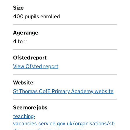
Size
400 pupils enrolled
Age range
4 to 11
Ofsted report
View Ofsted report
Website
St Thomas CofE Primary Academy website
See more jobs
teaching-
vacancies.service.gov.uk/organisations/st-