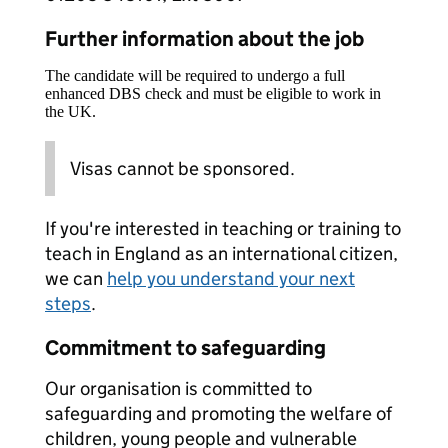
Further information about the job
The candidate will be required to undergo a full
enhanced DBS check and must be eligible to work in
the UK.
Visas cannot be sponsored.
If you're interested in teaching or training to
teach in England as an international citizen,
we can
help you understand your next
steps
.
Commitment to safeguarding
Our organisation is committed to
safeguarding and promoting the welfare of
children, young people and vulnerable