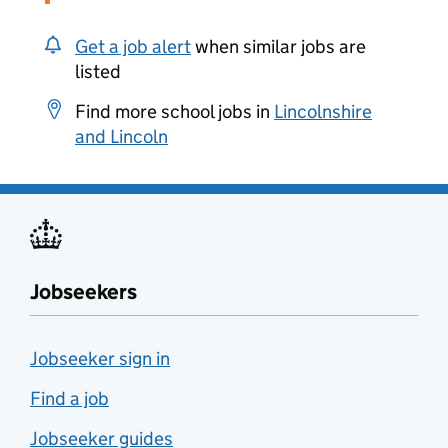
Get a job alert
when similar jobs are
listed
Find more school jobs in
Lincolnshire
and Lincoln
Jobseekers
Jobseeker sign in
Find a job
Jobseeker guides