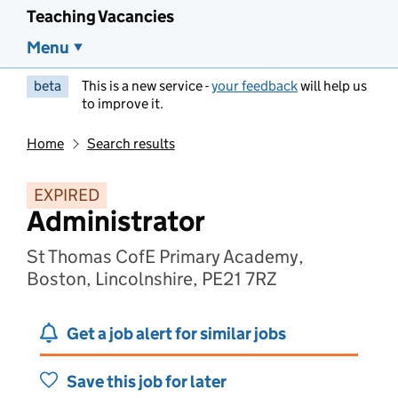
Teaching Vacancies
Menu
beta
This is a new service -
your feedback
will help us
to improve it.
Home
Search results
EXPIRED
Administrator
St Thomas CofE Primary Academy,
Boston, Lincolnshire, PE21 7RZ
Get a job alert for similar jobs
Save this job for later