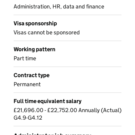
Administration, HR, data and finance
Visa sponsorship
Visas cannot be sponsored
Working pattern
Part time
Contract type
Permanent
Full time equivalent salary
£21,696.00 - £22,752.00 Annually (Actual)
G4.9-G4.12