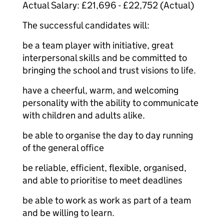
Actual Salary: £21,696 - £22,752 (Actual)
The successful candidates will:
be a team player with initiative, great
interpersonal skills and be committed to
bringing the school and trust visions to life.
have a cheerful, warm, and welcoming
personality with the ability to communicate
with children and adults alike.
be able to organise the day to day running
of the general office
be reliable, efficient, flexible, organised,
and able to prioritise to meet deadlines
be able to work as work as part of a team
and be willing to learn.