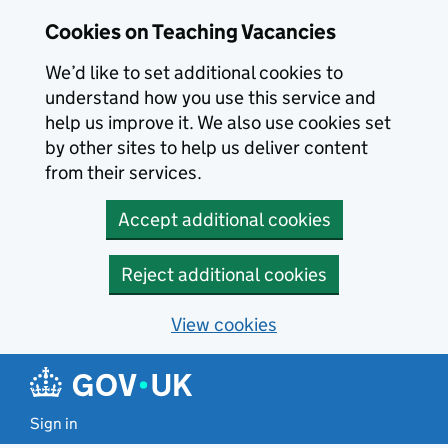
Skip to main content
Cookies on Teaching Vacancies
We’d like to set additional cookies to
understand how you use this service and
help us improve it. We also use cookies set
by other sites to help us deliver content
from their services.
Accept additional cookies
Reject additional cookies
View cookies
Sign in