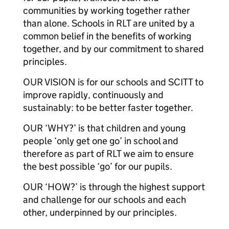
communities by working together rather
than alone. Schools in RLT are united by a
common belief in the benefits of working
together, and by our commitment to shared
principles.
OUR VISION is for our schools and SCITT to
improve rapidly, continuously and
sustainably: to be better faster together.
OUR ‘WHY?’ is that children and young
people ‘only get one go’ in school and
therefore as part of RLT we aim to ensure
the best possible ‘go’ for our pupils.
OUR ‘HOW?’ is through the highest support
and challenge for our schools and each
other, underpinned by our principles.