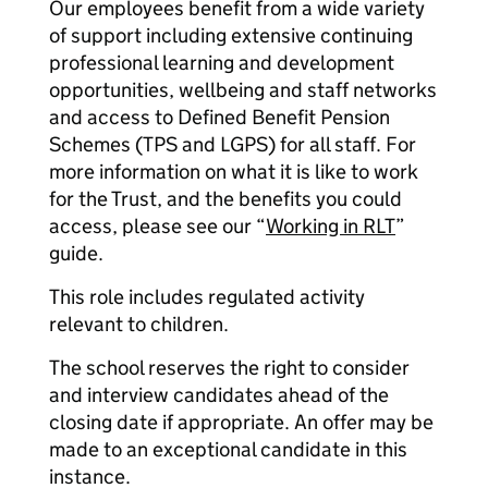
Our employees benefit from a wide variety
of support including extensive continuing
professional learning and development
opportunities, wellbeing and staff networks
and access to Defined Benefit Pension
Schemes (TPS and LGPS) for all staff. For
more information on what it is like to work
for the Trust, and the benefits you could
access, please see our “
Working in RLT
”
guide.
This role includes regulated activity
relevant to children.
The school reserves the right to consider
and interview candidates ahead of the
closing date if appropriate. An offer may be
made to an exceptional candidate in this
instance.