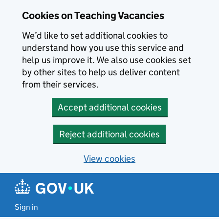
Skip to main content
Cookies on Teaching Vacancies
We’d like to set additional cookies to
understand how you use this service and
help us improve it. We also use cookies set
by other sites to help us deliver content
from their services.
Accept additional cookies
Reject additional cookies
View cookies
Sign in