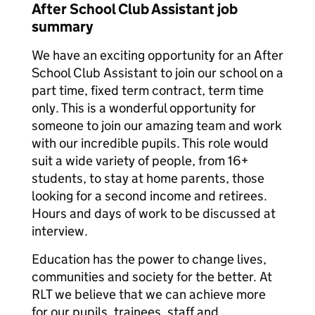
After School Club Assistant job
summary
We have an exciting opportunity for an After
School Club Assistant to join our school on a
part time, fixed term contract, term time
only. This is a wonderful opportunity for
someone to join our amazing team and work
with our incredible pupils. This role would
suit a wide variety of people, from 16+
students, to stay at home parents, those
looking for a second income and retirees.
Hours and days of work to be discussed at
interview.
Education has the power to change lives,
communities and society for the better. At
RLT we believe that we can achieve more
for our pupils, trainees, staff and