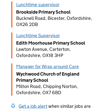
Lunchtime supervisor
Brookside Primary School
Bucknell Road, Bicester, Oxfordshire,
OX26 2DB
Lunchtime Supervisor
Edith Moorhouse Primary School
Lawton Avenue, Carterton,
Oxfordshire, OX18 3HP
Manager for Wrap around Care
Wychwood Church of England
Primary School
Milton Road, Chipping Norton,
Oxfordshire, OX7 6BD
Get a job alert
when similar jobs are