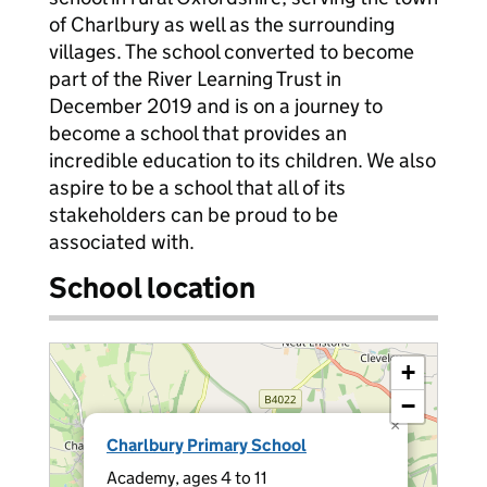
of Charlbury as well as the surrounding
villages. The school converted to become
part of the River Learning Trust in
December 2019 and is on a journey to
become a school that provides an
incredible education to its children. We also
aspire to be a school that all of its
stakeholders can be proud to be
associated with.
School location
+
−
×
Charlbury Primary School
Academy, ages 4 to 11