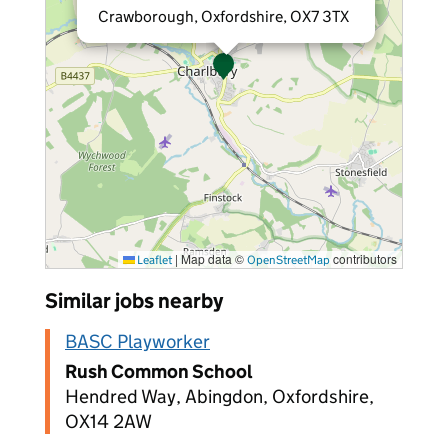
Crawborough, Oxfordshire, OX7 3TX
|
Map data ©
contributors
Leaflet
OpenStreetMap
Similar jobs nearby
BASC Playworker
Rush Common School
Hendred Way, Abingdon, Oxfordshire,
OX14 2AW