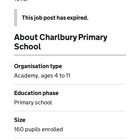
This job post has expired.
About Charlbury Primary
School
Organisation type
Academy, ages 4 to 11
Education phase
Primary school
Size
160 pupils enrolled