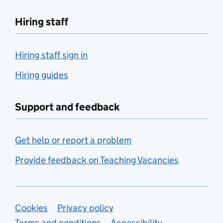
Hiring staff
Hiring staff sign in
Hiring guides
Support and feedback
Get help or report a problem
Provide feedback on Teaching Vacancies
Support links
Cookies
Privacy policy
Terms and conditions
Accessibility