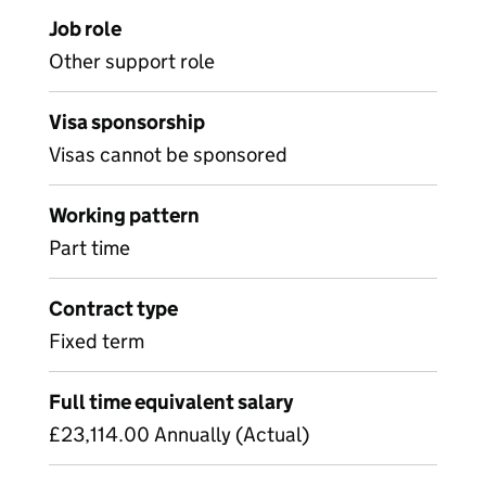
Job role
Other support role
Visa sponsorship
Visas cannot be sponsored
Working pattern
Part time
Contract type
Fixed term
Full time equivalent salary
£23,114.00 Annually (Actual)