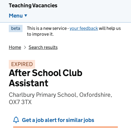
Teaching Vacancies
Menu
beta
This is a new service -
your feedback
will help us
to improve it.
Home
Search results
EXPIRED
After School Club
Assistant
Charlbury Primary School, Oxfordshire,
OX7 3TX
Get a job alert for similar jobs