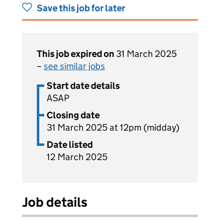
Save this job for later
This job expired on
31 March 2025
–
see similar jobs
Start date details
ASAP
Closing date
31 March 2025 at 12pm (midday)
Date listed
12 March 2025
Job details