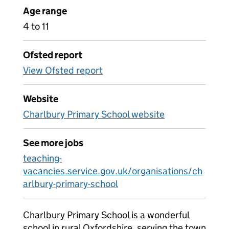
Age range
4 to 11
Ofsted report
View Ofsted report
Website
Charlbury Primary School website
See more jobs
teaching-
vacancies.service.gov.uk/organisations/ch
arlbury-primary-school
Charlbury Primary School is a wonderful
school in rural Oxfordshire, serving the town