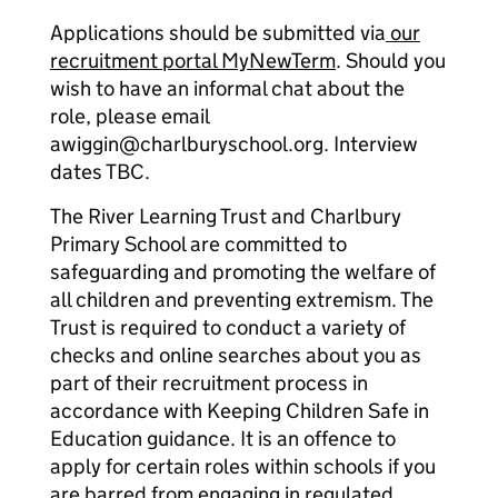
Applications should be submitted via
our
recruitment portal MyNewTerm
. Should you
wish to have an informal chat about the
role, please email
awiggin@charlburyschool.org. Interview
dates TBC.
The River Learning Trust and Charlbury
Primary School are committed to
safeguarding and promoting the welfare of
all children and preventing extremism. The
Trust is required to conduct a variety of
checks and online searches about you as
part of their recruitment process in
accordance with Keeping Children Safe in
Education guidance. It is an offence to
apply for certain roles within schools if you
are barred from engaging in regulated