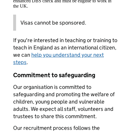
enhanced DBS check and must be eligible to work in
the UK.
Visas cannot be sponsored.
If you're interested in teaching or training to
teach in England as an international citizen,
we can
help you understand your next
steps
.
Commitment to safeguarding
Our organisation is committed to
safeguarding and promoting the welfare of
children, young people and vulnerable
adults. We expect all staff, volunteers and
trustees to share this commitment.
Our recruitment process follows the