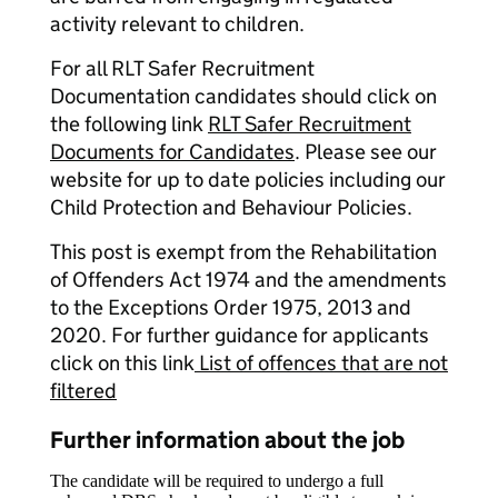
activity relevant to children.
For all RLT Safer Recruitment
Documentation candidates should click on
the following link
RLT Safer Recruitment
Documents for Candidates
. Please see our
website for up to date policies including our
Child Protection and Behaviour Policies.
This post is exempt from the Rehabilitation
of Offenders Act 1974 and the amendments
to the Exceptions Order 1975, 2013 and
2020. For further guidance for applicants
click on this link
List of offences that are not
filtered
Further information about the job
The candidate will be required to undergo a full