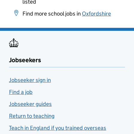
listed
Find more school jobs in
Oxfordshire
Jobseekers
Jobseeker sign in
Find a job
Jobseeker guides
Return to teaching
Teach in England if you trained overseas