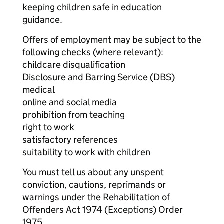
keeping children safe in education
guidance.
Offers of employment may be subject to the
following checks (where relevant):
childcare disqualification
Disclosure and Barring Service (DBS)
medical
online and social media
prohibition from teaching
right to work
satisfactory references
suitability to work with children
You must tell us about any unspent
conviction, cautions, reprimands or
warnings under the Rehabilitation of
Offenders Act 1974 (Exceptions) Order
1975.