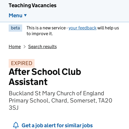
Teaching Vacancies
Menu
beta
This is a new service -
your feedback
will help us
to improve it.
Home
Search results
EXPIRED
After School Club
Assistant
Buckland St Mary Church of England
Primary School, Chard, Somerset, TA20
3SJ
Get a job alert for similar jobs