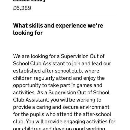
£6,289
What skills and experience we're
looking for
We are looking for a Supervision Out of
School Club Assistant to join and lead our
established after school club, where
children regularly attend and enjoy the
opportunity to take part in games and
activities. As a Supervision Out of School
Club Assistant, you will be working to
provide a caring and secure environment
for the pupils who attend the after-school
club. You will provide engaging activities for
our children and develop good working