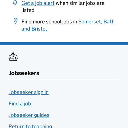
Get a job alert
when similar jobs are
listed
Find more school jobs in
Somerset, Bath
and Bristol
Jobseekers
Jobseeker sign in
Find a job
Jobseeker guides
Return to teaching