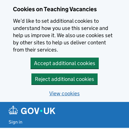
Skip to main content
Cookies on Teaching Vacancies
We’d like to set additional cookies to
understand how you use this service and
help us improve it. We also use cookies set
by other sites to help us deliver content
from their services.
Accept additional cookies
Reject additional cookies
View cookies
Sign in