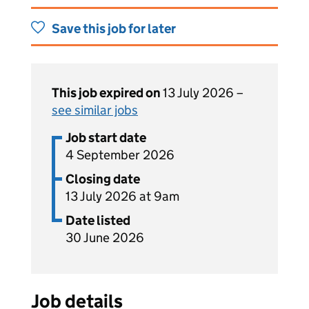
Save this job for later
This job expired on
13 July 2026 –
see similar jobs
Job start date
4 September 2026
Closing date
13 July 2026 at 9am
Date listed
30 June 2026
Job details