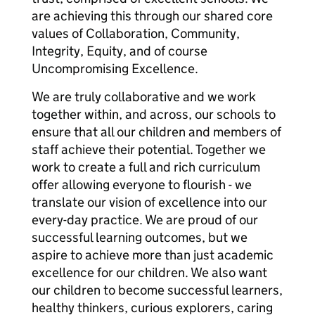
are achieving this through our shared core
values of Collaboration, Community,
Integrity, Equity, and of course
Uncompromising Excellence.
We are truly collaborative and we work
together within, and across, our schools to
ensure that all our children and members of
staff achieve their potential. Together we
work to create a full and rich curriculum
offer allowing everyone to flourish - we
translate our vision of excellence into our
every-day practice. We are proud of our
successful learning outcomes, but we
aspire to achieve more than just academic
excellence for our children. We also want
our children to become successful learners,
healthy thinkers, curious explorers, caring