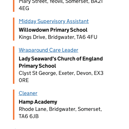
Mary Street, Yeovil, Somerset, BA21
4EG
Midday Supervisory Assistant
Willowdown Primary School
Kings Drive, Bridgwater, TA6 4FU
Wraparound Care Leader
Lady Seaward's Church of England
Primary School
Clyst St George, Exeter, Devon, EX3
0RE
Cleaner
Hamp Academy
Rhode Lane, Bridgwater, Somerset,
TA6 6JB