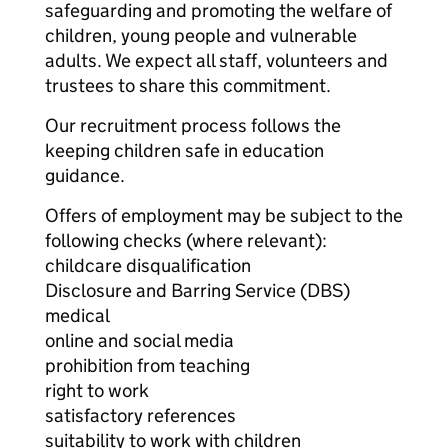
safeguarding and promoting the welfare of
children, young people and vulnerable
adults. We expect all staff, volunteers and
trustees to share this commitment.
Our recruitment process follows the
keeping children safe in education
guidance.
Offers of employment may be subject to the
following checks (where relevant):
childcare disqualification
Disclosure and Barring Service (DBS)
medical
online and social media
prohibition from teaching
right to work
satisfactory references
suitability to work with children