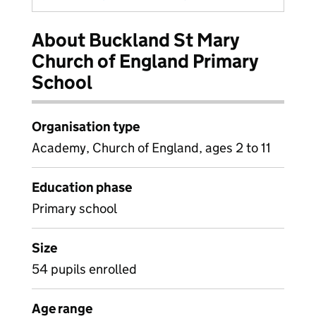
About Buckland St Mary
Church of England Primary
School
Organisation type
Academy, Church of England, ages 2 to 11
Education phase
Primary school
Size
54 pupils enrolled
Age range