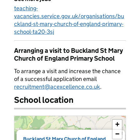
teaching-
vacancies.service.gov.uk/organisations/bu
ckland-st-mary-church-of-england-primary-
school-ta20-3sj
Arranging a visit to Buckland St Mary
Church of England Primary School
To arrange a visit and increase the chance
of a successful application email
recruitment@acexcellence.co.uk
.
School location
+
−
×
Buckland St Mary Church of England