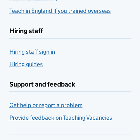
Teach in England if you trained overseas
Hiring staff
Hiring staff sign in
Hiring guides
Support and feedback
Get help or report a problem
Provide feedback on Teaching Vacancies