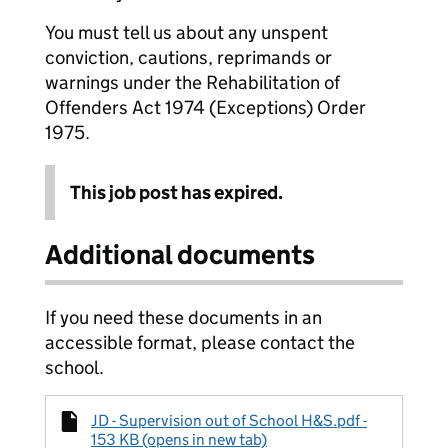
You must tell us about any unspent
conviction, cautions, reprimands or
warnings under the Rehabilitation of
Offenders Act 1974 (Exceptions) Order
1975.
This job post has expired.
Additional documents
If you need these documents in an
accessible format, please contact the
school.
JD - Supervision out of School H&S.pdf -
153 KB (opens in new tab)