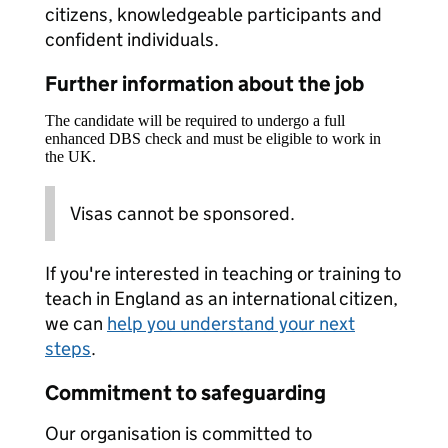
citizens, knowledgeable participants and
confident individuals.
Further information about the job
The candidate will be required to undergo a full
enhanced DBS check and must be eligible to work in
the UK.
Visas cannot be sponsored.
If you're interested in teaching or training to
teach in England as an international citizen,
we can
help you understand your next
steps
.
Commitment to safeguarding
Our organisation is committed to