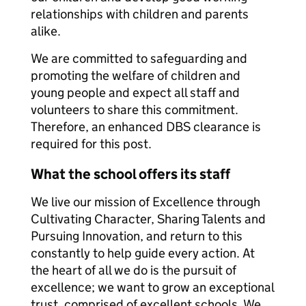
relationships with children and parents
alike.
We are committed to safeguarding and
promoting the welfare of children and
young people and expect all staff and
volunteers to share this commitment.
Therefore, an enhanced DBS clearance is
required for this post.
What the school offers its staff
We live our mission of Excellence through
Cultivating Character, Sharing Talents and
Pursuing Innovation, and return to this
constantly to help guide every action. At
the heart of all we do is the pursuit of
excellence; we want to grow an exceptional
trust, comprised of excellent schools. We