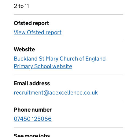
2 to 11
Ofsted report
View Ofsted report
Website
Buckland St Mary Church of England
Primary School website
Email address
recruitment@acexcellence.co.uk
Phone number
07450 125066
See more jobs