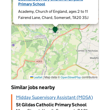
Primary School
Academy, Church of England, ages 2 to 11
Fairend Lane, Chard, Somerset, TA20 3SJ
|
Map data ©
contributors
Leaflet
OpenStreetMap
Similar jobs nearby
Midday Supervisory Assistant (MDSA)
St Gildas Catholic Primary School