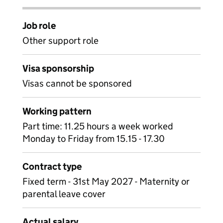
Job role
Other support role
Visa sponsorship
Visas cannot be sponsored
Working pattern
Part time: 11.25 hours a week worked
Monday to Friday from 15.15 - 17.30
Contract type
Fixed term - 31st May 2027 - Maternity or
parental leave cover
Actual salary