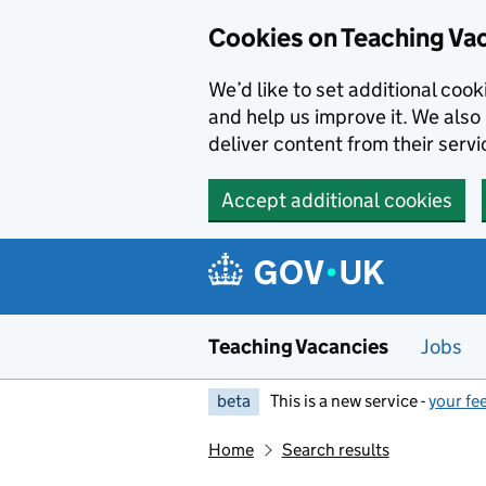
Skip to main content
Cookies on Teaching Va
We’d like to set additional coo
and help us improve it. We also 
deliver content from their servi
Accept additional cookies
Teaching Vacancies
Jobs
beta
This is a new service -
your fe
Home
Search results