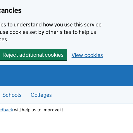
cancies
kies to understand how you use this service
use cookies set by other sites to help us
ces.
Reject additional cookies
View cookies
Schools
Colleges
edback
will help us to improve it.