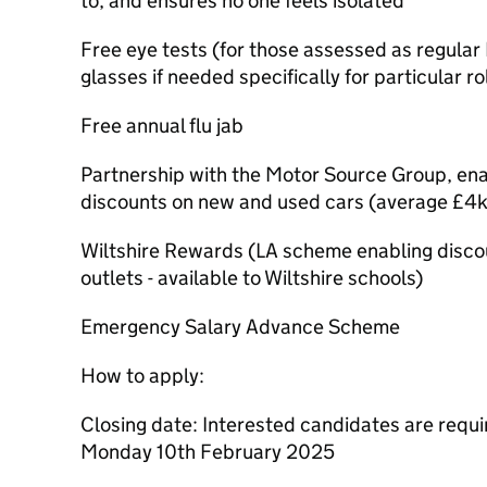
to, and ensures no one feels isolated
Free eye tests (for those assessed as regula
glasses if needed specifically for particular ro
Free annual flu jab
Partnership with the Motor Source Group, enab
discounts on new and used cars (average £4k
Wiltshire Rewards (LA scheme enabling discoun
outlets - available to Wiltshire schools)
Emergency Salary Advance Scheme
How to apply:
Closing date: Interested candidates are requi
Monday 10th February 2025