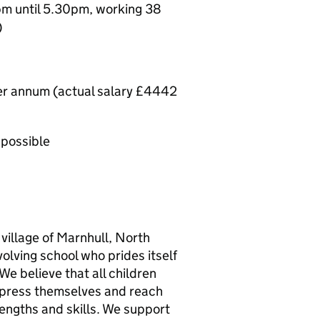
m until 5.30pm, working 38
)
per annum (actual salary £4442
 possible
 village of Marnhull, North
olving school who prides itself
We believe that all children
express themselves and reach
trengths and skills. We support