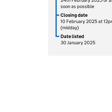
24th February 2025 or a
soon as possible
Closing date
10 February 2025 at 12
(midday)
Date listed
30 January 2025