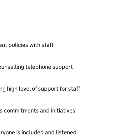
t policies with staff
unselling telephone support
 high level of support for staff
’s commitments and initiatives
eryone is included and listened