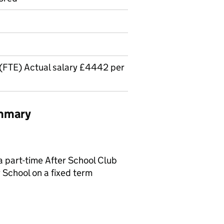
(FTE) Actual salary £4442 per
ummary
a part-time After School Club
 School on a fixed term