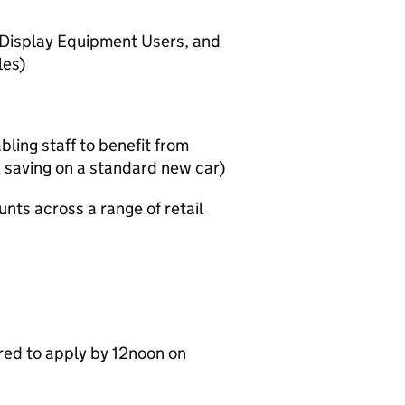
r Display Equipment Users, and
les)
ling staff to benefit from
 saving on a standard new car)
ts across a range of retail
red to apply by 12noon on