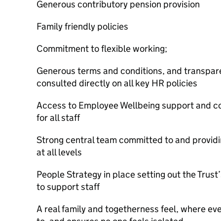
Generous contributory pension provision
Family friendly policies
Commitment to flexible working;
Generous terms and conditions, and transparen
consulted directly on all key HR policies
Access to Employee Wellbeing support and co
for all staff
Strong central team committed to and providing
at all levels
People Strategy in place setting out the Trust
to support staff
A real family and togetherness feel, where ev