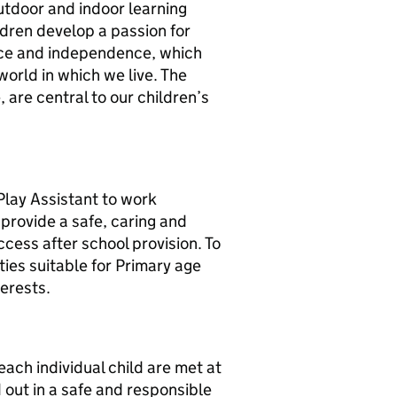
outdoor and indoor learning
ldren develop a passion for
ience and independence, which
orld in which we live. The
 are central to our children’s
Play Assistant to work
provide a safe, caring and
ccess after school provision. To
ties suitable for Primary age
terests.
each individual child are met at
d out in a safe and responsible