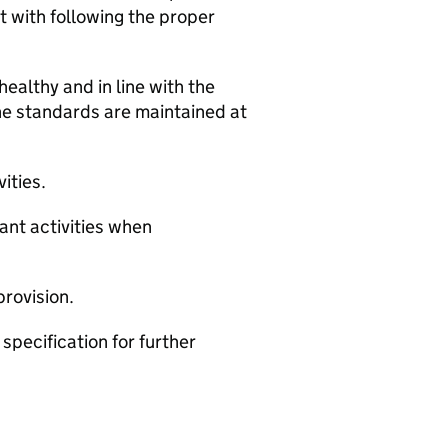
 with following the proper
healthy and in line with the
e standards are maintained at
ities.
ant activities when
provision.
specification for further