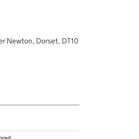
ter Newton, Dorset, DT10
ored