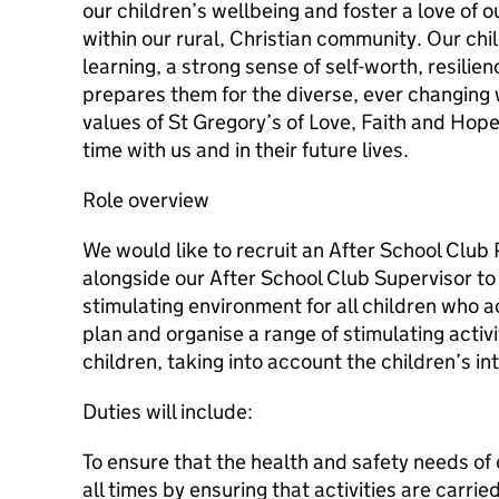
our children’s wellbeing and foster a love of 
within our rural, Christian community. Our chi
learning, a strong sense of self-worth, resil
prepares them for the diverse, ever changing w
values of St Gregory’s of Love, Faith and Hope,
time with us and in their future lives.
Role overview
We would like to recruit an After School Club 
alongside our After School Club Supervisor to 
stimulating environment for all children who a
plan and organise a range of stimulating activi
children, taking into account the children’s in
Duties will include:
To ensure that the health and safety needs of 
all times by ensuring that activities are carrie