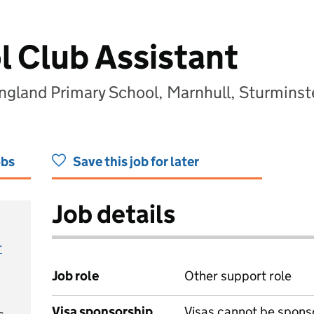
l Club Assistant
England Primary School, Marnhull, Sturmins
obs
Save this job for later
Job details
r
Job role
Other support role
Visa sponsorship
Visas cannot be spons