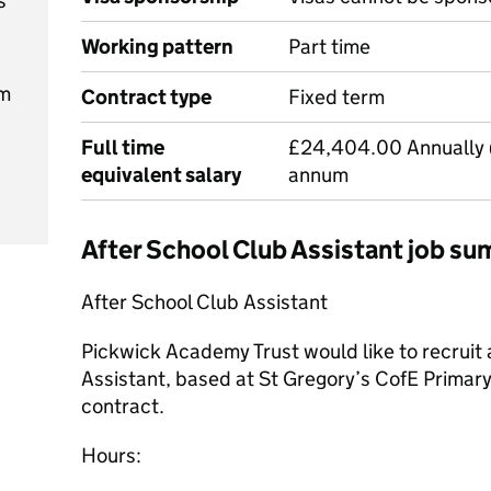
s
Working pattern
Part time
pm
Contract type
Fixed term
Full time
£24,404.00 Annually 
equivalent salary
annum
After School Club Assistant job s
After School Club Assistant
Pickwick Academy Trust would like to recruit 
Assistant, based at St Gregory’s CofE Primary
contract.
Hours: