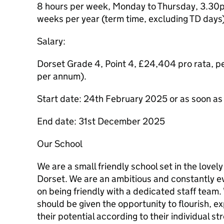
8 hours per week, Monday to Thursday, 3.30p
weeks per year (term time, excluding TD days
Salary:
Dorset Grade 4, Point 4, £24,404 pro rata, 
per annum).
Start date: 24th February 2025 or as soon as
End date: 31st December 2025
Our School
We are a small friendly school set in the lovely
Dorset. We are an ambitious and constantly ev
on being friendly with a dedicated staff team. 
should be given the opportunity to flourish, 
their potential according to their individual s