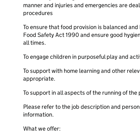
manner and injuries and emergencies are dealt
procedures
To ensure that food provision is balanced and 
Food Safety Act 1990 and ensure good hygien
all times.
To engage children in purposeful play and activ
To support with home learning and other relev
appropriate.
To support in all aspects of the running of the 
Please refer to the job description and person 
information.
What we offer: