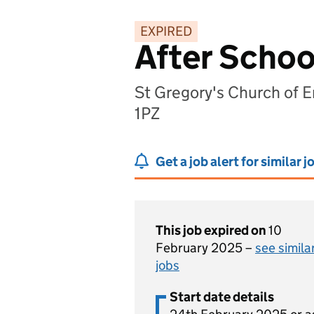
EXPIRED
After Schoo
St Gregory's Church of 
1PZ
Get a job alert for similar j
This job expired on
10
February 2025 –
see simila
jobs
Start date details