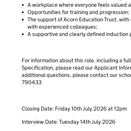
A workplace where everyone feels valued 
Opportunities for training and progression;
The support of Acorn Education Trust, with 
with experienced colleagues;
A supportive and clearly defined induction
For information about this role, including a fu
Specification, please read our Applicant Infor
additional questions, please contact our scho
790433
Closing Date: Friday 10th July 2026 at 12pm
Interview Date: Tuesday 14th July 2026