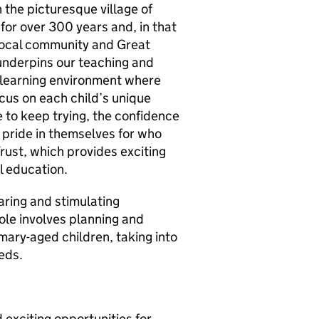
 the picturesque village of
for over 300 years and, in that
 local community and Great
underpins our teaching and
a learning environment where
cus on each child’s unique
 to keep trying, the confidence
 pride in themselves for who
rust, which provides exciting
l education.
aring and stimulating
role involves planning and
imary-aged children, taking into
eds.
d exciting opportunities for