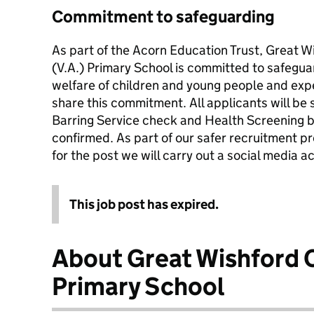
Commitment to safeguarding
As part of the Acorn Education Trust, Great 
(V.A.) Primary School is committed to safegu
welfare of children and young people and expe
share this commitment. All applicants will be s
Barring Service check and Health Screening b
confirmed. As part of our safer recruitment pr
for the post we will carry out a social media 
This job post has expired.
About Great Wishford 
Primary School