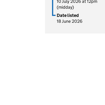
10 July 2026 at 12pm
(midday)
Date listed
18 June 2026