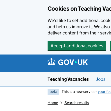
Skip to main content
Cookies on Teaching Va
We’d like to set additional coo
and help us improve it. We also 
deliver content from their servi
Accept additional cookies
Teaching Vacancies
Jobs
beta
This is a new service -
your fe
Home
Search results