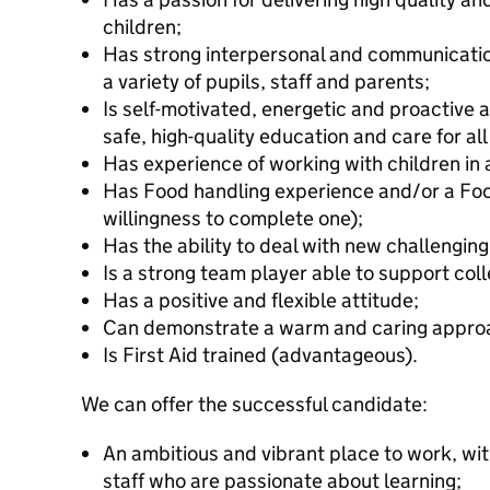
children;
Has strong interpersonal and communication
a variety of pupils, staff and parents;
Is self-motivated, energetic and proactive a
safe, high-quality education and care for all
Has experience of working with children in a
Has Food handling experience and/or a Food
willingness to complete one);
Has the ability to deal with new challenging
Is a strong team player able to support col
Has a positive and flexible attitude;
Can demonstrate a warm and caring approa
Is First Aid trained (advantageous).
We can offer the successful candidate:
An ambitious and vibrant place to work, wit
staff who are passionate about learning;