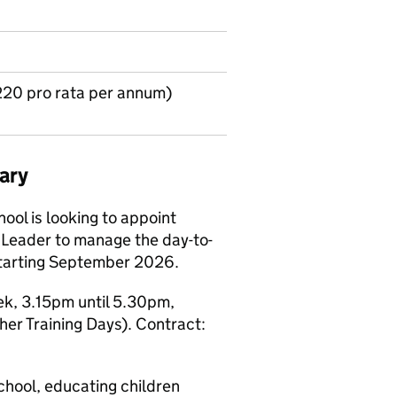
220 pro rata per annum)
ary
ol is looking to appoint
 Leader to manage the day-to-
 starting September 2026.
ek, 3.15pm until 5.30pm,
er Training Days). Contract:
chool, educating children