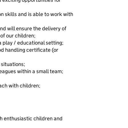
 skills and is able to work with
nd will ensure the delivery of
 of our children;
 play / educational setting;
 handling certificate (or
 situations;
leagues within a small team;
ch with children;
h enthusiastic children and