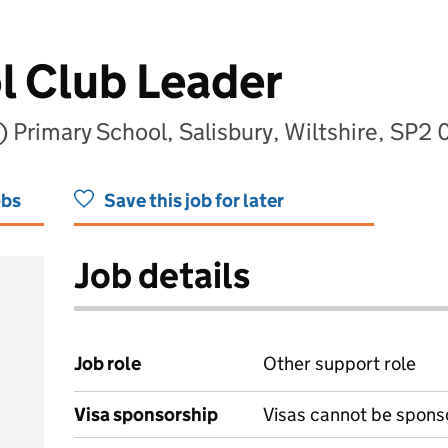
l Club Leader
 Primary School, Salisbury, Wiltshire, SP2
obs
Save this job for later
Job details
Job role
Other support role
Visa sponsorship
Visas cannot be spons