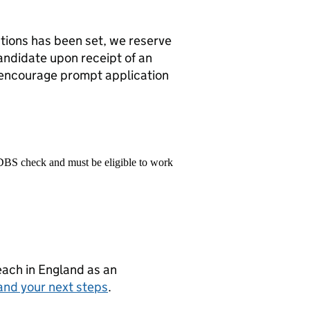
ations has been set, we reserve
candidate upon receipt of an
 encourage prompt application
 DBS check and must be eligible to work
teach in England as an
and your next steps
.