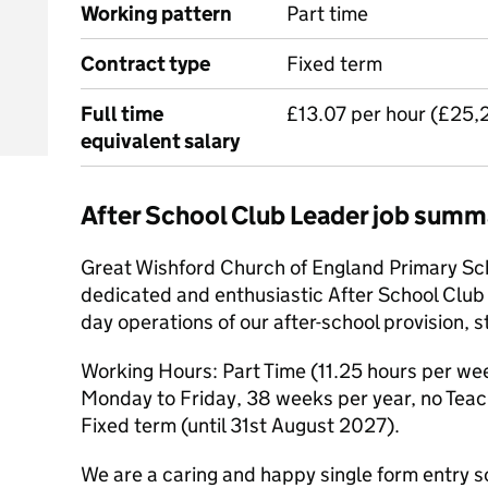
Working pattern
Part time
Contract type
Fixed term
Full time
£13.07 per hour (£25,
equivalent salary
After School Club Leader job summ
Great Wishford Church of England Primary Scho
dedicated and enthusiastic After School Club
day operations of our after-school provision,
Working Hours: Part Time (11.25 hours per we
Monday to Friday, 38 weeks per year, no Teach
Fixed term (until 31st August 2027).
We are a caring and happy single form entry s