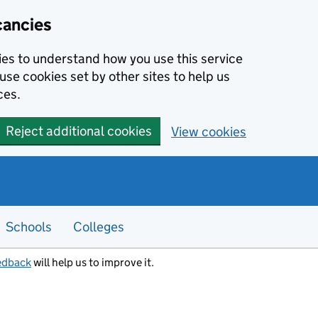
cancies
kies to understand how you use this service
use cookies set by other sites to help us
ces.
Reject additional cookies
View cookies
Schools
Colleges
edback
will help us to improve it.