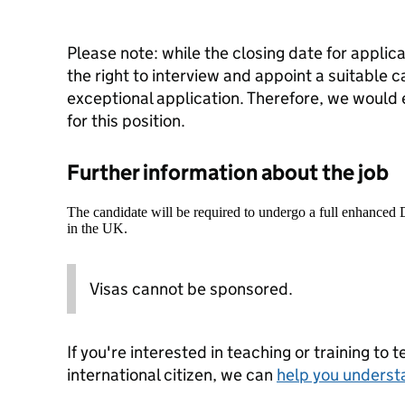
Please note: while the closing date for applic
the right to interview and appoint a suitable 
exceptional application. Therefore, we would
for this position.
Further information about the job
The candidate will be required to undergo a full enhanced
in the UK.
Visas cannot be sponsored.
If you're interested in teaching or training to 
international citizen, we can
help you underst