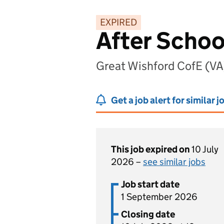
EXPIRED
After Schoo
Great Wishford CofE (VA)
Get a job alert for similar j
This job expired on
10 July
2026 –
see similar jobs
Job start date
1 September 2026
Closing date