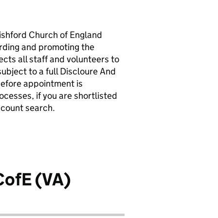
Wishford Church of England
arding and promoting the
cts all staff and volunteers to
ubject to a full Discloure And
efore appointment is
ocesses, if you are shortlisted
account search.
CofE (VA)