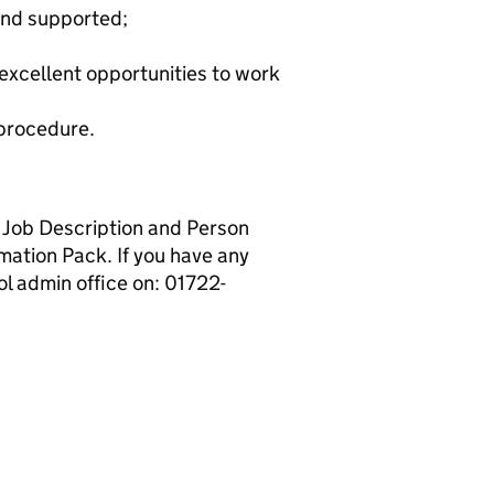
and supported;
excellent opportunities to work
 procedure.
ll Job Description and Person
mation Pack. If you have any
ol admin office on: 01722-