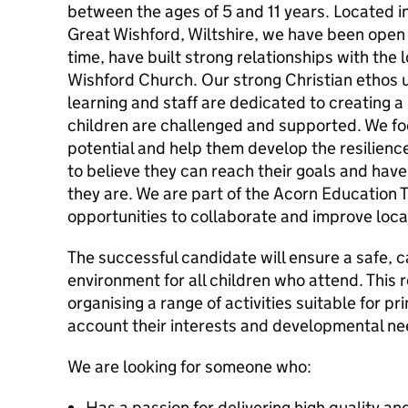
between the ages of 5 and 11 years. Located in
Great Wishford, Wiltshire, we have been open 
time, have built strong relationships with the
Wishford Church. Our strong Christian ethos 
learning and staff are dedicated to creating 
children are challenged and supported. We fo
potential and help them develop the resilience
to believe they can reach their goals and have
they are. We are part of the Acorn Education T
opportunities to collaborate and improve loca
The successful candidate will ensure a safe, c
environment for all children who attend. This 
organising a range of activities suitable for pr
account their interests and developmental ne
We are looking for someone who:
Has a passion for delivering high quality an