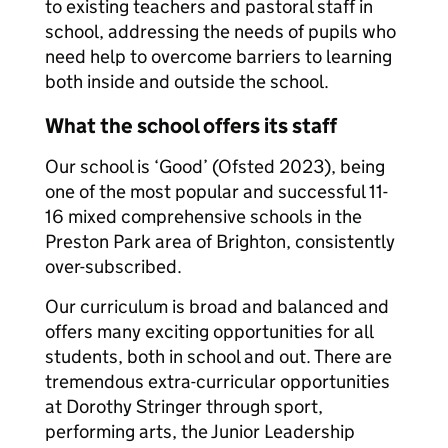
to existing teachers and pastoral staff in
school, addressing the needs of pupils who
need help to overcome barriers to learning
both inside and outside the school.
What the school offers its staff
Our school is ‘Good’ (Ofsted 2023), being
one of the most popular and successful 11-
16 mixed comprehensive schools in the
Preston Park area of Brighton, consistently
over-subscribed.
Our curriculum is broad and balanced and
offers many exciting opportunities for all
students, both in school and out. There are
tremendous extra-curricular opportunities
at Dorothy Stringer through sport,
performing arts, the Junior Leadership