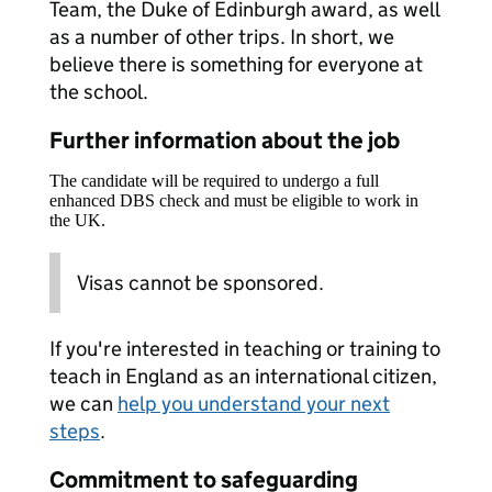
Team, the Duke of Edinburgh award, as well
as a number of other trips. In short, we
believe there is something for everyone at
the school.
Further information about the job
The candidate will be required to undergo a full
enhanced DBS check and must be eligible to work in
the UK.
Visas cannot be sponsored.
If you're interested in teaching or training to
teach in England as an international citizen,
we can
help you understand your next
steps
.
Commitment to safeguarding