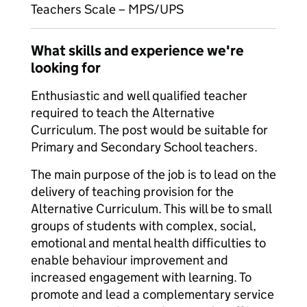
Teachers Scale – MPS/UPS
What skills and experience we're
looking for
Enthusiastic and well qualified teacher
required to teach the Alternative
Curriculum. The post would be suitable for
Primary and Secondary School teachers.
The main purpose of the job is to lead on the
delivery of teaching provision for the
Alternative Curriculum. This will be to small
groups of students with complex, social,
emotional and mental health difficulties to
enable behaviour improvement and
increased engagement with learning. To
promote and lead a complementary service