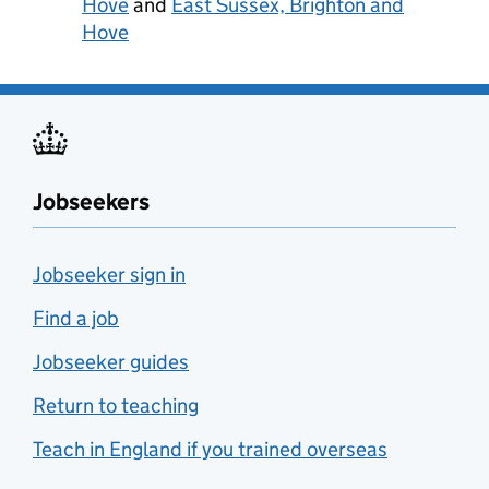
Hove
and
East Sussex, Brighton and
Hove
Jobseekers
Jobseeker sign in
Find a job
Jobseeker guides
Return to teaching
Teach in England if you trained overseas