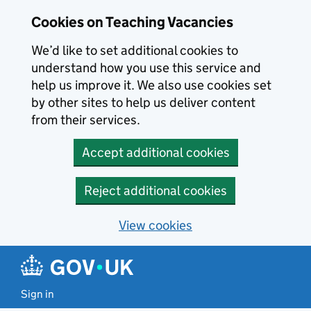
Skip to main content
Cookies on Teaching Vacancies
We’d like to set additional cookies to
understand how you use this service and
help us improve it. We also use cookies set
by other sites to help us deliver content
from their services.
Accept additional cookies
Reject additional cookies
View cookies
Sign in