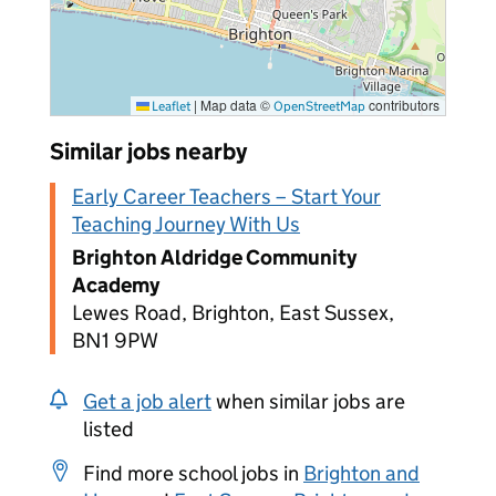
|
Map data ©
contributors
Leaflet
OpenStreetMap
Similar jobs nearby
Early Career Teachers – Start Your
Teaching Journey With Us
Brighton Aldridge Community
Academy
Lewes Road, Brighton, East Sussex,
BN1 9PW
Get a job alert
when similar jobs are
listed
Find more school jobs in
Brighton and