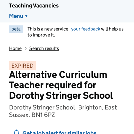
Teaching Vacancies
Menu
beta
This is a new service -
your feedback
will help us
to improve it.
Home
Search results
EXPIRED
Alternative Curriculum
Teacher required for
Dorothy Stringer School
Dorothy Stringer School, Brighton, East
Sussex, BN1 6PZ
Get a job alert for similar jobs