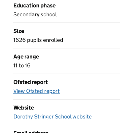
Education phase
Secondary school
Size
1626 pupils enrolled
Age range
11 to 16
Ofsted report
View Ofsted report
Website
Dorothy Stringer School website