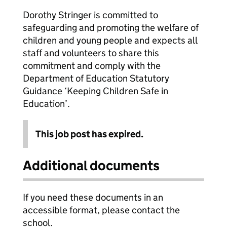
Dorothy Stringer is committed to
safeguarding and promoting the welfare of
children and young people and expects all
staff and volunteers to share this
commitment and comply with the
Department of Education Statutory
Guidance ‘Keeping Children Safe in
Education’.
This job post has expired.
Additional documents
If you need these documents in an
accessible format, please contact the
school.