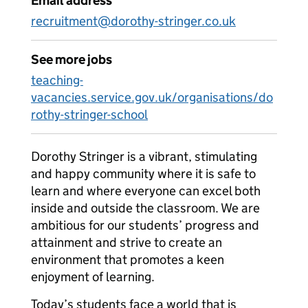
Email address
recruitment@dorothy-stringer.co.uk
See more jobs
teaching-
vacancies.service.gov.uk/organisations/do
rothy-stringer-school
Dorothy Stringer is a vibrant, stimulating
and happy community where it is safe to
learn and where everyone can excel both
inside and outside the classroom. We are
ambitious for our students’ progress and
attainment and strive to create an
environment that promotes a keen
enjoyment of learning.
Today’s students face a world that is