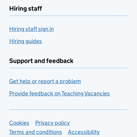
Hiring staff
Hiring staff sign in
Hiring guides
Support and feedback
Get help or report a problem
Provide feedback on Teaching Vacancies
Support links
Cookies
Privacy policy
Terms and conditions
Accessibility