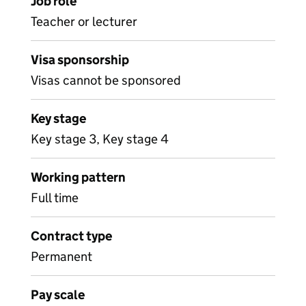
Job role
Teacher or lecturer
Visa sponsorship
Visas cannot be sponsored
Key stage
Key stage 3, Key stage 4
Working pattern
Full time
Contract type
Permanent
Pay scale