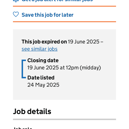
Save this job for later
This job expired on
19 June 2025 –
see similar jobs
Closing date
19 June 2025 at 12pm (midday)
Date listed
24 May 2025
Job details