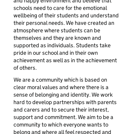
and happy environment and believe that
schools need to care for the emotional
wellbeing of their students and understand
their personal needs. We have created an
atmosphere where students can be
themselves and they are known and
supported as individuals. Students take
pride in our school and in their own
achievement as well as in the achievement
of others.
We are a community which is based on
clear moral values and where there is a
sense of belonging and identity. We work
hard to develop partnerships with parents
and carers and to secure their interest,
support and commitment. We aim to be a
community to which everyone wants to
belong and where all feel respected and