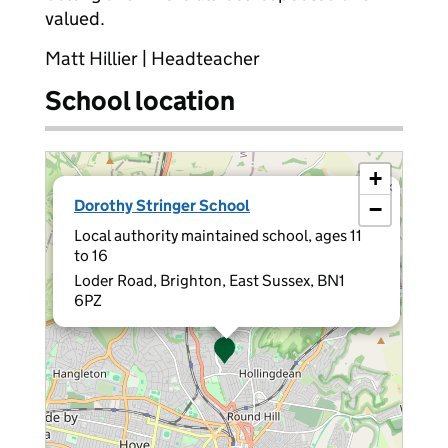
valued.
Matt Hillier | Headteacher
School location
+
×
Dorothy Stringer School
−
Local authority maintained school, ages 11
to 16
Loder Road, Brighton, East Sussex, BN1
6PZ