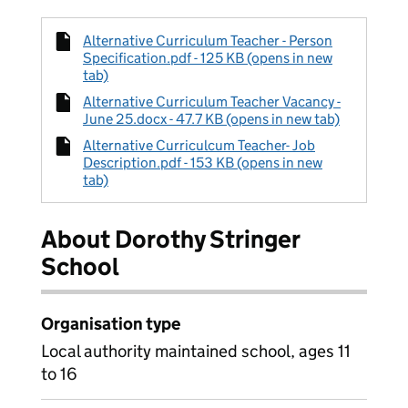
Alternative Curriculum Teacher - Person
Specification.pdf - 125 KB (opens in new
tab)
Alternative Curriculum Teacher Vacancy -
June 25.docx - 47.7 KB (opens in new tab)
Alternative Curriculcum Teacher- Job
Description.pdf - 153 KB (opens in new
tab)
About Dorothy Stringer
School
Organisation type
Local authority maintained school, ages 11
to 16