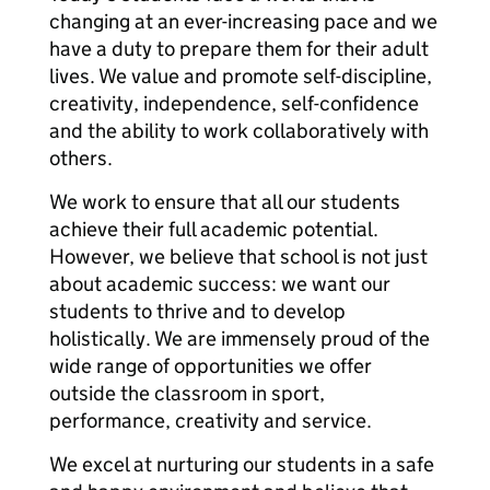
changing at an ever-increasing pace and we
have a duty to prepare them for their adult
lives. We value and promote self-discipline,
creativity, independence, self-confidence
and the ability to work collaboratively with
others.
We work to ensure that all our students
achieve their full academic potential.
However, we believe that school is not just
about academic success: we want our
students to thrive and to develop
holistically. We are immensely proud of the
wide range of opportunities we offer
outside the classroom in sport,
performance, creativity and service.
We excel at nurturing our students in a safe