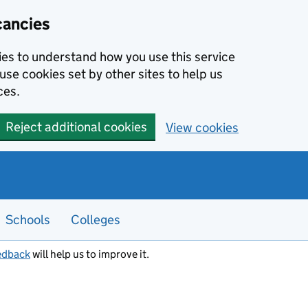
cancies
kies to understand how you use this service
use cookies set by other sites to help us
ces.
Reject additional cookies
View cookies
Schools
Colleges
edback
will help us to improve it.