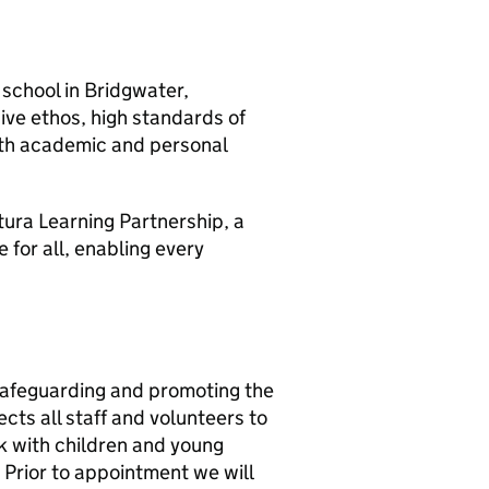
 school in Bridgwater,
sive ethos, high standards of
oth academic and personal
utura Learning Partnership, a
 for all, enabling every
safeguarding and promoting the
cts all staff and volunteers to
rk with children and young
. Prior to appointment we will