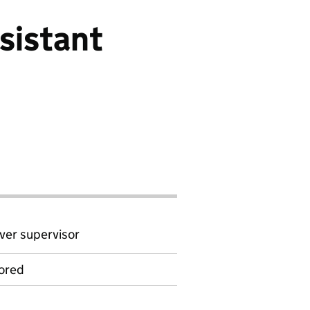
sistant
ver supervisor
ored