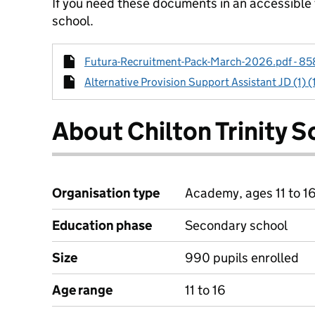
If you need these documents in an accessible
school.
Futura-Recruitment-Pack-March-2026.pdf - 858
Alternative Provision Support Assistant JD (1) (
About Chilton Trinity S
Organisation type
Academy, ages 11 to 1
Education phase
Secondary school
Size
990 pupils enrolled
Age range
11 to 16