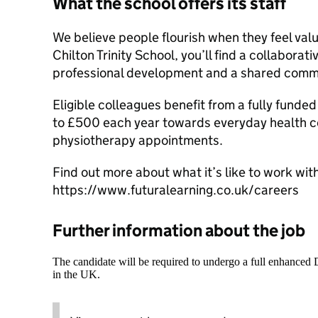
What the school offers its staff
We believe people flourish when they feel val
Chilton Trinity School, you’ll find a collaborat
professional development and a shared commi
Eligible colleagues benefit from a fully funde
to £500 each year towards everyday health co
physiotherapy appointments.
Find out more about what it’s like to work with
https://www.futuralearning.co.uk/careers
Further information about the job
The candidate will be required to undergo a full enhanced
in the UK.