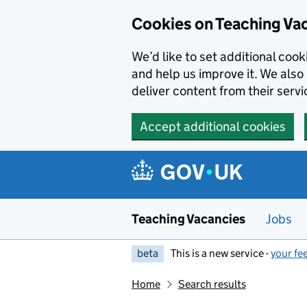
Skip to main content
Cookies on Teaching Va
We’d like to set additional coo
and help us improve it. We also 
deliver content from their servi
Accept additional cookies
Teaching Vacancies
Jobs
beta
This is a new service -
your fe
Home
Search results