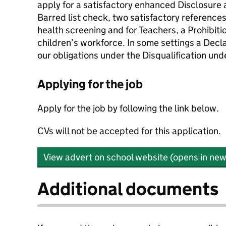
apply for a satisfactory enhanced Disclosure 
Barred list check, two satisfactory reference
health screening and for Teachers, a Prohibitio
children’s workforce. In some settings a Decla
our obligations under the Disqualification un
Applying for the job
Apply for the job by following the link below.
CVs will not be accepted for this application.
View advert on school website (opens in new
Additional documents