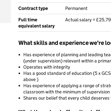
Contract type
Permanent
Full time
Actual salary = £25,7
equivalent salary
What skills and experience we're lo
Has experience of planning and leading teac
(under supervision) relevant within a prima
Operates with integrity
Has a good standard of education (5 x GCS
above )
Has experience of applying a range of strat
classroom with the minimum of supervision
Shares our belief that every child deserves