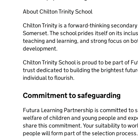
About Chilton Trinity School
Chilton Trinity is a forward-thinking secondary
Somerset. The school prides itself on its inclu
teaching and learning, and strong focus on b
development.
Chilton Trinity School is proud to be part of F
trust dedicated to building the brightest future
individual to flourish.
Commitment to safeguarding
Futura Learning Partnership is committed to 
welfare of children and young people and expe
share this commitment. Your suitability to wo
people will form part of the selection process