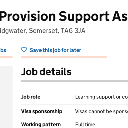
 Provision Support As
Bridgwater, Somerset, TA6 3JA
obs
Save this job for later
Job details
y
Job role
Learning support or co
Visa sponsorship
Visas cannot be spons
Working pattern
Full time