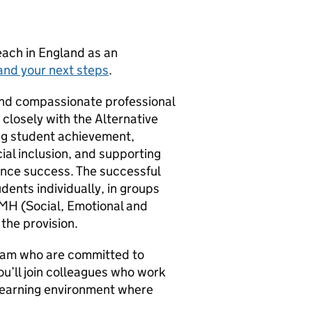
teach in England as an
and your next steps
.
 and compassionate professional
 closely with the Alternative
sing student achievement,
al inclusion, and supporting
ence success. The successful
dents individually, in groups
EMH (Social, Emotional and
the provision.
team who are committed to
You’ll join colleagues who work
e learning environment where