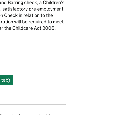
and Barring check, a Children’s
s, satisfactory pre-employment
n Check in relation to the
ration will be required to meet
der the Childcare Act 2006.
 tab)