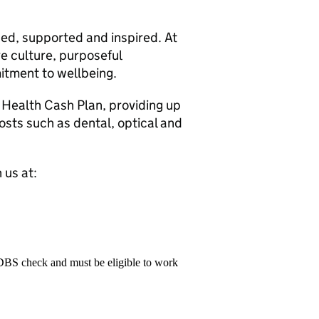
ued, supported and inspired. At
ive culture, purposeful
tment to wellbeing.
d Health Cash Plan, providing up
sts such as dental, optical and
 us at:
 DBS check and must be eligible to work