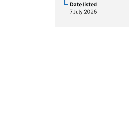
Date listed
7 July 2026