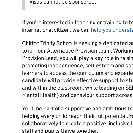
Visas cannot be sponsored.
If you're interested in teaching or training to 
international citizen, we can
help you underst
Chilton Trinity School is seeking a dedicated
to join our Alternative Provision team. Working
Provision Lead, you will play a key role in rai
promoting independence, self-esteem and soci
learners to access the curriculum and experi
candidate will provide effective support to stu
and within the classroom, while leading on S
Mental Health) and behaviour support across 
You’ll be part of a supportive and ambitious 
helping every child reach their full potential. 
collaboratively to create a positive, inclusiv
staff and pupils thrive together.