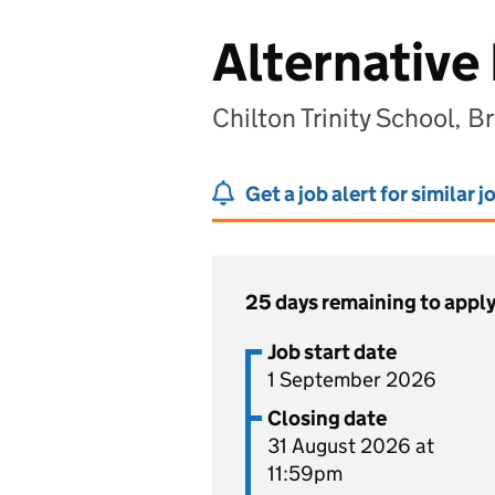
Alternative
Chilton Trinity School, 
Get a job alert for similar j
25 days remaining to appl
Job start date
1 September 2026
Closing date
31 August 2026 at
11:59pm