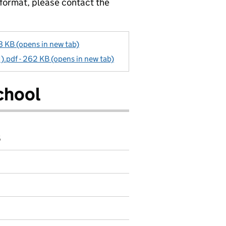
 format, please contact the
 KB (opens in new tab)
1).pdf - 262 KB (opens in new tab)
chool
6