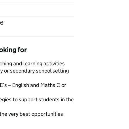
96
oking for
hing and learning activities
ry or secondary school setting
E’s – English and Maths C or
egies to support students in the
 the very best opportunities