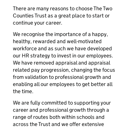
There are many reasons to choose The Two
Counties Trust as a great place to start or
continue your career.
We recognise the importance of a happy,
healthy, rewarded and well-motivated
workforce and as such we have developed
our HR strategy to invest in our employees.
We have removed appraisal and appraisal
related pay progression, changing the focus
from validation to professional growth and
enabling all our employees to get better all
the time.
We are fully committed to supporting your
career and professional growth through a
range of routes both within schools and
across the Trust and we offer extensive