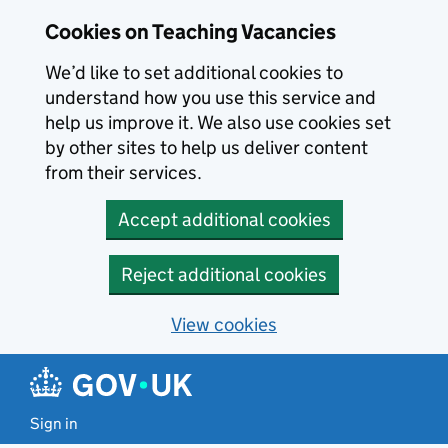
Skip to main content
Cookies on Teaching Vacancies
We’d like to set additional cookies to
understand how you use this service and
help us improve it. We also use cookies set
by other sites to help us deliver content
from their services.
Accept additional cookies
Reject additional cookies
View cookies
Sign in