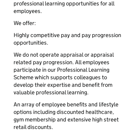
professional learning opportunities for all
employees.
We offer:
Highly competitive pay and pay progression
opportunities.
We do not operate appraisal or appraisal
related pay progression. All employees
participate in our Professional Learning
Scheme which supports colleagues to
develop their expertise and benefit from
valuable professional learning.
An array of employee benefits and lifestyle
options including discounted healthcare,
gym membership and extensive high street
retail discounts.