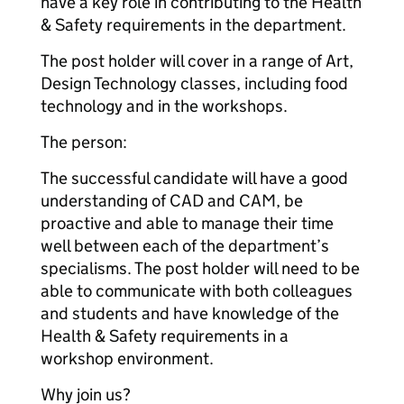
have a key role in contributing to the Health
& Safety requirements in the department.
The post holder will cover in a range of Art,
Design Technology classes, including food
technology and in the workshops.
The person:
The successful candidate will have a good
understanding of CAD and CAM, be
proactive and able to manage their time
well between each of the department’s
specialisms. The post holder will need to be
able to communicate with both colleagues
and students and have knowledge of the
Health & Safety requirements in a
workshop environment.
Why join us?