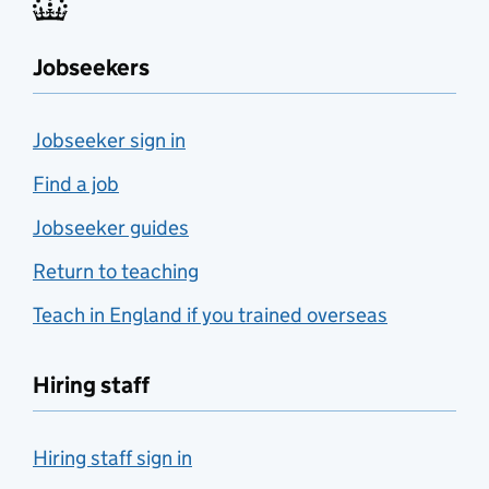
Jobseekers
Jobseeker sign in
Find a job
Jobseeker guides
Return to teaching
Teach in England if you trained overseas
Hiring staff
Hiring staff sign in