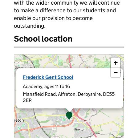
with the wider community we will continue
to make a difference to our students and
enable our provision to become
outstanding.
School location
+
−
×
Frederick Gent School
Academy, ages 11 to 16
Mansfield Road, Alfreton, Derbyshire, DE55
2ER