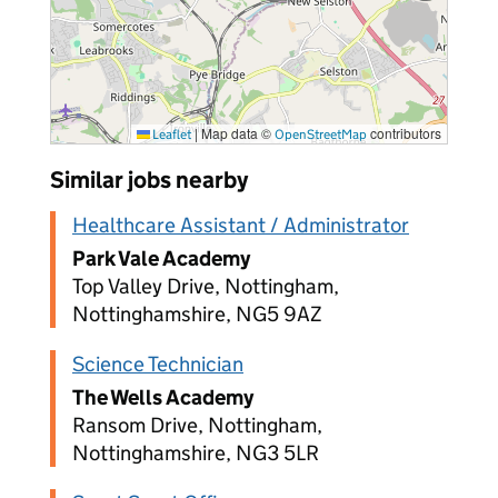
|
Map data ©
contributors
Leaflet
OpenStreetMap
Similar jobs nearby
Healthcare Assistant / Administrator
Park Vale Academy
Top Valley Drive, Nottingham,
Nottinghamshire, NG5 9AZ
Science Technician
The Wells Academy
Ransom Drive, Nottingham,
Nottinghamshire, NG3 5LR