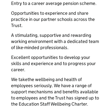
Entry to a career average pension scheme.
Opportunities to experience and share
practice in our partner schools across the
Trust.
A stimulating, supportive and rewarding
working environment with a dedicated team
of like-minded professionals.
Excellent opportunities to develop your
skills and experience and to progress your
career.
We takethe wellbeing and health of
employees seriously. We have a range of
support mechanisms and benefits available
to employees and the Trust has signed up to
the Education Staff Wellbeing Charter.