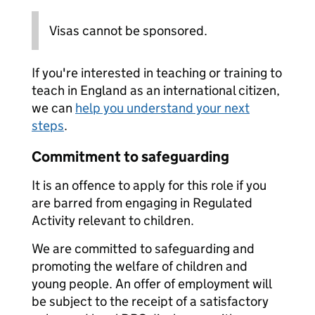
Visas cannot be sponsored.
If you're interested in teaching or training to
teach in England as an international citizen,
we can
help you understand your next
steps
.
Commitment to safeguarding
It is an offence to apply for this role if you
are barred from engaging in Regulated
Activity relevant to children.
We are committed to safeguarding and
promoting the welfare of children and
young people. An offer of employment will
be subject to the receipt of a satisfactory