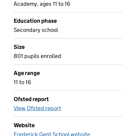
Academy, ages 11 to 16
Education phase
Secondary school
Size
801 pupils enrolled
Age range
11 to 16
Ofsted report
View Ofsted report
Website
Frederick Gent School website