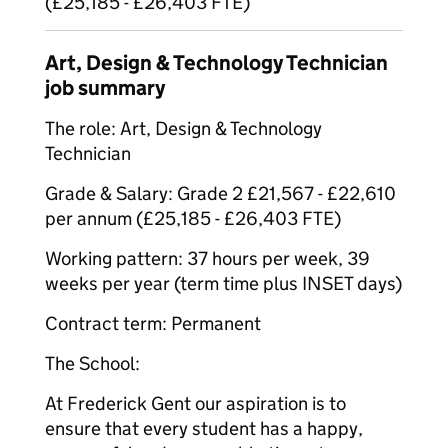
(£25,185 - £26,403 FTE)
Art, Design & Technology Technician
job summary
The role: Art, Design & Technology
Technician
Grade & Salary: Grade 2 £21,567 - £22,610
per annum (£25,185 - £26,403 FTE)
Working pattern: 37 hours per week, 39
weeks per year (term time plus INSET days)
Contract term: Permanent
The School:
At Frederick Gent our aspiration is to
ensure that every student has a happy,