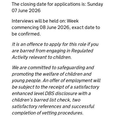
The closing date for applications is: Sunday
07 June 2026
Interviews will be held on: Week
commencing 08 June 2026, exact date to
be confirmed.
It is an offence to apply for this role if you
are barred from engaging in Regulated
Activity relevant to children.
We are committed to safeguarding and
promoting the welfare of children and
young people. An offer of employment will
be subject to the receipt of a satisfactory
enhanced level DBS disclosure with a
children’s barred list check, two
satisfactory references and successful
completion of vetting procedures.