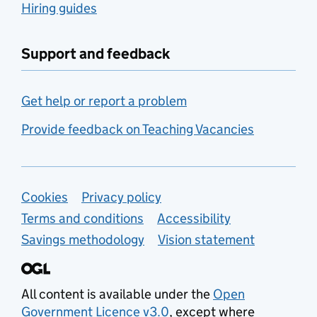
Hiring guides
Support and feedback
Get help or report a problem
Provide feedback on Teaching Vacancies
Support links
Cookies
Privacy policy
Terms and conditions
Accessibility
Savings methodology
Vision statement
All content is available under the
Open
Government Licence v3.0
, except where