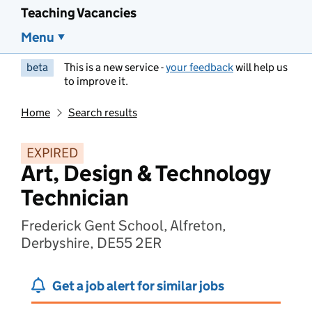
Teaching Vacancies
Menu
beta
This is a new service -
your feedback
will help us
to improve it.
Home
Search results
EXPIRED
Art, Design & Technology
Technician
Frederick Gent School, Alfreton,
Derbyshire, DE55 2ER
Get a job alert for similar jobs