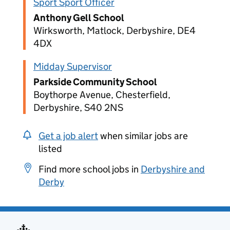
Sport Sport Officer
Anthony Gell School
Wirksworth, Matlock, Derbyshire, DE4
4DX
Midday Supervisor
Parkside Community School
Boythorpe Avenue, Chesterfield,
Derbyshire, S40 2NS
Get a job alert
when similar jobs are
listed
Find more school jobs in
Derbyshire and
Derby