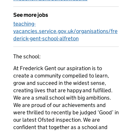
See more jobs
teaching-
vacancies.service.gov.uk/organisations/fre
derick-gent-school-alfreton
The school:
At Frederick Gent our aspiration is to
create a community compelled to learn,
grow and succeed in the widest sense,
creating lives that are happy and fulfilled.
We are a small school with big ambitions.
We are proud of our achievements and
were thrilled to recently be judged ‘Good’ in
our latest Ofsted inspection. We are
confident that together as a school and