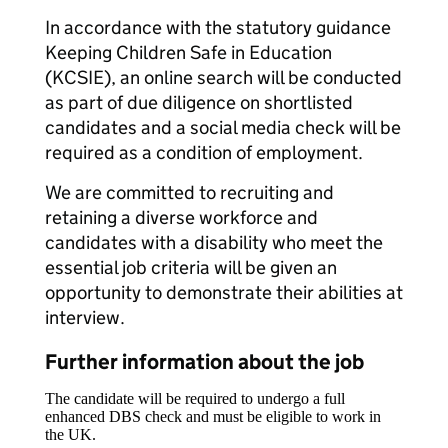
In accordance with the statutory guidance
Keeping Children Safe in Education
(KCSIE), an online search will be conducted
as part of due diligence on shortlisted
candidates and a social media check will be
required as a condition of employment.
We are committed to recruiting and
retaining a diverse workforce and
candidates with a disability who meet the
essential job criteria will be given an
opportunity to demonstrate their abilities at
interview.
Further information about the job
The candidate will be required to undergo a full
enhanced DBS check and must be eligible to work in
the UK.