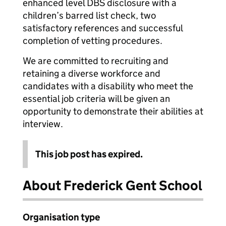
enhanced level DBS disclosure with a
children’s barred list check, two
satisfactory references and successful
completion of vetting procedures.
We are committed to recruiting and
retaining a diverse workforce and
candidates with a disability who meet the
essential job criteria will be given an
opportunity to demonstrate their abilities at
interview.
This job post has expired.
About Frederick Gent School
Organisation type