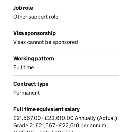
Job role
Other support role
Visa sponsorship
Visas cannot be sponsored
Working pattern
Full time
Contract type
Permanent
Full time equivalent salary
£21,567.00 - £22,610.00 Annually (Actual)
Grade 2: £21,567 - £22,610 per annum