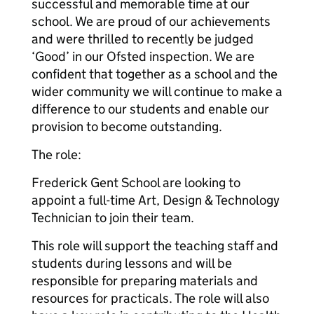
successful and memorable time at our
school. We are proud of our achievements
and were thrilled to recently be judged
‘Good’ in our Ofsted inspection. We are
confident that together as a school and the
wider community we will continue to make a
difference to our students and enable our
provision to become outstanding.
The role:
Frederick Gent School are looking to
appoint a full-time Art, Design & Technology
Technician to join their team.
This role will support the teaching staff and
students during lessons and will be
responsible for preparing materials and
resources for practicals. The role will also