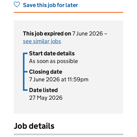
Save this job for later
This job expired on
7 June 2026 –
see similar jobs
Start date details
As soon as possible
Closing date
7 June 2026 at 11:59pm
Date listed
27 May 2026
Job details