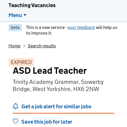
Teaching Vacancies
Menu
beta
This is a new service -
your feedback
will help us
to improve it.
Home
Search results
EXPIRED
ASD Lead Teacher
Trinity Academy Grammar, Sowerby
Bridge, West Yorkshire, HX6 2NW
Get a job alert for similar jobs
Save this job for later