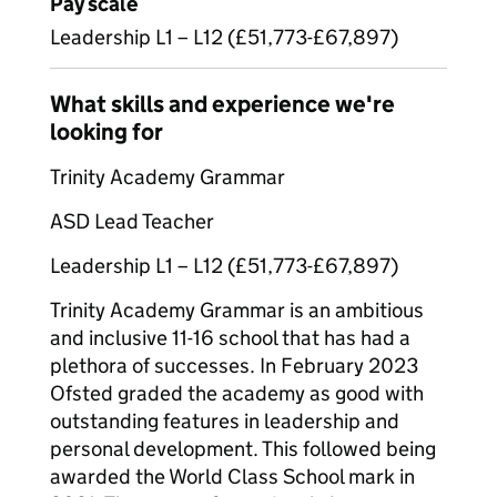
Pay scale
Leadership L1 – L12 (£51,773-£67,897)
What skills and experience we're
looking for
Trinity Academy Grammar
ASD Lead Teacher
Leadership L1 – L12 (£51,773-£67,897)
Trinity Academy Grammar is an ambitious
and inclusive 11-16 school that has had a
plethora of successes. In February 2023
Ofsted graded the academy as good with
outstanding features in leadership and
personal development. This followed being
awarded the World Class School mark in