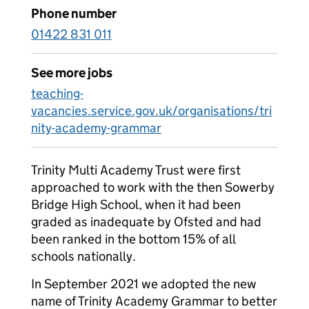
Phone number
01422 831 011
See more jobs
teaching-
vacancies.service.gov.uk/organisations/tri
nity-academy-grammar
Trinity Multi Academy Trust were first
approached to work with the then Sowerby
Bridge High School, when it had been
graded as inadequate by Ofsted and had
been ranked in the bottom 15% of all
schools nationally.
In September 2021 we adopted the new
name of Trinity Academy Grammar to better