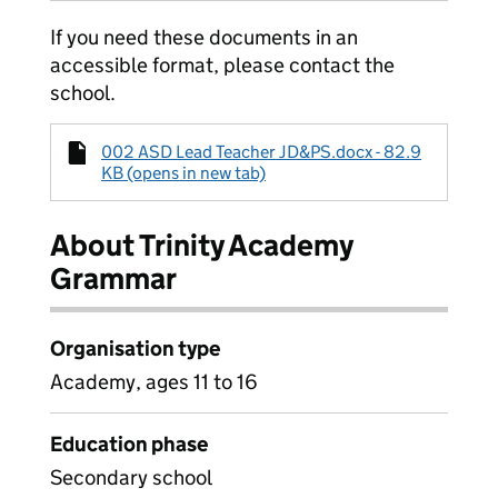
If you need these documents in an
accessible format, please contact the
school.
002 ASD Lead Teacher JD&PS.docx - 82.9
KB (opens in new tab)
About Trinity Academy
Grammar
Organisation type
Academy, ages 11 to 16
Education phase
Secondary school