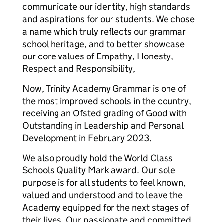
communicate our identity, high standards
and aspirations for our students. We chose
a name which truly reflects our grammar
school heritage, and to better showcase
our core values of Empathy, Honesty,
Respect and Responsibility,
Now, Trinity Academy Grammar is one of
the most improved schools in the country,
receiving an Ofsted grading of Good with
Outstanding in Leadership and Personal
Development in February 2023.
We also proudly hold the World Class
Schools Quality Mark award. Our sole
purpose is for all students to feel known,
valued and understood and to leave the
Academy equipped for the next stages of
their lives. Our passionate and committed