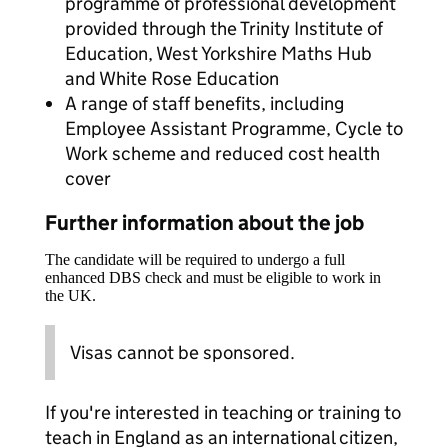
programme of professional development
provided through the Trinity Institute of
Education, West Yorkshire Maths Hub
and White Rose Education
A range of staff benefits, including
Employee Assistant Programme, Cycle to
Work scheme and reduced cost health
cover
Further information about the job
The candidate will be required to undergo a full
enhanced DBS check and must be eligible to work in
the UK.
Visas cannot be sponsored.
If you're interested in teaching or training to
teach in England as an international citizen,