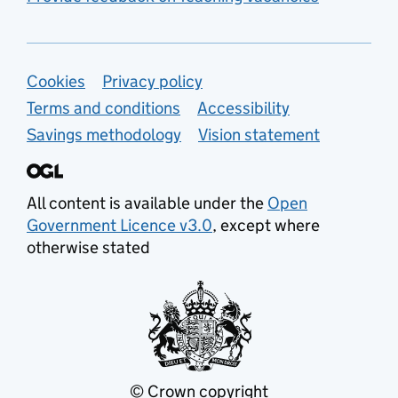
Support links
Cookies
Privacy policy
Terms and conditions
Accessibility
Savings methodology
Vision statement
All content is available under the
Open
Government Licence v3.0
, except where
otherwise stated
© Crown copyright