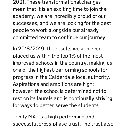
2021. These transformational changes
mean that it is an exciting time to join the
academy, we are incredibly proud of our
successes, and we are looking for the best
people to work alongside our already
committed team to continue our journey.
In 2018/2019, the results we achieved
placed us within the top 1% of the most
improved schools in the country, making us
one of the highest-performing schools for
progress in the Calderdale local authority.
Aspirations and ambitions are high;
however, the school is determined not to
rest on its laurels and is continually striving
for ways to better serve the students.
Trinity MAT is a high performing and
successful cross-phase trust. The trust also