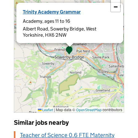
−
×
Trinity Academy Grammar
Academy, ages 11 to 16
Albert Road, Sowerby Bridge, West
Yorkshire, HX6 2NW
|
Map data ©
contributors
Leaflet
OpenStreetMap
Similar jobs nearby
Teacher of Science 0.6 FTE Maternity