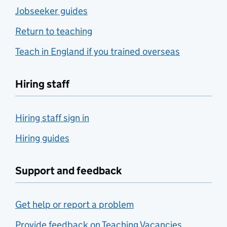
Jobseeker guides
Return to teaching
Teach in England if you trained overseas
Hiring staff
Hiring staff sign in
Hiring guides
Support and feedback
Get help or report a problem
Provide feedback on Teaching Vacancies