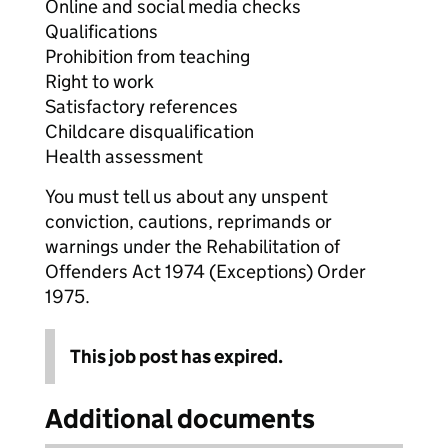
Online and social media checks
Qualifications
Prohibition from teaching
Right to work
Satisfactory references
Childcare disqualification
Health assessment
You must tell us about any unspent
conviction, cautions, reprimands or
warnings under the Rehabilitation of
Offenders Act 1974 (Exceptions) Order
1975.
This job post has expired.
Additional documents