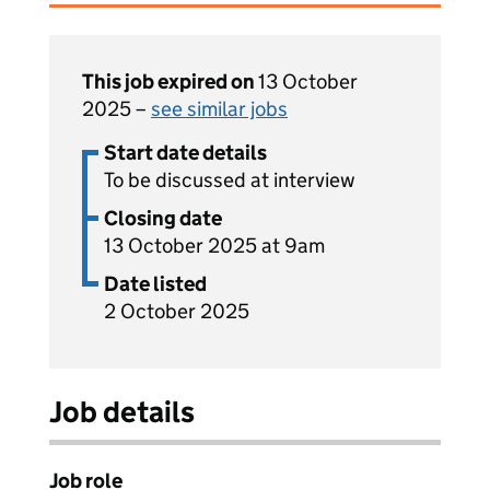
This job expired on
13 October
2025 –
see similar jobs
Start date details
To be discussed at interview
Closing date
13 October 2025 at 9am
Date listed
2 October 2025
Job details
Job role