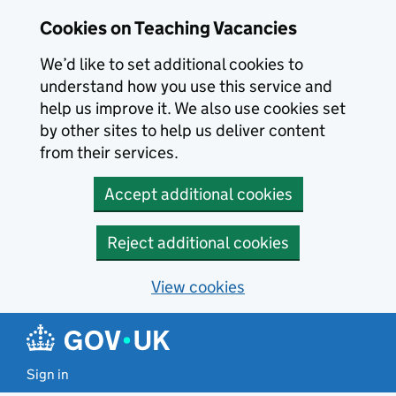
Skip to main content
Cookies on Teaching Vacancies
We’d like to set additional cookies to
understand how you use this service and
help us improve it. We also use cookies set
by other sites to help us deliver content
from their services.
Accept additional cookies
Reject additional cookies
View cookies
Sign in