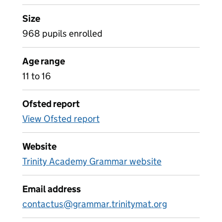
Size
968 pupils enrolled
Age range
11 to 16
Ofsted report
View Ofsted report
Website
Trinity Academy Grammar website
Email address
contactus@grammar.trinitymat.org