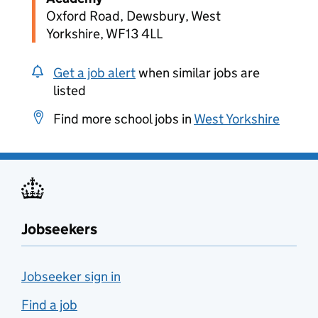
Oxford Road, Dewsbury, West
Yorkshire, WF13 4LL
Get a job alert
when similar jobs are
listed
Find more school jobs in
West Yorkshire
Jobseekers
Jobseeker sign in
Find a job