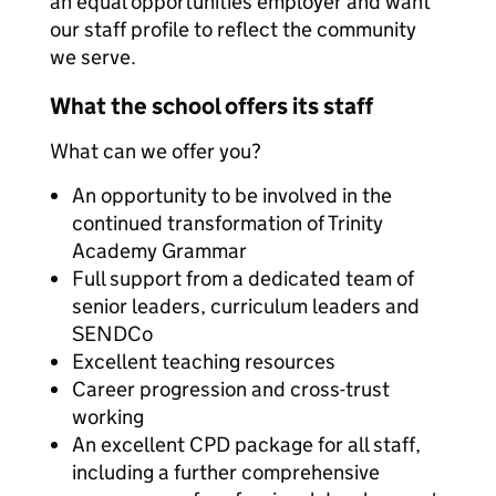
an equal opportunities employer and want
our staff profile to reflect the community
we serve.
What the school offers its staff
What can we offer you?
An opportunity to be involved in the
continued transformation of Trinity
Academy Grammar
Full support from a dedicated team of
senior leaders, curriculum leaders and
SENDCo
Excellent teaching resources
Career progression and cross-trust
working
An excellent CPD package for all staff,
including a further comprehensive