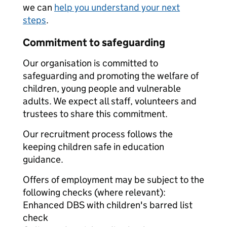
we can
help you understand your next
steps
.
Commitment to safeguarding
Our organisation is committed to
safeguarding and promoting the welfare of
children, young people and vulnerable
adults. We expect all staff, volunteers and
trustees to share this commitment.
Our recruitment process follows the
keeping children safe in education
guidance.
Offers of employment may be subject to the
following checks (where relevant):
Enhanced DBS with children's barred list
check