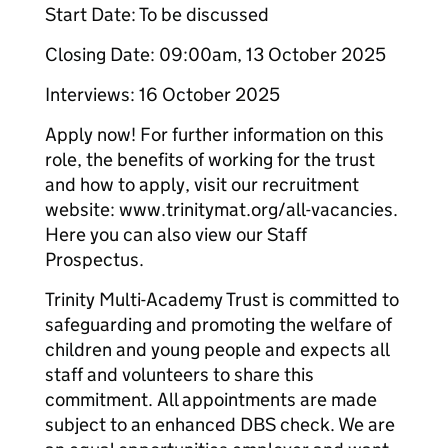
Start Date: To be discussed
Closing Date: 09:00am, 13 October 2025
Interviews: 16 October 2025
Apply now! For further information on this
role, the benefits of working for the trust
and how to apply, visit our recruitment
website: www.trinitymat.org/all-vacancies.
Here you can also view our Staff
Prospectus.
Trinity Multi-Academy Trust is committed to
safeguarding and promoting the welfare of
children and young people and expects all
staff and volunteers to share this
commitment. All appointments are made
subject to an enhanced DBS check. We are