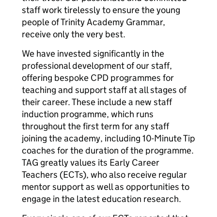
staff work tirelessly to ensure the young
people of Trinity Academy Grammar,
receive only the very best.
We have invested significantly in the
professional development of our staff,
offering bespoke CPD programmes for
teaching and support staff at all stages of
their career. These include a new staff
induction programme, which runs
throughout the first term for any staff
joining the academy, including 10-Minute Tip
coaches for the duration of the programme.
TAG greatly values its Early Career
Teachers (ECTs), who also receive regular
mentor support as well as opportunities to
engage in the latest education research.