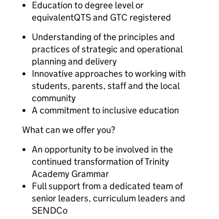
Education to degree level or
equivalentQTS and GTC registered
Understanding of the principles and
practices of strategic and operational
planning and delivery
Innovative approaches to working with
students, parents, staff and the local
community
A commitment to inclusive education
What can we offer you?
An opportunity to be involved in the
continued transformation of Trinity
Academy Grammar
Full support from a dedicated team of
senior leaders, curriculum leaders and
SENDCo