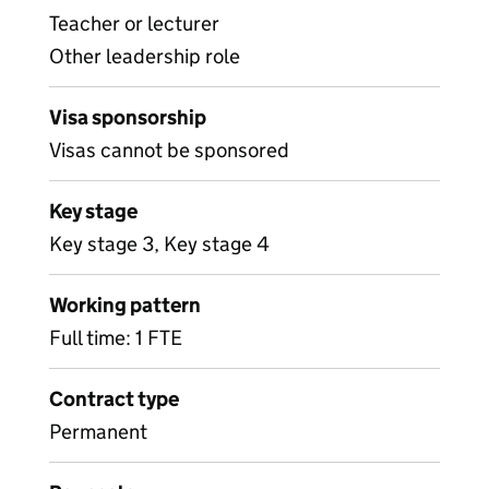
Teacher or lecturer
Other leadership role
Visa sponsorship
Visas cannot be sponsored
Key stage
Key stage 3, Key stage 4
Working pattern
Full time: 1 FTE
Contract type
Permanent