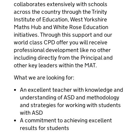
collaborates extensively with schools
across the country through the Trinity
Institute of Education, West Yorkshire
Maths Hub and White Rose Education
initiatives. Through this support and our
world class CPD offer you will receive
professional development like no other
including directly from the Principal and
other key leaders within the MAT.
What we are looking for:
An excellent teacher with knowledge and
understanding of ASD and methodology
and strategies for working with students
with ASD
A commitment to achieving excellent
results for students