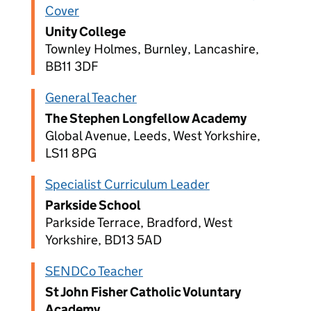
Cover
Unity College
Townley Holmes, Burnley, Lancashire,
BB11 3DF
General Teacher
The Stephen Longfellow Academy
Global Avenue, Leeds, West Yorkshire,
LS11 8PG
Specialist Curriculum Leader
Parkside School
Parkside Terrace, Bradford, West
Yorkshire, BD13 5AD
SENDCo Teacher
St John Fisher Catholic Voluntary
Academy