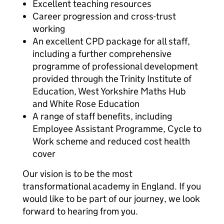
Excellent teaching resources
Career progression and cross-trust
working
An excellent CPD package for all staff,
including a further comprehensive
programme of professional development
provided through the Trinity Institute of
Education, West Yorkshire Maths Hub
and White Rose Education
A range of staff benefits, including
Employee Assistant Programme, Cycle to
Work scheme and reduced cost health
cover
Our vision is to be the most
transformational academy in England. If you
would like to be part of our journey, we look
forward to hearing from you.