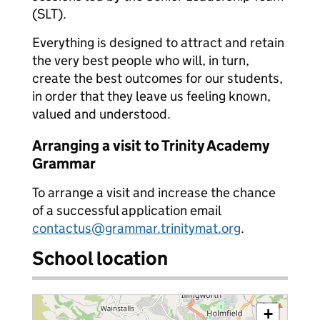
(SLT).
Everything is designed to attract and retain
the very best people who will, in turn,
create the best outcomes for our students,
in order that they leave us feeling known,
valued and understood.
Arranging a visit to Trinity Academy
Grammar
To arrange a visit and increase the chance
of a successful application email
contactus@grammar.trinitymat.org
.
School location
+