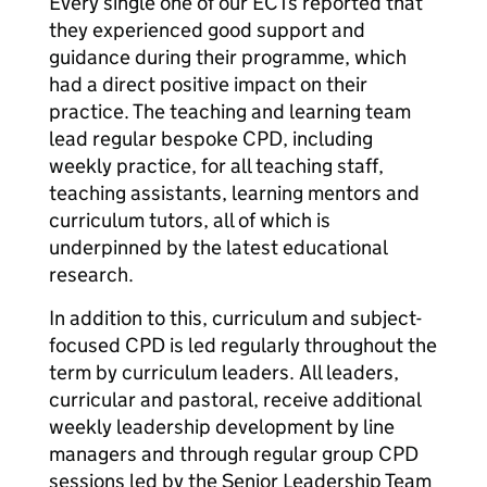
Every single one of our ECTs reported that
they experienced good support and
guidance during their programme, which
had a direct positive impact on their
practice. The teaching and learning team
lead regular bespoke CPD, including
weekly practice, for all teaching staff,
teaching assistants, learning mentors and
curriculum tutors, all of which is
underpinned by the latest educational
research.
In addition to this, curriculum and subject-
focused CPD is led regularly throughout the
term by curriculum leaders. All leaders,
curricular and pastoral, receive additional
weekly leadership development by line
managers and through regular group CPD
sessions led by the Senior Leadership Team