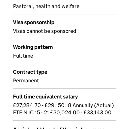
Pastoral, health and welfare
Visa sponsorship
Visas cannot be sponsored
Working pattern
Full time
Contract type
Permanent
Full time equivalent salary
£27,284.70 - £29,150.18 Annually (Actual)
FTE NJC 15 - 21 £30,024.00 - £33,143.00