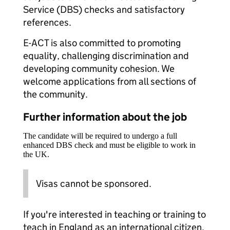
Service (DBS) checks and satisfactory
references.
E-ACT is also committed to promoting
equality, challenging discrimination and
developing community cohesion. We
welcome applications from all sections of
the community.
Further information about the job
The candidate will be required to undergo a full
enhanced DBS check and must be eligible to work in
the UK.
Visas cannot be sponsored.
If you're interested in teaching or training to
teach in England as an international citizen,