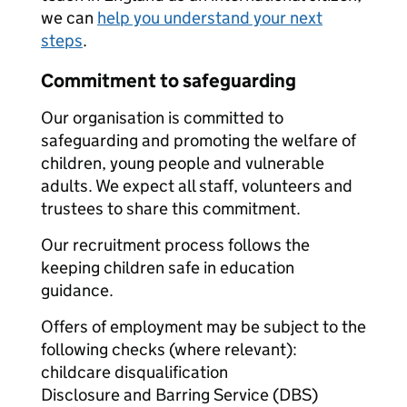
we can
help you understand your next
steps
.
Commitment to safeguarding
Our organisation is committed to
safeguarding and promoting the welfare of
children, young people and vulnerable
adults. We expect all staff, volunteers and
trustees to share this commitment.
Our recruitment process follows the
keeping children safe in education
guidance.
Offers of employment may be subject to the
following checks (where relevant):
childcare disqualification
Disclosure and Barring Service (DBS)