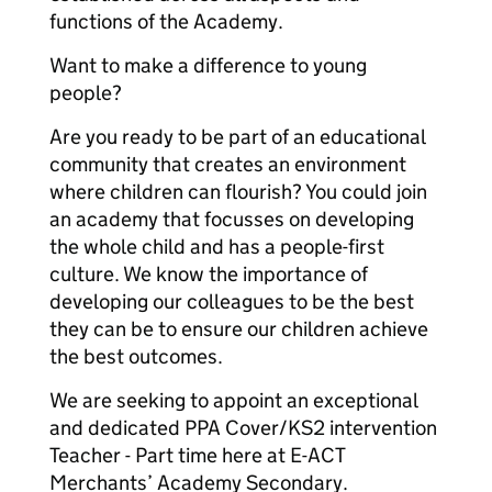
functions of the Academy.
Want to make a difference to young
people?
Are you ready to be part of an educational
community that creates an environment
where children can flourish? You could join
an academy that focusses on developing
the whole child and has a people-first
culture. We know the importance of
developing our colleagues to be the best
they can be to ensure our children achieve
the best outcomes.
We are seeking to appoint an exceptional
and dedicated PPA Cover/KS2 intervention
Teacher - Part time here at E-ACT
Merchants’ Academy Secondary.