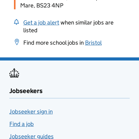
Mare, BS23 4NP
Get a job alert
when similar jobs are
listed
Find more school jobs in
Bristol
Jobseekers
Jobseeker sign in
Find a job
Jobseeker guides