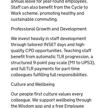
annual leave for year-round employees.
Staff can also benefit from the Cycle to
Work scheme, promoting healthy and
sustainable commuting.
Professional Growth and Development
We invest heavily in staff development
through tailored INSET days and high-
quality CPD opportunities. Teaching staff
benefit from automatic TLR progression, a
structured 9-point pay scale (M1 to UPS3),
and full TLR payments for part-time
colleagues fulfilling full responsibilities.
Culture and Wellbeing
Our people-first culture values every
colleague. We support wellbeing through
the Wisdom app and a free Employee