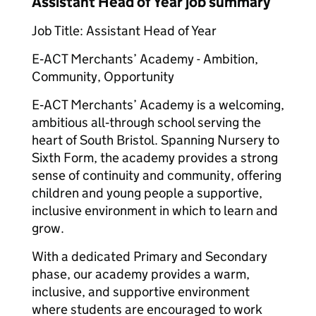
Assistant Head of Year job summary
Job Title: Assistant Head of Year
E‑ACT Merchants’ Academy - Ambition,
Community, Opportunity
E‑ACT Merchants’ Academy is a welcoming,
ambitious all‑through school serving the
heart of South Bristol. Spanning Nursery to
Sixth Form, the academy provides a strong
sense of continuity and community, offering
children and young people a supportive,
inclusive environment in which to learn and
grow.
With a dedicated Primary and Secondary
phase, our academy provides a warm,
inclusive, and supportive environment
where students are encouraged to work