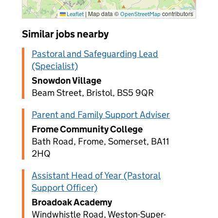
|
Map data ©
contributors
Leaflet
OpenStreetMap
Similar jobs nearby
Pastoral and Safeguarding Lead
(Specialist)
Snowdon Village
Beam Street, Bristol, BS5 9QR
Parent and Family Support Adviser
Frome Community College
Bath Road, Frome, Somerset, BA11
2HQ
Assistant Head of Year (Pastoral
Support Officer)
Broadoak Academy
Windwhistle Road, Weston-Super-