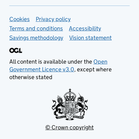
Support links
Cookies
Privacy policy
Terms and conditions
Accessibility
Savings methodology
Vision statement
All content is available under the
Open
Government Licence v3.0
, except where
otherwise stated
© Crown copyright