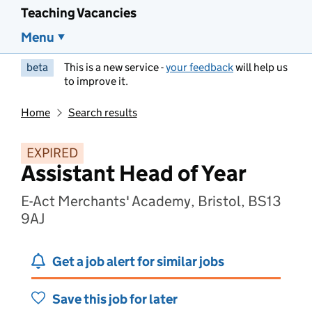
Teaching Vacancies
Menu
beta
This is a new service -
your feedback
will help us
to improve it.
Home
Search results
EXPIRED
Assistant Head of Year
E-Act Merchants' Academy, Bristol, BS13
9AJ
Get a job alert for similar jobs
Save this job for later