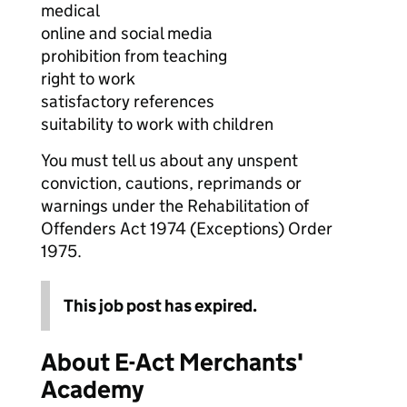
medical
online and social media
prohibition from teaching
right to work
satisfactory references
suitability to work with children
You must tell us about any unspent
conviction, cautions, reprimands or
warnings under the Rehabilitation of
Offenders Act 1974 (Exceptions) Order
1975.
This job post has expired.
About E-Act Merchants'
Academy