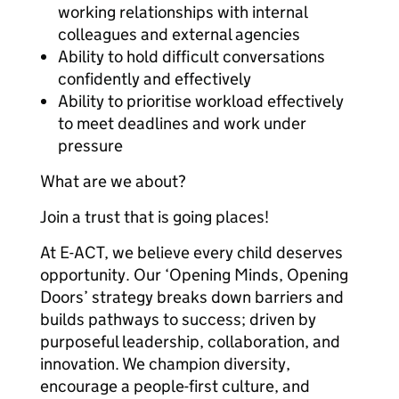
working relationships with internal
colleagues and external agencies
Ability to hold difficult conversations
confidently and effectively
Ability to prioritise workload effectively
to meet deadlines and work under
pressure
What are we about?
Join a trust that is going places!
At E-ACT, we believe every child deserves
opportunity. Our ‘Opening Minds, Opening
Doors’ strategy breaks down barriers and
builds pathways to success; driven by
purposeful leadership, collaboration, and
innovation. We champion diversity,
encourage a people-first culture, and