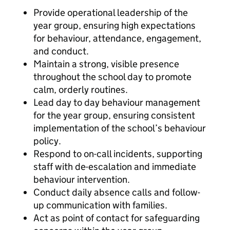
Provide operational leadership of the
year group, ensuring high expectations
for behaviour, attendance, engagement,
and conduct.
Maintain a strong, visible presence
throughout the school day to promote
calm, orderly routines.
Lead day to day behaviour management
for the year group, ensuring consistent
implementation of the school’s behaviour
policy.
Respond to on-call incidents, supporting
staff with de-escalation and immediate
behaviour intervention.
Conduct daily absence calls and follow-
up communication with families.
Act as point of contact for safeguarding