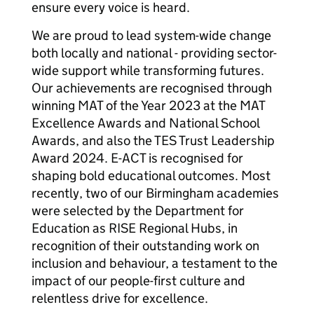
ensure every voice is heard.
We are proud to lead system-wide change
both locally and national - providing sector-
wide support while transforming futures.
Our achievements are recognised through
winning MAT of the Year 2023 at the MAT
Excellence Awards and National School
Awards, and also the TES Trust Leadership
Award 2024. E-ACT is recognised for
shaping bold educational outcomes. Most
recently, two of our Birmingham academies
were selected by the Department for
Education as RISE Regional Hubs, in
recognition of their outstanding work on
inclusion and behaviour, a testament to the
impact of our people-first culture and
relentless drive for excellence.