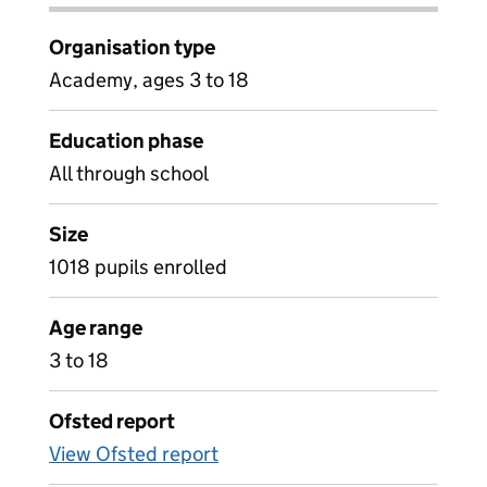
Organisation type
Academy, ages 3 to 18
Education phase
All through school
Size
1018 pupils enrolled
Age range
3 to 18
Ofsted report
View Ofsted report