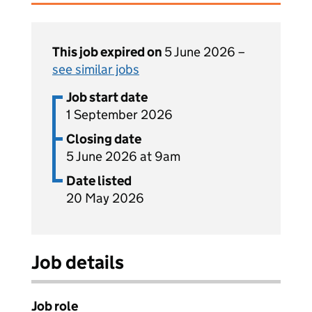
This job expired on
5 June 2026 –
see similar jobs
Job start date
1 September 2026
Closing date
5 June 2026 at 9am
Date listed
20 May 2026
Job details
Job role