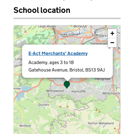
School location
+
−
×
E-Act Merchants' Academy
Academy, ages 3 to 18
Gatehouse Avenue, Bristol, BS13 9AJ