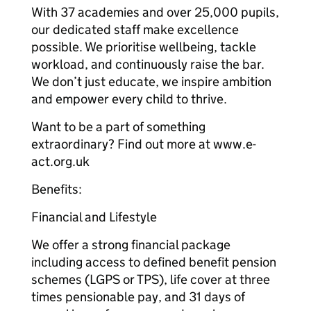
With 37 academies and over 25,000 pupils,
our dedicated staff make excellence
possible. We prioritise wellbeing, tackle
workload, and continuously raise the bar.
We don’t just educate, we inspire ambition
and empower every child to thrive.
Want to be a part of something
extraordinary? Find out more at www.e-
act.org.uk
Benefits:
Financial and Lifestyle
We offer a strong financial package
including access to defined benefit pension
schemes (LGPS or TPS), life cover at three
times pensionable pay, and 31 days of