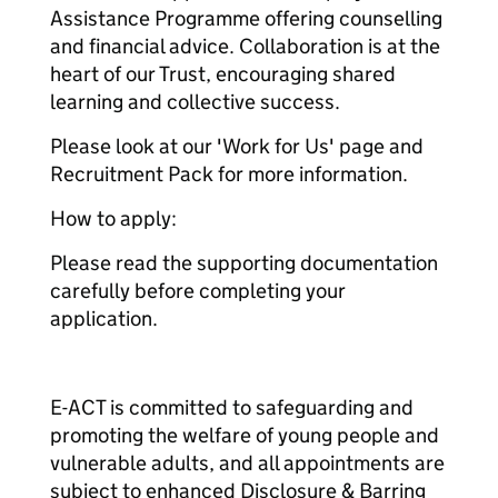
Assistance Programme offering counselling
and financial advice. Collaboration is at the
heart of our Trust, encouraging shared
learning and collective success.
Please look at our 'Work for Us' page and
Recruitment Pack for more information.
How to apply:
Please read the supporting documentation
carefully before completing your
application.
E-ACT is committed to safeguarding and
promoting the welfare of young people and
vulnerable adults, and all appointments are
subject to enhanced Disclosure & Barring