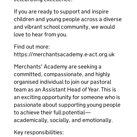
If you are ready to support and inspire
children and young people across a diverse
and vibrant school community, we would
love to hear from you.
Find out more:
https://merchantsacademy.e-act.org.uk
Merchants' Academy are seeking a
committed, compassionate, and highly
organised individual to join our pastoral
team as an Assistant Head of Year. This is
an exciting opportunity for someone who is
passionate about supporting young people
to achieve their full potential—
academically, socially, and emotionally.
Key responsibilities: