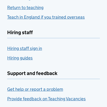
Return to teaching
Teach in England if you trained overseas
Hiring staff
Hiring staff sign in
Hiring guides
Support and feedback
Get help or report a problem
Provide feedback on Teaching Vacancies