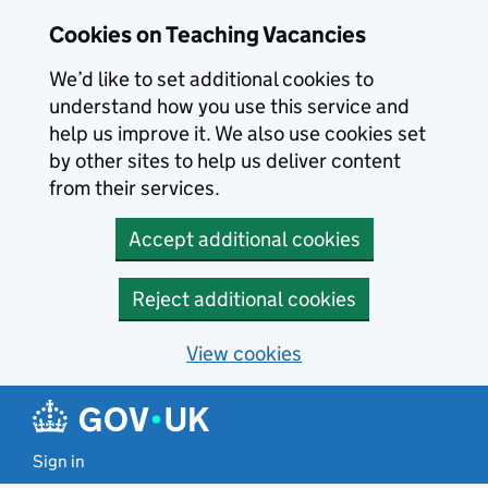
Skip to main content
Cookies on Teaching Vacancies
We’d like to set additional cookies to
understand how you use this service and
help us improve it. We also use cookies set
by other sites to help us deliver content
from their services.
Accept additional cookies
Reject additional cookies
View cookies
Sign in