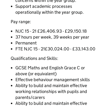
concerns within the year group.
Support academic processes
operationally within the year group.
Pay range:
NJC 15 - 21 £26,406.93 - £29,150.18
37 hours per week, 39 weeks per year
Permanent
FTE NJC 15 - 21£30,024.00 - £33,143.00
Qualifications and Skills:
GCSE Maths and English Grace C or
above (or equivalent)
Effective behaviour management skills
Ability to build and maintain effective
working relationships with pupils and
parents/carers
Ability to build and maintain effective