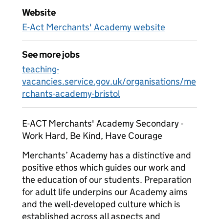
Website
E-Act Merchants' Academy website
See more jobs
teaching-
vacancies.service.gov.uk/organisations/me
rchants-academy-bristol
E-ACT Merchants' Academy Secondary -
Work Hard, Be Kind, Have Courage
Merchants’ Academy has a distinctive and
positive ethos which guides our work and
the education of our students. Preparation
for adult life underpins our Academy aims
and the well-developed culture which is
established across all aspects and