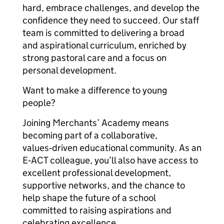
hard, embrace challenges, and develop the
confidence they need to succeed. Our staff
team is committed to delivering a broad
and aspirational curriculum, enriched by
strong pastoral care and a focus on
personal development.
Want to make a difference to young
people?
Joining Merchants’ Academy means
becoming part of a collaborative,
values‑driven educational community. As an
E‑ACT colleague, you’ll also have access to
excellent professional development,
supportive networks, and the chance to
help shape the future of a school
committed to raising aspirations and
celebrating excellence.