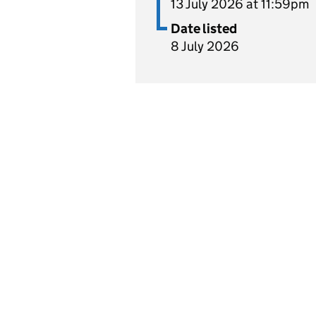
13 July 2026 at 11:59pm
Date listed
8 July 2026