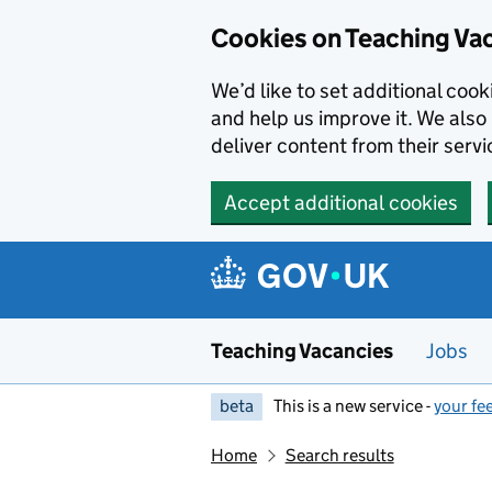
Skip to main content
Cookies on Teaching Va
We’d like to set additional coo
and help us improve it. We also 
deliver content from their servi
Accept additional cookies
Teaching Vacancies
Jobs
beta
This is a new service -
your fe
Home
Search results