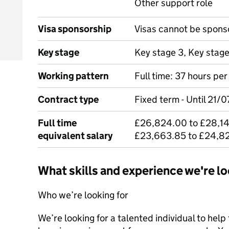
Other support role
Visa sponsorship
Visas cannot be spons
Key stage
Key stage 3, Key stag
Working pattern
Full time: 37 hours pe
Contract type
Fixed term - Until 21/
Full time
£26,824.00 to £28,14
equivalent salary
£23,663.85 to £24,8
What skills and experience we're lo
Who we’re looking for
We’re looking for a talented individual to help