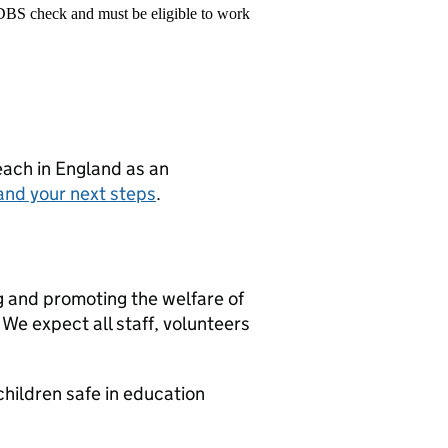
 DBS check and must be eligible to work
teach in England as an
and your next steps
.
g and promoting the welfare of
We expect all staff, volunteers
hildren safe in education