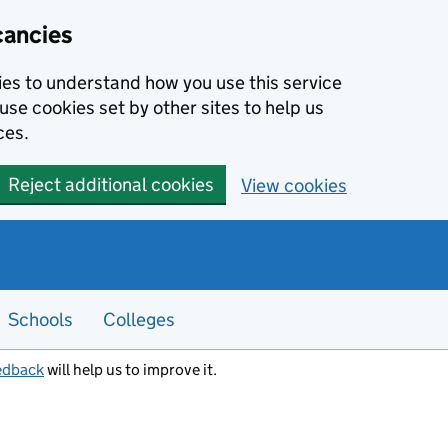
cancies
kies to understand how you use this service
use cookies set by other sites to help us
ces.
Reject additional cookies
View cookies
Schools
Colleges
edback
will help us to improve it.