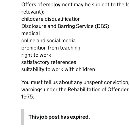
Offers of employment may be subject to the f
relevant):
childcare disqualification
Disclosure and Barring Service (DBS)
medical
online and social media
prohibition from teaching
right to work
satisfactory references
suitability to work with children
You must tell us about any unspent conviction
warnings under the Rehabilitation of Offende
1975.
This job post has expired.