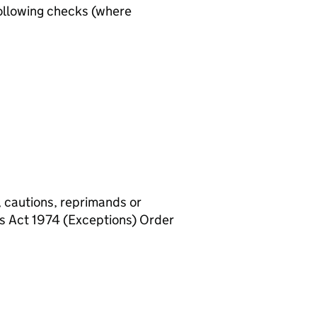
ollowing checks (where
, cautions, reprimands or
rs Act 1974 (Exceptions) Order