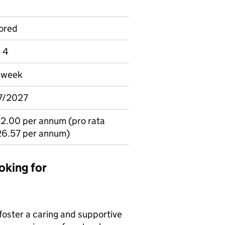
ored
e 4
r week
07/2027
2.00 per annum (pro rata
26.57 per annum)
oking for
 foster a caring and supportive