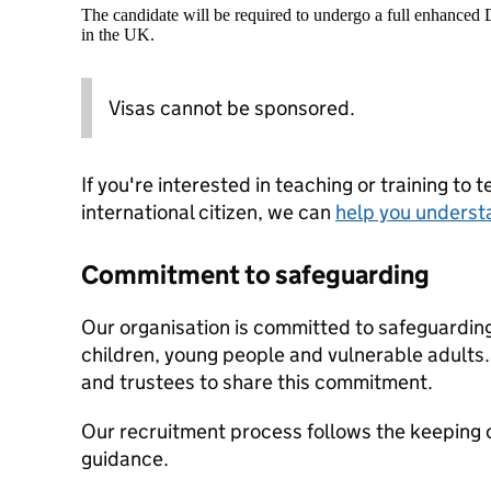
The candidate will be required to undergo a full enhanced
in the UK.
Visas cannot be sponsored.
If you're interested in teaching or training to 
international citizen, we can
help you underst
Commitment to safeguarding
Our organisation is committed to safeguardin
children, young people and vulnerable adults. 
and trustees to share this commitment.
Our recruitment process follows the keeping c
guidance.