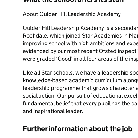
About Oulder Hill Leadership Academy
Oulder Hill Leadership Academy is a secondary 
Rochdale, which joined Star Academies in Mar
improving school with high ambitions and expec
evidenced by our most recent Ofsted inspect
were graded ‘Good’ in all four areas of the in
Like all Star schools, we have a leadership sp
knowledge-based academic curriculum alongsi
leadership programme that grows character a
social action. Our pursuit of educational exce
fundamental belief that every pupil has the c
and inspirational leader.
Further information about the job