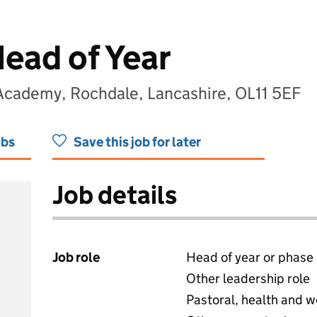
Head of Year
 Academy, Rochdale, Lancashire, OL11 5EF
obs
Save this job for later
Job details
Job role
Head of year or phase
Other leadership role
Pastoral, health and w