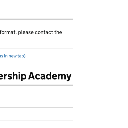
 format, please contact the
ns in new tab)
dership Academy
6