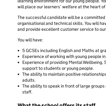
learning environment for our young people. Yo
will place our learners’ welfare at the heart of
The successful candidate will be a committed
organisational and technical skills. You will ha
and provide excellent customer service to ou
You will have:
5 GCSEs including English and Maths at gr
Experience of working with young people in
Experience of providing Mental Wellbeing,
support to students or young people.
The ability to maintain positive relationshi
adults.
The ability to speak in front of large group
staff.
What the school offers its staff