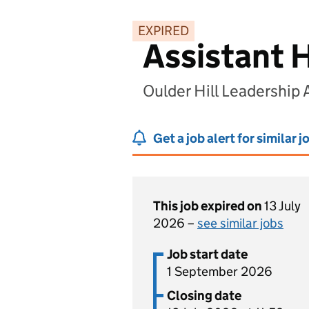
EXPIRED
Assistant 
Oulder Hill Leadership
Get a job alert for similar j
This job expired on
13 July
2026 –
see similar jobs
Job start date
1 September 2026
Closing date