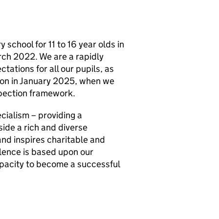
school for 11 to 16 year olds in
ch 2022. We are a rapidly
tations for all our pupils, as
ion in January 2025, when we
spection framework.
ecialism – providing a
de a rich and diverse
nd inspires charitable and
llence is based upon our
apacity to become a successful