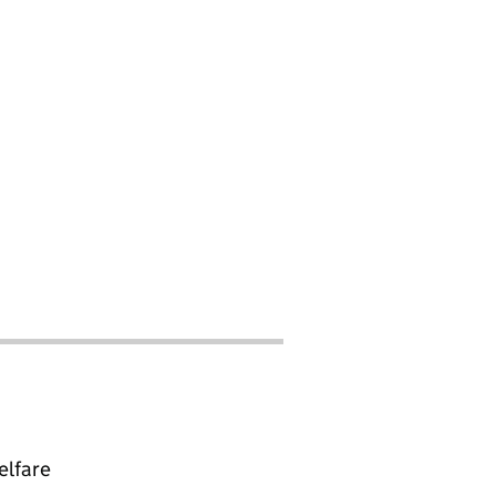
elfare