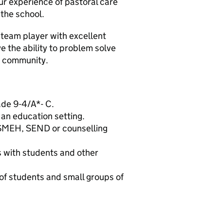
ur experience of pastoral care
 the school.
 team player with excellent
ve the ability to problem solve
r community.
ade 9-4/A*- C.
 an education setting.
 SMEH, SEND or counselling
ps with students and other
s of students and small groups of