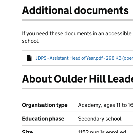
Additional documents
If you need these documents in an accessible
school.
JDPS - Assistant Head of Year.pdf - 298 KB (ope
About Oulder Hill Lea
Organisation type
Academy, ages 11 to 1
Education phase
Secondary school
Size
1152 pupils enrolled