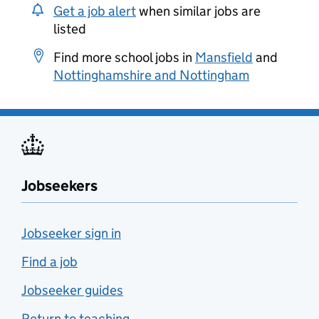
Get a job alert
when similar jobs are
listed
Find more school jobs in
Mansfield
and
Nottinghamshire and Nottingham
Jobseekers
Jobseeker sign in
Find a job
Jobseeker guides
Return to teaching