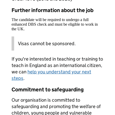
Further information about the job
The candidate will be required to undergo a full
enhanced DBS check and must be eligible to work in
the UK.
Visas cannot be sponsored.
If you're interested in teaching or training to
teach in England as an international citizen,
we can
help you understand your next
steps
.
Commitment to safeguarding
Our organisation is committed to
safeguarding and promoting the welfare of
children, young people and vulnerable