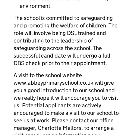
environment
The school is committed to safeguarding
and promoting the welfare of children. The
role will involve being DSL trained and
contributing to the leadership of
safeguarding across the school. The
successful candidate will undergo a full
DBS check prior to their appointment.
A visit to the school website
www.abbeyprimaryschool.co.uk will give
you a good introduction to our school and
we really hope it will encourage you to visit
us. Potential applicants are actively
encouraged to make a visit to our school to
see us at work. Please contact our office
manager, Charlotte Mellors, to arrange a