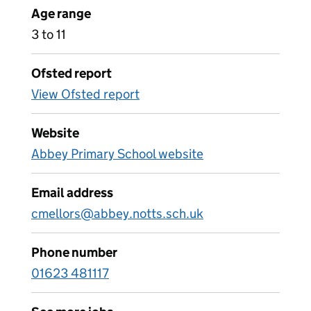
Age range
3 to 11
Ofsted report
View Ofsted report
Website
Abbey Primary School website
Email address
cmellors@abbey.notts.sch.uk
Phone number
01623 481117