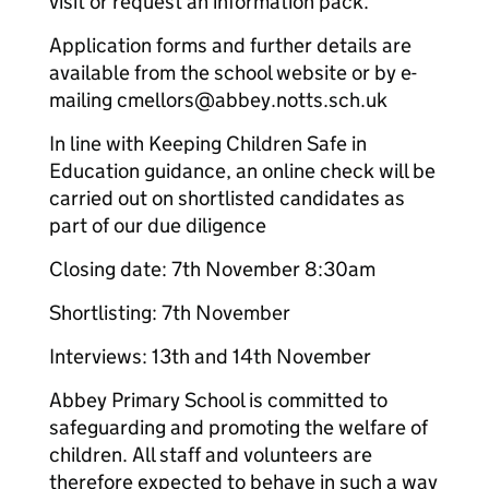
visit or request an information pack.
Application forms and further details are
available from the school website or by e-
mailing cmellors@abbey.notts.sch.uk
In line with Keeping Children Safe in
Education guidance, an online check will be
carried out on shortlisted candidates as
part of our due diligence
Closing date: 7th November 8:30am
Shortlisting: 7th November
Interviews: 13th and 14th November
Abbey Primary School is committed to
safeguarding and promoting the welfare of
children. All staff and volunteers are
therefore expected to behave in such a way