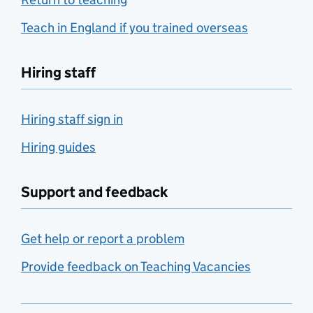
Teach in England if you trained overseas
Hiring staff
Hiring staff sign in
Hiring guides
Support and feedback
Get help or report a problem
Provide feedback on Teaching Vacancies