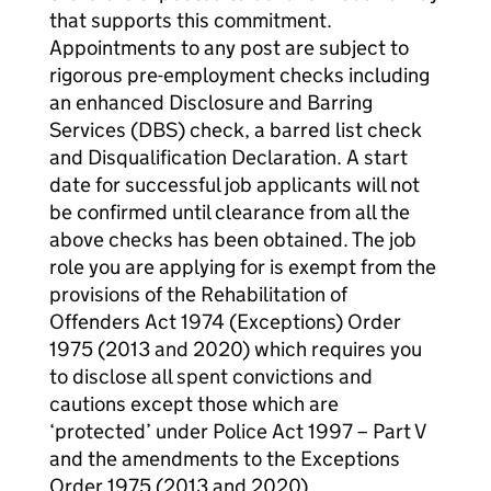
that supports this commitment.
Appointments to any post are subject to
rigorous pre-employment checks including
an enhanced Disclosure and Barring
Services (DBS) check, a barred list check
and Disqualification Declaration. A start
date for successful job applicants will not
be confirmed until clearance from all the
above checks has been obtained. The job
role you are applying for is exempt from the
provisions of the Rehabilitation of
Offenders Act 1974 (Exceptions) Order
1975 (2013 and 2020) which requires you
to disclose all spent convictions and
cautions except those which are
‘protected’ under Police Act 1997 – Part V
and the amendments to the Exceptions
Order 1975 (2013 and 2020)