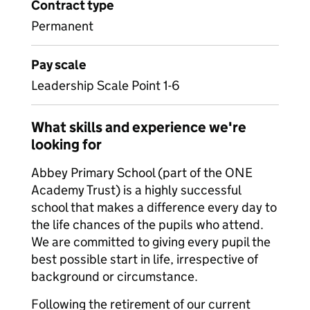
Contract type
Permanent
Pay scale
Leadership Scale Point 1-6
What skills and experience we're
looking for
Abbey Primary School (part of the ONE
Academy Trust) is a highly successful
school that makes a difference every day to
the life chances of the pupils who attend.
We are committed to giving every pupil the
best possible start in life, irrespective of
background or circumstance.
Following the retirement of our current