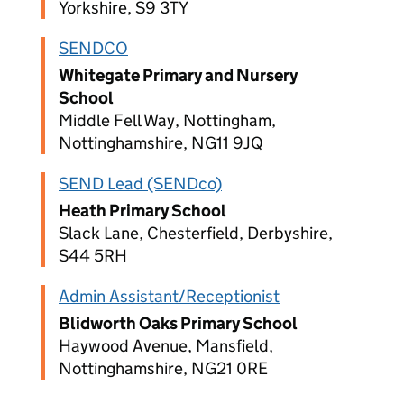
Yorkshire, S9 3TY
SENDCO
Whitegate Primary and Nursery
School
Middle Fell Way, Nottingham,
Nottinghamshire, NG11 9JQ
SEND Lead (SENDco)
Heath Primary School
Slack Lane, Chesterfield, Derbyshire,
S44 5RH
Admin Assistant/Receptionist
Blidworth Oaks Primary School
Haywood Avenue, Mansfield,
Nottinghamshire, NG21 0RE