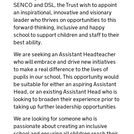
SENCO and DSL, the Trust wish to appoint
an inspirational, innovative and visionary
leader who thrives on opportunities to this
forward-thinking, inclusive and happy
school to support children and staff to their
best ability.
We are seeking an Assistant Headteacher
who will embrace and drive new initiatives
to make a real difference to the lives of
pupils in our school. This opportunity would
be suitable for either an aspiring Assistant
Head, or an existing Assistant Head who is
looking to broaden their experience prior to
taking up further leadership opportunities
We are looking for someone who is
passionate about creating an inclusive
school and ensuring all children reach their