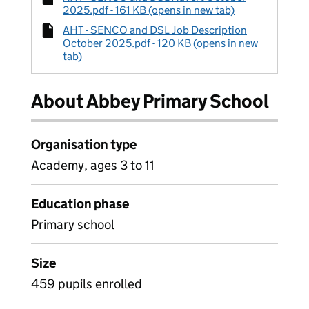
2025.pdf - 161 KB (opens in new tab)
AHT - SENCO and DSL Job Description
October 2025.pdf - 120 KB (opens in new
tab)
About Abbey Primary School
Organisation type
Academy, ages 3 to 11
Education phase
Primary school
Size
459 pupils enrolled