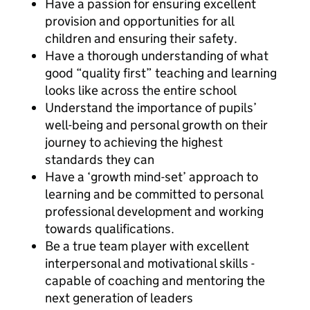
Have a passion for ensuring excellent
provision and opportunities for all
children and ensuring their safety.
Have a thorough understanding of what
good “quality first” teaching and learning
looks like across the entire school
Understand the importance of pupils’
well-being and personal growth on their
journey to achieving the highest
standards they can
Have a ‘growth mind-set’ approach to
learning and be committed to personal
professional development and working
towards qualifications.
Be a true team player with excellent
interpersonal and motivational skills -
capable of coaching and mentoring the
next generation of leaders