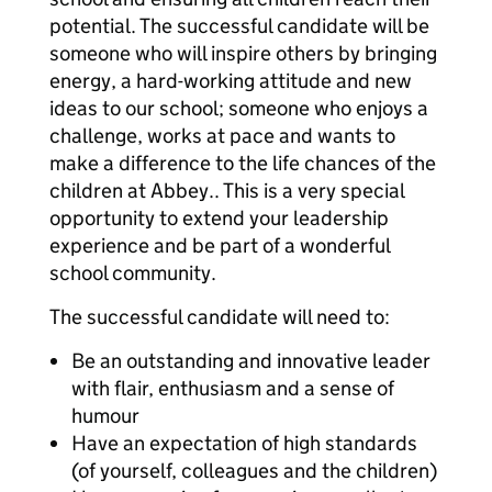
potential. The successful candidate will be
someone who will inspire others by bringing
energy, a hard-working attitude and new
ideas to our school; someone who enjoys a
challenge, works at pace and wants to
make a difference to the life chances of the
children at Abbey.. This is a very special
opportunity to extend your leadership
experience and be part of a wonderful
school community.
The successful candidate will need to:
Be an outstanding and innovative leader
with flair, enthusiasm and a sense of
humour
Have an expectation of high standards
(of yourself, colleagues and the children)