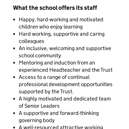
What the school offers its staff
Happy, hard-working and motivated
children who enjoy learning
Hard working, supportive and caring
colleagues
An inclusive, welcoming and supportive
school community
Mentoring and induction from an
experienced Headteacher and the Trust
Access to a range of continual
professional development opportunities
supported by the Trust.
A highly motivated and dedicated team
of Senior Leaders
A supportive and forward-thinking
governing body
A well-resourced attractive working