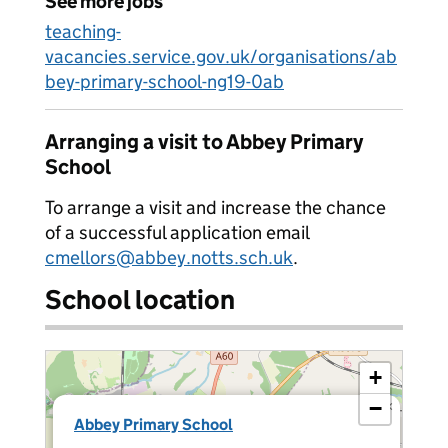
See more jobs
teaching-
vacancies.service.gov.uk/organisations/ab
bey-primary-school-ng19-0ab
Arranging a visit to Abbey Primary
School
To arrange a visit and increase the chance
of a successful application email
cmellors@abbey.notts.sch.uk
.
School location
+
−
×
Abbey Primary School