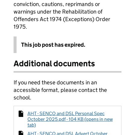
conviction, cautions, reprimands or
warnings under the Rehabilitation of
Offenders Act 1974 (Exceptions) Order
1975.
This job post has expired.
Additional documents
If you need these documents in an
accessible format, please contact the
school.
AHT - SENCO and DSL Personal Spec
October 2025.pdf - 104 KB (opens in new
tab)
AHT - SENCO and DSL Advert October