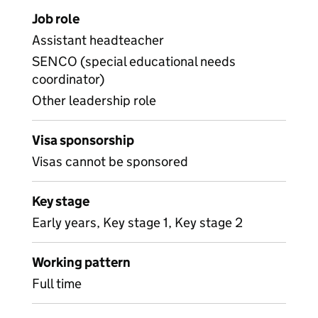
Job role
Assistant headteacher
SENCO (special educational needs
coordinator)
Other leadership role
Visa sponsorship
Visas cannot be sponsored
Key stage
Early years, Key stage 1, Key stage 2
Working pattern
Full time