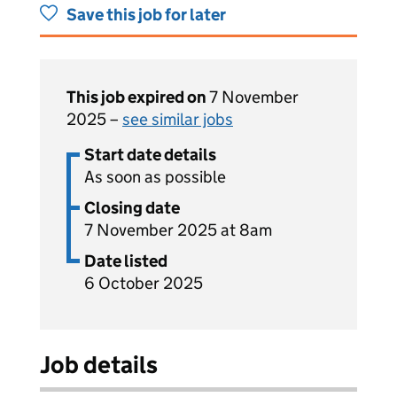
Save this job for later
This job expired on
7 November
2025 –
see similar jobs
Start date details
As soon as possible
Closing date
7 November 2025 at 8am
Date listed
6 October 2025
Job details