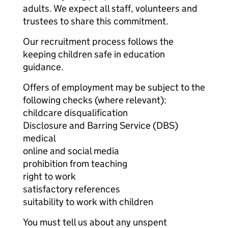
adults. We expect all staff, volunteers and
trustees to share this commitment.
Our recruitment process follows the
keeping children safe in education
guidance.
Offers of employment may be subject to the
following checks (where relevant):
childcare disqualification
Disclosure and Barring Service (DBS)
medical
online and social media
prohibition from teaching
right to work
satisfactory references
suitability to work with children
You must tell us about any unspent