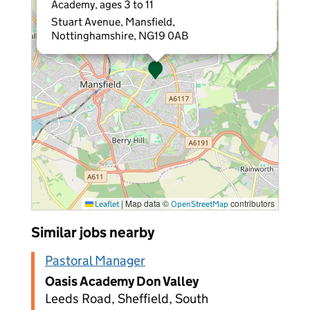
Academy, ages 3 to 11
Stuart Avenue, Mansfield,
Nottinghamshire, NG19 0AB
|
Map data ©
contributors
Leaflet
OpenStreetMap
Similar jobs nearby
Pastoral Manager
Oasis Academy Don Valley
Leeds Road, Sheffield, South