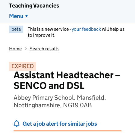
Teaching Vacancies
Menu
beta
This is a new service -
your feedback
will help us
to improve it.
Home
Search results
EXPIRED
Assistant Headteacher –
SENCO and DSL
Abbey Primary School, Mansfield,
Nottinghamshire, NG19 0AB
Get a job alert for similar jobs