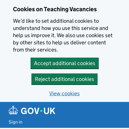
Skip to main content
Cookies on Teaching Vacancies
We’d like to set additional cookies to
understand how you use this service and
help us improve it. We also use cookies set
by other sites to help us deliver content
from their services.
Accept additional cookies
Reject additional cookies
View cookies
Sign in