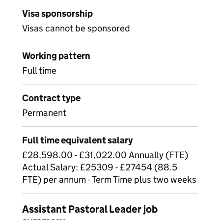
Visa sponsorship
Visas cannot be sponsored
Working pattern
Full time
Contract type
Permanent
Full time equivalent salary
£28,598.00 - £31,022.00 Annually (FTE)
Actual Salary: £25309 - £27454 (88.5
FTE) per annum - Term Time plus two weeks
Assistant Pastoral Leader job