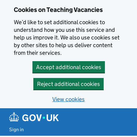
Skip to main content
Cookies on Teaching Vacancies
We’d like to set additional cookies to
understand how you use this service and
help us improve it. We also use cookies set
by other sites to help us deliver content
from their services.
Accept additional cookies
Reject additional cookies
View cookies
Sign in