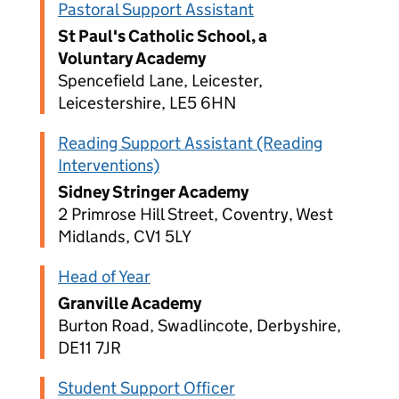
Pastoral Support Assistant
St Paul's Catholic School, a
Voluntary Academy
Spencefield Lane, Leicester,
Leicestershire, LE5 6HN
Reading Support Assistant (Reading
Interventions)
Sidney Stringer Academy
2 Primrose Hill Street, Coventry, West
Midlands, CV1 5LY
Head of Year
Granville Academy
Burton Road, Swadlincote, Derbyshire,
DE11 7JR
Student Support Officer