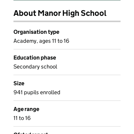
About Manor High School
Organisation type
Academy, ages 11 to 16
Education phase
Secondary school
Size
941 pupils enrolled
Age range
11 to 16