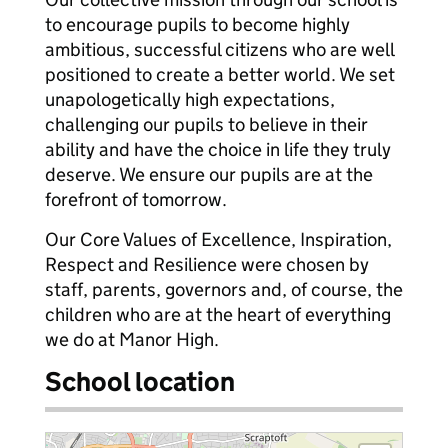
to encourage pupils to become highly
ambitious, successful citizens who are well
positioned to create a better world. We set
unapologetically high expectations,
challenging our pupils to believe in their
ability and have the choice in life they truly
deserve. We ensure our pupils are at the
forefront of tomorrow.
Our Core Values of Excellence, Inspiration,
Respect and Resilience were chosen by
staff, parents, governors and, of course, the
children who are at the heart of everything
we do at Manor High.
School location