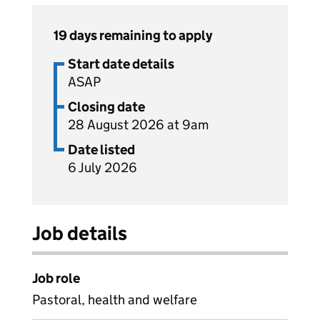
19 days remaining to apply
Start date details
ASAP
Closing date
28 August 2026 at 9am
Date listed
6 July 2026
Job details
Job role
Pastoral, health and welfare