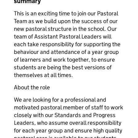
summary
This is an exciting time to join our Pastoral
Team as we build upon the success of our
new pastoral structure in the school. Our
team of Assistant Pastoral Leaders will
each take responsibility for supporting the
behaviour and attendance of a year group
of learners and work together, to ensure
students are being the best versions of
themselves at all times.
About the role
We are looking for a professional and
motivated pastoral member of staff to work
closely with our Standards and Progress
Leaders, who assume overall responsibility
for each year group and ensure high quality