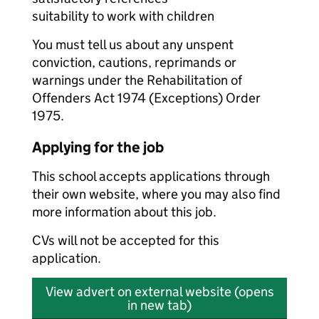
suitability to work with children
You must tell us about any unspent
conviction, cautions, reprimands or
warnings under the Rehabilitation of
Offenders Act 1974 (Exceptions) Order
1975.
Applying for the job
This school accepts applications through
their own website, where you may also find
more information about this job.
CVs will not be accepted for this
application.
View advert on external website (opens
in new tab)