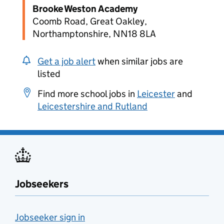
Brooke Weston Academy
Coomb Road, Great Oakley,
Northamptonshire, NN18 8LA
Get a job alert
when similar jobs are
listed
Find more school jobs in
Leicester
and
Leicestershire and Rutland
Jobseekers
Jobseeker sign in