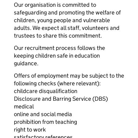
Our organisation is committed to
safeguarding and promoting the welfare of
children, young people and vulnerable
adults. We expect all staff, volunteers and
trustees to share this commitment.
Our recruitment process follows the
keeping children safe in education
guidance.
Offers of employment may be subject to the
following checks (where relevant):
childcare disqualification
Disclosure and Barring Service (DBS)
medical
online and social media
prohibition from teaching
right to work
satisfactory references