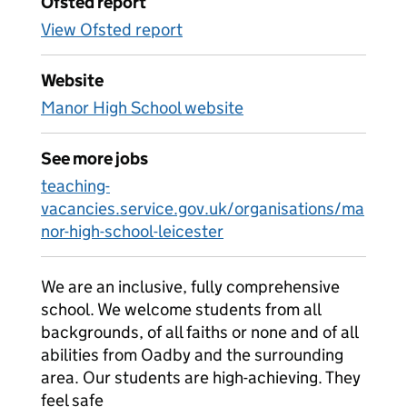
Ofsted report
View Ofsted report
Website
Manor High School website
See more jobs
teaching-
vacancies.service.gov.uk/organisations/ma
nor-high-school-leicester
We are an inclusive, fully comprehensive
school. We welcome students from all
backgrounds, of all faiths or none and of all
abilities from Oadby and the surrounding
area. Our students are high-achieving. They
feel safe