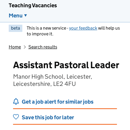
Teaching Vacancies
Menu
beta
This is a new service -
your feedback
will help us
to improve it.
Home
Search results
Assistant Pastoral Leader
Manor High School, Leicester,
Leicestershire, LE2 4FU
Get a job alert for similar jobs
Save this job for later