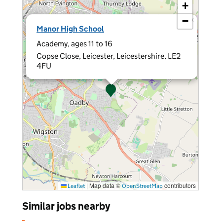
+
−
×
Manor High School
Academy, ages 11 to 16
Copse Close, Leicester, Leicestershire, LE2
4FU
|
Map data ©
contributors
Leaflet
OpenStreetMap
Similar jobs nearby