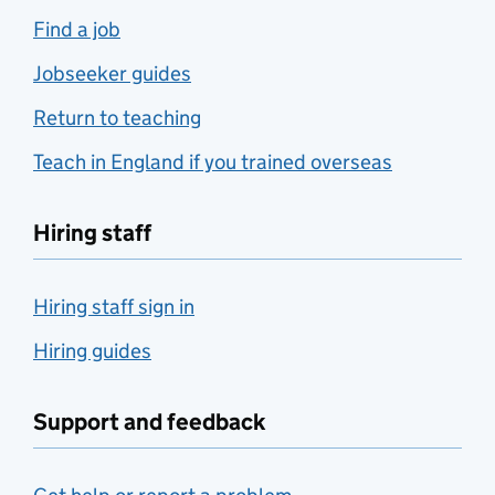
Find a job
Jobseeker guides
Return to teaching
Teach in England if you trained overseas
Hiring staff
Hiring staff sign in
Hiring guides
Support and feedback