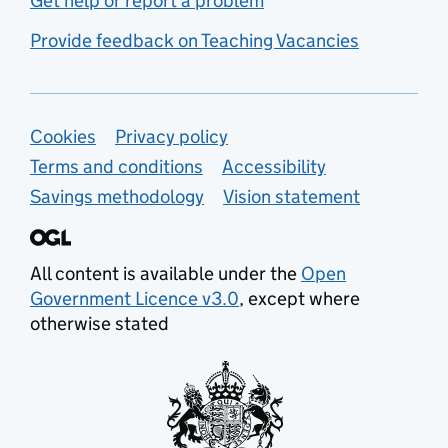
Get help or report a problem
Provide feedback on Teaching Vacancies
Support links
Cookies
Privacy policy
Terms and conditions
Accessibility
Savings methodology
Vision statement
All content is available under the
Open
Government Licence v3.0
, except where
otherwise stated