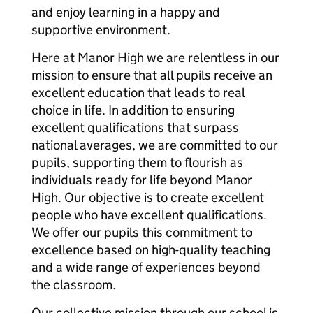
and enjoy learning in a happy and
supportive environment.
Here at Manor High we are relentless in our
mission to ensure that all pupils receive an
excellent education that leads to real
choice in life. In addition to ensuring
excellent qualifications that surpass
national averages, we are committed to our
pupils, supporting them to flourish as
individuals ready for life beyond Manor
High. Our objective is to create excellent
people who have excellent qualifications.
We offer our pupils this commitment to
excellence based on high-quality teaching
and a wide range of experiences beyond
the classroom.
Our collective mission through our school is