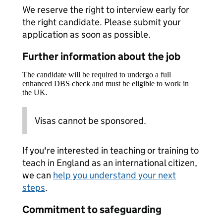
We reserve the right to interview early for
the right candidate. Please submit your
application as soon as possible.
Further information about the job
The candidate will be required to undergo a full
enhanced DBS check and must be eligible to work in
the UK.
Visas cannot be sponsored.
If you're interested in teaching or training to
teach in England as an international citizen,
we can
help you understand your next
steps
.
Commitment to safeguarding