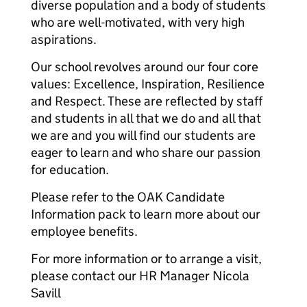
diverse population and a body of students
who are well-motivated, with very high
aspirations.
Our school revolves around our four core
values: Excellence, Inspiration, Resilience
and Respect. These are reflected by staff
and students in all that we do and all that
we are and you will find our students are
eager to learn and who share our passion
for education.
Please refer to the OAK Candidate
Information pack to learn more about our
employee benefits.
For more information or to arrange a visit,
please contact our HR Manager Nicola
Savill