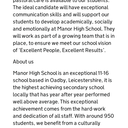
pastoral care is available to our students.
The ideal candidate will have exceptional
communication skills and will support our
students to develop academically, socially
and emotionally at Manor High School. They
will work as part of a growing team that is in
place, to ensure we meet our school vision
of ‘Excellent People, Excellent Results’.
About us
Manor High School is an exceptional 11-16
school based in Oadby, Leicestershire, it is
the highest achieving secondary school
locally that has year after year performed
well above average. This exceptional
achievement comes from the hard-work
and dedication of all staff. With around 950
students, we benefit from a culturally