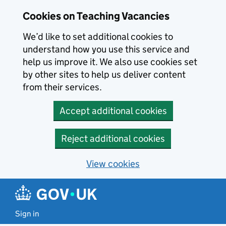
Skip to main content
Cookies on Teaching Vacancies
We’d like to set additional cookies to
understand how you use this service and
help us improve it. We also use cookies set
by other sites to help us deliver content
from their services.
Accept additional cookies
Reject additional cookies
View cookies
Sign in