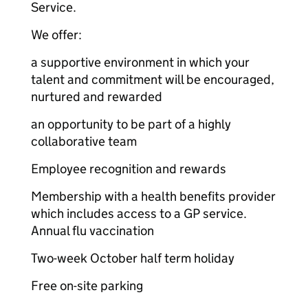
Service.
We offer:
a supportive environment in which your
talent and commitment will be encouraged,
nurtured and rewarded
an opportunity to be part of a highly
collaborative team
Employee recognition and rewards
Membership with a health benefits provider
which includes access to a GP service.
Annual flu vaccination
Two-week October half term holiday
Free on-site parking