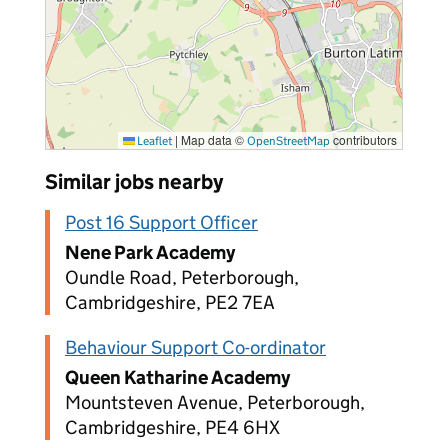
|
Map data ©
contributors
Leaflet
OpenStreetMap
Similar jobs nearby
Post 16 Support Officer
Nene Park Academy
Oundle Road, Peterborough,
Cambridgeshire, PE2 7EA
Behaviour Support Co-ordinator
Queen Katharine Academy
Mountsteven Avenue, Peterborough,
Cambridgeshire, PE4 6HX