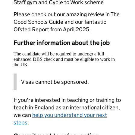
Staff gym and Cycle to Work scheme
Please check out our amazing review in The
Good Schools Guide and our fantastic
Ofsted Report from April 2025.
Further information about the job
The candidate will be required to undergo a full
enhanced DBS check and must be eligible to work in
the UK.
Visas cannot be sponsored.
If you're interested in teaching or training to
teach in England as an international citizen,
we can
help you understand your next
steps
.