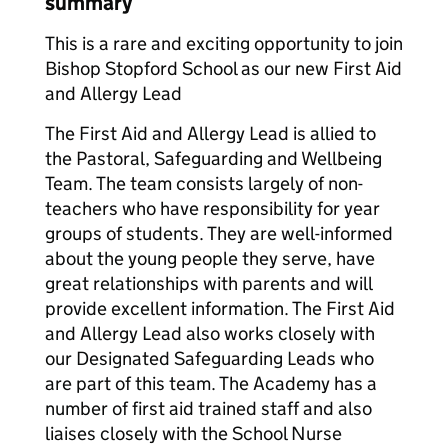
summary
This is a rare and exciting opportunity to join
Bishop Stopford School as our new First Aid
and Allergy Lead
The First Aid and Allergy Lead is allied to
the Pastoral, Safeguarding and Wellbeing
Team. The team consists largely of non-
teachers who have responsibility for year
groups of students. They are well-informed
about the young people they serve, have
great relationships with parents and will
provide excellent information. The First Aid
and Allergy Lead also works closely with
our Designated Safeguarding Leads who
are part of this team. The Academy has a
number of first aid trained staff and also
liaises closely with the School Nurse