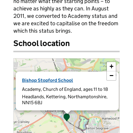
no matter what their starting points – to
achieve as highly as they can. In August
2011, we converted to Academy status and
we are excited to capitalise on the freedom
which this status brings.
School location
+
−
×
Bishop Stopford School
Academy, Church of England, ages 11 to 18
Headlands, Kettering, Northamptonshire,
NN15 6BJ