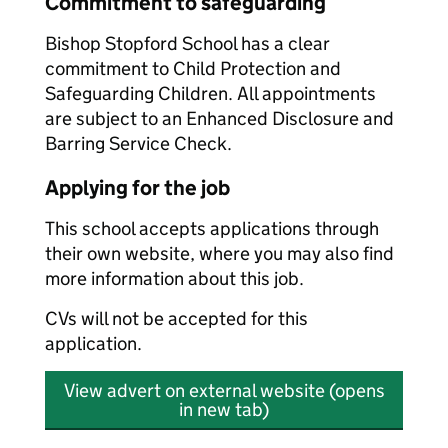
Commitment to safeguarding
Bishop Stopford School has a clear
commitment to Child Protection and
Safeguarding Children. All appointments
are subject to an Enhanced Disclosure and
Barring Service Check.
Applying for the job
This school accepts applications through
their own website, where you may also find
more information about this job.
CVs will not be accepted for this
application.
View advert on external website (opens
in new tab)