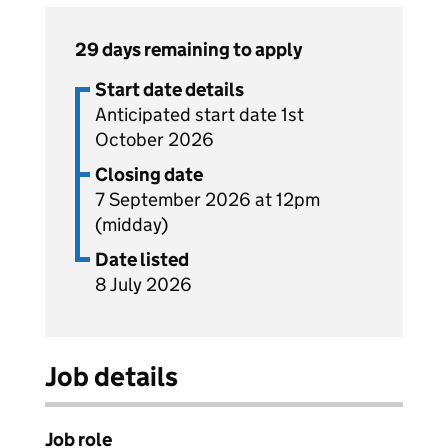
29 days remaining to apply
Start date details
Anticipated start date 1st
October 2026
Closing date
7 September 2026 at 12pm
(midday)
Date listed
8 July 2026
Job details
Job role