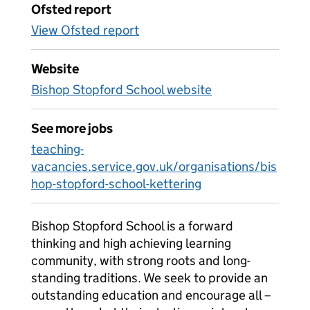
Ofsted report
View Ofsted report
Website
Bishop Stopford School website
See more jobs
teaching-
vacancies.service.gov.uk/organisations/bis
hop-stopford-school-kettering
Bishop Stopford School is a forward
thinking and high achieving learning
community, with strong roots and long-
standing traditions. We seek to provide an
outstanding education and encourage all –