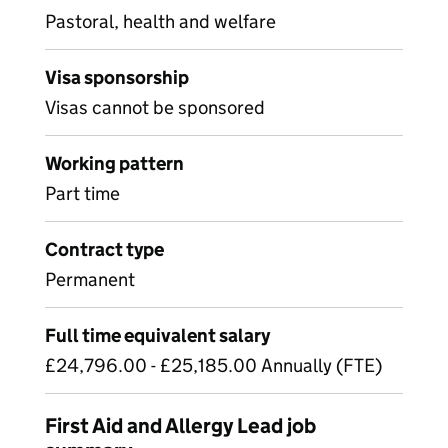
Pastoral, health and welfare
Visa sponsorship
Visas cannot be sponsored
Working pattern
Part time
Contract type
Permanent
Full time equivalent salary
£24,796.00 - £25,185.00 Annually (FTE)
First Aid and Allergy Lead job