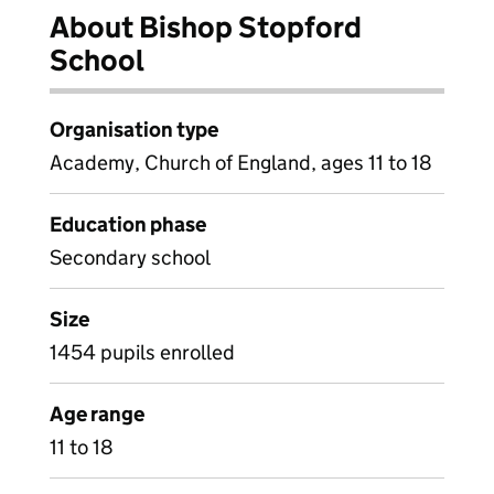
About Bishop Stopford
School
Organisation type
Academy, Church of England, ages 11 to 18
Education phase
Secondary school
Size
1454 pupils enrolled
Age range
11 to 18