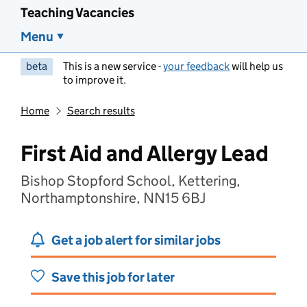
Teaching Vacancies
Menu
beta
This is a new service -
your feedback
will help us
to improve it.
Home
Search results
First Aid and Allergy Lead
Bishop Stopford School, Kettering,
Northamptonshire, NN15 6BJ
Get a job alert for similar jobs
Save this job for later