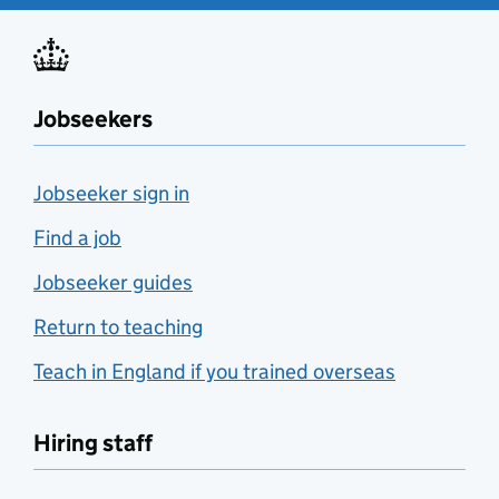
Jobseekers
Jobseeker sign in
Find a job
Jobseeker guides
Return to teaching
Teach in England if you trained overseas
Hiring staff