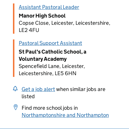
Assistant Pastoral Leader
Manor High School
Copse Close, Leicester, Leicestershire,
LE2 4FU
Pastoral Support Assistant
St Paul's Catholic School, a
Voluntary Academy
Spencefield Lane, Leicester,
Leicestershire, LE5 6HN
Get a job alert
when similar jobs are
listed
Find more school jobs in
Northamptonshire and Northampton