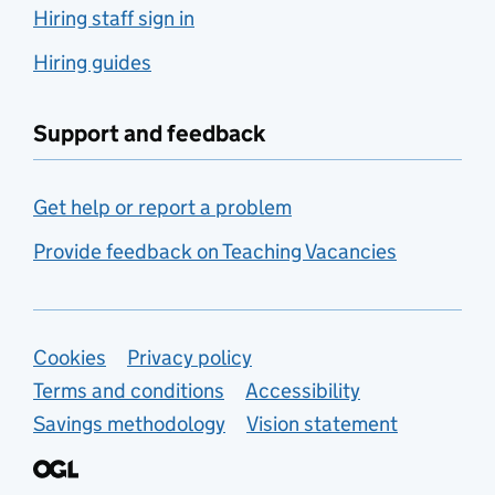
Hiring staff sign in
Hiring guides
Support and feedback
Get help or report a problem
Provide feedback on Teaching Vacancies
Support links
Cookies
Privacy policy
Terms and conditions
Accessibility
Savings methodology
Vision statement