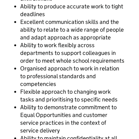
Ability to produce accurate work to tight
deadlines
Excellent communication skills and the
ability to relate to a wide range of people
and adapt approach as appropriate
Ability to work flexibly across
departments to support colleagues in
order to meet whole school requirements
Organised approach to work in relation
to professional standards and
competencies
Flexible approach to changing work
tasks and prioritising to specific needs
Ability to demonstrate commitment to
Equal Opportunities and customer
service practices in the context of
service delivery
Ability to maintain confidentiality at all