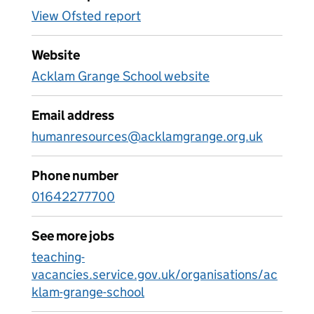
View Ofsted report
Website
Acklam Grange School website
Email address
humanresources@acklamgrange.org.uk
Phone number
01642277700
See more jobs
teaching-
vacancies.service.gov.uk/organisations/ac
klam-grange-school