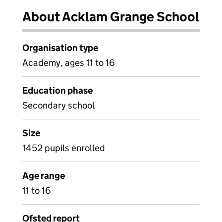
About Acklam Grange School
Organisation type
Academy, ages 11 to 16
Education phase
Secondary school
Size
1452 pupils enrolled
Age range
11 to 16
Ofsted report