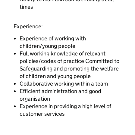
times
Experience:
Experience of working with
children/young people
Full working knowledge of relevant
policies/codes of practice Committed to
Safeguarding and promoting the welfare
of children and young people
Collaborative working within a team
Efficient administration and good
organisation
Experience in providing a high level of
customer services