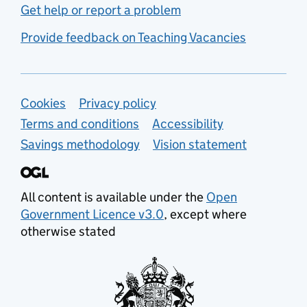
Get help or report a problem
Provide feedback on Teaching Vacancies
Support links
Cookies
Privacy policy
Terms and conditions
Accessibility
Savings methodology
Vision statement
All content is available under the
Open
Government Licence v3.0
, except where
otherwise stated