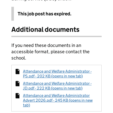
This job post has expired.
Additional documents
If you need these documents in an
accessible format, please contact the
school.
Attendance and Welfare Administrator -
PS.pdf - 202 KB (opens in new tab)
Attendance and Welfare Administrator -
JD.pdf - 222 KB (opens in new tab)
Attendance and Welfare Administrator
Advert 2026.pdf - 245 KB (opens in new
tab)