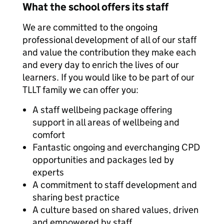
What the school offers its staff
We are committed to the ongoing
professional development of all of our staff
and value the contribution they make each
and every day to enrich the lives of our
learners. If you would like to be part of our
TLLT family we can offer you:
A staff wellbeing package offering
support in all areas of wellbeing and
comfort
Fantastic ongoing and everchanging CPD
opportunities and packages led by
experts
A commitment to staff development and
sharing best practice
A culture based on shared values, driven
and empowered by staff