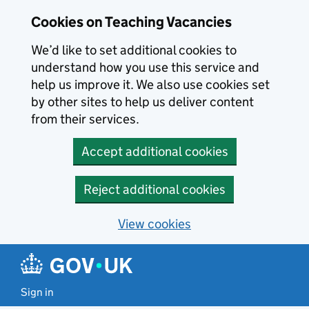
Skip to main content
Cookies on Teaching Vacancies
We’d like to set additional cookies to
understand how you use this service and
help us improve it. We also use cookies set
by other sites to help us deliver content
from their services.
Accept additional cookies
Reject additional cookies
View cookies
Sign in