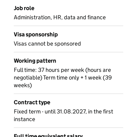
Job role
Administration, HR, data and finance
Visa sponsorship
Visas cannot be sponsored
Working pattern
Full time: 37 hours per week (hours are
negotiable) Term time only + 1 week (39
weeks)
Contract type
Fixed term - until 31.08.2027, in the first
instance
Full time equivalent salary