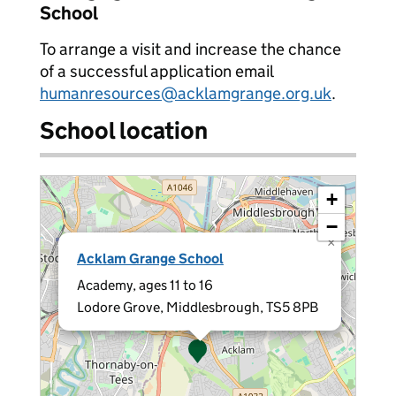
School
To arrange a visit and increase the chance
of a successful application email
humanresources@acklamgrange.org.uk
.
School location
+
−
×
Acklam Grange School
Academy, ages 11 to 16
Lodore Grove, Middlesbrough, TS5 8PB