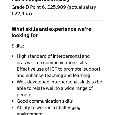
Grade D Point 6, £25,989 (actual salary
£22,455)
What skills and experience we're
looking for
Skills:
High standard of interpersonal and
oral/written communication skills.
Effective use of ICT to promote, support
and enhance teaching and learning
Well-developed interpersonal skills to be
able to relate well to a wide range of
people.
Good communication skills
Ability to work in a challenging
environment