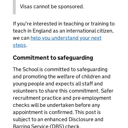
Visas cannot be sponsored.
If you're interested in teaching or training to
teach in England as an international citizen,
we can
help you understand your next
steps
.
Commitment to safeguarding
The School is committed to safeguarding
and promoting the welfare of children and
young people and expects all staff and
volunteers to share this commitment. Safer
recruitment practice and pre-employment
checks will be undertaken before any
appointment is confirmed. This post is
subject to an enhanced Disclosure and
Barring Service (DBS) check.