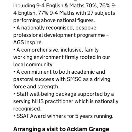
including 9-4 English & Maths 70%, 76% 9-
4 English, 77% 9-4 Maths with 27 subjects
performing above national figures.
• A nationally recognised, bespoke
professional development programme –
AGS Inspire.
• A comprehensive, inclusive, family
working environment firmly rooted in our
local community.
• A commitment to both academic and
pastoral success with SMSC as a driving
force and strength.
• Staff well-being package supported by a
serving NHS practitioner which is nationally
recognised.
• SSAT Award winners for 5 years running.
Arranging a visit to Acklam Grange