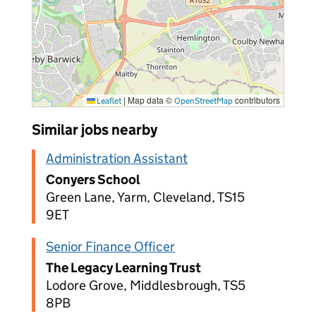
|
Map data ©
contributors
Leaflet
OpenStreetMap
Similar jobs nearby
Administration Assistant
Conyers School
Green Lane, Yarm, Cleveland, TS15
9ET
Senior Finance Officer
The Legacy Learning Trust
Lodore Grove, Middlesbrough, TS5
8PB