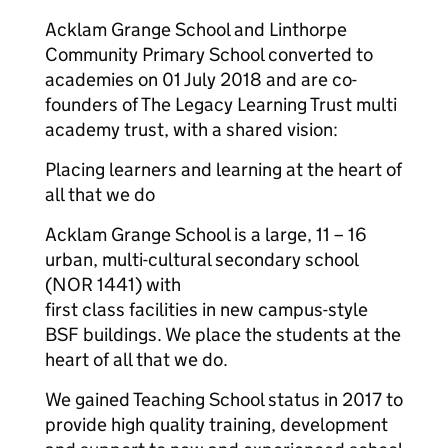
Acklam Grange School and Linthorpe
Community Primary School converted to
academies on 01 July 2018 and are co-
founders of The Legacy Learning Trust multi
academy trust, with a shared vision:
Placing learners and learning at the heart of
all that we do
Acklam Grange School is a large, 11 – 16
urban, multi-cultural secondary school
(NOR 1441) with
first class facilities in new campus-style
BSF buildings. We place the students at the
heart of all that we do.
We gained Teaching School status in 2017 to
provide high quality training, development