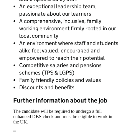
An exceptional leadership team,
passionate about our learners
A comprehensive, inclusive, family
working environment firmly rooted in our
local community
An environment where staff and students
alike feel valued, encouraged and
empowered to reach their potential
Competitive salaries and pensions
schemes (TPS & LGPS)
Family friendly policies and values
Discounts and benefits
Further information about the job
The candidate will be required to undergo a full
enhanced DBS check and must be eligible to work in
the UK.