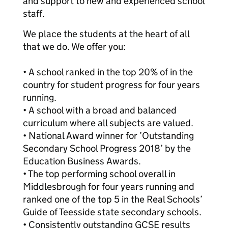
and support to new and experienced school
staff.
We place the students at the heart of all
that we do. We offer you:
• A school ranked in the top 20% of in the
country for student progress for four years
running.
• A school with a broad and balanced
curriculum where all subjects are valued.
• National Award winner for ’Outstanding
Secondary School Progress 2018’ by the
Education Business Awards.
• The top performing school overall in
Middlesbrough for four years running and
ranked one of the top 5 in the Real Schools’
Guide of Teesside state secondary schools.
• Consistently outstanding GCSE results