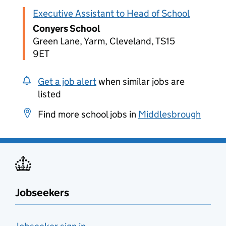
Executive Assistant to Head of School
Conyers School
Green Lane, Yarm, Cleveland, TS15
9ET
Get a job alert
when similar jobs are
listed
Find more school jobs in
Middlesbrough
Jobseekers