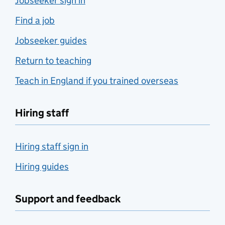
Jobseeker sign in
Find a job
Jobseeker guides
Return to teaching
Teach in England if you trained overseas
Hiring staff
Hiring staff sign in
Hiring guides
Support and feedback