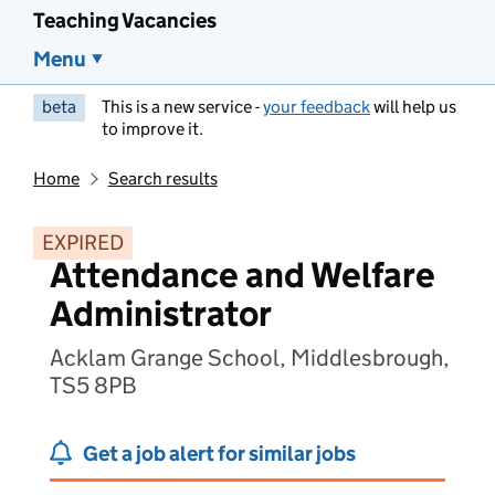
Teaching Vacancies
Menu
beta
This is a new service -
your feedback
will help us
to improve it.
Home
Search results
EXPIRED
Attendance and Welfare
Administrator
Acklam Grange School, Middlesbrough,
TS5 8PB
Get a job alert for similar jobs