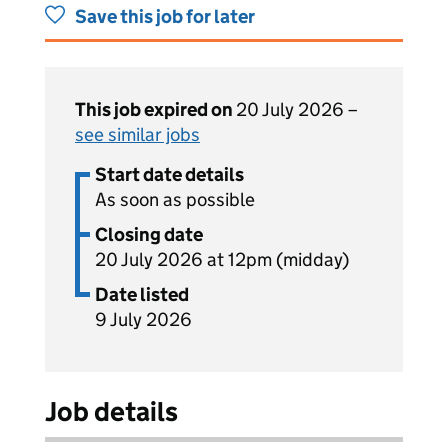
Save this job for later
This job expired on
20 July 2026 –
see similar jobs
Start date details
As soon as possible
Closing date
20 July 2026 at 12pm (midday)
Date listed
9 July 2026
Job details