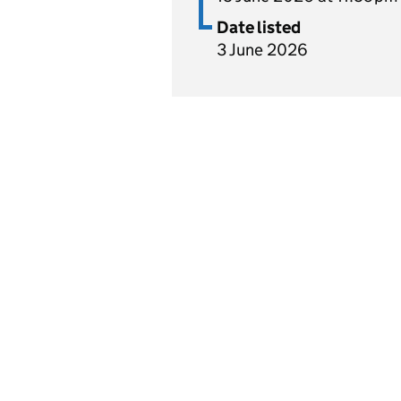
Date listed
3 June 2026