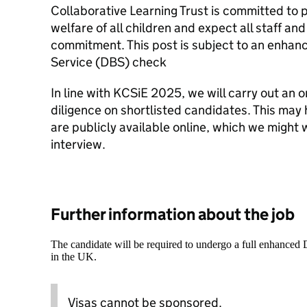
Collaborative Learning Trust is committed to
welfare of all children and expect all staff and
commitment. This post is subject to an enhan
Service (DBS) check
In line with KCSiE 2025, we will carry out an o
diligence on shortlisted candidates. This may 
are publicly available online, which we might 
interview.
Further information about the job
The candidate will be required to undergo a full enhanced
in the UK.
Visas cannot be sponsored.