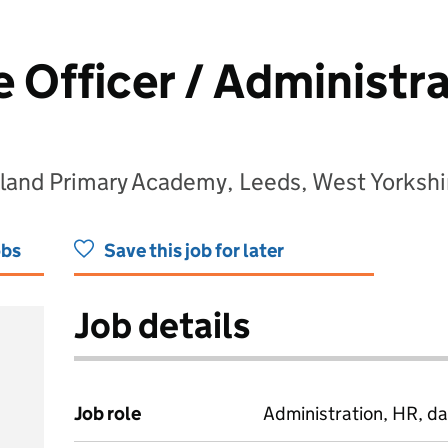
 Officer / Administra
land Primary Academy, Leeds, West Yorkshi
obs
Save this job for later
Job details
Job role
Administration, HR, da