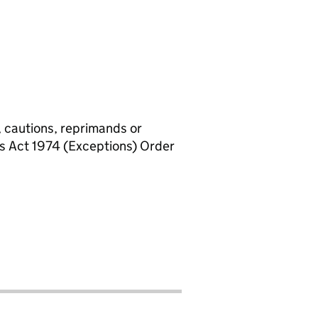
, cautions, reprimands or
rs Act 1974 (Exceptions) Order