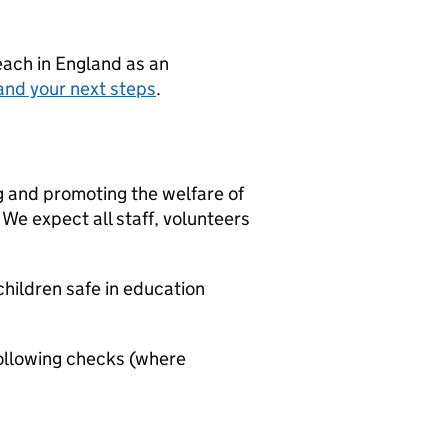
teach in England as an
and your next steps
.
g and promoting the welfare of
We expect all staff, volunteers
hildren safe in education
ollowing checks (where