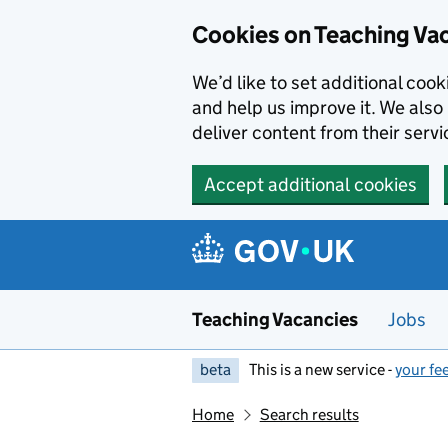
Skip to main content
Cookies on Teaching Va
We’d like to set additional coo
and help us improve it. We also 
deliver content from their servi
Accept additional cookies
Teaching Vacancies
Jobs
beta
This is a new service -
your fe
Home
Search results