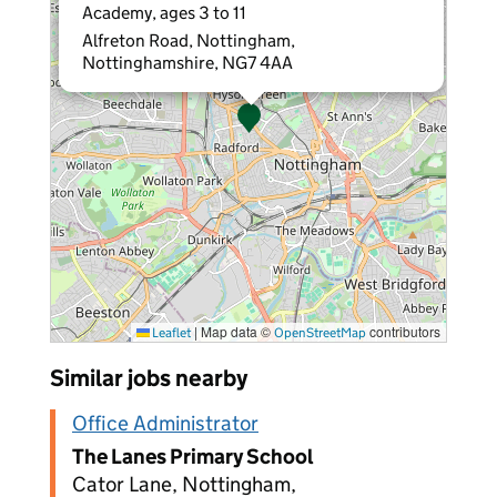
Academy, ages 3 to 11
Alfreton Road, Nottingham,
Nottinghamshire, NG7 4AA
|
Map data ©
contributors
Leaflet
OpenStreetMap
Similar jobs nearby
Office Administrator
The Lanes Primary School
Cator Lane, Nottingham,