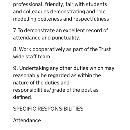
professional, friendly, fair with students
and colleagues demonstrating and role
modelling politeness and respectfulness
7. To demonstrate an excellent record of
attendance and punctuality.
8. Work cooperatively as part of the Trust
wide staff team
9. Undertaking any other duties which may
reasonably be regarded as within the
nature of the duties and
responsibilities/grade of the post as
defined.
SPECIFIC RESPONSIBILITIES
Attendance