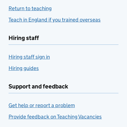
Return to teaching
Teach in England if you trained overseas
Hiring staff
Hiring staff sign in
Hiring guides
Support and feedback
Get help or report a problem
Provide feedback on Teaching Vacancies