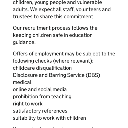
children, young people and vulnerable
adults. We expect all staff, volunteers and
trustees to share this commitment.
Our recruitment process follows the
keeping children safe in education
guidance.
Offers of employment may be subject to the
following checks (where relevant):
childcare disqualification
Disclosure and Barring Service (DBS)
medical
online and social media
prohibition from teaching
right to work
satisfactory references
suitability to work with children