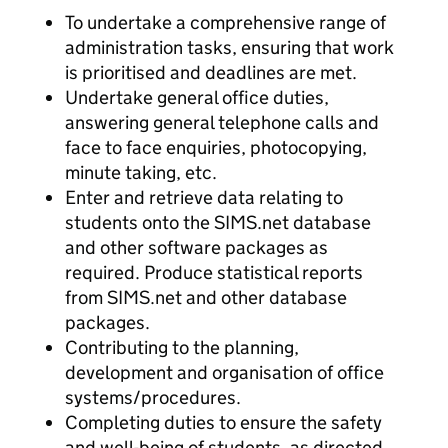
To undertake a comprehensive range of
administration tasks, ensuring that work
is prioritised and deadlines are met.
Undertake general office duties,
answering general telephone calls and
face to face enquiries, photocopying,
minute taking, etc.
Enter and retrieve data relating to
students onto the SIMS.net database
and other software packages as
required. Produce statistical reports
from SIMS.net and other database
packages.
Contributing to the planning,
development and organisation of office
systems/procedures.
Completing duties to ensure the safety
and well-being of students, as directed