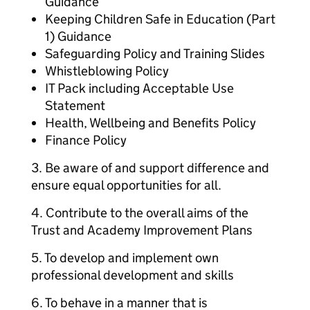
Guidance
Keeping Children Safe in Education (Part
1) Guidance
Safeguarding Policy and Training Slides
Whistleblowing Policy
IT Pack including Acceptable Use
Statement
Health, Wellbeing and Benefits Policy
Finance Policy
3. Be aware of and support difference and
ensure equal opportunities for all.
4. Contribute to the overall aims of the
Trust and Academy Improvement Plans
5. To develop and implement own
professional development and skills
6. To behave in a manner that is