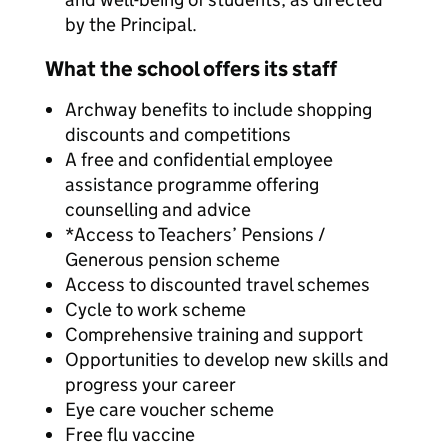
by the Principal.
What the school offers its staff
Archway benefits to include shopping
discounts and competitions
A free and confidential employee
assistance programme offering
counselling and advice
*Access to Teachers’ Pensions /
Generous pension scheme
Access to discounted travel schemes
Cycle to work scheme
Comprehensive training and support
Opportunities to develop new skills and
progress your career
Eye care voucher scheme
Free flu vaccine