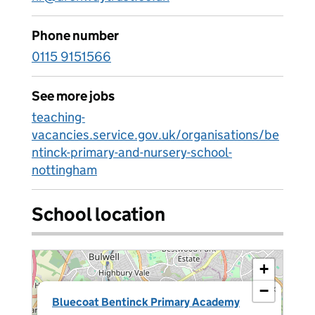
Phone number
0115 9151566
See more jobs
teaching-
vacancies.service.gov.uk/organisations/be
ntinck-primary-and-nursery-school-
nottingham
School location
+
−
×
Bluecoat Bentinck Primary Academy