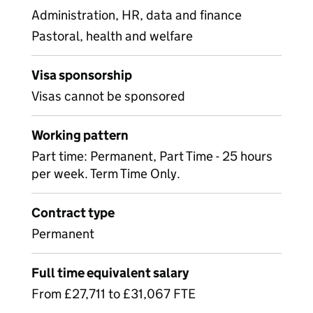
Administration, HR, data and finance
Pastoral, health and welfare
Visa sponsorship
Visas cannot be sponsored
Working pattern
Part time: Permanent, Part Time - 25 hours
per week. Term Time Only.
Contract type
Permanent
Full time equivalent salary
From £27,711 to £31,067 FTE