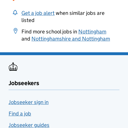
Get a job alert
when similar jobs are
listed
Find more school jobs in
Nottingham
and
Nottinghamshire and Nottingham
Jobseekers
Jobseeker sign in
Find a job
Jobseeker guides