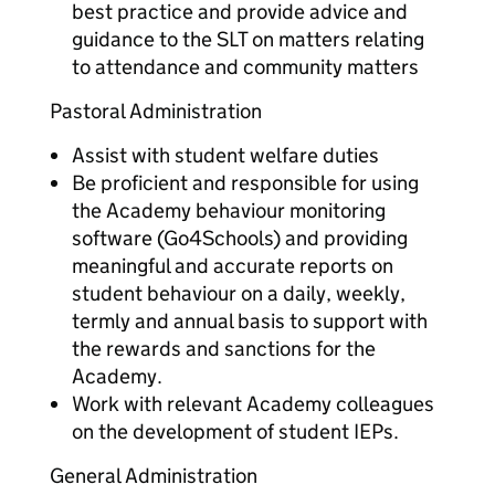
best practice and provide advice and
guidance to the SLT on matters relating
to attendance and community matters
Pastoral Administration
Assist with student welfare duties
Be proficient and responsible for using
the Academy behaviour monitoring
software (Go4Schools) and providing
meaningful and accurate reports on
student behaviour on a daily, weekly,
termly and annual basis to support with
the rewards and sanctions for the
Academy.
Work with relevant Academy colleagues
on the development of student IEPs.
General Administration