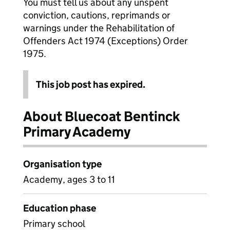
You must tell us about any unspent
conviction, cautions, reprimands or
warnings under the Rehabilitation of
Offenders Act 1974 (Exceptions) Order
1975.
This job post has expired.
About Bluecoat Bentinck
Primary Academy
Organisation type
Academy, ages 3 to 11
Education phase
Primary school