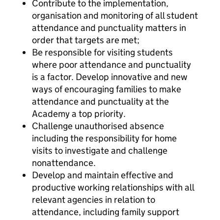
Contribute to the implementation,
organisation and monitoring of all student
attendance and punctuality matters in
order that targets are met;
Be responsible for visiting students
where poor attendance and punctuality
is a factor. Develop innovative and new
ways of encouraging families to make
attendance and punctuality at the
Academy a top priority.
Challenge unauthorised absence
including the responsibility for home
visits to investigate and challenge
nonattendance.
Develop and maintain effective and
productive working relationships with all
relevant agencies in relation to
attendance, including family support