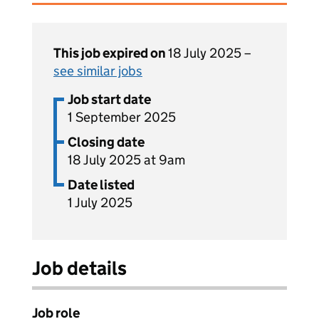
This job expired on
18 July 2025 –
see similar jobs
Job start date
1 September 2025
Closing date
18 July 2025 at 9am
Date listed
1 July 2025
Job details
Job role