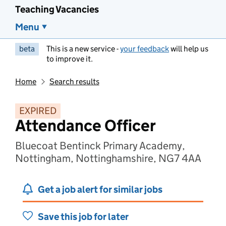
Teaching Vacancies
Menu
beta
This is a new service -
your feedback
will help us
to improve it.
Home
Search results
EXPIRED
Attendance Officer
Bluecoat Bentinck Primary Academy,
Nottingham, Nottinghamshire, NG7 4AA
Get a job alert for similar jobs
Save this job for later