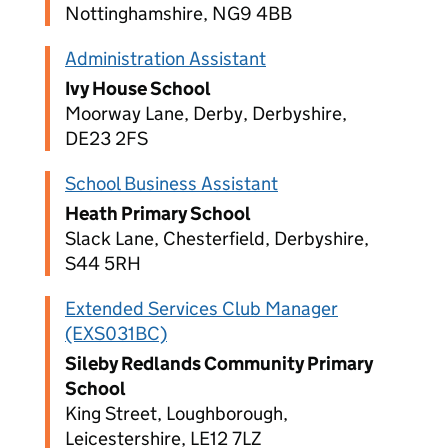
Nottinghamshire, NG9 4BB
Administration Assistant
Ivy House School
Moorway Lane, Derby, Derbyshire,
DE23 2FS
School Business Assistant
Heath Primary School
Slack Lane, Chesterfield, Derbyshire,
S44 5RH
Extended Services Club Manager
(EXS031BC)
Sileby Redlands Community Primary
School
King Street, Loughborough,
Leicestershire, LE12 7LZ