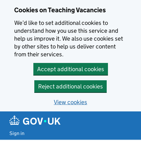
Skip to main content
Cookies on Teaching Vacancies
We’d like to set additional cookies to
understand how you use this service and
help us improve it. We also use cookies set
by other sites to help us deliver content
from their services.
Accept additional cookies
Reject additional cookies
View cookies
Sign in