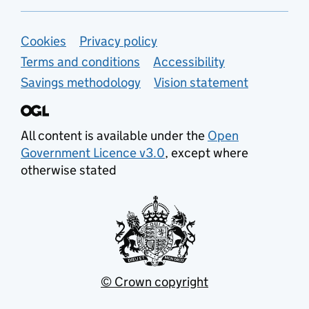
Support links
Cookies
Privacy policy
Terms and conditions
Accessibility
Savings methodology
Vision statement
All content is available under the
Open
Government Licence v3.0
, except where
otherwise stated
© Crown copyright