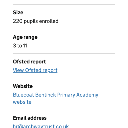
Size
220 pupils enrolled
Age range
3 to 11
Ofsted report
View Ofsted report
Website
Bluecoat Bentinck Primary Academy
website
Email address
hr@archwaytrust.co.uk