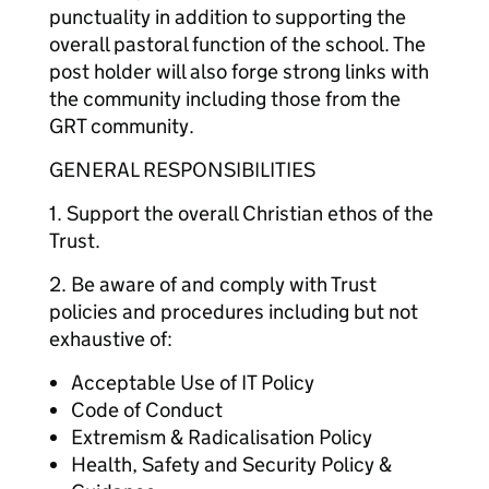
punctuality in addition to supporting the
overall pastoral function of the school. The
post holder will also forge strong links with
the community including those from the
GRT community.
GENERAL RESPONSIBILITIES
1. Support the overall Christian ethos of the
Trust.
2. Be aware of and comply with Trust
policies and procedures including but not
exhaustive of:
Acceptable Use of IT Policy
Code of Conduct
Extremism & Radicalisation Policy
Health, Safety and Security Policy &