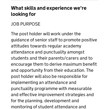
What skills and experience we're
looking for
JOB PURPOSE
The post holder will work under the
guidance of senior staff to promote positive
attitudes towards regular academy
attendance and punctuality amongst
students and their parents/carers and to
encourage them to derive maximum benefit
and opportunity from their education. The
post holder will also be responsible for
implementing an attendance and
punctuality programme with measurable
and effective improvement strategies and
for the planning, development and
monitoring of student attendance and