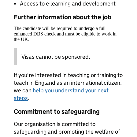
Access to e-learning and development
Further information about the job
The candidate will be required to undergo a full
enhanced DBS check and must be eligible to work in
the UK.
Visas cannot be sponsored.
If you're interested in teaching or training to
teach in England as an international citizen,
we can
help you understand your next
steps
.
Commitment to safeguarding
Our organisation is committed to
safeguarding and promoting the welfare of