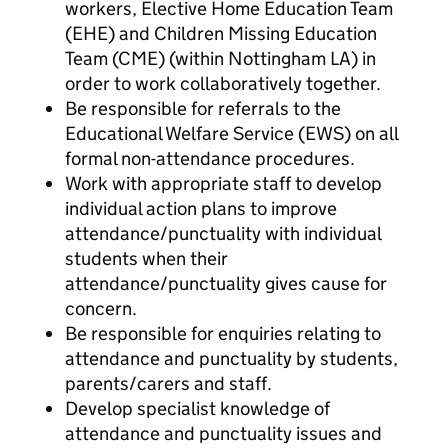
workers, Elective Home Education Team
(EHE) and Children Missing Education
Team (CME) (within Nottingham LA) in
order to work collaboratively together.
Be responsible for referrals to the
Educational Welfare Service (EWS) on all
formal non-attendance procedures.
Work with appropriate staff to develop
individual action plans to improve
attendance/punctuality with individual
students when their
attendance/punctuality gives cause for
concern.
Be responsible for enquiries relating to
attendance and punctuality by students,
parents/carers and staff.
Develop specialist knowledge of
attendance and punctuality issues and