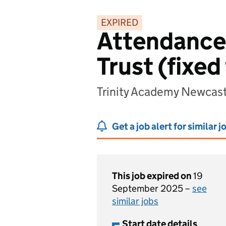
EXPIRED
Attendance 
Trust (fixed
Trinity Academy Newcas
Get a job alert for similar j
This job expired on
19
September 2025 –
see
similar jobs
Start date details