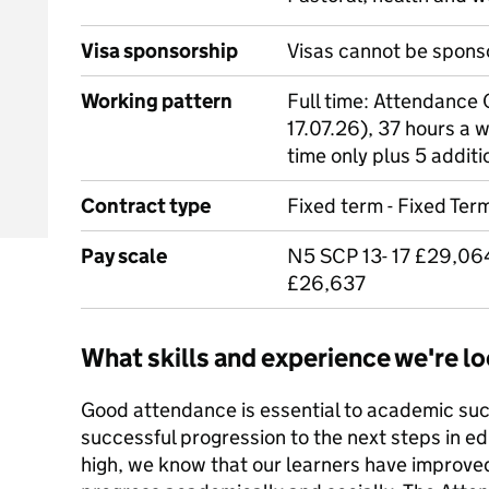
Visa sponsorship
Visas cannot be spons
Working pattern
Full time: Attendance O
17.07.26), 37 hours a 
time only plus 5 additi
Contract type
Fixed term - Fixed Term
Pay scale
N5 SCP 13- 17 £29,064
£26,637
What skills and experience we're lo
Good attendance is essential to academic suc
successful progression to the next steps in e
high, we know that our learners have improve