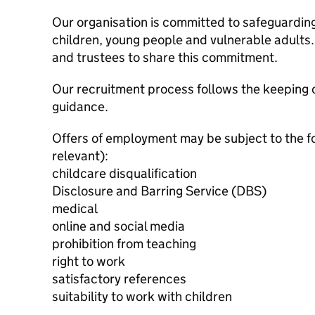
Our organisation is committed to safeguardin
children, young people and vulnerable adults. 
and trustees to share this commitment.
Our recruitment process follows the keeping c
guidance.
Offers of employment may be subject to the f
relevant):
childcare disqualification
Disclosure and Barring Service (DBS)
medical
online and social media
prohibition from teaching
right to work
satisfactory references
suitability to work with children