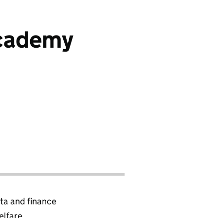
Academy
ta and finance
elfare