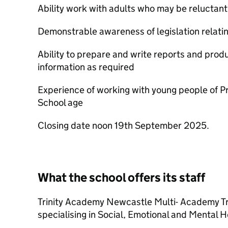
Ability work with adults who may be reluctant
Demonstrable awareness of legislation relati
Ability to prepare and write reports and produ
information as required
Experience of working with young people of 
School age
Closing date noon 19th September 2025.
What the school offers its staff
Trinity Academy Newcastle Multi- Academy Tru
specialising in Social, Emotional and Mental He