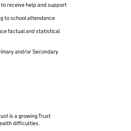
 to receive help and support
ng to school attendance
ce factual and statistical
Primary and/or Secondary
st is a growing Trust
alth difficulties.