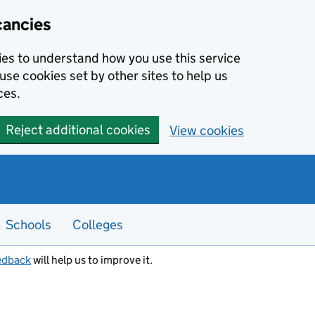
cancies
kies to understand how you use this service
use cookies set by other sites to help us
ces.
Reject additional cookies
View cookies
Schools
Colleges
edback
will help us to improve it.