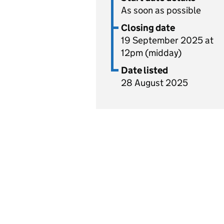
As soon as possible
Closing date
19 September 2025 at
12pm (midday)
Date listed
28 August 2025