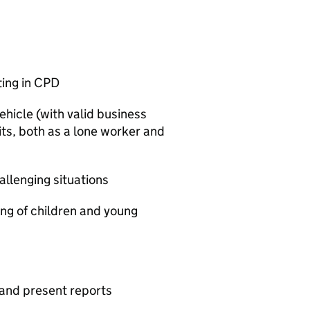
ting in CPD
ehicle (with valid business
its, both as a lone worker and
allenging situations
ng of children and young
 and present reports