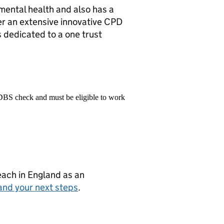
 mental health and also has a
fer an extensive innovative CPD
dedicated to a one trust
 DBS check and must be eligible to work
teach in England as an
and your next steps
.