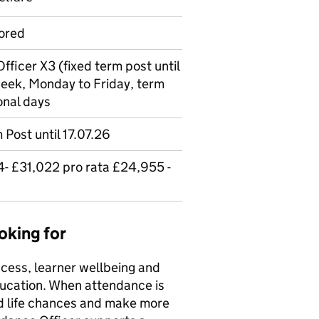
ored
fficer X3 (fixed term post until
week, Monday to Friday, term
onal days
 Post until 17.07.26
- £31,022 pro rata £24,955 -
oking for
cess, learner wellbeing and
ducation. When attendance is
d life chances and make more