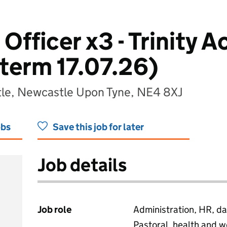
Officer x3 - Trinity 
 term 17.07.26)
tle, Newcastle Upon Tyne, NE4 8XJ
obs
Save this job for later
Job details
Job role
Administration, HR, da
Pastoral, health and w