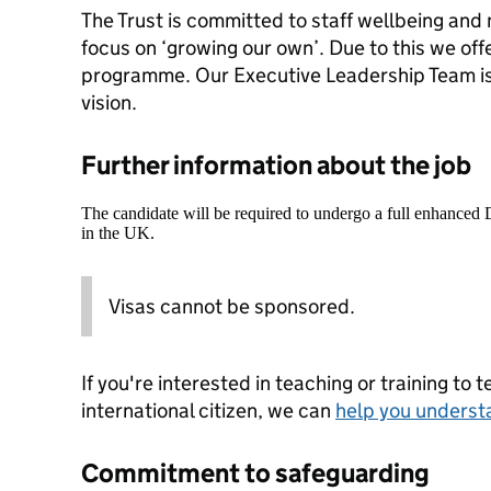
The Trust is committed to staff wellbeing and
focus on ‘growing our own’. Due to this we of
programme. Our Executive Leadership Team is 
vision.
Further information about the job
The candidate will be required to undergo a full enhanced
in the UK.
Visas cannot be sponsored.
If you're interested in teaching or training to 
international citizen, we can
help you underst
Commitment to safeguarding