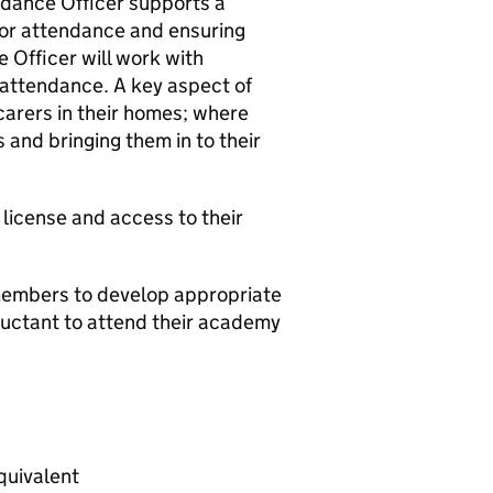
ndance Officer supports a
oor attendance and ensuring
 Officer will work with
 attendance. A key aspect of
s/carers in their homes; where
 and bringing them in to their
g license and access to their
 members to develop appropriate
luctant to attend their academy
quivalent