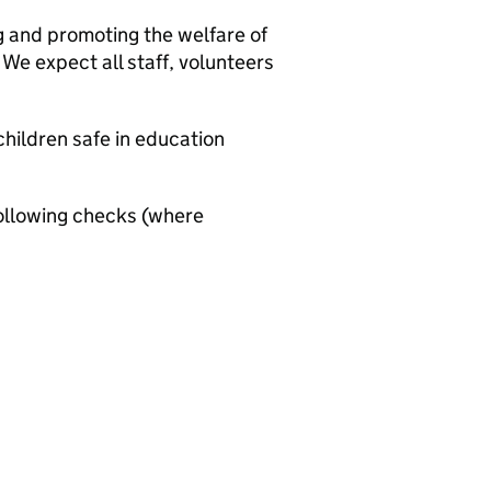
g and promoting the welfare of
We expect all staff, volunteers
hildren safe in education
ollowing checks (where