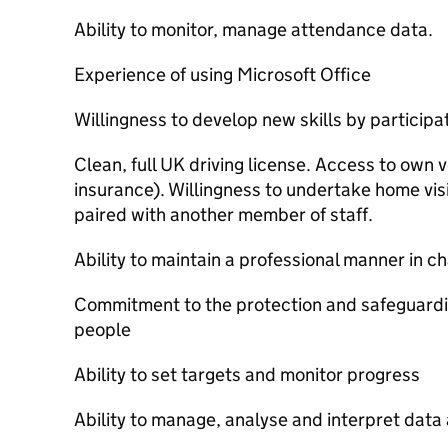
Ability to monitor, manage attendance data.
Experience of using Microsoft Office
Willingness to develop new skills by participa
Clean, full UK driving license. Access to own v
insurance). Willingness to undertake home vis
paired with another member of staff.
Ability to maintain a professional manner in ch
Commitment to the protection and safeguardi
people
Ability to set targets and monitor progress
Ability to manage, analyse and interpret data