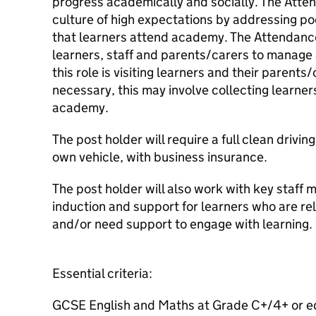
progress academically and socially. The Atte
culture of high expectations by addressing p
that learners attend academy. The Attendance
learners, staff and parents/carers to manage
this role is visiting learners and their parent
necessary, this may involve collecting learners
academy.
The post holder will require a full clean drivin
own vehicle, with business insurance.
The post holder will also work with key staff
induction and support for learners who are re
and/or need support to engage with learning.
Essential criteria:
GCSE English and Maths at Grade C+/4+ or e