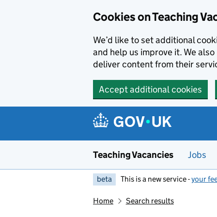
Skip to main content
Cookies on Teaching Va
We’d like to set additional coo
and help us improve it. We also 
deliver content from their servi
Accept additional cookies
Teaching Vacancies
Jobs
beta
This is a new service -
your fe
Home
Search results