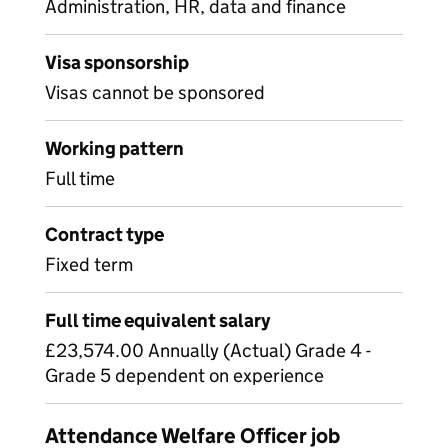
Administration, HR, data and finance
Visa sponsorship
Visas cannot be sponsored
Working pattern
Full time
Contract type
Fixed term
Full time equivalent salary
£23,574.00 Annually (Actual) Grade 4 -
Grade 5 dependent on experience
Attendance Welfare Officer job