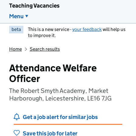
Teaching Vacancies
Menu
beta
This is a new service -
your feedback
will help us
to improve it.
Home
Search results
Attendance Welfare
Officer
The Robert Smyth Academy, Market
Harborough, Leicestershire, LE16 7JG
Get a job alert for similar jobs
Save this job for later