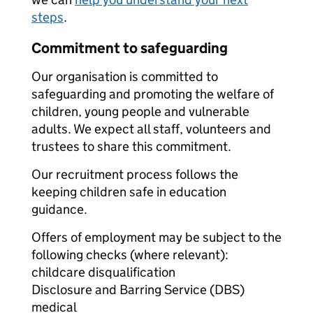
steps
.
Commitment to safeguarding
Our organisation is committed to
safeguarding and promoting the welfare of
children, young people and vulnerable
adults. We expect all staff, volunteers and
trustees to share this commitment.
Our recruitment process follows the
keeping children safe in education
guidance.
Offers of employment may be subject to the
following checks (where relevant):
childcare disqualification
Disclosure and Barring Service (DBS)
medical