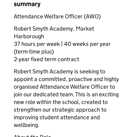
summary
Attendance Welfare Officer (AWO)
Robert Smyth Academy, Market
Harborough
37 hours per week | 40 weeks per year
(term-time plus)
2-year fixed term contract
Robert Smyth Academy is seeking to
appoint a committed, proactive and highly
organised Attendance Welfare Officer to
join our dedicated team. This is an exciting
new role within the school, created to
strengthen our strategic approach to
improving student attendance and
wellbeing.