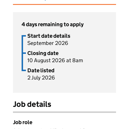
4 days remaining to apply
Start date details
September 2026
Closing date
10 August 2026 at 8am
Date listed
2 July 2026
Job details
Job role