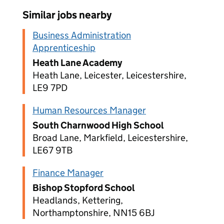
Similar jobs nearby
Business Administration
Apprenticeship
Heath Lane Academy
Heath Lane, Leicester, Leicestershire,
LE9 7PD
Human Resources Manager
South Charnwood High School
Broad Lane, Markfield, Leicestershire,
LE67 9TB
Finance Manager
Bishop Stopford School
Headlands, Kettering,
Northamptonshire, NN15 6BJ