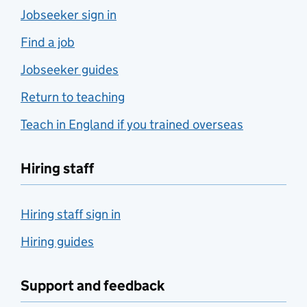
Jobseeker sign in
Find a job
Jobseeker guides
Return to teaching
Teach in England if you trained overseas
Hiring staff
Hiring staff sign in
Hiring guides
Support and feedback