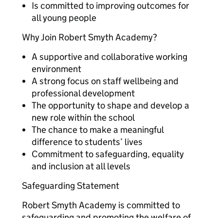
Is committed to improving outcomes for
all young people
Why Join Robert Smyth Academy?
A supportive and collaborative working
environment
A strong focus on staff wellbeing and
professional development
The opportunity to shape and develop a
new role within the school
The chance to make a meaningful
difference to students’ lives
Commitment to safeguarding, equality
and inclusion at all levels
Safeguarding Statement
Robert Smyth Academy is committed to
safeguarding and promoting the welfare of