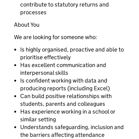
contribute to statutory returns and
processes
About You
We are looking for someone who:
Is highly organised, proactive and able to
prioritise effectively
Has excellent communication and
interpersonal skills
Is confident working with data and
producing reports (including Excel)
Can build positive relationships with
students, parents and colleagues
Has experience working in a school or
similar setting
Understands safeguarding, inclusion and
the barriers affecting attendance