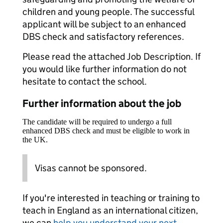
children and young people. The successful
applicant will be subject to an enhanced
DBS check and satisfactory references.
Please read the attached Job Description. If
you would like further information do not
hesitate to contact the school.
Further information about the job
The candidate will be required to undergo a full
enhanced DBS check and must be eligible to work in
the UK.
Visas cannot be sponsored.
If you're interested in teaching or training to
teach in England as an international citizen,
we can
help you understand your next