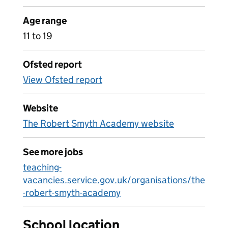
Age range
11 to 19
Ofsted report
View Ofsted report
Website
The Robert Smyth Academy website
See more jobs
teaching-
vacancies.service.gov.uk/organisations/the
-robert-smyth-academy
School location