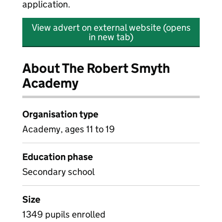
application.
View advert on external website (opens
in new tab)
About The Robert Smyth
Academy
Organisation type
Academy, ages 11 to 19
Education phase
Secondary school
Size
1349 pupils enrolled