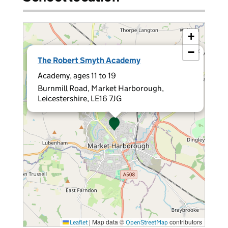
+
−
×
The Robert Smyth Academy
Academy, ages 11 to 19
Burnmill Road, Market Harborough,
Leicestershire, LE16 7JG
|
Map data ©
contributors
Leaflet
OpenStreetMap