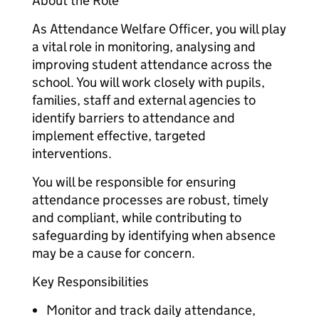
About the Role
As Attendance Welfare Officer, you will play
a vital role in monitoring, analysing and
improving student attendance across the
school. You will work closely with pupils,
families, staff and external agencies to
identify barriers to attendance and
implement effective, targeted
interventions.
You will be responsible for ensuring
attendance processes are robust, timely
and compliant, while contributing to
safeguarding by identifying when absence
may be a cause for concern.
Key Responsibilities
Monitor and track daily attendance,