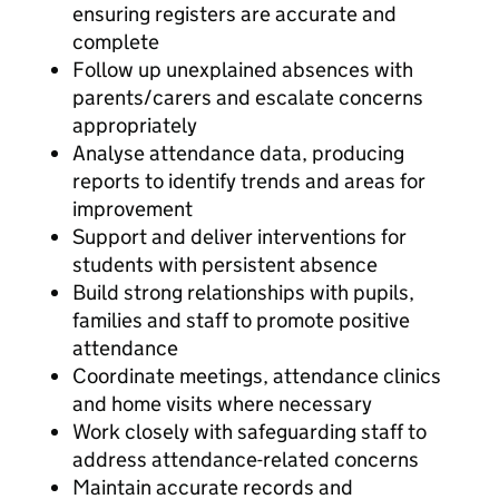
ensuring registers are accurate and
complete
Follow up unexplained absences with
parents/carers and escalate concerns
appropriately
Analyse attendance data, producing
reports to identify trends and areas for
improvement
Support and deliver interventions for
students with persistent absence
Build strong relationships with pupils,
families and staff to promote positive
attendance
Coordinate meetings, attendance clinics
and home visits where necessary
Work closely with safeguarding staff to
address attendance-related concerns
Maintain accurate records and