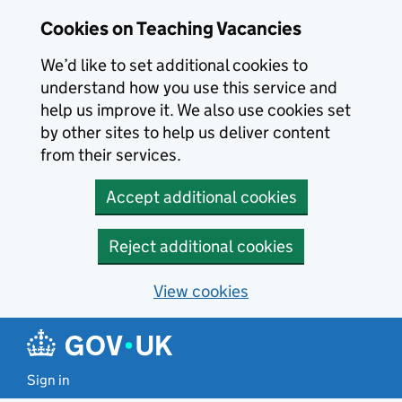
Skip to main content
Cookies on Teaching Vacancies
We’d like to set additional cookies to
understand how you use this service and
help us improve it. We also use cookies set
by other sites to help us deliver content
from their services.
Accept additional cookies
Reject additional cookies
View cookies
Sign in