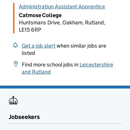
Administration Assistant Apprentice
Catmose College
Huntsmans Drive, Oakham, Rutland,
LE15 6RP
Get a job alert
when similar jobs are
listed
Find more school jobs in
Leicestershire
and Rutland
Jobseekers