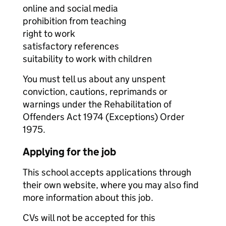
online and social media
prohibition from teaching
right to work
satisfactory references
suitability to work with children
You must tell us about any unspent
conviction, cautions, reprimands or
warnings under the Rehabilitation of
Offenders Act 1974 (Exceptions) Order
1975.
Applying for the job
This school accepts applications through
their own website, where you may also find
more information about this job.
CVs will not be accepted for this