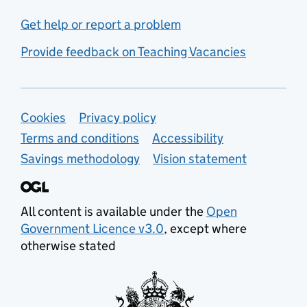
Get help or report a problem
Provide feedback on Teaching Vacancies
Support links
Cookies
Privacy policy
Terms and conditions
Accessibility
Savings methodology
Vision statement
All content is available under the
Open
Government Licence v3.0
, except where
otherwise stated