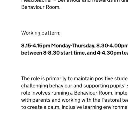
Behaviour Room.
Working pattern:
8.15-4.15pm Monday-Thursday, 8.30-4.00pm F
between 8-8.30 start time, and 4-4.30pm le
The role is primarily to maintain positive stu
challenging behaviour and supporting pupils' 
role involves running a Behaviour Room, implem
with parents and working with the Pastoral t
to create a calm, inclusive learning environme