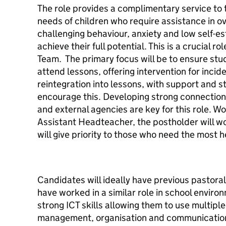
The role provides a complimentary service to 
needs of children who require assistance in o
challenging behaviour, anxiety and low self-es
achieve their full potential. This is a crucial ro
Team. The primary focus will be to ensure stu
attend lessons, offering intervention for inci
reintegration into lessons, with support and 
encourage this. Developing strong connections
and external agencies are key for this role. Wo
Assistant Headteacher, the postholder will wo
will give priority to those who need the most 
Candidates will ideally have previous pastora
have worked in a similar role in school envir
strong ICT skills allowing them to use multipl
management, organisation and communication 