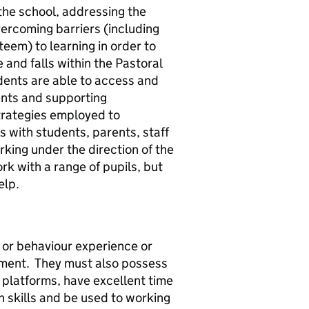
the school, addressing the
vercoming barriers (including
teem) to learning in order to
le and falls within the Pastoral
dents are able to access and
dents and supporting
strategies employed to
 with students, parents, staff
rking under the direction of the
rk with a range of pupils, but
help.
l or behaviour experience or
onment. They must also possess
e platforms, have excellent time
skills and be used to working