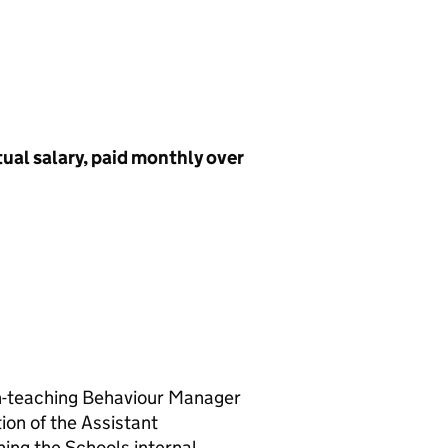
tual salary, paid monthly over
on-teaching Behaviour Manager
ion of the Assistant
ing the Schools internal