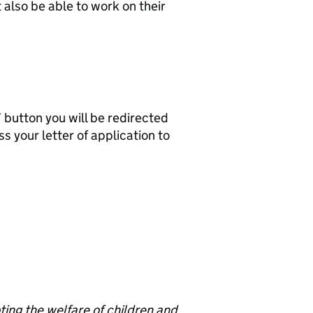
also be able to work on their
b’ button you will be redirected
s your letter of application to
ng the welfare of children and