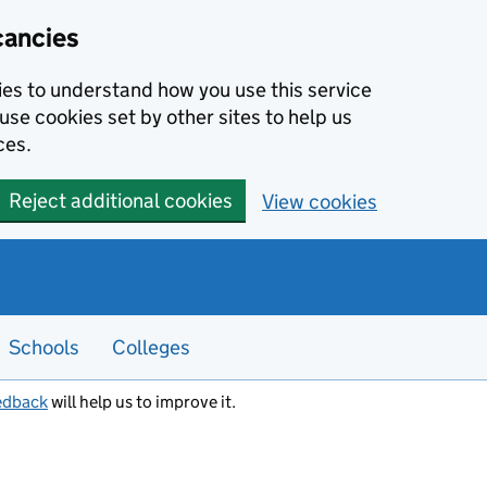
cancies
kies to understand how you use this service
use cookies set by other sites to help us
ces.
Reject additional cookies
View cookies
Schools
Colleges
edback
will help us to improve it.