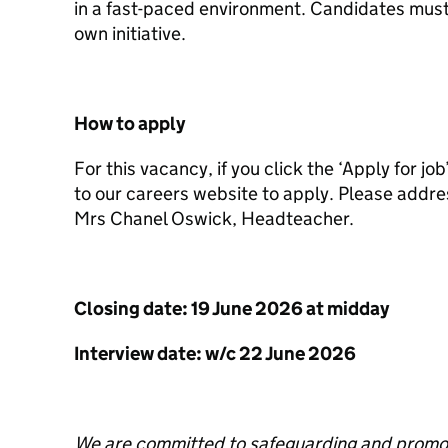
in a fast-paced environment. Candidates must 
own initiative.
How to apply
For this vacancy, if you click the ‘Apply for jo
to our careers website to apply. Please addres
Mrs Chanel Oswick, Headteacher.
Closing date: 19 June 2026 at midday
Interview date: w/c 22 June 2026
We are committed to safeguarding and promoti