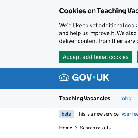
Skip to main content
Cookies on Teaching Va
We’d like to set additional coo
and help us improve it. We also 
deliver content from their servi
Accept additional cookies
Teaching Vacancies
Jobs
beta
This is a new service -
your fe
Home
Search results