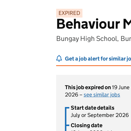
EXPIRED
Behaviour M
Bungay High School, Bu
Get a job alert for similar j
This job expired on
19 June
2026 –
see similar jobs
Start date details
July or September 2026
Closing date