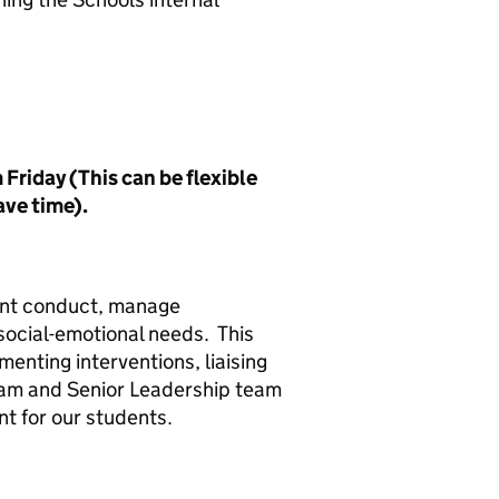
riday (This can be flexible
ave time).
dent conduct, manage
social-emotional needs. This
enting interventions, liaising
eam and Senior Leadership team
nt for our students.