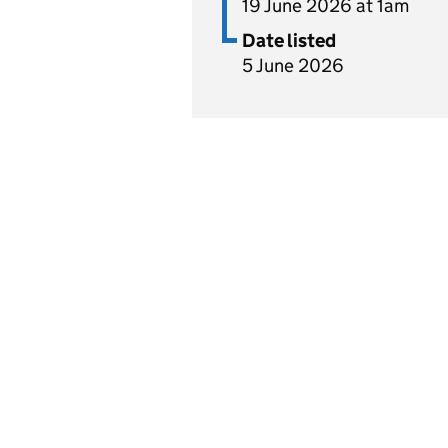
19 June 2026 at 1am
Date listed
5 June 2026