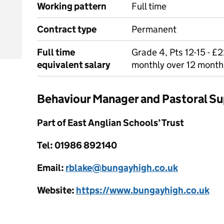
Working pattern
Full time
Contract type
Permanent
Full time
Grade 4, Pts 12-15 - £2
equivalent salary
monthly over 12 month
Behaviour Manager and Pastoral S
Part of East Anglian Schools’ Trust
Tel: 01986 892140
Email:
rblake@bungayhigh.co.uk
Website:
https://www.bungayhigh.co.uk