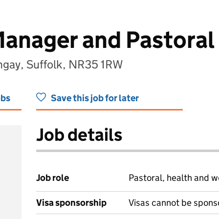
anager and Pastoral
ngay, Suffolk, NR35 1RW
obs
Save this job for later
Job details
Job role
Pastoral, health and w
Visa sponsorship
Visas cannot be spons