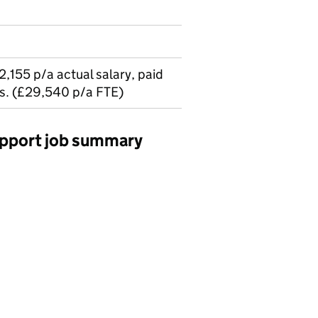
2,155 p/a actual salary, paid
s. (£29,540 p/a FTE)
upport job summary