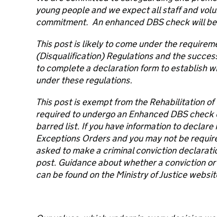
young people and we expect all staff and volu
commitment. An enhanced DBS check will be r
This post is likely to come under the requirem
(Disqualification) Regulations and the success
to complete a declaration form to establish w
under these regulations.
This post is exempt from the Rehabilitation of
required to undergo an Enhanced DBS check
barred list. If you have information to declar
Exceptions Orders and you may not be required 
asked to make a criminal conviction declaration
post. Guidance about whether a conviction or
can be found on the Ministry of Justice websit