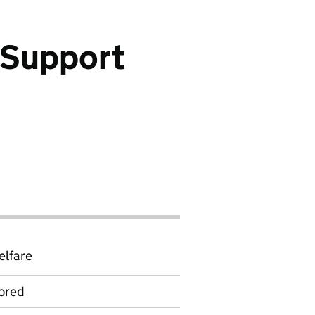
 Support
elfare
ored