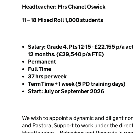
Headteacher: Mrs Chanel Oswick
11 – 18 Mixed Roll 1,000 students
Salary: Grade 4, Pts 12-15 - £22,155 p/a ac
12 months. (£29,540 p/a FTE)
Permanent
Full Time
37 hrs per week
Term Time + 1 week (5 PD training days)
Start: July or September 2026
We wish to appoint a dynamic and diligent n
and Pastoral Support to work under the direct
Headteacher – Behaviour and Rewards in runn