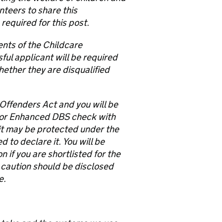
nteers to share this
equired for this post.
ents of the Childcare
ful applicant will be required
hether they are disqualified
 Offenders Act and you will be
 or Enhanced DBS check with
e it may be protected under the
to declare it. You will be
 if you are shortlisted for the
 caution should be disclosed
e.