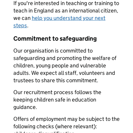
If you're interested in teaching or training to
teach in England as an international citizen,
we can
help you understand your next
steps
.
Commitment to safeguarding
Our organisation is committed to
safeguarding and promoting the welfare of
children, young people and vulnerable
adults. We expect all staff, volunteers and
trustees to share this commitment.
Our recruitment process follows the
keeping children safe in education
guidance.
Offers of employment may be subject to the
following checks (where relevant):