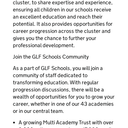
cluster, to share expertise and experience,
ensuring all children in our schools receive
an excellent education and reach their
potential. It also provides opportunities for
career progression across the cluster and
gives you the chance to further your
professional development.
Join the GLF Schools Community
As a part of GLF Schools, you will join a
community of staff dedicated to
transforming education. With regular
progression discussions, there will be a
wealth of opportunities for you to grow your
career, whether in one of our 43 academies
or in our central team.
A growing Multi Academy Trust with over