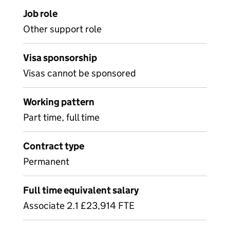
Job role
Other support role
Visa sponsorship
Visas cannot be sponsored
Working pattern
Part time, full time
Contract type
Permanent
Full time equivalent salary
Associate 2.1 £23,914 FTE