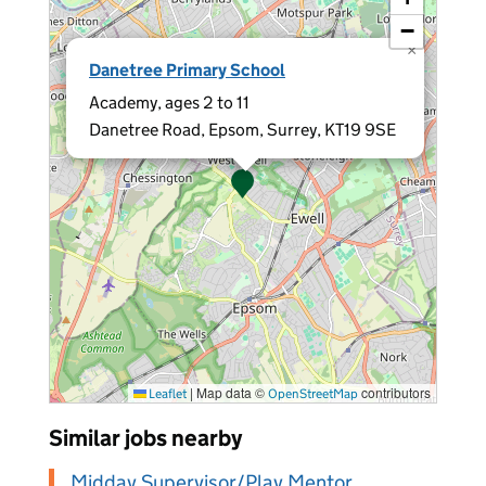
−
×
Danetree Primary School
Academy, ages 2 to 11
Danetree Road, Epsom, Surrey, KT19 9SE
|
Map data ©
contributors
Leaflet
OpenStreetMap
Similar jobs nearby
Midday Supervisor/Play Mentor