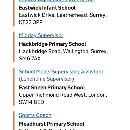
Eastwick Infant School
Eastwick Drive, Leatherhead, Surrey,
KT23 3PP
Midday Supervisor
Hackbridge Primary School
Hackbridge Road, Wallington, Surrey,
SM6 7AX
School Meals Supervisory Assistant
(Lunchtime Supervisor)
East Sheen Primary School
Upper Richmond Road West, London,
SW14 8ED
Sports Coach
Meadhurst Primary School