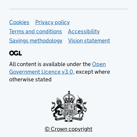
Support links
Cookies
Privacy policy
Terms and conditions
Accessibility
Savings methodology
Vision statement
All content is available under the
Open
Government Licence v3.0
, except where
otherwise stated
© Crown copyright