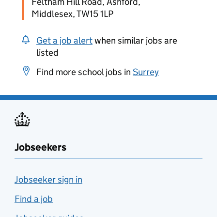
Feltham Hill Road, Ashford,
Middlesex, TW15 1LP
Get a job alert
when similar jobs are
listed
Find more school jobs in
Surrey
Jobseekers
Jobseeker sign in
Find a job