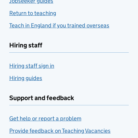
Jobseeker guides
Return to teaching
Teach in England if you trained overseas
Hiring staff
Hiring staff sign in
Hiring guides
Support and feedback
Get help or report a problem
Provide feedback on Teaching Vacancies