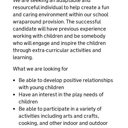
We are seeking an adaptable and
resourceful individual to help create a fun
and caring environment within our school
wraparound provision. The successful
candidate will have previous experience
working with children and be somebody
who will engage and inspire the children
through extra-curricular activities and
learning.
What we are looking for
Be able to develop positive relationships
with young children
Have an interest in the play needs of
children
Be able to participate in a variety of
activities including arts and crafts,
cooking, and other indoor and outdoor