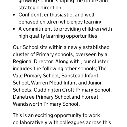
growing school, shaping the future and
strategic direction
Confident, enthusiastic, and well-
behaved children who enjoy learning
A commitment to providing children with
high quality learning opportunities
Our School sits within a newly established
cluster of Primary schools, overseen by a
Regional Director. Along with , our cluster
includes the following other schools; The
Vale Primary School, Banstead Infant
School, Warren Mead Infant and Junior
Schools, Cuddington Croft Primary School,
Danetree Primary School and Floreat
Wandsworth Primary School .
This is an exciting opportunity to work
collaboratively with colleagues across this