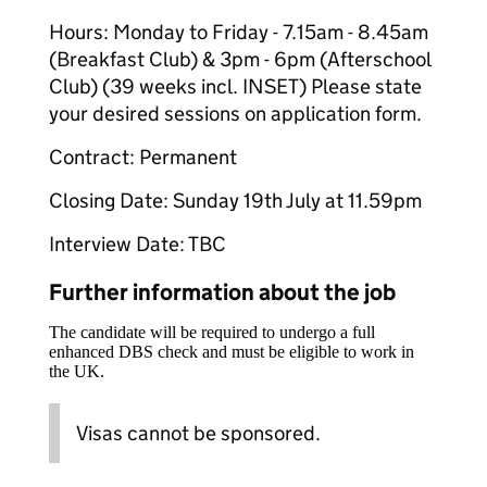
Hours: Monday to Friday - 7.15am - 8.45am
(Breakfast Club) & 3pm - 6pm (Afterschool
Club) (39 weeks incl. INSET) Please state
your desired sessions on application form.
Contract: Permanent
Closing Date: Sunday 19th July at 11.59pm
Interview Date: TBC
Further information about the job
The candidate will be required to undergo a full
enhanced DBS check and must be eligible to work in
the UK.
Visas cannot be sponsored.