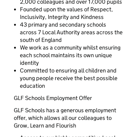
2,000 colleagues and over 17,000 pupils
Founded upon the values of Respect,
Inclusivity, Integrity and Kindness
43 primary and secondary schools
across 7 Local Authority areas across the
south of England
We work as a community whilst ensuring
each school maintains its own unique
identity
Committed to ensuring all children and
young people receive the best possible
education
GLF Schools Employment Offer
GLF Schools has a generous employment
offer, which allows all our colleagues to
Grow, Learn and Flourish