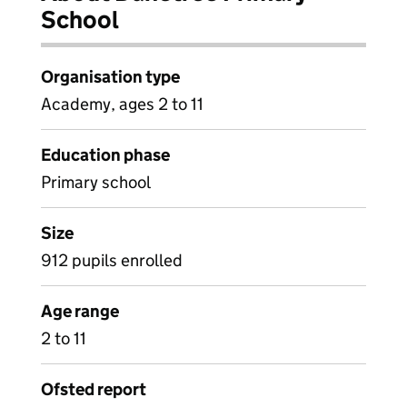
School
Organisation type
Academy, ages 2 to 11
Education phase
Primary school
Size
912 pupils enrolled
Age range
2 to 11
Ofsted report