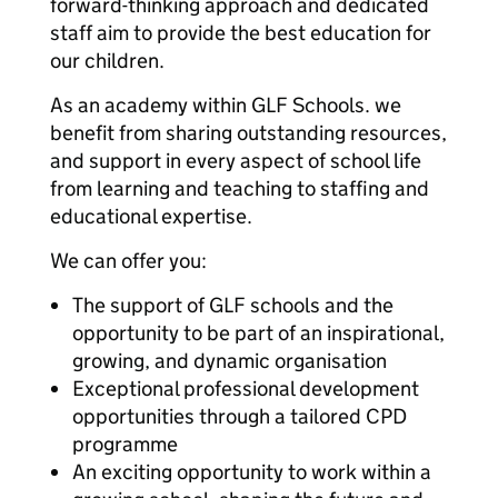
forward-thinking approach and dedicated
staff aim to provide the best education for
our children.
As an academy within GLF Schools. we
benefit from sharing outstanding resources,
and support in every aspect of school life
from learning and teaching to staffing and
educational expertise.
We can offer you:
The support of GLF schools and the
opportunity to be part of an inspirational,
growing, and dynamic organisation
Exceptional professional development
opportunities through a tailored CPD
programme
An exciting opportunity to work within a