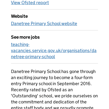
View Ofsted report
Website
Danetree Primary School website
See more jobs
teaching-
vacancies.service.gov.uk/organisations/da
netree-primary-school
Danetree Primary School has gone through
an exciting journey to become a four-form
entry Primary school in September 2016.
Recently rated by Ofsted as an
'Outstanding' school, we pride ourselves on
the commitment and dedication of the
entire staff body and we proudly promote