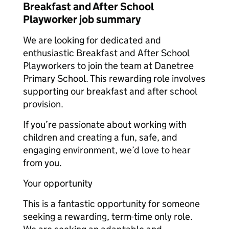
Breakfast and After School
Playworker job summary
We are looking for dedicated and
enthusiastic Breakfast and After School
Playworkers to join the team at Danetree
Primary School. This rewarding role involves
supporting our breakfast and after school
provision.
If you’re passionate about working with
children and creating a fun, safe, and
engaging environment, we’d love to hear
from you.
Your opportunity
This is a fantastic opportunity for someone
seeking a rewarding, term-time only role.