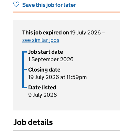
Save this job for later
This job expired on
19 July 2026 –
see similar jobs
Job start date
1 September 2026
Closing date
19 July 2026 at 11:59pm
Date listed
9 July 2026
Job details