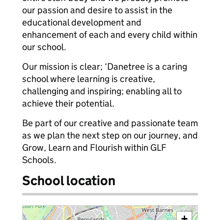
our passion and desire to assist in the
educational development and
enhancement of each and every child within
our school.
Our mission is clear; ‘Danetree is a caring
school where learning is creative,
challenging and inspiring; enabling all to
achieve their potential.
Be part of our creative and passionate team
as we plan the next step on our journey, and
Grow, Learn and Flourish within GLF
Schools.
School location
+