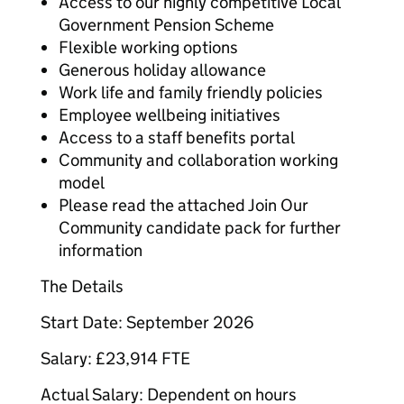
Access to our highly competitive Local
Government Pension Scheme
Flexible working options
Generous holiday allowance
Work life and family friendly policies
Employee wellbeing initiatives
Access to a staff benefits portal
Community and collaboration working
model
Please read the attached Join Our
Community candidate pack for further
information
The Details
Start Date: September 2026
Salary: £23,914 FTE
Actual Salary: Dependent on hours