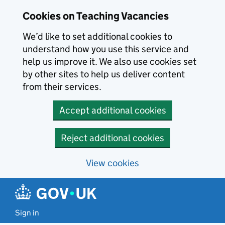
Skip to main content
Cookies on Teaching Vacancies
We’d like to set additional cookies to
understand how you use this service and
help us improve it. We also use cookies set
by other sites to help us deliver content
from their services.
Accept additional cookies
Reject additional cookies
View cookies
Sign in