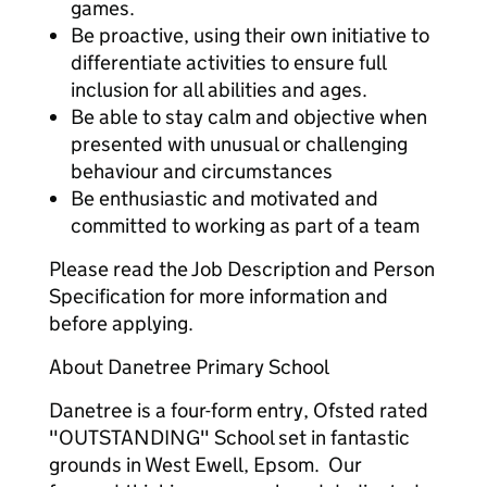
games.
Be proactive, using their own initiative to
differentiate activities to ensure full
inclusion for all abilities and ages.
Be able to stay calm and objective when
presented with unusual or challenging
behaviour and circumstances
Be enthusiastic and motivated and
committed to working as part of a team
Please read the Job Description and Person
Specification for more information and
before applying.
About Danetree Primary School
Danetree is a four-form entry, Ofsted rated
"OUTSTANDING" School set in fantastic
grounds in West Ewell, Epsom. Our