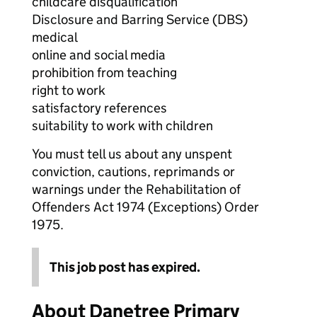
childcare disqualification
Disclosure and Barring Service (DBS)
medical
online and social media
prohibition from teaching
right to work
satisfactory references
suitability to work with children
You must tell us about any unspent
conviction, cautions, reprimands or
warnings under the Rehabilitation of
Offenders Act 1974 (Exceptions) Order
1975.
This job post has expired.
About Danetree Primary