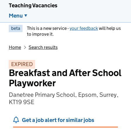
Teaching Vacancies
Menu
beta
This is a new service -
your feedback
will help us
to improve it.
Home
Search results
EXPIRED
Breakfast and After School
Playworker
Danetree Primary School, Epsom, Surrey,
KT19 9SE
Get a job alert for similar jobs