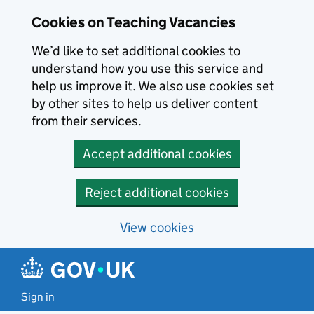
Skip to main content
Cookies on Teaching Vacancies
We’d like to set additional cookies to
understand how you use this service and
help us improve it. We also use cookies set
by other sites to help us deliver content
from their services.
Accept additional cookies
Reject additional cookies
View cookies
Sign in