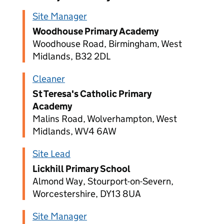
Site Manager
Woodhouse Primary Academy
Woodhouse Road, Birmingham, West
Midlands, B32 2DL
Cleaner
St Teresa's Catholic Primary
Academy
Malins Road, Wolverhampton, West
Midlands, WV4 6AW
Site Lead
Lickhill Primary School
Almond Way, Stourport-on-Severn,
Worcestershire, DY13 8UA
Site Manager