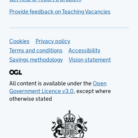
Provide feedback on Teaching Vacancies
Support links
Cookies
Privacy policy
Terms and conditions
Accessibility
Savings methodology
Vision statement
All content is available under the
Open
Government Licence v3.0
, except where
otherwise stated