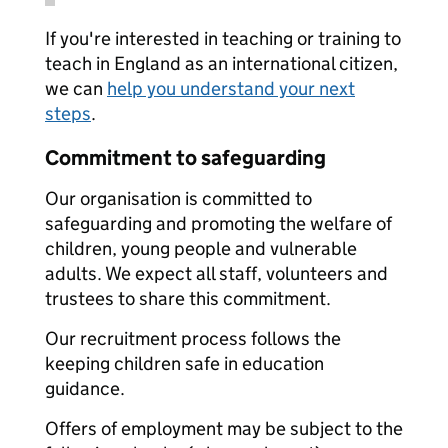
If you're interested in teaching or training to
teach in England as an international citizen,
we can
help you understand your next
steps
.
Commitment to safeguarding
Our organisation is committed to
safeguarding and promoting the welfare of
children, young people and vulnerable
adults. We expect all staff, volunteers and
trustees to share this commitment.
Our recruitment process follows the
keeping children safe in education
guidance.
Offers of employment may be subject to the