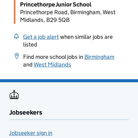
Princethorpe Junior School
Princethorpe Road, Birmingham, West
Midlands, B29 5QB
Get a job alert
when similar jobs are
listed
Find more school jobs in
Birmingham
and
West Midlands
Jobseekers
Jobseeker sign in