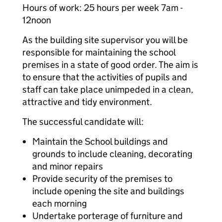
Hours of work: 25 hours per week 7am -
12noon
As the building site supervisor you will be
responsible for maintaining the school
premises in a state of good order. The aim is
to ensure that the activities of pupils and
staff can take place unimpeded in a clean,
attractive and tidy environment.
The successful candidate will:
Maintain the School buildings and
grounds to include cleaning, decorating
and minor repairs
Provide security of the premises to
include opening the site and buildings
each morning
Undertake porterage of furniture and