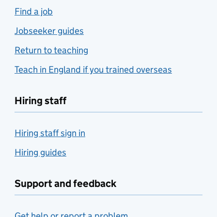
Find a job
Jobseeker guides
Return to teaching
Teach in England if you trained overseas
Hiring staff
Hiring staff sign in
Hiring guides
Support and feedback
Get help or report a problem