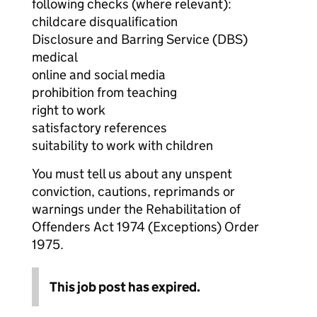
following checks (where relevant):
childcare disqualification
Disclosure and Barring Service (DBS)
medical
online and social media
prohibition from teaching
right to work
satisfactory references
suitability to work with children
You must tell us about any unspent
conviction, cautions, reprimands or
warnings under the Rehabilitation of
Offenders Act 1974 (Exceptions) Order
1975.
This job post has expired.