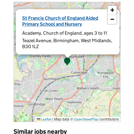
+
×
St Francis Church of England Aided
−
Primary School and Nursery
Academy, Church of England, ages 3 to 11
Teazel Avenue, Birmingham, West Midlands,
B30 1LZ
|
Map data ©
contributors
Leaflet
OpenStreetMap
Similar jobs nearby