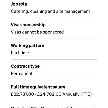
Job role
Catering, cleaning and site management
Visa sponsorship
Visas cannot be sponsored
Working pattern
Part time
Contract type
Permanent
Full time equivalent salary
£22,737.00 - £24,702.00 Annually (FTE)