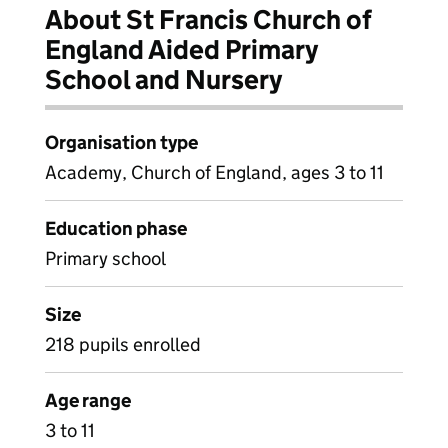
About St Francis Church of
England Aided Primary
School and Nursery
Organisation type
Academy, Church of England, ages 3 to 11
Education phase
Primary school
Size
218 pupils enrolled
Age range
3 to 11