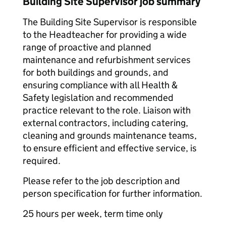
Building Site Supervisor job summary
The Building Site Supervisor is responsible
to the Headteacher for providing a wide
range of proactive and planned
maintenance and refurbishment services
for both buildings and grounds, and
ensuring compliance with all Health &
Safety legislation and recommended
practice relevant to the role. Liaison with
external contractors, including catering,
cleaning and grounds maintenance teams,
to ensure efficient and effective service, is
required.
Please refer to the job description and
person specification for further information.
25 hours per week, term time only