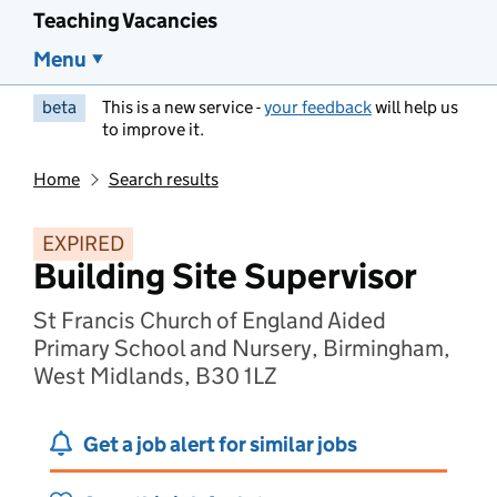
Teaching Vacancies
Menu
beta
This is a new service -
your feedback
will help us
to improve it.
Home
Search results
EXPIRED
Building Site Supervisor
St Francis Church of England Aided
Primary School and Nursery, Birmingham,
West Midlands, B30 1LZ
Get a job alert for similar jobs