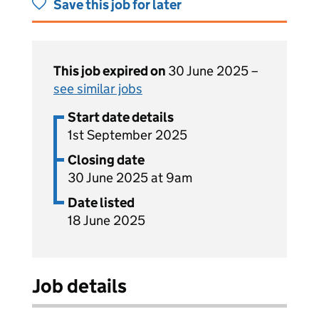
Save this job for later
This job expired on
30 June 2025 –
see similar jobs
Start date details
1st September 2025
Closing date
30 June 2025 at 9am
Date listed
18 June 2025
Job details