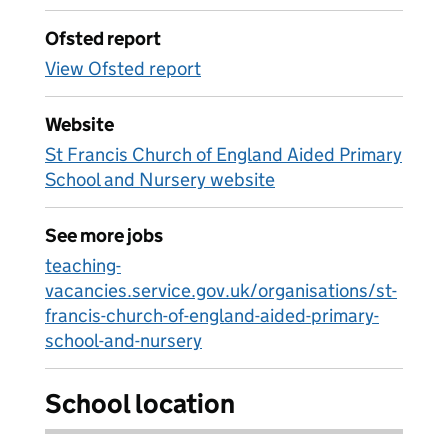
Ofsted report
View Ofsted report
Website
St Francis Church of England Aided Primary
School and Nursery website
See more jobs
teaching-
vacancies.service.gov.uk/organisations/st-
francis-church-of-england-aided-primary-
school-and-nursery
School location