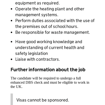
equipment as required.
Operate the heating plant and other
management systems.
Perform duties associated with the use of
the premises out of school hours.
Be responsible for waste management.
Have good working knowledge and
understanding of current health and
safety legislation
Liaise with contractors.
Further information about the job
The candidate will be required to undergo a full
enhanced DBS check and must be eligible to work in
the UK.
Visas cannot be sponsored.