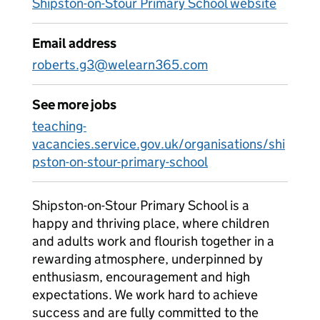
Shipston-on-Stour Primary School website
Email address
roberts.g3@welearn365.com
See more jobs
teaching-
vacancies.service.gov.uk/organisations/shi
pston-on-stour-primary-school
Shipston-on-Stour Primary School is a
happy and thriving place, where children
and adults work and flourish together in a
rewarding atmosphere, underpinned by
enthusiasm, encouragement and high
expectations. We work hard to achieve
success and are fully committed to the