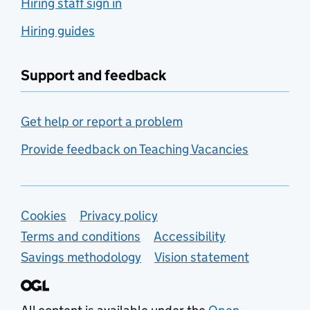
Hiring staff sign in
Hiring guides
Support and feedback
Get help or report a problem
Provide feedback on Teaching Vacancies
Support links
Cookies
Privacy policy
Terms and conditions
Accessibility
Savings methodology
Vision statement