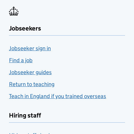
Jobseekers
Jobseeker sign in
Find a job
Jobseeker guides
Return to teaching
Teach in England if you trained overseas
Hiring staff