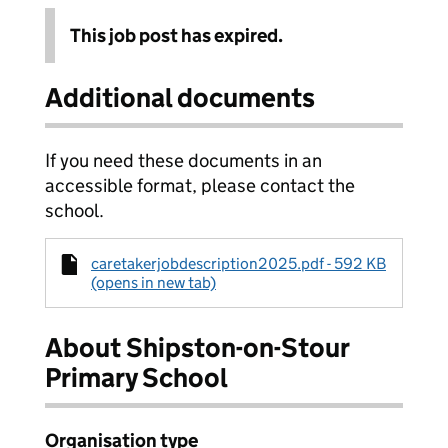
This job post has expired.
Additional documents
If you need these documents in an
accessible format, please contact the
school.
caretakerjobdescription2025.pdf - 592 KB
(opens in new tab)
About Shipston-on-Stour
Primary School
Organisation type