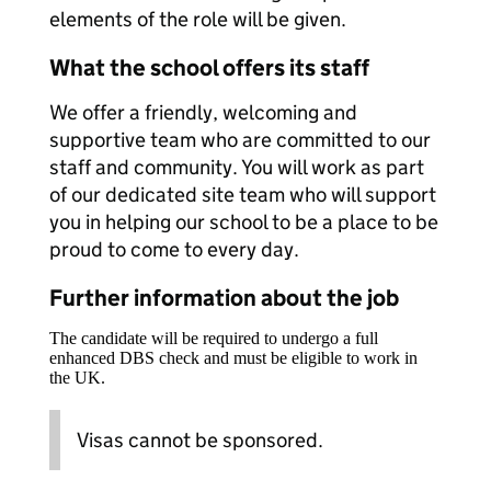
elements of the role will be given.
What the school offers its staff
We offer a friendly, welcoming and
supportive team who are committed to our
staff and community. You will work as part
of our dedicated site team who will support
you in helping our school to be a place to be
proud to come to every day.
Further information about the job
The candidate will be required to undergo a full
enhanced DBS check and must be eligible to work in
the UK.
Visas cannot be sponsored.