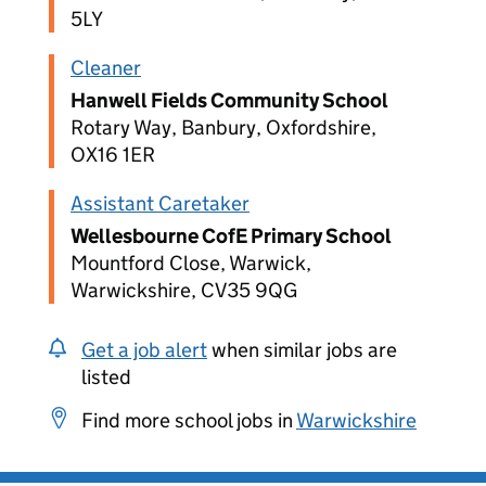
5LY
Cleaner
Hanwell Fields Community School
Rotary Way, Banbury, Oxfordshire,
OX16 1ER
Assistant Caretaker
Wellesbourne CofE Primary School
Mountford Close, Warwick,
Warwickshire, CV35 9QG
Get a job alert
when similar jobs are
listed
Find more school jobs in
Warwickshire