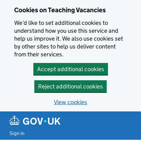
Skip to main content
Cookies on Teaching Vacancies
We’d like to set additional cookies to
understand how you use this service and
help us improve it. We also use cookies set
by other sites to help us deliver content
from their services.
Accept additional cookies
Reject additional cookies
View cookies
Sign in