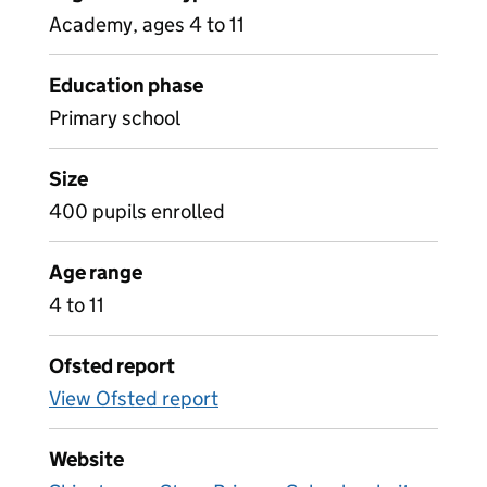
Academy, ages 4 to 11
Education phase
Primary school
Size
400 pupils enrolled
Age range
4 to 11
Ofsted report
View Ofsted report
Website