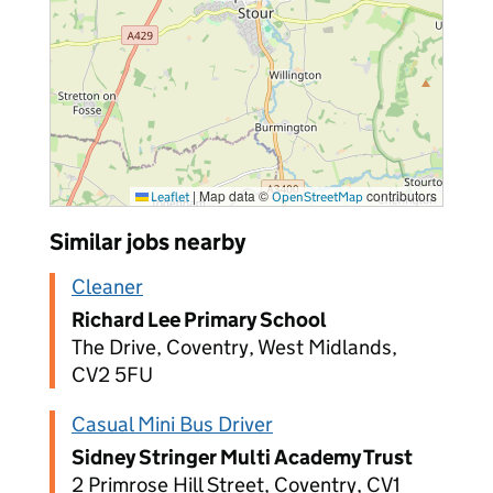
|
Map data ©
contributors
Leaflet
OpenStreetMap
Similar jobs nearby
Cleaner
Richard Lee Primary School
The Drive, Coventry, West Midlands,
CV2 5FU
Casual Mini Bus Driver
Sidney Stringer Multi Academy Trust
2 Primrose Hill Street, Coventry, CV1