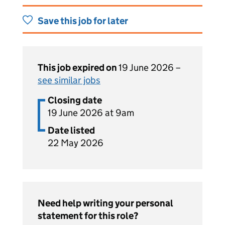
Save this job for later
This job expired on
19 June 2026 –
see similar jobs
Closing date
19 June 2026 at 9am
Date listed
22 May 2026
Need help writing your personal
statement for this role?