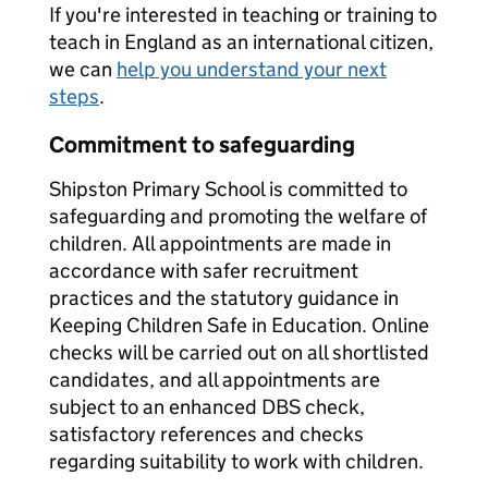
If you're interested in teaching or training to
teach in England as an international citizen,
we can
help you understand your next
steps
.
Commitment to safeguarding
Shipston Primary School is committed to
safeguarding and promoting the welfare of
children. All appointments are made in
accordance with safer recruitment
practices and the statutory guidance in
Keeping Children Safe in Education. Online
checks will be carried out on all shortlisted
candidates, and all appointments are
subject to an enhanced DBS check,
satisfactory references and checks
regarding suitability to work with children.