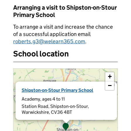
Arranging a visit to Shipston-on-Stour
Primary School
To arrange a visit and increase the chance
of a successful application email
roberts.g3@welearn365.com
.
School location
+
−
×
Shipston-on-Stour Primary School
Academy, ages 4 to 11
Station Road, Shipston-on-Stour,
Warwickshire, CV36 4BT