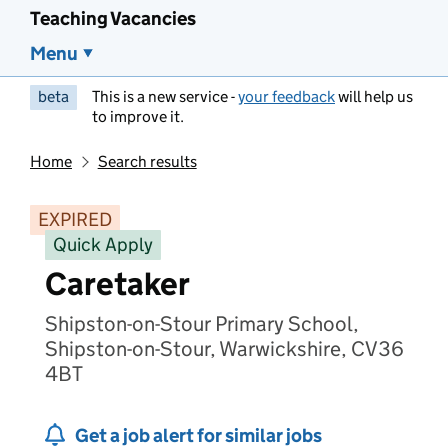
Teaching Vacancies
Menu
beta
This is a new service -
your feedback
will help us
to improve it.
Home
Search results
EXPIRED
Quick Apply
Caretaker
Shipston-on-Stour Primary School,
Shipston-on-Stour, Warwickshire, CV36
4BT
Get a job alert for similar jobs