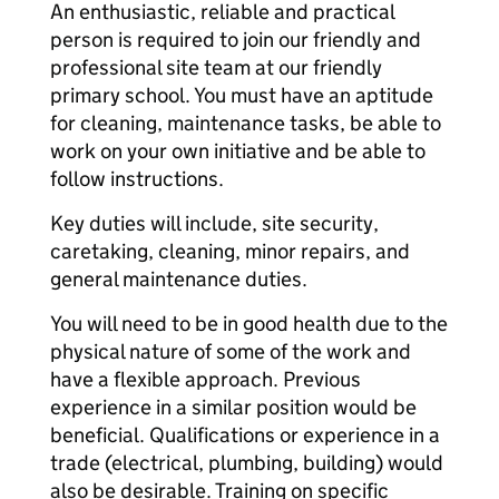
An enthusiastic, reliable and practical
person is required to join our friendly and
professional site team at our friendly
primary school. You must have an aptitude
for cleaning, maintenance tasks, be able to
work on your own initiative and be able to
follow instructions.
Key duties will include, site security,
caretaking, cleaning, minor repairs, and
general maintenance duties.
You will need to be in good health due to the
physical nature of some of the work and
have a flexible approach. Previous
experience in a similar position would be
beneficial. Qualifications or experience in a
trade (electrical, plumbing, building) would
also be desirable. Training on specific