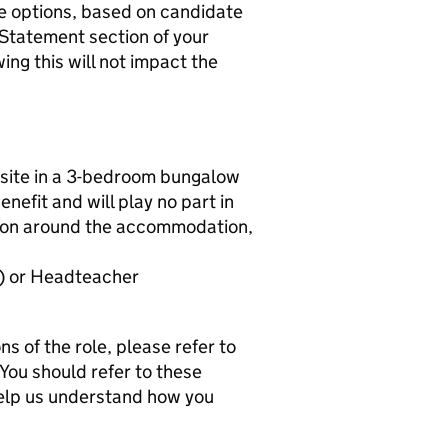
ve options, based on candidate
 Statement section of your
ng this will not impact the
 onsite in a 3-bedroom bungalow
enefit and will play no part in
ation around the accommodation,
) or Headteacher
ns of the role, please refer to
You should refer to these
help us understand how you