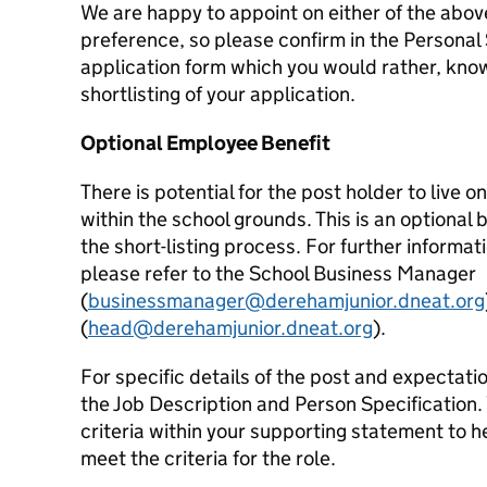
We are happy to appoint on either of the abo
preference, so please confirm in the Personal
application form which you would rather, knowi
shortlisting of your application.
Optional Employee Benefit
There is potential for the post holder to live
within the school grounds. This is an optional b
the short-listing process. For further inform
please refer to the School Business Manager
(
businessmanager@derehamjunior.dneat.org
(
head@derehamjunior.dneat.org
).
For specific details of the post and expectatio
the Job Description and Person Specification. 
criteria within your supporting statement to 
meet the criteria for the role.