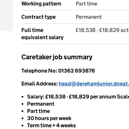
Working pattern
Part time
Contract type
Permanent
Full time
£18,538 - £18,829 act
equivalent salary
Caretaker job summary
Telephone No: 01362 693876
Email Address:
head@derehamjunior.dneat
Salary: £18,538 - £18,829 per annum Scal
Permanent
Part time
30 hours per week
Term time + 4 weeks