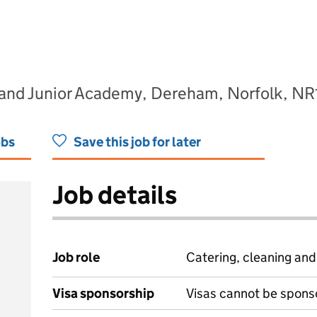
and Junior Academy, Dereham, Norfolk, NR
obs
Save this job for later
Job details
Job role
Catering, cleaning an
Visa sponsorship
Visas cannot be spons