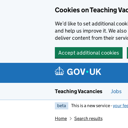
Skip to main content
Cookies on Teaching Va
We’d like to set additional coo
and help us improve it. We also 
deliver content from their servi
Accept additional cookies
Teaching Vacancies
Jobs
beta
This is a new service -
your fe
Home
Search results