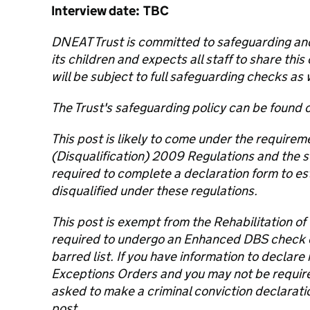
Interview date: TBC
DNEAT Trust is committed to safeguarding and
its children and expects all staff to share th
will be subject to full safeguarding checks as 
The Trust's safeguarding policy can be found 
This post is likely to come under the requirem
(Disqualification) 2009 Regulations and the s
required to complete a declaration form to es
disqualified under these regulations.
This post is exempt from the Rehabilitation of
required to undergo an Enhanced DBS check
barred list. If you have information to declar
Exceptions Orders and you may not be required 
asked to make a criminal conviction declaration
post.