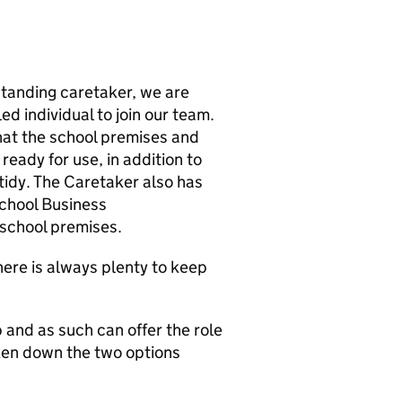
standing caretaker, we are
ed individual to join our team.
that the school premises and
eady for use, in addition to
 tidy. The Caretaker also has
School Business
school premises.
there is always plenty to keep
b and as such can offer the role
oken down the two options