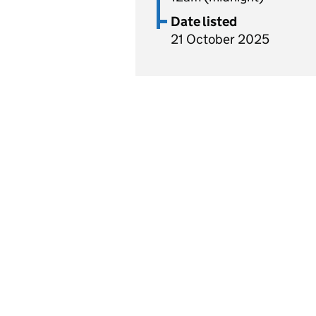
Date listed
21 October 2025