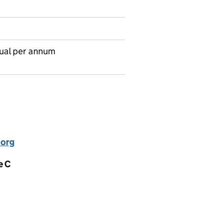
ual per annum
.org
e C