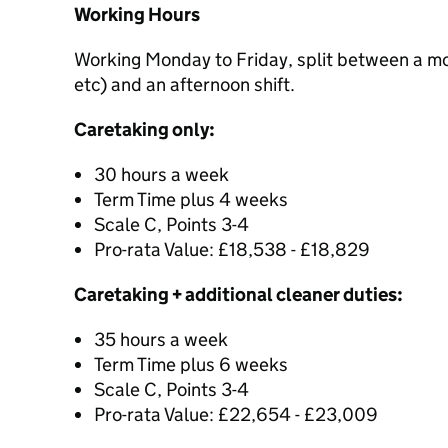
Working Hours
Working Monday to Friday, split between a mor
etc) and an afternoon shift.
Caretaking only:
30 hours a week
Term Time plus 4 weeks
Scale C, Points 3-4
Pro-rata Value: £18,538 - £18,829
Caretaking + additional cleaner duties:
35 hours a week
Term Time plus 6 weeks
Scale C, Points 3-4
Pro-rata Value: £22,654 - £23,009