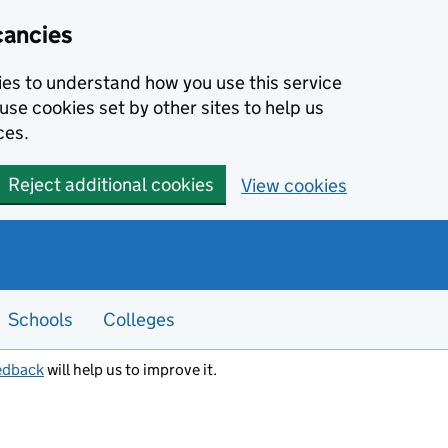
cancies
kies to understand how you use this service
use cookies set by other sites to help us
ces.
Reject additional cookies
View cookies
Schools
Colleges
edback
will help us to improve it.