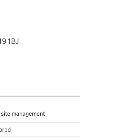
19 1BJ
d site management
ored