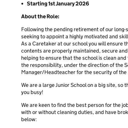
Starting 1st January 2026
About t
he Role:
Following the pending retirement of our long-
seeking to appoint a highly motivated and skill
As a Caretaker at our school you will ensure 
contents are properly maintained, secure and r
helping to ensure that the school is clean and
the responsibility, under the direction of the 
Manager/Headteacher for the security of the 
We are a large Junior School on a big site, so 
you busy!
We are keen to find the best person for the jo
with or without cleaning duties, and have br
below: