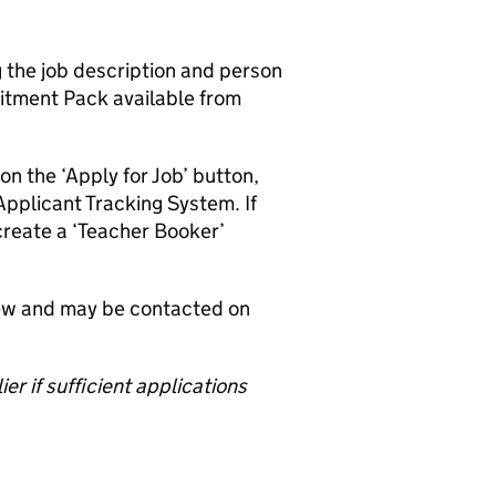
g the job description and person
uitment Pack available from
on the ‘Apply for Job’ button,
Applicant Tracking System. If
create a ‘Teacher Booker’
iew and may be contacted on
er if sufficient applications