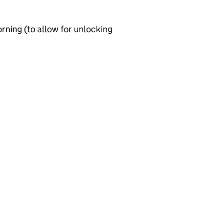
ning (to allow for unlocking