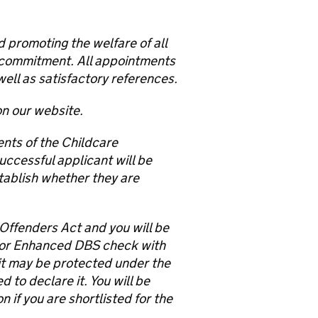
 promoting the welfare of all
is commitment. All appointments
well as satisfactory references.
on our website.
ents of the Childcare
uccessful applicant will be
tablish whether they are
 Offenders Act and you will be
 or Enhanced DBS check with
e it may be protected under the
to declare it. You will be
 if you are shortlisted for the