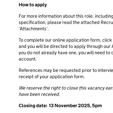
How to apply
For more information about this role, includin
specification, please read the attached Recr
‘Attachments’.
To complete our online application form, click 
and you will be directed to apply through our 
you do not already have one, you will need to 
account.
References may be requested prior to interv
receipt of your application form.
We reserve the right to close this vacancy earli
have been received.
Closing date: 13 November 2025, 5pm