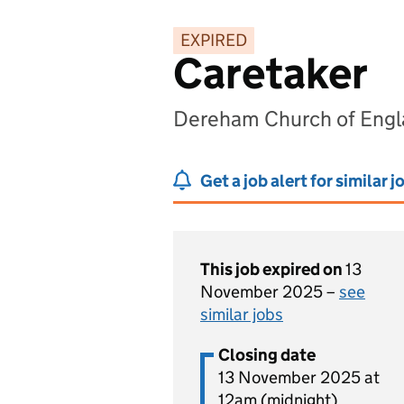
EXPIRED
Caretaker
Dereham Church of Engl
Get a job alert for similar j
This job expired on
13
November 2025 –
see
similar jobs
Closing date
13 November 2025 at
12am (midnight)