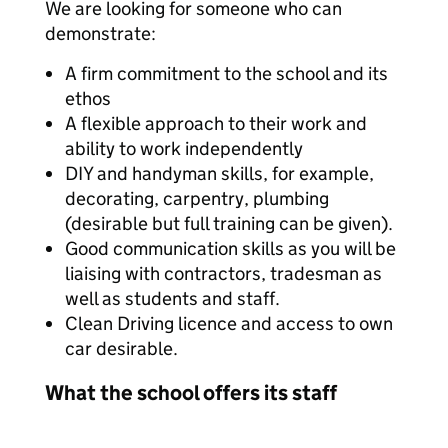
We are looking for someone who can
demonstrate:
A firm commitment to the school and its
ethos
A flexible approach to their work and
ability to work independently
DIY and handyman skills, for example,
decorating, carpentry, plumbing
(desirable but full training can be given).
Good communication skills as you will be
liaising with contractors, tradesman as
well as students and staff.
Clean Driving licence and access to own
car desirable.
What the school offers its staff