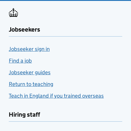
Jobseekers
Jobseeker sign in
Find a job
Jobseeker guides
Return to teaching
Teach in England if you trained overseas
Hiring staff