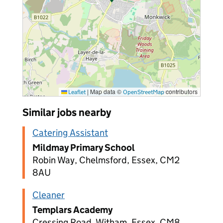
|
Map data ©
contributors
Leaflet
OpenStreetMap
Similar jobs nearby
Catering Assistant
Mildmay Primary School
Robin Way, Chelmsford, Essex, CM2
8AU
Cleaner
Templars Academy
Cressing Road, Witham, Essex, CM8