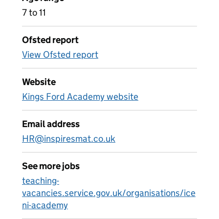
7 to 11
Ofsted report
View Ofsted report
Website
Kings Ford Academy website
Email address
HR@inspiresmat.co.uk
See more jobs
teaching-
vacancies.service.gov.uk/organisations/ice
ni-academy