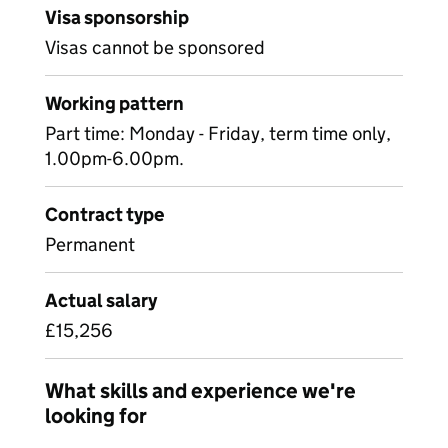
Visa sponsorship
Visas cannot be sponsored
Working pattern
Part time: Monday - Friday, term time only,
1.00pm-6.00pm.
Contract type
Permanent
Actual salary
£15,256
What skills and experience we're
looking for