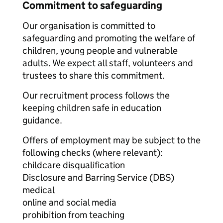
Commitment to safeguarding
Our organisation is committed to
safeguarding and promoting the welfare of
children, young people and vulnerable
adults. We expect all staff, volunteers and
trustees to share this commitment.
Our recruitment process follows the
keeping children safe in education
guidance.
Offers of employment may be subject to the
following checks (where relevant):
childcare disqualification
Disclosure and Barring Service (DBS)
medical
online and social media
prohibition from teaching