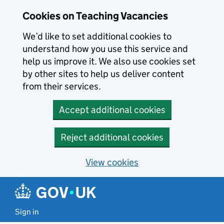
Skip to main content
Cookies on Teaching Vacancies
We’d like to set additional cookies to
understand how you use this service and
help us improve it. We also use cookies set
by other sites to help us deliver content
from their services.
Accept additional cookies
Reject additional cookies
View cookies
Sign in