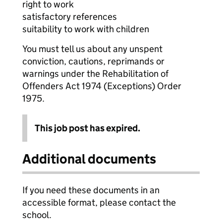
right to work
satisfactory references
suitability to work with children
You must tell us about any unspent
conviction, cautions, reprimands or
warnings under the Rehabilitation of
Offenders Act 1974 (Exceptions) Order
1975.
This job post has expired.
Additional documents
If you need these documents in an
accessible format, please contact the
school.