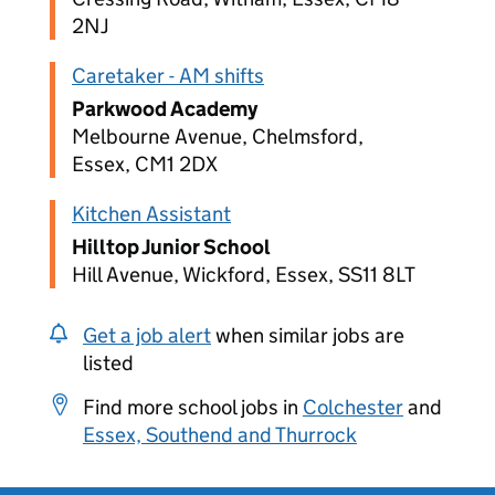
2NJ
Caretaker - AM shifts
Parkwood Academy
Melbourne Avenue, Chelmsford,
Essex, CM1 2DX
Kitchen Assistant
Hilltop Junior School
Hill Avenue, Wickford, Essex, SS11 8LT
Get a job alert
when similar jobs are
listed
Find more school jobs in
Colchester
and
Essex, Southend and Thurrock