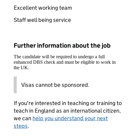
Excellent working team
Staff well being service
Further information about the job
The candidate will be required to undergo a full
enhanced DBS check and must be eligible to work in
the UK.
Visas cannot be sponsored.
If you're interested in teaching or training to
teach in England as an international citizen,
we can
help you understand your next
steps
.