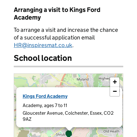
Arranging a visit to Kings Ford
Academy
To arrange a visit and increase the chance
of a successful application email
HR@inspiresmat.co.uk
.
School location
+
−
×
Kings Ford Academy
Academy, ages 7 to 11
Gloucester Avenue, Colchester, Essex, CO2
9AZ