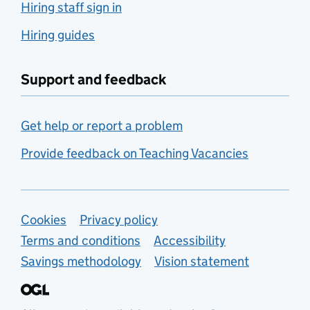
Hiring staff sign in
Hiring guides
Support and feedback
Get help or report a problem
Provide feedback on Teaching Vacancies
Support links
Cookies
Privacy policy
Terms and conditions
Accessibility
Savings methodology
Vision statement