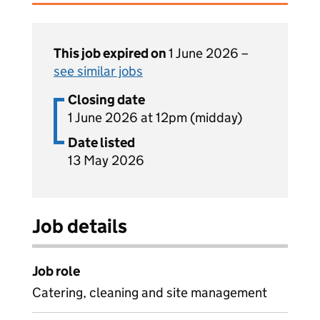
This job expired on
1 June 2026 –
see similar jobs
Closing date
1 June 2026 at 12pm (midday)
Date listed
13 May 2026
Job details
Job role
Catering, cleaning and site management