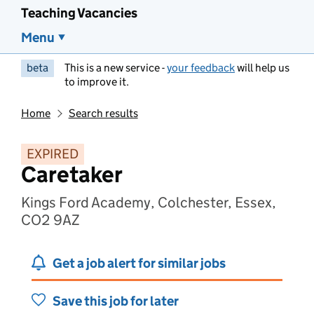
Teaching Vacancies
Menu
beta
This is a new service -
your feedback
will help us
to improve it.
Home
Search results
EXPIRED
Caretaker
Kings Ford Academy, Colchester, Essex,
CO2 9AZ
Get a job alert for similar jobs
Save this job for later