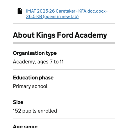
IMAT 2025-26 Caretaker - KFA.doc.docx -
36.5 KB (opens in new tab)
About Kings Ford Academy
Organisation type
Academy, ages 7 to 11
Education phase
Primary school
Size
152 pupils enrolled
Age range