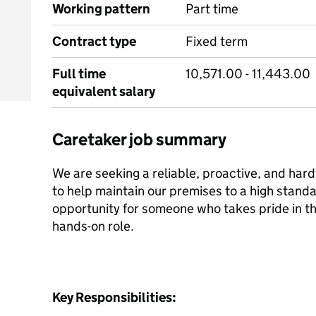
Working pattern
Part time
Contract type
Fixed term
Full time
10,571.00 - 11,443.00
equivalent salary
Caretaker job summary
We are seeking a reliable, proactive, and ha
to help maintain our premises to a high standar
opportunity for someone who takes pride in th
hands-on role.
Key Responsibilities: