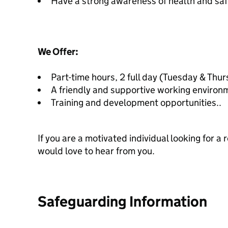
Have a strong awareness of health and saf
We Offer:
Part-time hours, 2 full day (Tuesday & Thurs
A friendly and supportive working environ
Training and development opportunities..
If you are a motivated individual looking for a
would love to hear from you.
Safeguarding Information