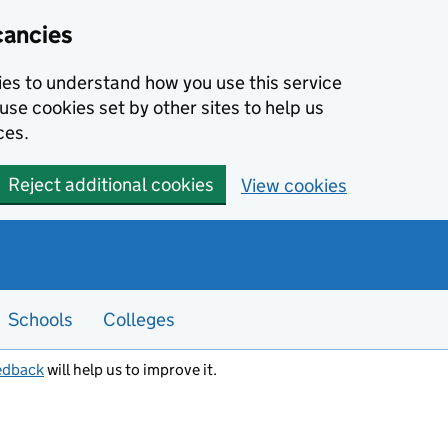
cancies
kies to understand how you use this service
use cookies set by other sites to help us
ces.
Reject additional cookies
View cookies
Schools
Colleges
edback
will help us to improve it.