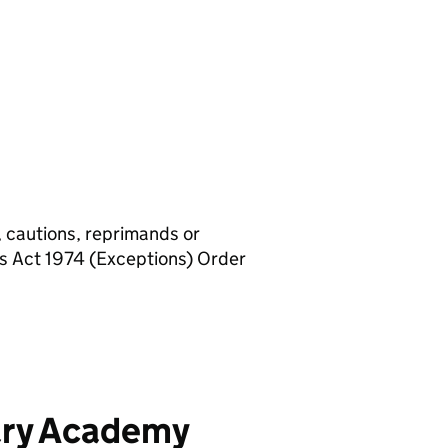
, cautions, reprimands or
rs Act 1974 (Exceptions) Order
ary Academy