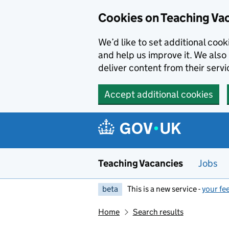
Skip to main content
Cookies on Teaching Va
We’d like to set additional coo
and help us improve it. We also 
deliver content from their servi
Accept additional cookies
Teaching Vacancies
Jobs
beta
This is a new service -
your fe
Home
Search results