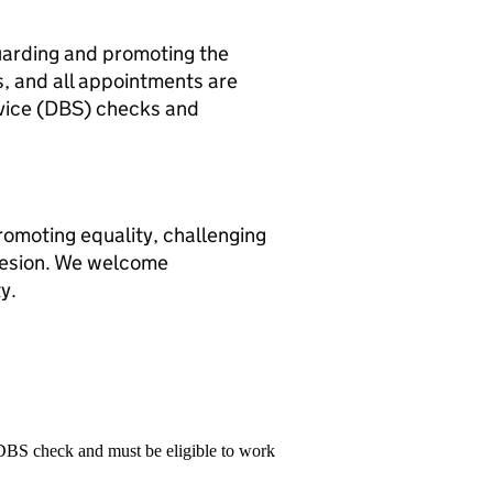
uarding and promoting the
, and all appointments are
rvice (DBS) checks and
romoting equality, challenging
hesion. We welcome
y.
 DBS check and must be eligible to work