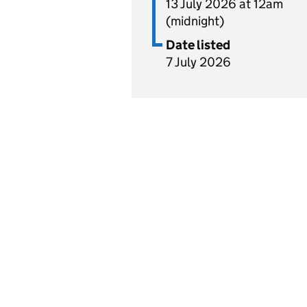
13 July 2026 at 12am
(midnight)
Date listed
7 July 2026