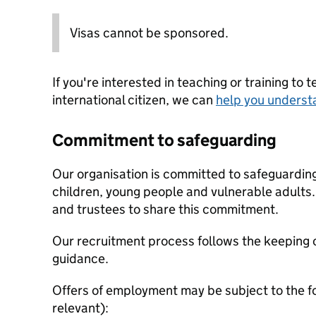
Visas cannot be sponsored.
If you're interested in teaching or training to 
international citizen, we can
help you underst
Commitment to safeguarding
Our organisation is committed to safeguardin
children, young people and vulnerable adults. 
and trustees to share this commitment.
Our recruitment process follows the keeping c
guidance.
Offers of employment may be subject to the f
relevant):