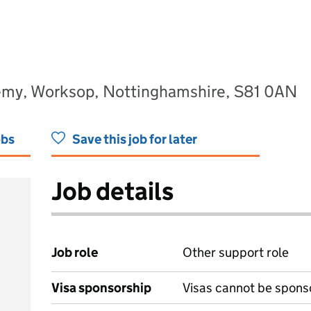
demy, Worksop, Nottinghamshire, S81 0AN
obs
Save this job for later
Job details
Job role
Other support role
Visa sponsorship
Visas cannot be spons