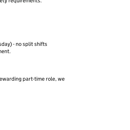
ety requirements.
day) - no split shifts
ment.
 rewarding part-time role, we