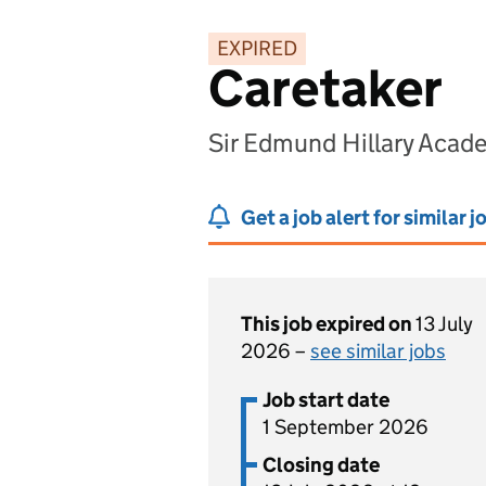
EXPIRED
Caretaker
Sir Edmund Hillary Aca
Get a job alert for similar j
This job expired on
13 July
2026 –
see similar jobs
Job start date
1 September 2026
Closing date