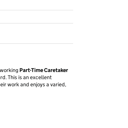
rdworking
Part-Time Caretaker
d. This is an excellent
eir work and enjoys a varied,