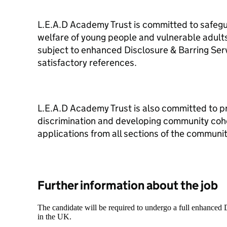
L.E.A.D Academy Trust is committed to safeg
welfare of young people and vulnerable adults
subject to enhanced Disclosure & Barring Se
satisfactory references.
L.E.A.D Academy Trust is also committed to p
discrimination and developing community co
applications from all sections of the communit
Further information about the job
The candidate will be required to undergo a full enhanced
in the UK.