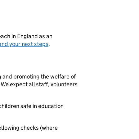
teach in England as an
and your next steps
.
g and promoting the welfare of
We expect all staff, volunteers
hildren safe in education
ollowing checks (where