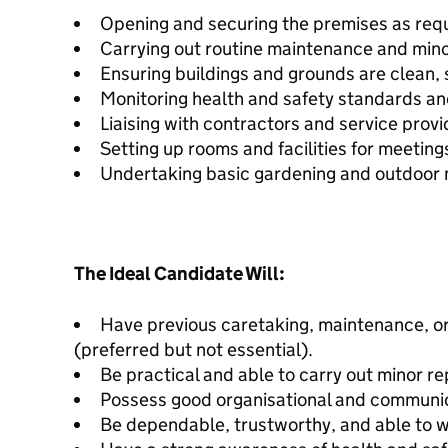
Opening and securing the premises as requ
Carrying out routine maintenance and mino
Ensuring buildings and grounds are clean, 
Monitoring health and safety standards an
Liaising with contractors and service prov
Setting up rooms and facilities for meeting
Undertaking basic gardening and outdoor 
The Ideal Candidate Will:
Have previous caretaking, maintenance, or 
(preferred but not essential).
Be practical and able to carry out minor re
Possess good organisational and communica
Be dependable, trustworthy, and able to 