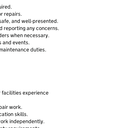
ired.
r repairs.
safe, and well-presented.
d reporting any concerns.
iders when necessary.
s and events.
maintenance duties.
facilities experience
pair work.
tion skills.
work independently.