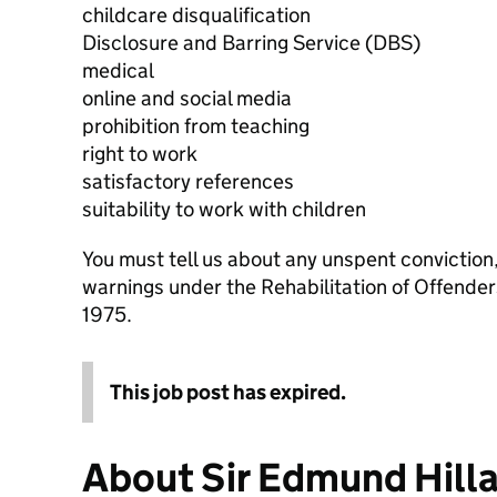
childcare disqualification
Disclosure and Barring Service (DBS)
medical
online and social media
prohibition from teaching
right to work
satisfactory references
suitability to work with children
You must tell us about any unspent conviction
warnings under the Rehabilitation of Offende
1975.
This job post has expired.
About Sir Edmund Hill