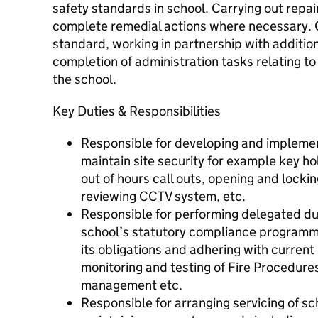
safety standards in school. Carrying out repai
complete remedial actions where necessary. C
standard, working in partnership with additiona
completion of administration tasks relating to 
the school.
Key Duties & Responsibilities
Responsible for developing and impleme
maintain site security for example key 
out of hours call outs, opening and locki
reviewing CCTV system, etc.
Responsible for performing delegated dut
school’s statutory compliance programme e
its obligations and adhering with current
monitoring and testing of Fire Procedure
management etc.
Responsible for arranging servicing of s