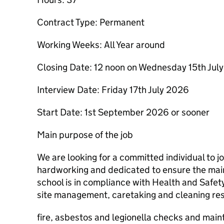
Contract Type: Permanent
Working Weeks: All Year around
Closing Date: 12 noon on Wednesday 15th Jul
Interview Date: Friday 17th July 2026
Start Date: 1st September 2026 or sooner
Main purpose of the job
We are looking for a committed individual to jo
hardworking and dedicated to ensure the mai
school is in compliance with Health and Safe
site management, caretaking and cleaning resp
fire, asbestos and legionella checks and main