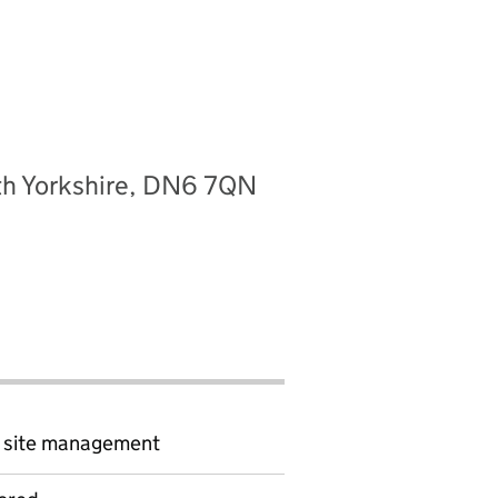
uth Yorkshire, DN6 7QN
d site management