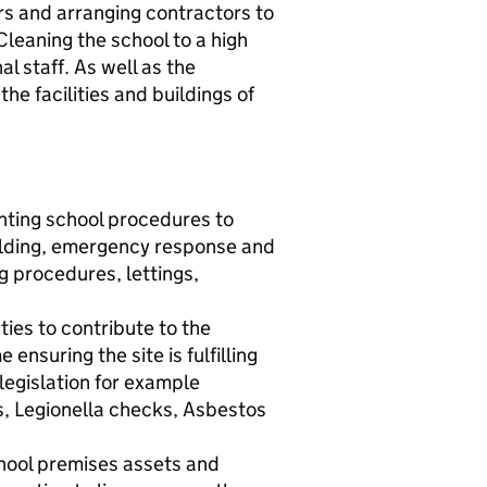
rs and arranging contractors to
leaning the school to a high
l staff. As well as the
the facilities and buildings of
nting school procedures to
holding, emergency response and
ng procedures, lettings,
ies to contribute to the
nsuring the site is fulfilling
 legislation for example
s, Legionella checks, Asbestos
chool premises assets and