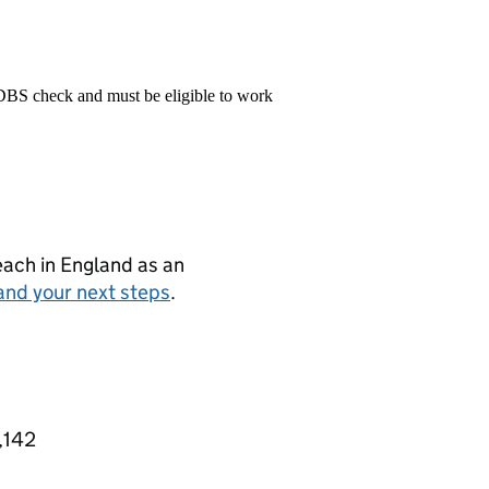
 DBS check and must be eligible to work
teach in England as an
and your next steps
.
,142