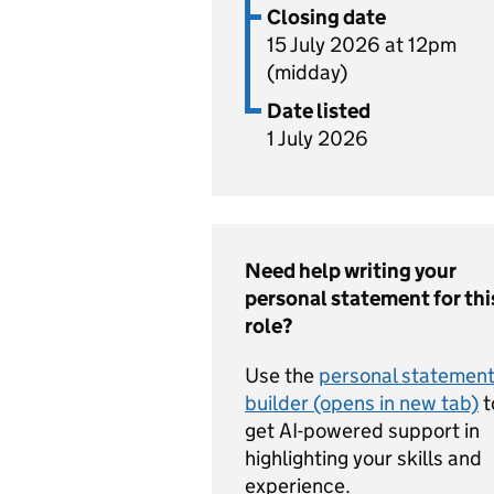
Closing date
15 July 2026 at 12pm
(midday)
Date listed
1 July 2026
Need help writing your
personal statement for thi
role?
Use the
personal statemen
builder (opens in new tab)
t
get AI-powered support in
highlighting your skills and
experience.