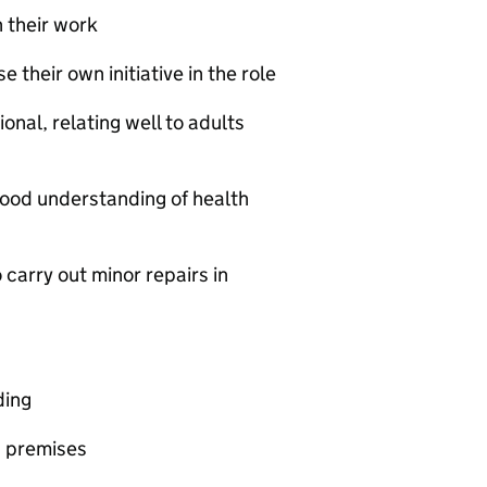
 their work
 their own initiative in the role
onal, relating well to adults
 good understanding of health
o carry out minor repairs in
ding
g premises