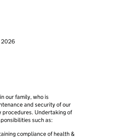
y 2026
in our family, who is
ntenance and security of our
ty procedures. Undertaking of
onsibilities such as:
taining compliance of health &