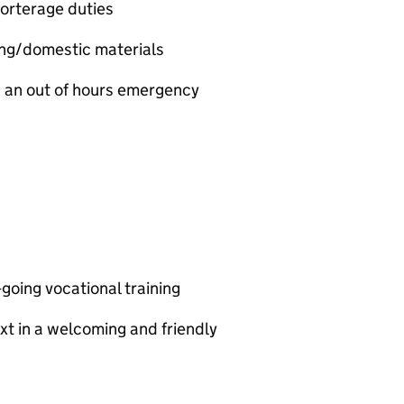
orterage duties
ing/domestic materials
nd an out of hours emergency
going vocational training
xt in a welcoming and friendly