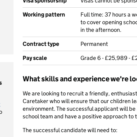
Visa sponsorship
Visas cannot be spons
Working pattern
Full time: 37 hours a we
to cover opening schoo
in the afternoon.
Contract type
Permanent
Pay scale
Grade 6 - £25,989 - £
What skills and experience we're lo
s
We are looking to recruit a friendly, enthusia
Caretaker who will ensure that our children le
t
environment. The successful applicant will b
o
school team and have a positive approach to th
The successful candidate will need to: