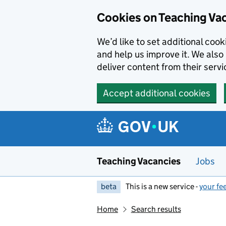
Skip to main content
Cookies on Teaching Va
We’d like to set additional coo
and help us improve it. We also 
deliver content from their servi
Accept additional cookies
Teaching Vacancies
Jobs
beta
This is a new service -
your fe
Home
Search results