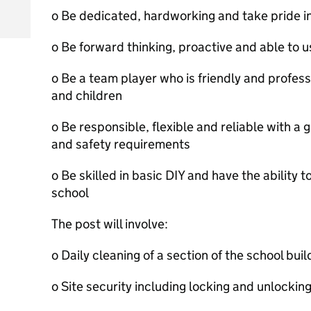
o Be dedicated, hardworking and take pride in
o Be forward thinking, proactive and able to use
o Be a team player who is friendly and professi
and children
o Be responsible, flexible and reliable with a
and safety requirements
o Be skilled in basic DIY and have the ability t
school
The post will involve:
o Daily cleaning of a section of the school buil
o Site security including locking and unlockin