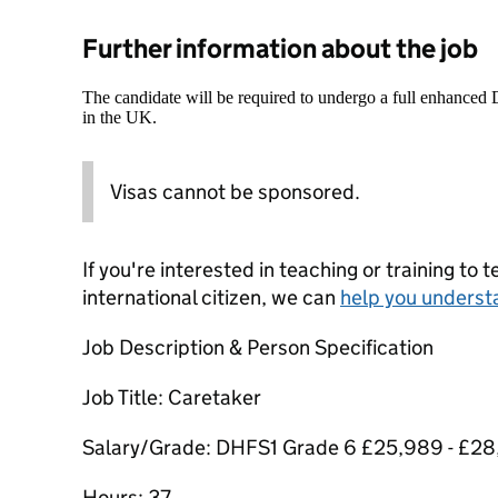
Further information about the job
The candidate will be required to undergo a full enhanced
in the UK.
Visas cannot be sponsored.
If you're interested in teaching or training to 
international citizen, we can
help you underst
Job Description & Person Specification
Job Title: Caretaker
Salary/Grade: DHFS1 Grade 6 £25,989 - £28
Hours: 37