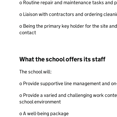
o Routine repair and maintenance tasks and p
o Liaison with contractors and ordering clean
o Being the primary key holder for the site a
contact
What the school offers its staff
The school will:
o Provide supportive line management and on-
o Provide a varied and challenging work conte
school environment
o A well-being package