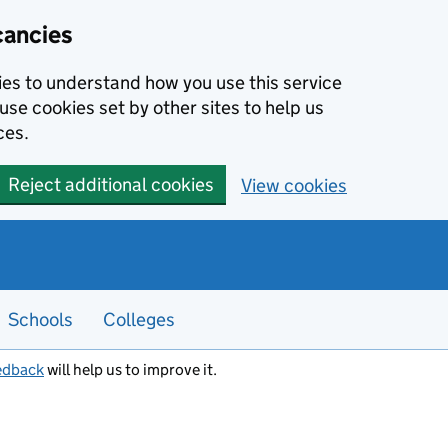
cancies
kies to understand how you use this service
use cookies set by other sites to help us
ces.
Reject additional cookies
View cookies
Schools
Colleges
edback
will help us to improve it.