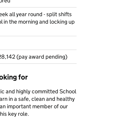
ored
ek all year round - split shifts
l in the morning and locking up
28,142 (pay award pending)
oking for
stic and highly committed School
arn in a safe, clean and healthy
e an important member of our
is key role.