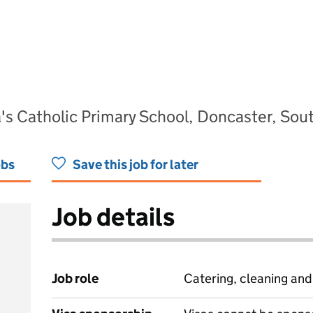
a's Catholic Primary School, Doncaster, So
obs
Save this job for later
Job details
Job role
Catering, cleaning an