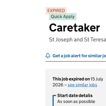
EXPIRED
Quick Apply
Caretaker
St Joseph and St Teres
Get a job alert for similar j
This job expired on
15 July
2026 –
see similar jobs
Start date details
As soon as possible