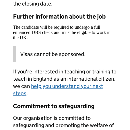
the closing date.
Further information about the job
The candidate will be required to undergo a full
enhanced DBS check and must be eligible to work in
the UK.
Visas cannot be sponsored.
If you're interested in teaching or training to
teach in England as an international citizen,
we can
help you understand your next
steps
.
Commitment to safeguarding
Our organisation is committed to
safeguarding and promoting the welfare of