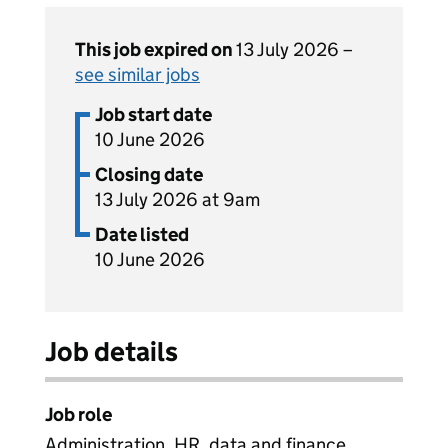
This job expired on
13 July 2026 –
see similar jobs
Job start date
10 June 2026
Closing date
13 July 2026 at 9am
Date listed
10 June 2026
Job details
Job role
Administration, HR, data and finance