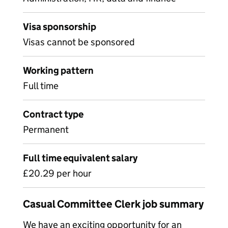
Visa sponsorship
Visas cannot be sponsored
Working pattern
Full time
Contract type
Permanent
Full time equivalent salary
£20.29 per hour
Casual Committee Clerk job summary
We have an exciting opportunity for an