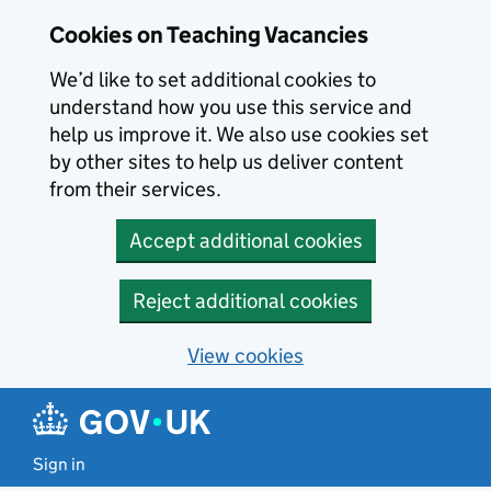
Skip to main content
Cookies on Teaching Vacancies
We’d like to set additional cookies to
understand how you use this service and
help us improve it. We also use cookies set
by other sites to help us deliver content
from their services.
Accept additional cookies
Reject additional cookies
View cookies
Sign in