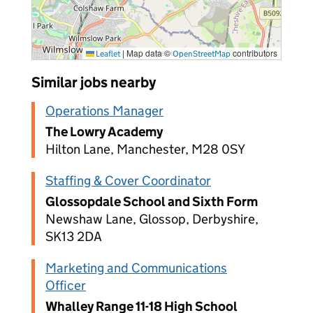
|
Map data ©
contributors
Leaflet
OpenStreetMap
Similar jobs nearby
Operations Manager
The Lowry Academy
Hilton Lane, Manchester, M28 0SY
Staffing & Cover Coordinator
Glossopdale School and Sixth Form
Newshaw Lane, Glossop, Derbyshire,
SK13 2DA
Marketing and Communications
Officer
Whalley Range 11-18 High School