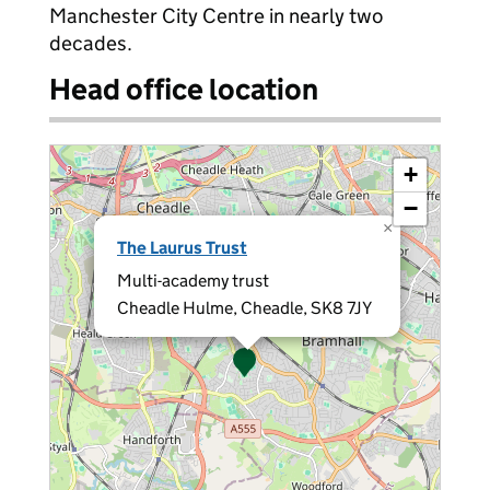
Manchester City Centre in nearly two
decades.
Head office location
+
−
×
The Laurus Trust
Multi-academy trust
Cheadle Hulme, Cheadle, SK8 7JY