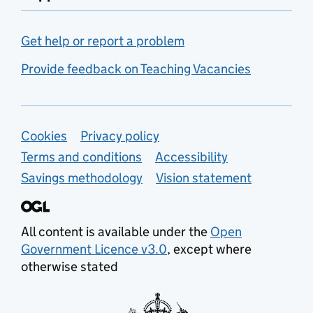
Get help or report a problem
Provide feedback on Teaching Vacancies
Support links
Cookies
Privacy policy
Terms and conditions
Accessibility
Savings methodology
Vision statement
All content is available under the
Open
Government Licence v3.0
, except where
otherwise stated