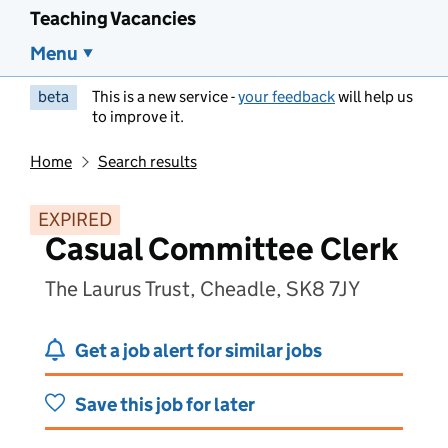
Teaching Vacancies
Menu
beta
This is a new service -
your feedback
will help us
to improve it.
Home
Search results
EXPIRED
Casual Committee Clerk
The Laurus Trust, Cheadle, SK8 7JY
Get a job alert for similar jobs
Save this job for later