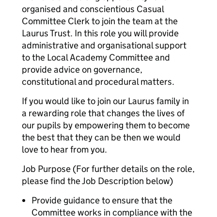
organised and conscientious Casual
Committee Clerk to join the team at the
Laurus Trust. In this role you will provide
administrative and organisational support
to the Local Academy Committee and
provide advice on governance,
constitutional and procedural matters.
If you would like to join our Laurus family in
a rewarding role that changes the lives of
our pupils by empowering them to become
the best that they can be then we would
love to hear from you.
Job Purpose (For further details on the role,
please find the Job Description below)
Provide guidance to ensure that the
Committee works in compliance with the