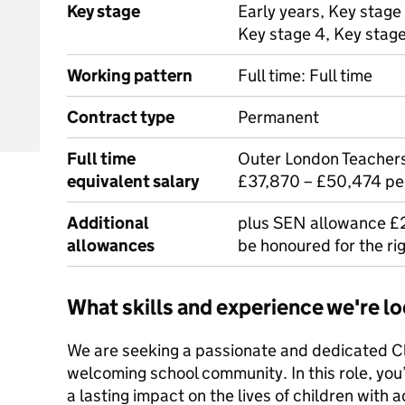
Key stage
Early years, Key stage 
Key stage 4, Key stag
Working pattern
Full time: Full time
Contract type
Permanent
Full time
Outer London Teachers
equivalent salary
£37,870 – £50,474 p
Additional
plus SEN allowance £2,
allowances
be honoured for the ri
What skills and experience we're lo
We are seeking a passionate and dedicated Cl
welcoming school community. In this role, you
a lasting impact on the lives of children with a