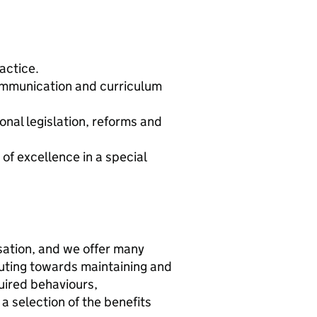
actice.
ommunication and curriculum
nal legislation, reforms and
 of excellence in a special
sation, and we offer many
buting towards maintaining and
uired behaviours,
 a selection of the benefits