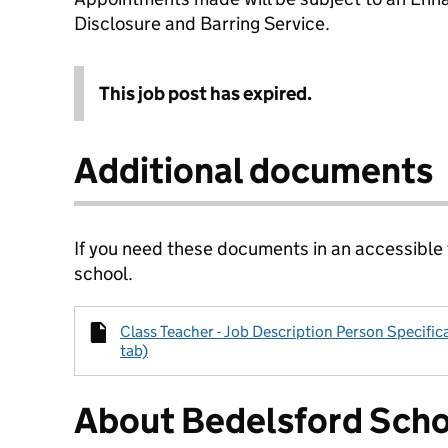
Disclosure and Barring Service.
This job post has expired.
Additional documents
If you need these documents in an accessible
school.
Class Teacher - Job Description Person Specific
tab)
About Bedelsford Sch