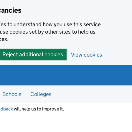
cancies
kies to understand how you use this service
use cookies set by other sites to help us
ces.
Reject additional cookies
View cookies
Schools
Colleges
edback
will help us to improve it.