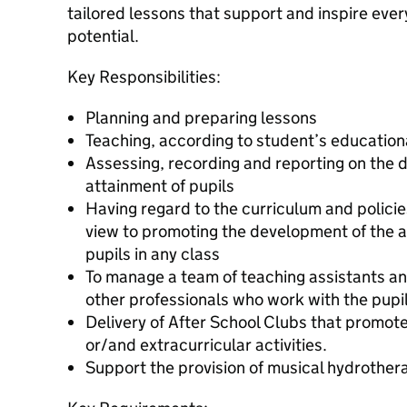
tailored lessons that support and inspire every 
potential.
Key Responsibilities:
Planning and preparing lessons
Teaching, according to student’s education
Assessing, recording and reporting on the
attainment of pupils
Having regard to the curriculum and policies
view to promoting the development of the ab
pupils in any class
To manage a team of teaching assistants and
other professionals who work with the pupil
Delivery of After School Clubs that promo
or/and extracurricular activities.
Support the provision of musical hydrothera