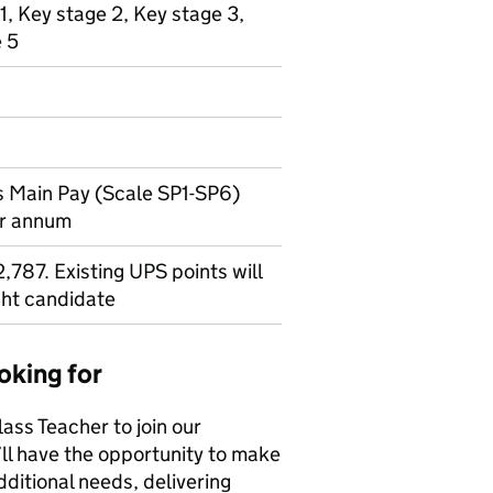
1, Key stage 2, Key stage 3,
e 5
 Main Pay (Scale SP1-SP6)
er annum
787. Existing UPS points will
ght candidate
oking for
ass Teacher to join our
’ll have the opportunity to make
dditional needs, delivering