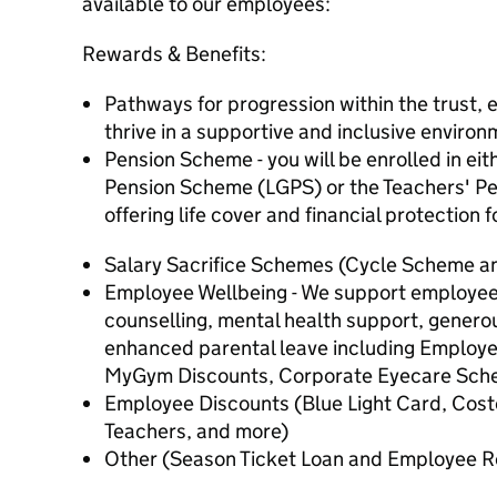
available to our employees:
Rewards & Benefits:
Pathways for progression within the trust,
thrive in a supportive and inclusive environ
Pension Scheme - you will be enrolled in ei
Pension Scheme (LGPS) or the Teachers' P
offering life cover and financial protection f
Salary Sacrifice Schemes (Cycle Scheme 
Employee Wellbeing - We support employee 
counselling, mental health support, generou
enhanced parental leave including Employ
MyGym Discounts, Corporate Eyecare Sc
Employee Discounts (Blue Light Card, Cos
Teachers, and more)
Other (Season Ticket Loan and Employee R