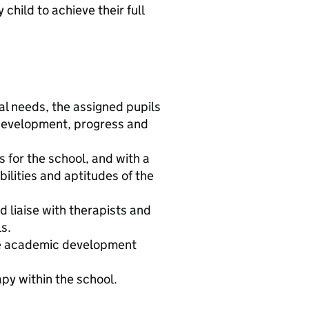
child to achieve their full
al needs, the assigned pupils
 development, progress and
 for the school, and with a
ilities and aptitudes of the
 liaise with therapists and
s.
te academic development
py within the school.