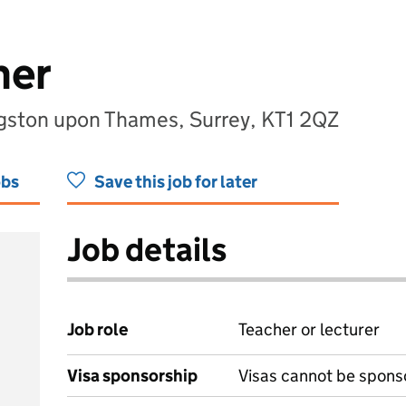
her
ngston upon Thames, Surrey, KT1 2QZ
obs
Save this job for later
Job details
Job role
Teacher or lecturer
Visa sponsorship
Visas cannot be spons