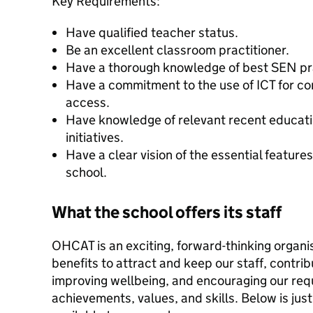
Key Requirements:
Have qualified teacher status.
Be an excellent classroom practitioner.
Have a thorough knowledge of best SEN pr
Have a commitment to the use of ICT for c
access.
Have knowledge of relevant recent educatio
initiatives.
Have a clear vision of the essential features
school.
What the school offers its staff
OHCAT is an exciting, forward-thinking organi
benefits to attract and keep our staff, contri
improving wellbeing, and encouraging our req
achievements, values, and skills. Below is just