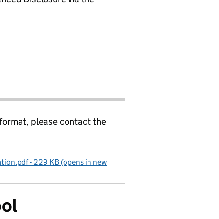
 format, please contact the
ation.pdf - 229 KB (opens in new
ool