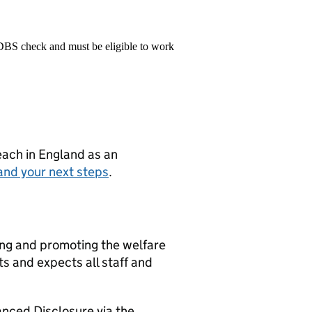
 DBS check and must be eligible to work
teach in England as an
and your next steps
.
ng and promoting the welfare
s and expects all staff and
nced Disclosure via the