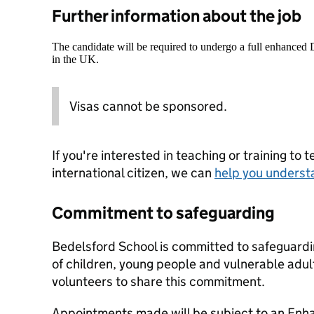
Further information about the job
The candidate will be required to undergo a full enhanced
in the UK.
Visas cannot be sponsored.
If you're interested in teaching or training to 
international citizen, we can
help you underst
Commitment to safeguarding
Bedelsford School is committed to safeguardi
of children, young people and vulnerable adult
volunteers to share this commitment.
Appointments made will be subject to an Enha