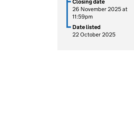
Closing date
26 November 2025 at
11:59pm
Date listed
22 October 2025