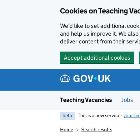
Skip to main content
Cookies on Teaching Va
We’d like to set additional coo
and help us improve it. We also 
deliver content from their servi
Accept additional cookies
Teaching Vacancies
Jobs
beta
This is a new service -
your fe
Home
Search results