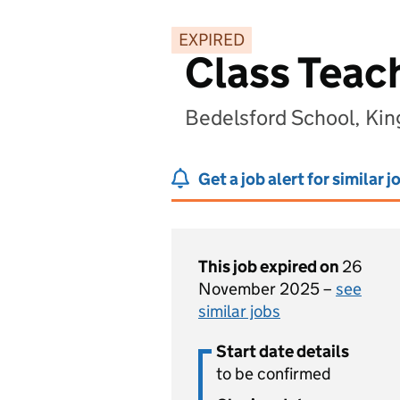
EXPIRED
Class Teac
Bedelsford School, Ki
Get a job alert for similar j
This job expired on
26
November 2025 –
see
similar jobs
Start date details
to be confirmed