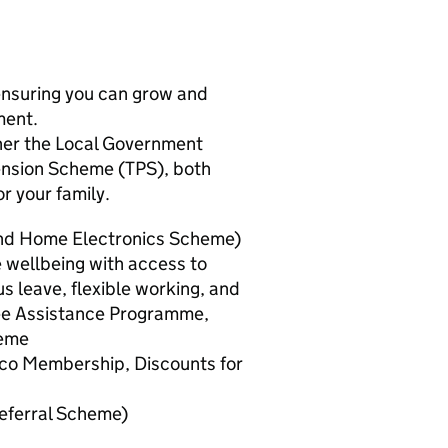
 ensuring you can grow and
ment.
ther the Local Government
ension Scheme (TPS), both
or your family.
and Home Electronics Scheme)
wellbeing with access to
s leave, flexible working, and
ee Assistance Programme,
heme
tco Membership, Discounts for
eferral Scheme)