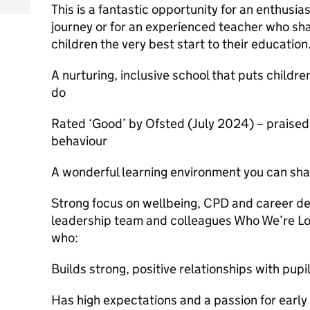
This is a fantastic opportunity for an enthusia
journey or for an experienced teacher who sh
children the very best start to their educatio
A nurturing, inclusive school that puts childre
do
Rated ‘Good’ by Ofsted (July 2024) – praised
behaviour
A wonderful learning environment you can s
Strong focus on wellbeing, CPD and career de
leadership team and colleagues Who We’re Lo
who:
Builds strong, positive relationships with pupi
Has high expectations and a passion for early