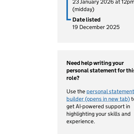
23 January 2026 at 12p
(midday)
Date listed
19 December 2025
Need help writing your
personal statement for thi
role?
Use the
personal statemen
builder (opens in new tab)
t
get AI-powered support in
highlighting your skills and
experience.