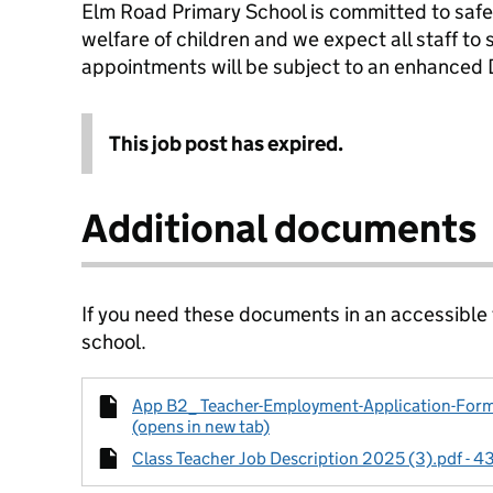
Elm Road Primary School is committed to saf
welfare of children and we expect all staff to
appointments will be subject to an enhanced 
This job post has expired.
Additional documents
If you need these documents in an accessible
school.
App B2_ Teacher-Employment-Application-Form-
(opens in new tab)
Class Teacher Job Description 2025 (3).pdf - 4