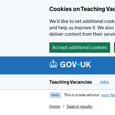
Skip to main content
Cookies on Teaching Va
We’d like to set additional coo
and help us improve it. We also 
deliver content from their servi
Accept additional cookies
Teaching Vacancies
Jobs
beta
This is a new service -
your fe
Home
Search results