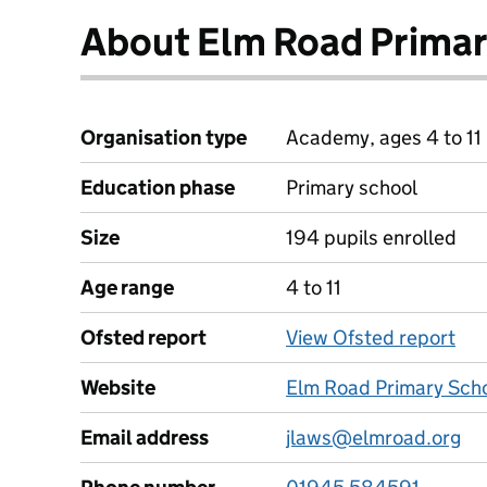
About Elm Road Primar
Organisation type
Academy, ages 4 to 11
Education phase
Primary school
Size
194 pupils enrolled
Age range
4 to 11
Ofsted report
View Ofsted report
Website
Elm Road Primary Scho
Email address
jlaws@elmroad.org