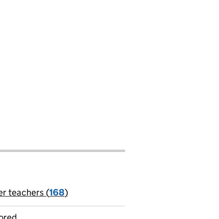
er teachers (
168
)
jobs
ored