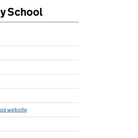
y School
ol website