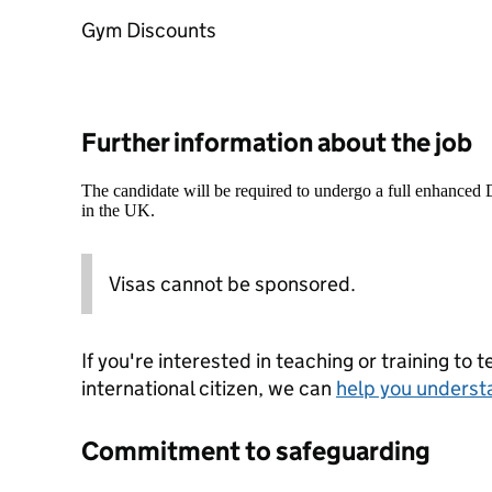
Gym Discounts
Further information about the job
The candidate will be required to undergo a full enhanced
in the UK.
Visas cannot be sponsored.
If you're interested in teaching or training to 
international citizen, we can
help you underst
Commitment to safeguarding