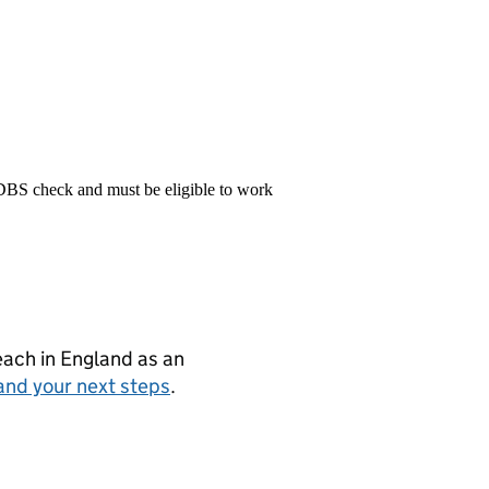
 DBS check and must be eligible to work
teach in England as an
and your next steps
.