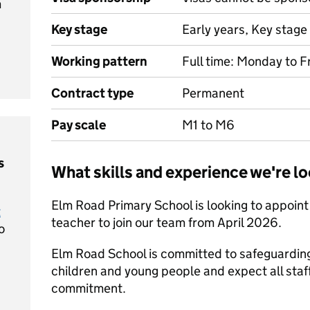
m
Key stage
Early years, Key stage 
Working pattern
Full time: Monday to F
Contract type
Permanent
Pay scale
M1 to M6
s
What skills and experience we're lo
Elm Road Primary School is looking to appoin
t
teacher to join our team from April 2026.
o
Elm Road School is committed to safeguarding
children and young people and expect all staff
commitment.