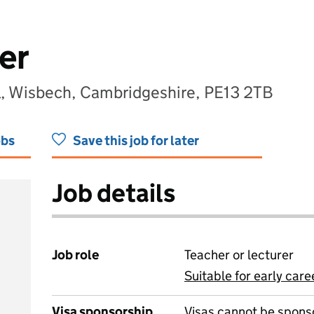
er
l, Wisbech, Cambridgeshire, PE13 2TB
obs
Save this job for later
Job details
Job role
Teacher or lecturer
Suitable for early care
View all
Visa sponsorship
Visas cannot be spons