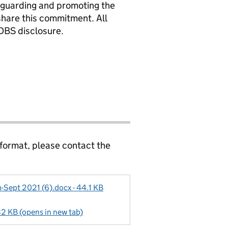
eguarding and promoting the
 share this commitment. All
DBS disclosure.
 format, please contact the
Sept 2021 (6).docx - 44.1 KB
32 KB (opens in new tab)