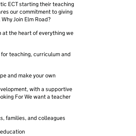
stic ECT starting their teaching
ares our commitment to giving
n. Why Join Elm Road?
n at the heart of everything we
 for teaching, curriculum and
hape and make your own
velopment, with a supportive
oking For We want a teacher
ls, families, and colleagues
 education