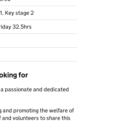
1, Key stage 2
riday 32.5hrs
oking for
t a passionate and dedicated
 and promoting the welfare of
 and volunteers to share this