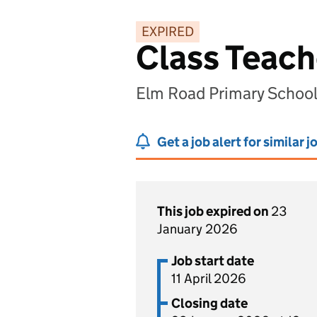
EXPIRED
Class Teach
Elm Road Primary Schoo
Get a job alert for similar j
This job expired on
23
January 2026
Job start date
11 April 2026
Closing date