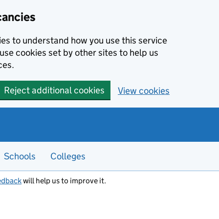
cancies
kies to understand how you use this service
use cookies set by other sites to help us
ces.
Reject additional cookies
View cookies
Schools
Colleges
edback
will help us to improve it.