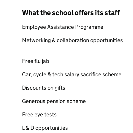
What the school offers its staff
Employee Assistance Programme
Networking & collaboration opportunities
Free flu jab
Car, cycle & tech salary sacrifice scheme
Discounts on gifts
Generous pension scheme
Free eye tests
L & D opportunities