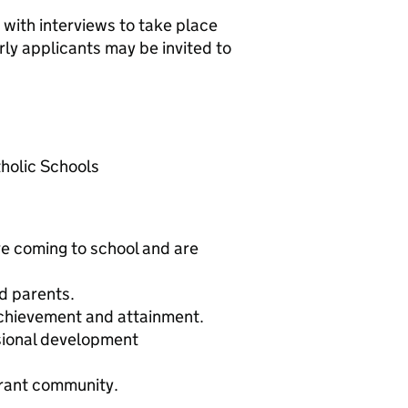
y with interviews to take place
y applicants may be invited to
holic Schools
ve coming to school and are
d parents.
chievement and attainment.
sional development
ibrant community.