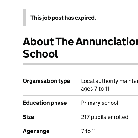
This job post has expired.
About The Annunciatio
School
Organisation type
Local authority mainta
ages 7 to 11
Education phase
Primary school
Size
217 pupils enrolled
Age range
7 to 11