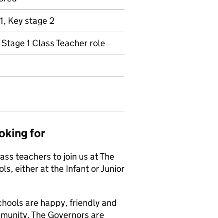
1, Key stage 2
y Stage 1 Class Teacher role
oking for
ass teachers to join us at The
s, either at the Infant or Junior
chools are happy, friendly and
mmunity. The Governors are