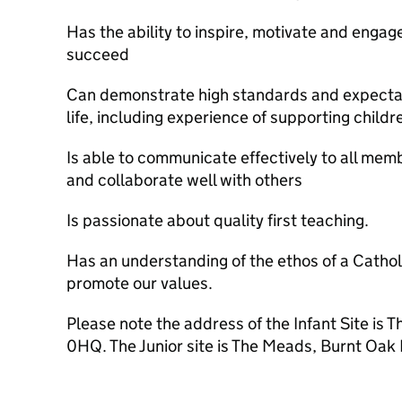
Has the ability to inspire, motivate and engag
succeed
Can demonstrate high standards and expectati
life, including experience of supporting child
Is able to communicate effectively to all mem
and collaborate well with others
Is passionate about quality first teaching.
Has an understanding of the ethos of a Cathol
promote our values.
Please note the address of the Infant Site is
0HQ. The Junior site is The Meads, Burnt O