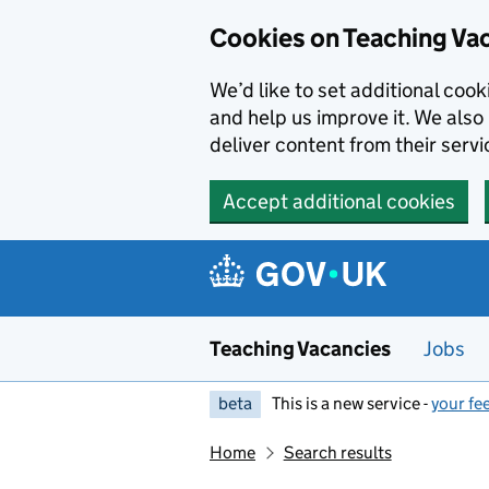
Skip to main content
Cookies on Teaching Va
We’d like to set additional coo
and help us improve it. We also 
deliver content from their servi
Accept additional cookies
Teaching Vacancies
Jobs
beta
This is a new service -
your fe
Home
Search results