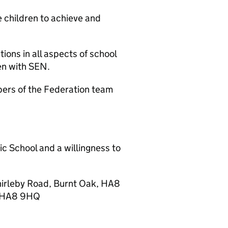
e children to achieve and
ons in all aspects of school
ren with SEN.
bers of the Federation team
ic School and a willingness to
 Thirleby Road, Burnt Oak, HA8
ak HA8 9HQ