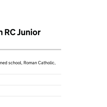
n RC Junior
ined school, Roman Catholic,