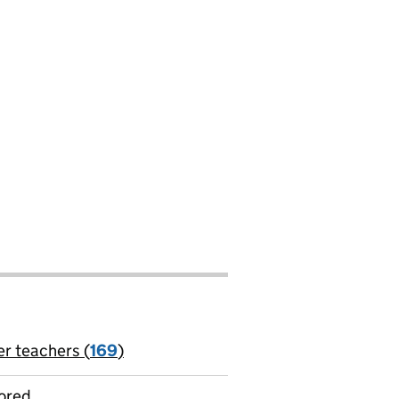
er teachers (
169
)
jobs
ored