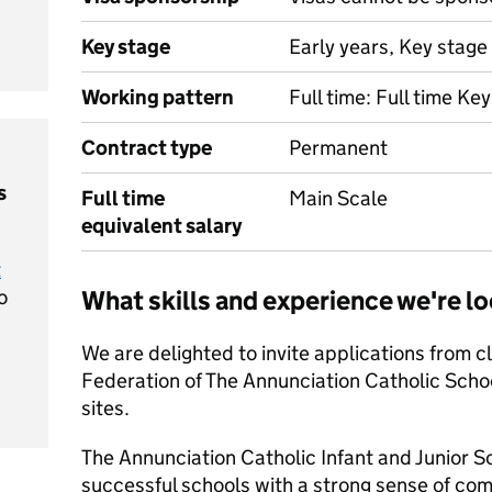
Key stage
Early years, Key stage 
Working pattern
Full time: Full time Ke
Contract type
Permanent
s
Full time
Main Scale
equivalent salary
t
o
What skills and experience we're lo
We are delighted to invite applications from cl
Federation of The Annunciation Catholic School
sites.
The Annunciation Catholic Infant and Junior S
successful schools with a strong sense of co