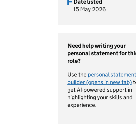
Date listed
15 May 2026
Need help writing your
personal statement for thi
role?
Use the
personal statemen
builder (opens in new tab)
t
get AI-powered support in
highlighting your skills and
experience.