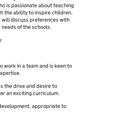
who is passionate about teaching
 the ability to inspire children.
 will discuss preferences with
 needs of the schools.
:
to work in a team and is keen to
xpertise.
 the drive and desire to
er an exciting curriculum.
 development, appropriate to