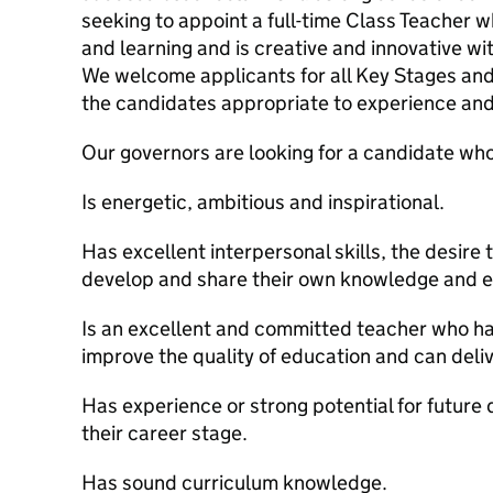
seeking to appoint a full-time Class Teacher 
and learning and is creative and innovative with
We welcome applicants for all Key Stages and
the candidates appropriate to experience and
Our governors are looking for a candidate who
Is energetic, ambitious and inspirational.
Has excellent interpersonal skills, the desire 
develop and share their own knowledge and e
Is an excellent and committed teacher who has
improve the quality of education and can deliv
Has experience or strong potential for future
their career stage.
Has sound curriculum knowledge.