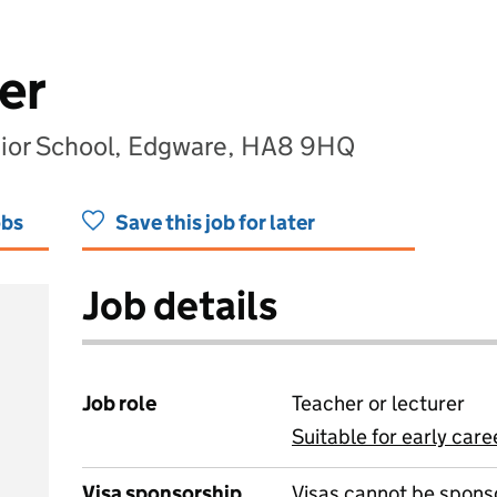
er
nior School, Edgware, HA8 9HQ
obs
Save this job for later
Job details
Job role
Teacher or lecturer
Suitable for early care
View all
Visa sponsorship
Visas cannot be spons