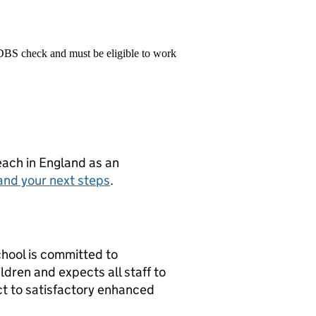
 DBS check and must be eligible to work
teach in England as an
and your next steps
.
chool is committed to
dren and expects all staff to
t to satisfactory enhanced