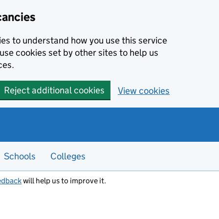
cancies
kies to understand how you use this service
use cookies set by other sites to help us
ces.
Reject additional cookies
View cookies
Schools
Colleges
edback
will help us to improve it.