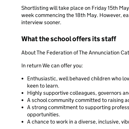
Shortlisting will take place on Friday 15th Ma
week commencing the 18th May. However, earl
interview sooner.
What the school offers its staff
About The Federation of The Annunciation Cat
In return We can offer you:
Enthusiastic, well behaved children who lo
keen to learn.
Highly supportive colleagues, governors an
A school community committed to raising a
A strong commitment to supporting profes
opportunities.
A chance to work in a diverse, inclusive, v