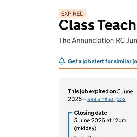
EXPIRED
Class Teach
The Annunciation RC Ju
Get a job alert for similar j
This job expired on
5 June
2026 –
see similar jobs
Closing date
5 June 2026 at 12pm
(midday)