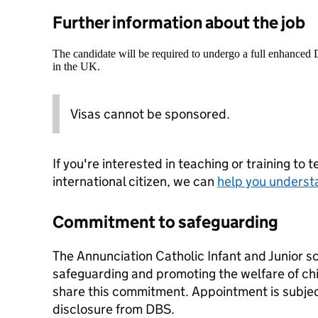
Further information about the job
The candidate will be required to undergo a full enhanced
in the UK.
Visas cannot be sponsored.
If you're interested in teaching or training to 
international citizen, we can
help you underst
Commitment to safeguarding
The Annunciation Catholic Infant and Junior s
safeguarding and promoting the welfare of chil
share this commitment. Appointment is subjec
disclosure from DBS.