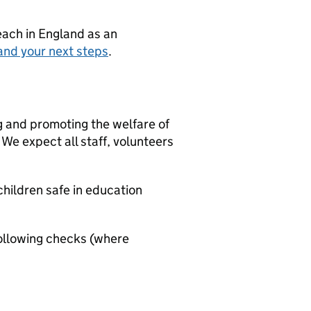
teach in England as an
and your next steps
.
g and promoting the welfare of
We expect all staff, volunteers
hildren safe in education
ollowing checks (where