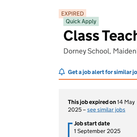
EXPIRED
Quick Apply
Class Teac
Dorney School, Maiden
Get a job alert for similar j
This job expired on
14 May
2025 –
see similar jobs
Job start date
1 September 2025