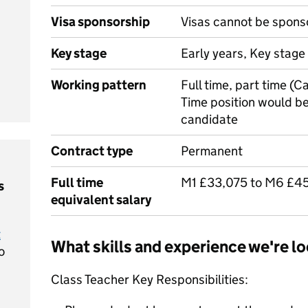
Visa sponsorship
Visas cannot be spons
Key stage
Early years, Key stage 
Working pattern
Full time, part time (C
Time position would be
candidate
Contract type
Permanent
Full time
M1 £33,075 to M6 £4
s
equivalent salary
t
What skills and experience we're lo
o
Class Teacher Key Responsibilities: