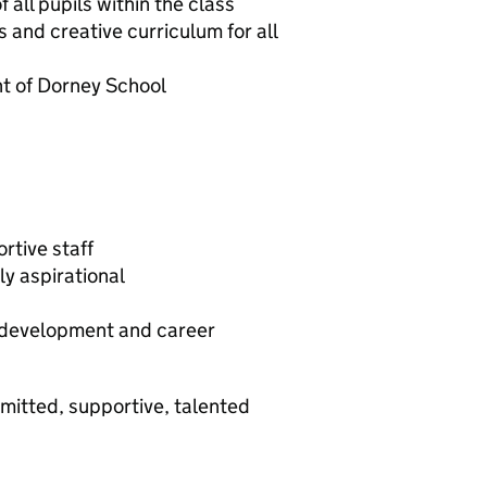
all pupils within the class
 and creative curriculum for all
nt of Dorney School
tive staff
ly aspirational
l development and career
mmitted, supportive, talented