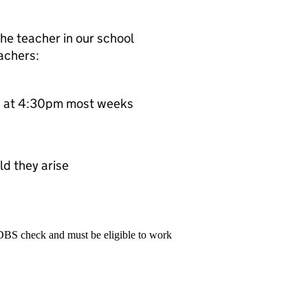
he teacher in our school
eachers:
ing at 4:30pm most weeks
ld they arise
 DBS check and must be eligible to work