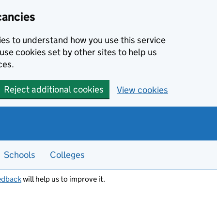
cancies
kies to understand how you use this service
use cookies set by other sites to help us
ces.
Reject additional cookies
View cookies
Schools
Colleges
edback
will help us to improve it.