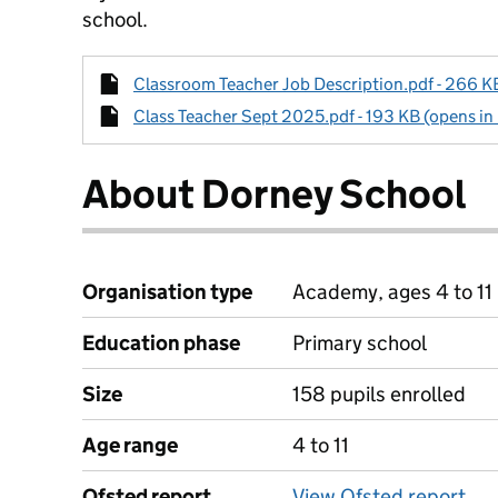
school.
Classroom Teacher Job Description.pdf - 266 KB
Class Teacher Sept 2025.pdf - 193 KB (opens in
About Dorney School
Organisation type
Academy, ages 4 to 11
Education phase
Primary school
Size
158 pupils enrolled
Age range
4 to 11
Ofsted report
View Ofsted report