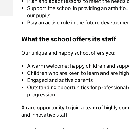
Plan and adapt lessons to meet the needs of 
Support the school in providing an ambitious
our pupils
Play an active role in the future developme
What the school offers its staff
Our unique and happy school offers you:
A warm welcome; happy children and suppor
Children who are keen to learn and are high
Engaged and active parents
Outstanding opportunities for professiona
progression.
A rare opportunity to join a team of highly co
and innovative staff