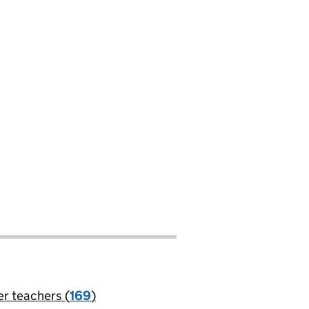
er teachers (
169
)
jobs