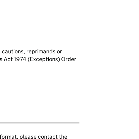
, cautions, reprimands or
rs Act 1974 (Exceptions) Order
 format, please contact the