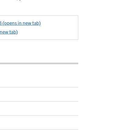
 (opens in new tab)
 new tab)