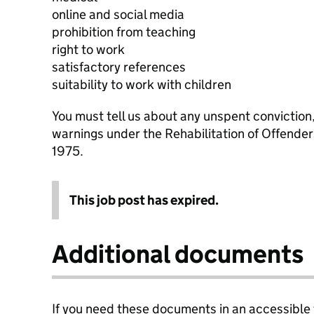
online and social media
prohibition from teaching
right to work
satisfactory references
suitability to work with children
You must tell us about any unspent conviction
warnings under the Rehabilitation of Offende
1975.
This job post has expired.
Additional documents
If you need these documents in an accessible