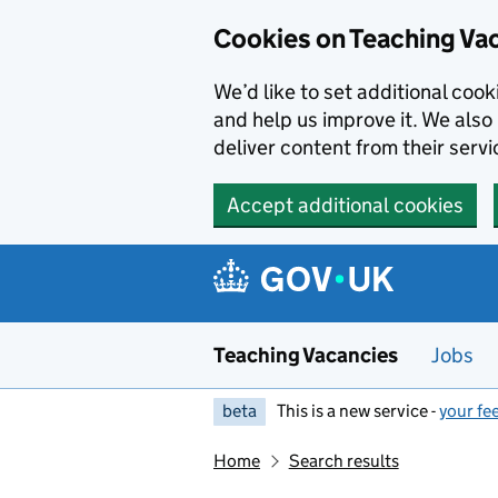
Skip to main content
Cookies on Teaching Va
We’d like to set additional coo
and help us improve it. We also 
deliver content from their servi
Accept additional cookies
Teaching Vacancies
Jobs
beta
This is a new service -
your fe
Home
Search results