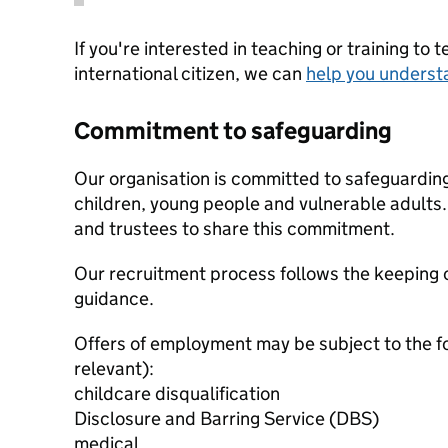
If you're interested in teaching or training to 
international citizen, we can
help you underst
Commitment to safeguarding
Our organisation is committed to safeguardin
children, young people and vulnerable adults. 
and trustees to share this commitment.
Our recruitment process follows the keeping c
guidance.
Offers of employment may be subject to the f
relevant):
childcare disqualification
Disclosure and Barring Service (DBS)
medical