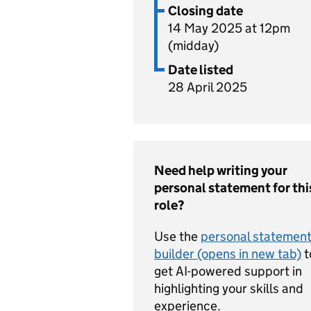
Closing date
14 May 2025 at 12pm
(midday)
Date listed
28 April 2025
Need help writing your
personal statement for thi
role?
Use the
personal statemen
builder (opens in new tab)
t
get AI-powered support in
highlighting your skills and
experience.