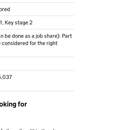
ored
1, Key stage 2
an be done as a job share): Part
 considered for the right
5,037
oking for