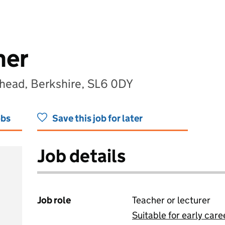
her
head, Berkshire, SL6 0DY
obs
Save this job for later
Job details
Job role
Teacher or lecturer
Suitable for early care
View all