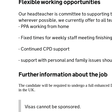
Flexible working opportunities
Our headteacher is committee to supporting t
wherever possible, we currently offer to all t
- PPA working from home
- Fixed times for weekly staff meeting finish
- Continued CPD support
- support with personal and family issues shou
Further information about the job
The candidate will be required to undergo a full enhanced
in the UK.
Visas cannot be sponsored.