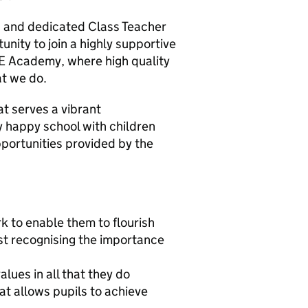
c and dedicated Class Teacher
unity to join a highly supportive
fE Academy, where high quality
hat we do.
at serves a vibrant
ry happy school with children
pportunities provided by the
rk to enable them to flourish
lst recognising the importance
lues in all that they do
at allows pupils to achieve