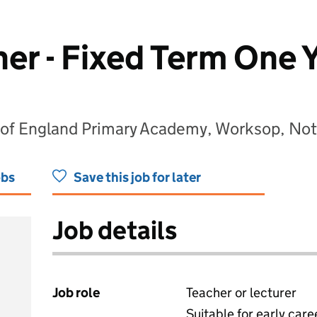
er - Fixed Term One 
 of England Primary Academy, Worksop, No
obs
Save this job for later
Job details
Job role
Teacher or lecturer
Suitable for early care
View all