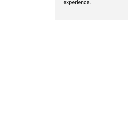
experience.