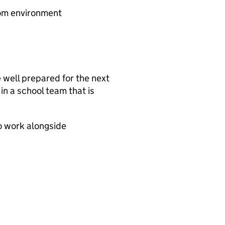
oom environment
re well prepared for the next
 in a school team that is
o work alongside