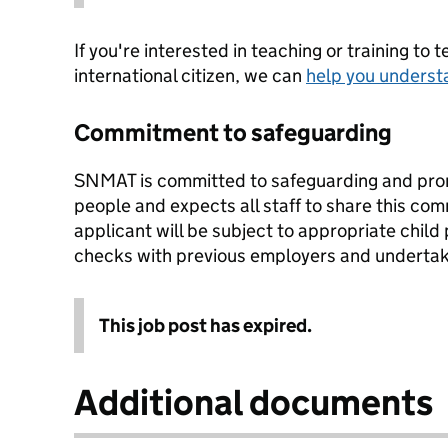
If you're interested in teaching or training to 
international citizen, we can
help you underst
Commitment to safeguarding
SNMAT is committed to safeguarding and prom
people and expects all staff to share this co
applicant will be subject to appropriate child
checks with previous employers and underta
This job post has expired.
Additional documents