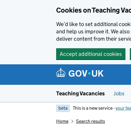
Skip to main content
Cookies on Teaching Va
We’d like to set additional coo
and help us improve it. We also 
deliver content from their servi
Accept additional cookies
Teaching Vacancies
Jobs
beta
This is a new service -
your fe
Home
Search results