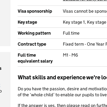
Visa sponsorship
Visas cannot be spons
Key stage
Key stage 1, Key stage
Working pattern
Full time
Contract type
Fixed term - One Year 
Full time
M1 - M6
equivalent salary
s
What skills and experience we're lo
t
Do you have the passion, desire and motivati
o
of the ‘whole child’ to enable our pupils to live l
If the answer is yes, then please read on furth