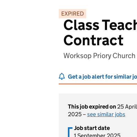
EXPIRED
Class Teach
Contract
Worksop Priory Church
Get a job alert for similar j
This job expired on
25 April
2025 –
see similar jobs
Job start date
1 September 2025