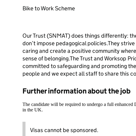
Bike to Work Scheme
Our Trust (SNMAT) does things differently: th
don’t impose pedagogical policies.They strive 
caring and create a positive community where
sense of belonging.The Trust and Worksop Pri
committed to safeguarding and promoting the 
people and we expect all staff to share this 
Further information about the job
The candidate will be required to undergo a full enhanced
in the UK.
Visas cannot be sponsored.