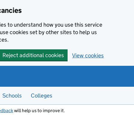
cancies
kies to understand how you use this service
use cookies set by other sites to help us
ces.
Reject additional cookies
View cookies
Schools
Colleges
edback
will help us to improve it.