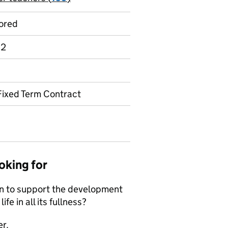
ored
 2
Fixed Term Contract
oking for
on to support the development
ife in all its fullness?
er.