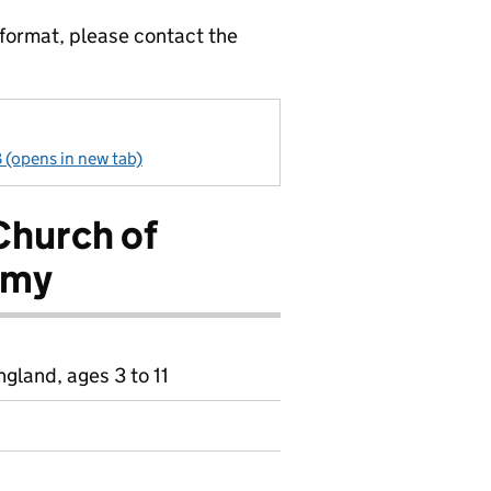
 format, please contact the
 (opens in new tab)
Church of
emy
gland, ages 3 to 11