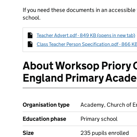
If you need these documents in an accessible
school.
Teacher Advert.pdf - 849 KB (opens in new tab)
Class Teacher Person Specification.pdf - 866 KB
About Worksop Priory 
England Primary Acad
Organisation type
Academy, Church of En
Education phase
Primary school
Size
235 pupils enrolled