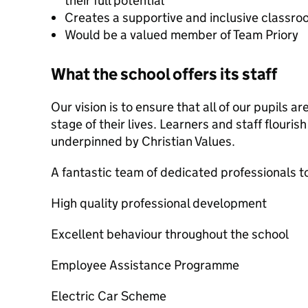
their full potential
Creates a supportive and inclusive classr
Would be a valued member of Team Priory
What the school offers its staff
Our vision is to ensure that all of our pupils a
stage of their lives. Learners and staff flourish
underpinned by Christian Values.
A fantastic team of dedicated professionals t
High quality professional development
Excellent behaviour throughout the school
Employee Assistance Programme
Electric Car Scheme