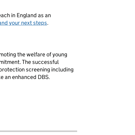
teach in England as an
and your next steps
.
oting the welfare of young
mmitment. The successful
 protection screening including
ke an enhanced DBS.