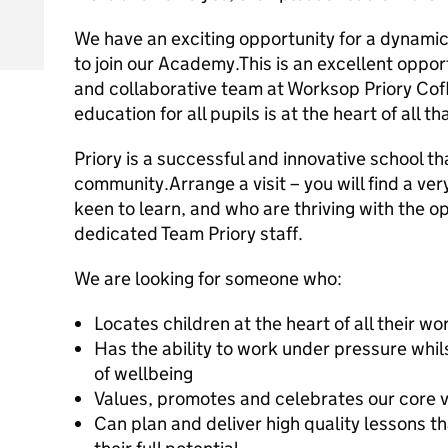
We have an exciting opportunity for a dynami
to join our Academy.This is an excellent opport
and collaborative team at Worksop Priory Co
education for all pupils is at the heart of all t
Priory is a successful and innovative school th
community.Arrange a visit – you will find a ve
keen to learn, and who are thriving with the o
dedicated Team Priory staff.
We are looking for someone who:
Locates children at the heart of all their wo
Has the ability to work under pressure whi
of wellbeing
Values, promotes and celebrates our core va
Can plan and deliver high quality lessons th