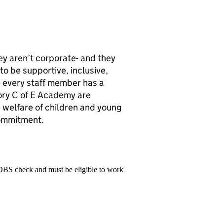
ey aren’t corporate- and they
to be supportive, inclusive,
 every staff member has a
ory C of E Academy are
welfare of children and young
commitment.
 DBS check and must be eligible to work