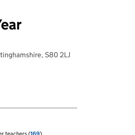
Year
ttinghamshire, S80 2LJ
er teachers (
169
)
jobs