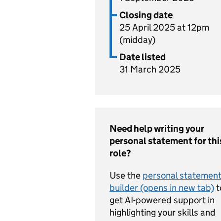
Closing date
25 April 2025 at 12pm
(midday)
Date listed
31 March 2025
Need help writing your
personal statement for thi
role?
Use the
personal statemen
builder (opens in new tab)
t
get AI-powered support in
highlighting your skills and