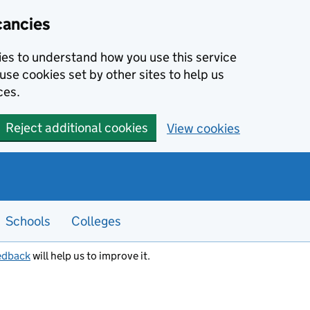
cancies
kies to understand how you use this service
use cookies set by other sites to help us
ces.
Reject additional cookies
View cookies
Schools
Colleges
edback
will help us to improve it.