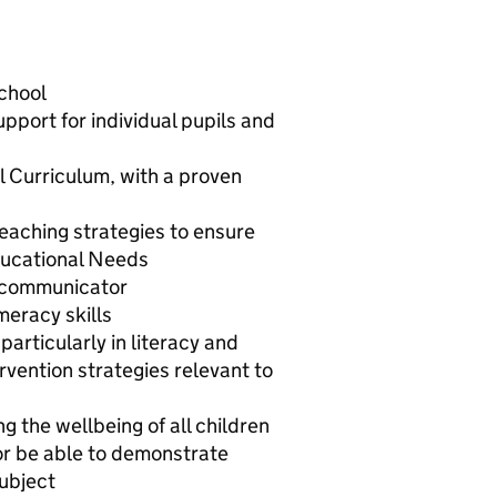
school
pport for individual pupils and
l Curriculum, with a proven
aching strategies to ensure
Educational Needs
e communicator
meracy skills
particularly in literacy and
vention strategies relevant to
 the wellbeing of all children
or be able to demonstrate
subject