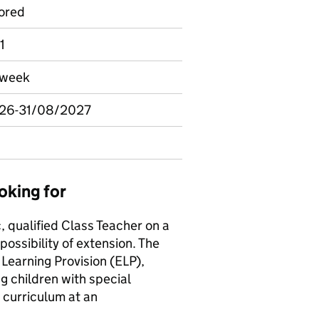
ored
1
r week
026-31/08/2027
oking for
, qualified Class Teacher on a
 possibility of extension. The
Learning Provision (ELP),
g children with special
 curriculum at an