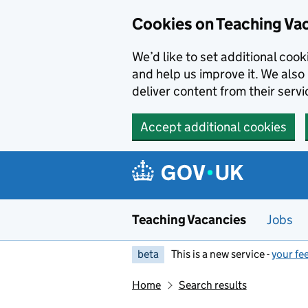
Skip to main content
Cookies on Teaching Va
We’d like to set additional coo
and help us improve it. We also 
deliver content from their servi
Accept additional cookies
Teaching Vacancies
Jobs
beta
This is a new service -
your fe
Home
Search results