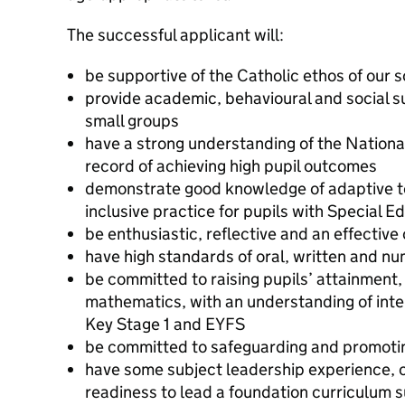
The successful applicant will:
be supportive of the Catholic ethos of our 
provide academic, behavioural and social su
small groups
have a strong understanding of the Nationa
record of achieving high pupil outcomes
demonstrate good knowledge of adaptive te
inclusive practice for pupils with Special 
be enthusiastic, reflective and an effectiv
have high standards of oral, written and nu
be committed to raising pupils’ attainment, 
mathematics, with an understanding of inter
Key Stage 1 and EYFS
be committed to safeguarding and promoting
have some subject leadership experience, 
readiness to lead a foundation curriculum 