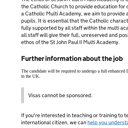
the Catholic Church to provide education for c
a Catholic Multi Academy, we aim to provide a 
pupils. It is essential that the Catholic chara
fully supported by all staff within the multi 
all staff will give their full, unreserved and po
ethos of the St John Paul II Multi Academy.
Further information about the job
The candidate will be required to undergo a full enhanced
in the UK.
Visas cannot be sponsored.
If you're interested in teaching or training to 
international citizen, we can
help you underst