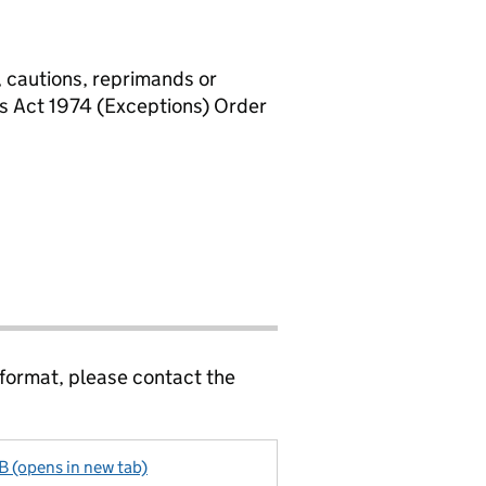
, cautions, reprimands or
rs Act 1974 (Exceptions) Order
 format, please contact the
KB (opens in new tab)