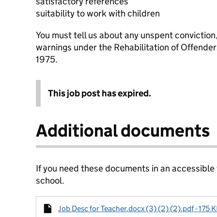
satisfactory references
suitability to work with children
You must tell us about any unspent conviction
warnings under the Rehabilitation of Offende
1975.
This job post has expired.
Additional documents
If you need these documents in an accessible
school.
Job Desc for Teacher.docx (3) (2) (2).pdf - 175 