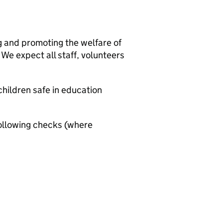
g and promoting the welfare of
We expect all staff, volunteers
hildren safe in education
ollowing checks (where