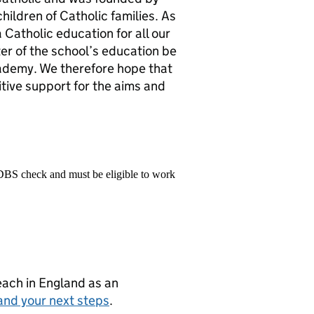
hildren of Catholic families. As
Catholic education for all our
cter of the school’s education be
academy. We therefore hope that
sitive support for the aims and
 DBS check and must be eligible to work
teach in England as an
and your next steps
.