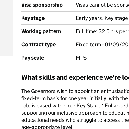
Visa sponsorship
Visas cannot be spons
Key stage
Early years, Key stage 
Working pattern
Full time: 32.5 hrs pe
Contract type
Fixed term - 01/09/2
Pay scale
MPS
What skills and experience we're lo
The Governors wish to appoint an enthusiastic
fixed‑term basis for one year initially, with the
role is based within our Key Stage 1 Enhanced 
supporting our inclusive approach to educatin
educational needs who struggle to access the
age‑appropriate level.