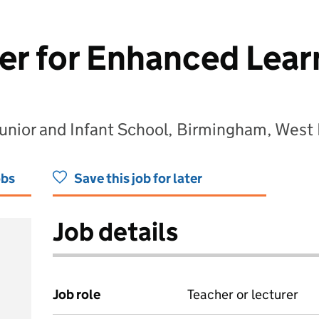
er for Enhanced Lear
 Junior and Infant School, Birmingham, Wes
obs
Save this job for later
Job details
Job role
Teacher or lecturer