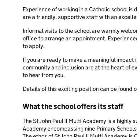
Experience of working in a Catholic school is 
are a friendly, supportive staff with an excell
Informal visits to the school are warmly welc
office to arrange an appointment. Experience
to apply.
If you are ready to make a meaningful impact i
community and inclusion are at the heart of e
to hear from you.
Details of this exciting position can be found
What the school offers its staff
The St John Paul II Multi Academy is a highly 
Academy encompassing nine Primary Schools
The ethos of St John Paul II Multi Academy is