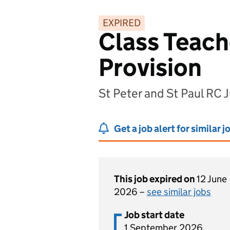
EXPIRED
Class Teach
Provision
St Peter and St Paul RC
Get a job alert for similar j
This job expired on
12 June
2026 –
see similar jobs
Job start date
1 September 2026