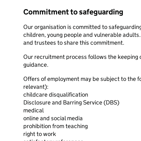
Commitment to safeguarding
Our organisation is committed to safeguardin
children, young people and vulnerable adults. 
and trustees to share this commitment.
Our recruitment process follows the keeping c
guidance.
Offers of employment may be subject to the f
relevant):
childcare disqualification
Disclosure and Barring Service (DBS)
medical
online and social media
prohibition from teaching
right to work