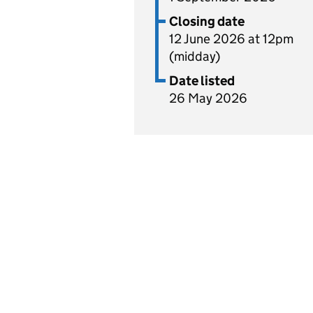
Closing date
12 June 2026 at 12pm
(midday)
Date listed
26 May 2026