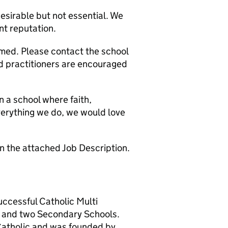
desirable but not essential. We
ent reputation.
omed. Please contact the school
d practitioners are encouraged
n a school where faith,
verything we do, we would love
 on the attached Job Description.
successful Catholic Multi
 and two Secondary Schools.
 Catholic and was founded by