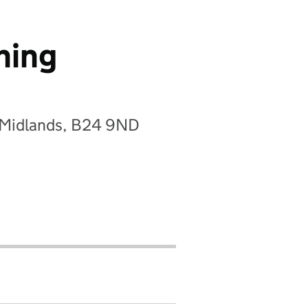
ning
t Midlands, B24 9ND