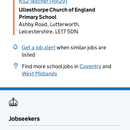
KS2 Teacher (RR29)
Ullesthorpe Church of England
Primary School
Ashby Road, Lutterworth,
Leicestershire, LE17 5DN
Get a job alert
when similar jobs are
listed
Find more school jobs in
Coventry
and
West Midlands
Jobseekers