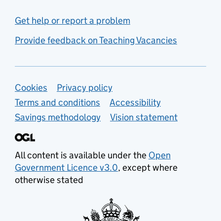
Get help or report a problem
Provide feedback on Teaching Vacancies
Support links
Cookies
Privacy policy
Terms and conditions
Accessibility
Savings methodology
Vision statement
All content is available under the
Open
Government Licence v3.0
, except where
otherwise stated