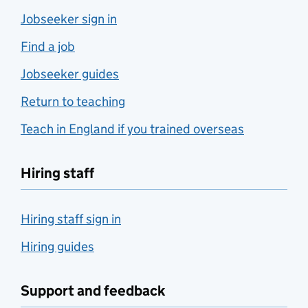
Jobseeker sign in
Find a job
Jobseeker guides
Return to teaching
Teach in England if you trained overseas
Hiring staff
Hiring staff sign in
Hiring guides
Support and feedback