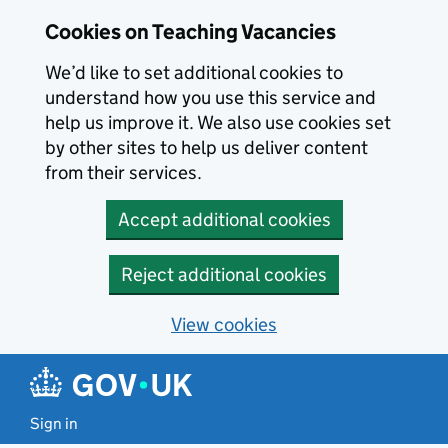
Skip to main content
Cookies on Teaching Vacancies
We’d like to set additional cookies to
understand how you use this service and
help us improve it. We also use cookies set
by other sites to help us deliver content
from their services.
Accept additional cookies
Reject additional cookies
View cookies
Sign in