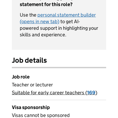
statement for this role?
Use the
personal statement builder
(opens in new tab)
to get AI-
powered support in highlighting your
skills and experience.
Job details
Job role
Teacher or lecturer
Suitable for early career teachers (
View all
169
)
jobs
Visa sponsorship
Visas cannot be sponsored