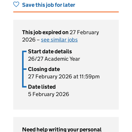
Save this job for later
This job expired on
27 February
2026 –
see similar jobs
Start date details
26/27 Academic Year
Closing date
27 February 2026 at 11:59pm
Date listed
5 February 2026
Need help writing your personal