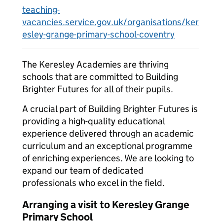
teaching-
vacancies.service.gov.uk/organisations/ker
esley-grange-primary-school-coventry
The Keresley Academies are thriving
schools that are committed to Building
Brighter Futures for all of their pupils.
A crucial part of Building Brighter Futures is
providing a high-quality educational
experience delivered through an academic
curriculum and an exceptional programme
of enriching experiences. We are looking to
expand our team of dedicated
professionals who excel in the field.
Arranging a visit to Keresley Grange
Primary School