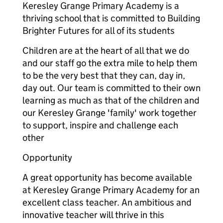
Keresley Grange Primary Academy is a
thriving school that is committed to Building
Brighter Futures for all of its students
Children are at the heart of all that we do
and our staff go the extra mile to help them
to be the very best that they can, day in,
day out. Our team is committed to their own
learning as much as that of the children and
our Keresley Grange 'family' work together
to support, inspire and challenge each
other
Opportunity
A great opportunity has become available
at Keresley Grange Primary Academy for an
excellent class teacher. An ambitious and
innovative teacher will thrive in this