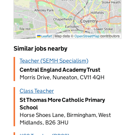
|
Map data ©
contributors
Leaflet
OpenStreetMap
Similar jobs nearby
Teacher (SEMH Specialism)
Central England Academy Trust
Morris Drive, Nuneaton, CV11 4QH
Class Teacher
St Thomas More Catholic Primary
School
Horse Shoes Lane, Birmingham, West
Midlands, B26 3HU