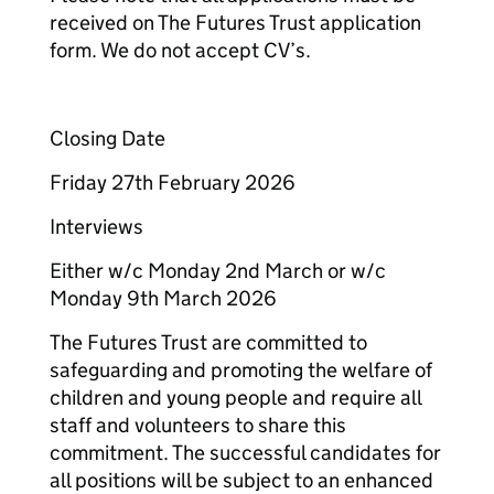
received on The Futures Trust application
form. We do not accept CV’s.
Closing Date
Friday 27th February 2026
Interviews
Either w/c Monday 2nd March or w/c
Monday 9th March 2026
The Futures Trust are committed to
safeguarding and promoting the welfare of
children and young people and require all
staff and volunteers to share this
commitment. The successful candidates for
all positions will be subject to an enhanced