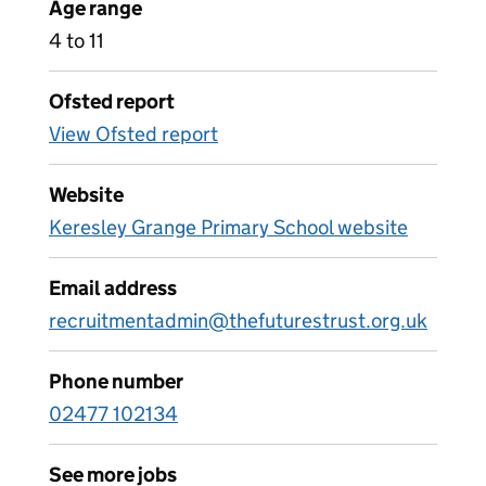
Age range
4 to 11
Ofsted report
View Ofsted report
Website
Keresley Grange Primary School website
Email address
recruitmentadmin@thefuturestrust.org.uk
Phone number
02477 102134
See more jobs