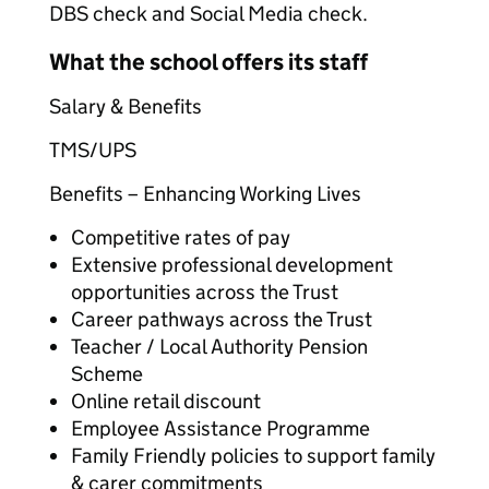
DBS check and Social Media check.
What the school offers its staff
Salary & Benefits
TMS/UPS
Benefits – Enhancing Working Lives
Competitive rates of pay
Extensive professional development
opportunities across the Trust
Career pathways across the Trust
Teacher / Local Authority Pension
Scheme
Online retail discount
Employee Assistance Programme
Family Friendly policies to support family
& carer commitments