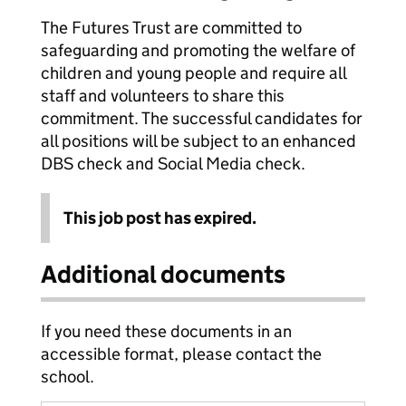
The Futures Trust are committed to
safeguarding and promoting the welfare of
children and young people and require all
staff and volunteers to share this
commitment. The successful candidates for
all positions will be subject to an enhanced
DBS check and Social Media check.
This job post has expired.
Additional documents
If you need these documents in an
accessible format, please contact the
school.