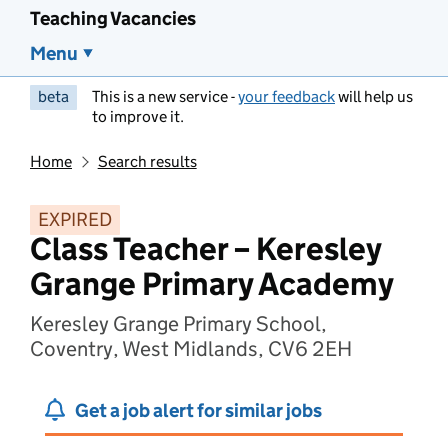
Teaching Vacancies
Menu
beta
This is a new service -
your feedback
will help us
to improve it.
Home
Search results
EXPIRED
Class Teacher – Keresley
Grange Primary Academy
Keresley Grange Primary School,
Coventry, West Midlands, CV6 2EH
Get a job alert for similar jobs