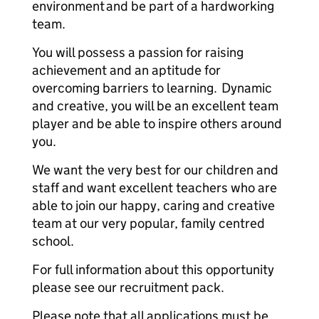
environment and be part of a hardworking
team.
You will possess a passion for raising
achievement and an aptitude for
overcoming barriers to learning. Dynamic
and creative, you will be an excellent team
player and be able to inspire others around
you.
We want the very best for our children and
staff and want excellent teachers who are
able to join our happy, caring and creative
team at our very popular, family centred
school.
For full information about this opportunity
please see our recruitment pack.
Please note that all applications must be