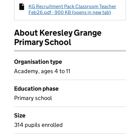
KG Recruitment Pack Classroom Teacher
Feb26.pdf - 900 KB (opens in new tab)
About Keresley Grange
Primary School
Organisation type
Academy, ages 4 to 11
Education phase
Primary school
Size
314 pupils enrolled