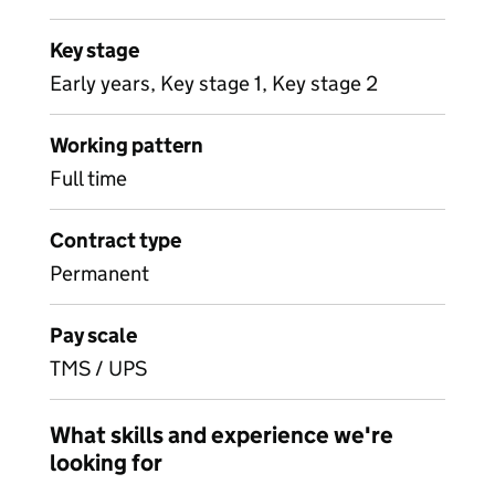
Key stage
Early years, Key stage 1, Key stage 2
Working pattern
Full time
Contract type
Permanent
Pay scale
TMS / UPS
What skills and experience we're
looking for