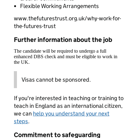
Flexible Working Arrangements
www.thefuturestrust.org.uk/why-work-for-
the-futures-trust
Further information about the job
The candidate will be required to undergo a full
enhanced DBS check and must be eligible to work in
the UK.
Visas cannot be sponsored.
If you're interested in teaching or training to
teach in England as an international citizen,
we can
help you understand your next
steps
.
Commitment to safeguarding