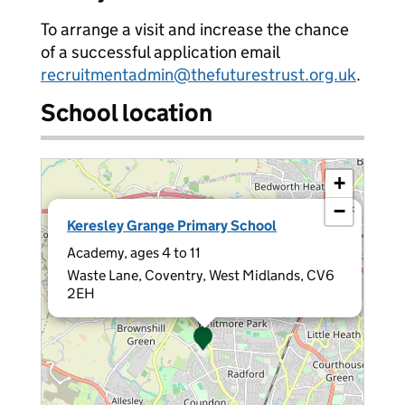
To arrange a visit and increase the chance
of a successful application email
recruitmentadmin@thefuturestrust.org.uk
.
School location
+
−
×
Keresley Grange Primary School
Academy, ages 4 to 11
Waste Lane, Coventry, West Midlands, CV6
2EH