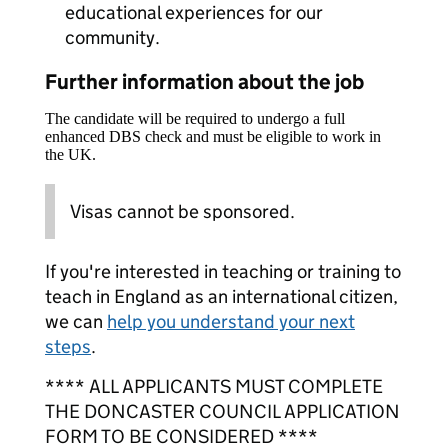
educational experiences for our
community.
Further information about the job
The candidate will be required to undergo a full
enhanced DBS check and must be eligible to work in
the UK.
Visas cannot be sponsored.
If you're interested in teaching or training to
teach in England as an international citizen,
we can
help you understand your next
steps
.
**** ALL APPLICANTS MUST COMPLETE
THE DONCASTER COUNCIL APPLICATION
FORM TO BE CONSIDERED ****