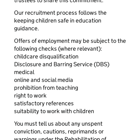
trustees to share this commitment.
Our recruitment process follows the
keeping children safe in education
guidance.
Offers of employment may be subject to the
following checks (where relevant):
childcare disqualification
Disclosure and Barring Service (DBS)
medical
online and social media
prohibition from teaching
right to work
satisfactory references
suitability to work with children
You must tell us about any unspent
conviction, cautions, reprimands or
warnings under the Rehabilitation of