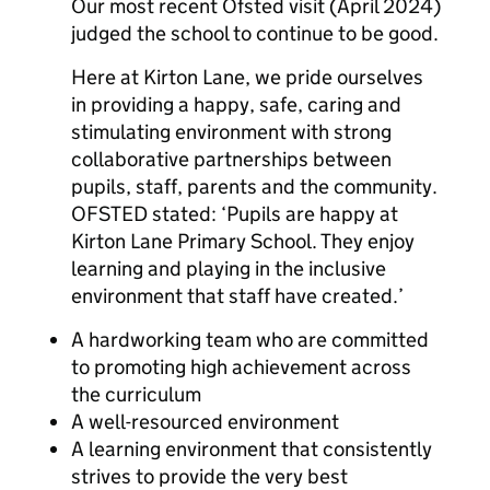
Our most recent Ofsted visit (April 2024)
judged the school to continue to be good.
Here at Kirton Lane, we pride ourselves
in providing a happy, safe, caring and
stimulating environment with strong
collaborative partnerships between
pupils, staff, parents and the community.
OFSTED stated: ‘Pupils are happy at
Kirton Lane Primary School. They enjoy
learning and playing in the inclusive
environment that staff have created.’
A hardworking team who are committed
to promoting high achievement across
the curriculum
A well-resourced environment
A learning environment that consistently
strives to provide the very best