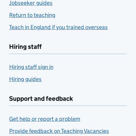
Jobseeker guides
Return to teaching
Teach in England if you trained overseas
Hiring staff
Hiring staff sign in
Hiring guides
Support and feedback
Get help or report a problem
Provide feedback on Teaching Vacancies