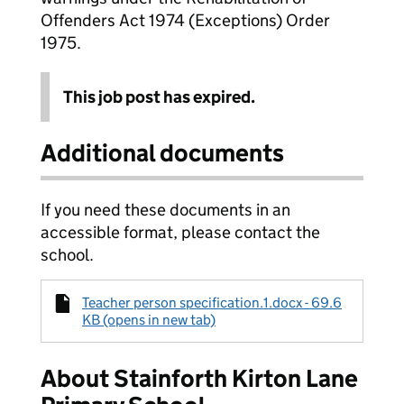
Offenders Act 1974 (Exceptions) Order
1975.
This job post has expired.
Additional documents
If you need these documents in an
accessible format, please contact the
school.
Teacher person specification.1.docx - 69.6
KB (opens in new tab)
About Stainforth Kirton Lane