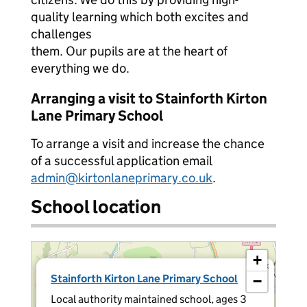
quality learning which both excites and
challenges
them. Our pupils are at the heart of
everything we do.
Arranging a visit to Stainforth Kirton
Lane Primary School
To arrange a visit and increase the chance
of a successful application email
admin@kirtonlaneprimary.co.uk
.
School location
+
×
Stainforth Kirton Lane Primary School
−
Local authority maintained school, ages 3