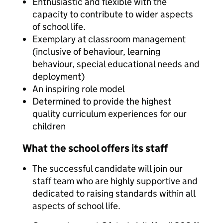
Enthusiastic and flexible with the
capacity to contribute to wider aspects
of school life.
Exemplary at classroom management
(inclusive of behaviour, learning
behaviour, special educational needs and
deployment)
An inspiring role model
Determined to provide the highest
quality curriculum experiences for our
children
What the school offers its staff
The successful candidate will join our
staff team who are highly supportive and
dedicated to raising standards within all
aspects of school life.