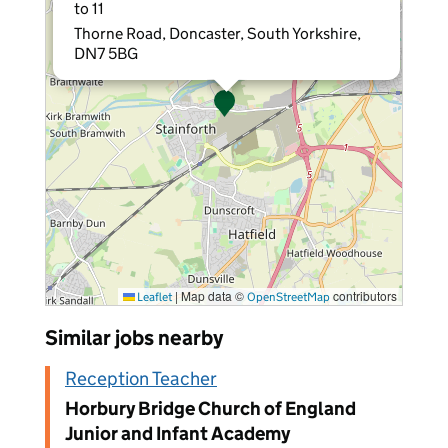
to 11
Thorne Road, Doncaster, South Yorkshire,
DN7 5BG
|
Map data ©
contributors
Leaflet
OpenStreetMap
Similar jobs nearby
Reception Teacher
Horbury Bridge Church of England
Junior and Infant Academy