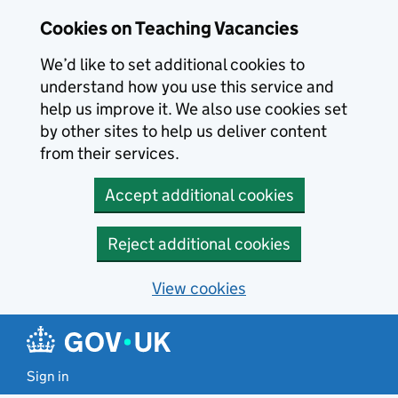
Skip to main content
Cookies on Teaching Vacancies
We’d like to set additional cookies to
understand how you use this service and
help us improve it. We also use cookies set
by other sites to help us deliver content
from their services.
Accept additional cookies
Reject additional cookies
View cookies
Sign in