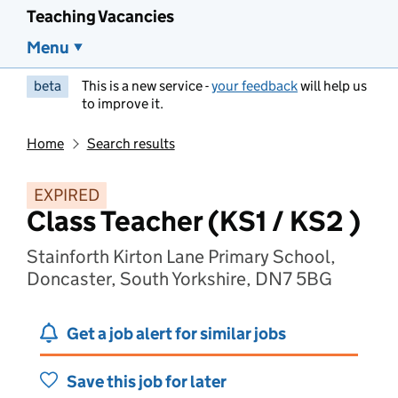
Teaching Vacancies
Menu
beta
This is a new service -
your feedback
will help us
to improve it.
Home
Search results
EXPIRED
Class Teacher (KS1 / KS2 )
Stainforth Kirton Lane Primary School,
Doncaster, South Yorkshire, DN7 5BG
Get a job alert for similar jobs
Save this job for later