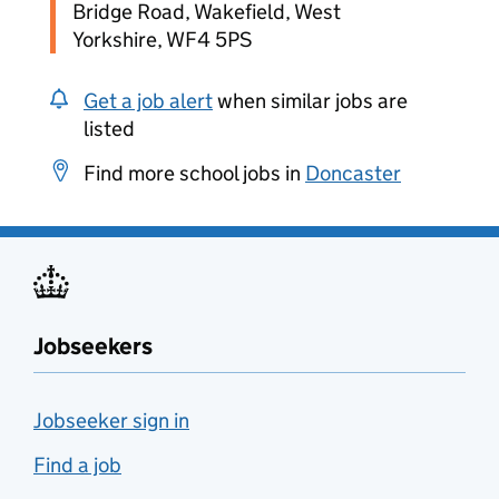
Bridge Road, Wakefield, West
Yorkshire, WF4 5PS
Get a job alert
when similar jobs are
listed
Find more school jobs in
Doncaster
Jobseekers
Jobseeker sign in
Find a job