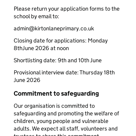
Please return your application forms to the
school by email to:
admin@kirtonlaneprimary.co.uk
Closing date for applications: Monday
8thJune 2026 at noon
Shortlisting date: 9th and 10th June
Provisional interview date: Thursday 18th
June 2026
Commitment to safeguarding
Our organisation is committed to
safeguarding and promoting the welfare of
children, young people and vulnerable
adults. We expect all staff, volunteers and