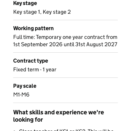
Key stage
Key stage 1, Key stage 2
Working pattern
Full time: Temporary one year contract from
1st September 2026 until 31st August 2027
Contract type
Fixed term - 1 year
Pay scale
M1-M6
What skills and experience we're
looking for