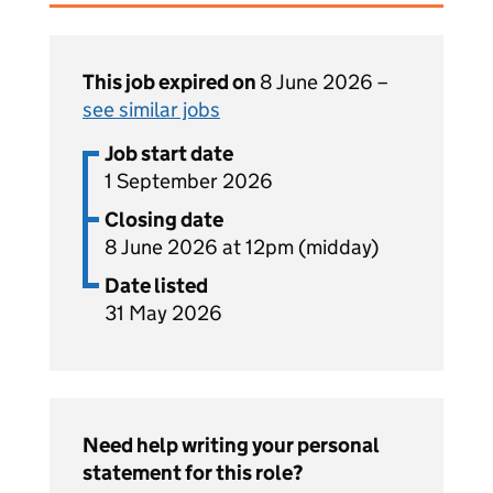
This job expired on
8 June 2026 –
see similar jobs
Job start date
1 September 2026
Closing date
8 June 2026 at 12pm (midday)
Date listed
31 May 2026
Need help writing your personal
statement for this role?