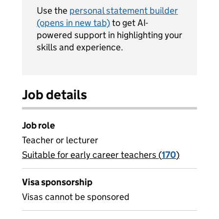
Use the
personal statement builder
(opens in new tab)
to get AI-
powered support in highlighting your
skills and experience.
Job details
Job role
Teacher or lecturer
Suitable for early career teachers (
View all
170
)
jobs
Visa sponsorship
Visas cannot be sponsored