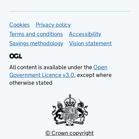
Support links
Cookies
Privacy policy
Terms and conditions
Accessibility
Savings methodology
Vision statement
All content is available under the
Open
Government Licence v3.0
, except where
otherwise stated
© Crown copyright