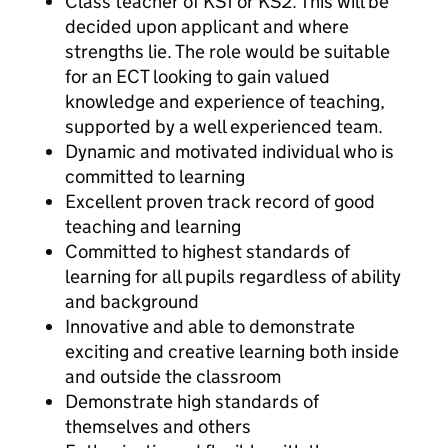
Class teacher of KS1 or KS2. This will be
decided upon applicant and where
strengths lie. The role would be suitable
for an ECT looking to gain valued
knowledge and experience of teaching,
supported by a well experienced team.
Dynamic and motivated individual who is
committed to learning
Excellent proven track record of good
teaching and learning
Committed to highest standards of
learning for all pupils regardless of ability
and background
Innovative and able to demonstrate
exciting and creative learning both inside
and outside the classroom
Demonstrate high standards of
themselves and others