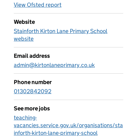
View Ofsted report
Website
Stainforth Kirton Lane Primary School
website
Email address
admin@kirtonlaneprimary.co.uk
Phone number
01302842092
See more jobs
teaching-
vacancies.service.gov.uk/organisations/sta
inforth-kirton-lane-primary-school