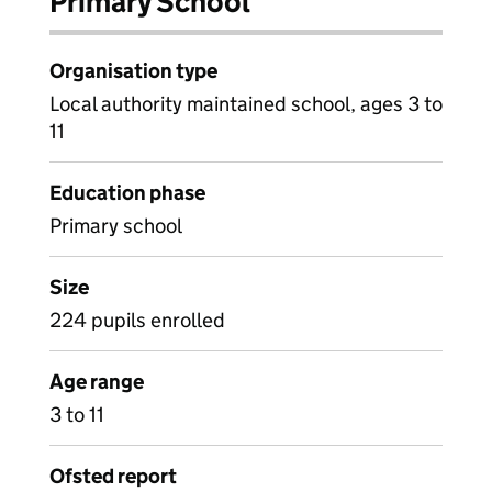
Primary School
Organisation type
Local authority maintained school, ages 3 to
11
Education phase
Primary school
Size
224 pupils enrolled
Age range
3 to 11
Ofsted report