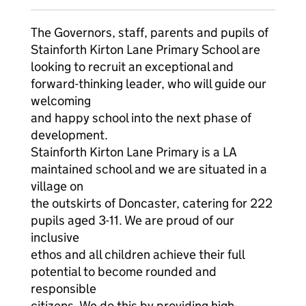
The Governors, staff, parents and pupils of
Stainforth Kirton Lane Primary School are
looking to recruit an exceptional and
forward-thinking leader, who will guide our
welcoming
and happy school into the next phase of
development.
Stainforth Kirton Lane Primary is a LA
maintained school and we are situated in a
village on
the outskirts of Doncaster, catering for 222
pupils aged 3-11. We are proud of our
inclusive
ethos and all children achieve their full
potential to become rounded and
responsible
citizens. We do this by providing high-