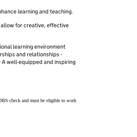
nhance learning and teaching.
allow for creative, effective
tional learning environment
rships and relationships -
- A well-equipped and inspiring
 DBS check and must be eligible to work