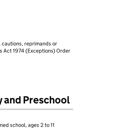
, cautions, reprimands or
rs Act 1974 (Exceptions) Order
y and Preschool
ned school, ages 2 to 11