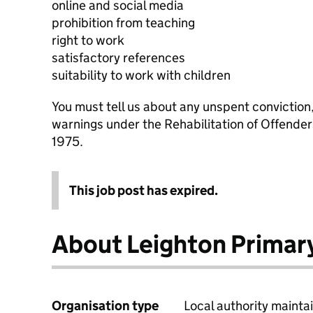
online and social media
prohibition from teaching
right to work
satisfactory references
suitability to work with children
You must tell us about any unspent conviction
warnings under the Rehabilitation of Offende
1975.
This job post has expired.
About Leighton Primar
Organisation type
Local authority maintai