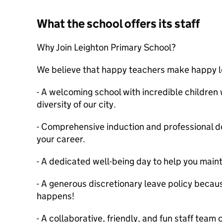
What the school offers its staff
Why Join Leighton Primary School?
We believe that happy teachers make happy le
- A welcoming school with incredible children 
diversity of our city.
- Comprehensive induction and professional d
your career.
- A dedicated well-being day to help you maint
- A generous discretionary leave policy becau
happens!
- A collaborative, friendly, and fun staff tea