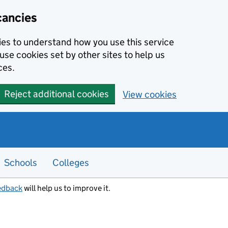
cancies
kies to understand how you use this service
use cookies set by other sites to help us
ces.
Reject additional cookies
View cookies
Schools
Colleges
edback
will help us to improve it.