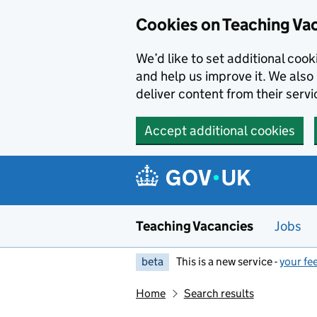
Skip to main content
Cookies on Teaching Va
We’d like to set additional coo
and help us improve it. We also 
deliver content from their servi
Accept additional cookies
Teaching Vacancies
Jobs
beta
This is a new service -
your fe
Home
Search results