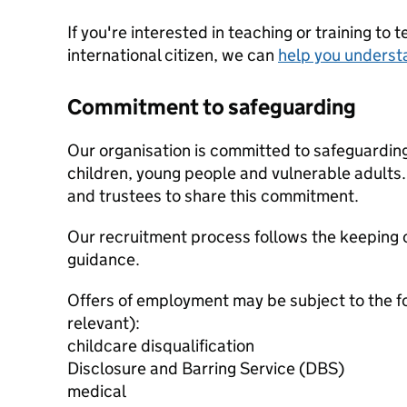
If you're interested in teaching or training to 
international citizen, we can
help you underst
Commitment to safeguarding
Our organisation is committed to safeguardin
children, young people and vulnerable adults. 
and trustees to share this commitment.
Our recruitment process follows the keeping c
guidance.
Offers of employment may be subject to the f
relevant):
childcare disqualification
Disclosure and Barring Service (DBS)
medical