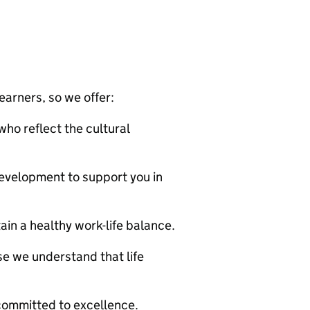
arners, so we offer:
who reflect the cultural
evelopment to support you in
ain a healthy work-life balance.
se we understand that life
m committed to excellence.