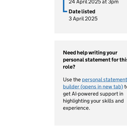
24 April 2025 at 3pm
Date listed
3 April 2025
Need help writing your
personal statement for thi
role?
Use the
personal statemen
builder (opens in new tab)
t
get AI-powered support in
highlighting your skills and
experience.