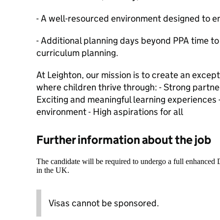
- A well-resourced environment designed to e
- Additional planning days beyond PPA time to 
curriculum planning.
At Leighton, our mission is to create an excep
where children thrive through: - Strong partne
Exciting and meaningful learning experiences 
environment - High aspirations for all
Further information about the job
The candidate will be required to undergo a full enhanced
in the UK.
Visas cannot be sponsored.