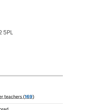
2 5PL
er teachers (
169
)
jobs
ored