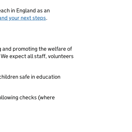
teach in England as an
and your next steps
.
g and promoting the welfare of
We expect all staff, volunteers
hildren safe in education
ollowing checks (where