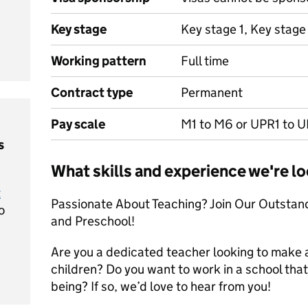
Key stage
Key stage 1, Key stage
Working pattern
Full time
Contract type
Permanent
Pay scale
M1 to M6 or UPR1 to 
s
What skills and experience we're lo
t
Passionate About Teaching? Join Our Outstand
o
and Preschool!
Are you a dedicated teacher looking to make a r
children? Do you want to work in a school tha
being? If so, we’d love to hear from you!