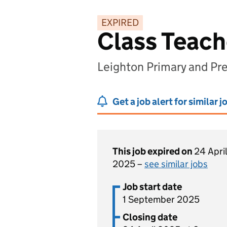
EXPIRED
Class Teach
Leighton Primary and Pr
Get a job alert for similar j
This job expired on
24 April
2025 –
see similar jobs
Job start date
1 September 2025
Closing date