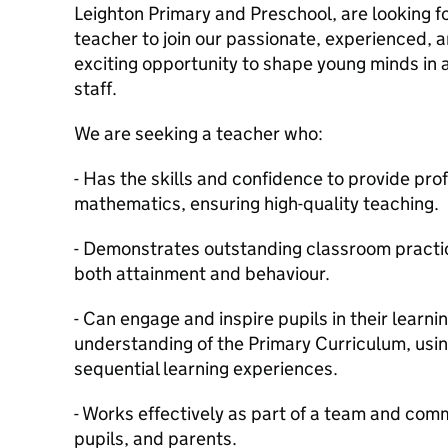
Leighton Primary and Preschool, are looking f
teacher to join our passionate, experienced, a
exciting opportunity to shape young minds in a 
staff.
We are seeking a teacher who:
- Has the skills and confidence to provide prof
mathematics, ensuring high-quality teaching.
- Demonstrates outstanding classroom practic
both attainment and behaviour.
- Can engage and inspire pupils in their learni
understanding of the Primary Curriculum, using 
sequential learning experiences.
- Works effectively as part of a team and comm
pupils, and parents.