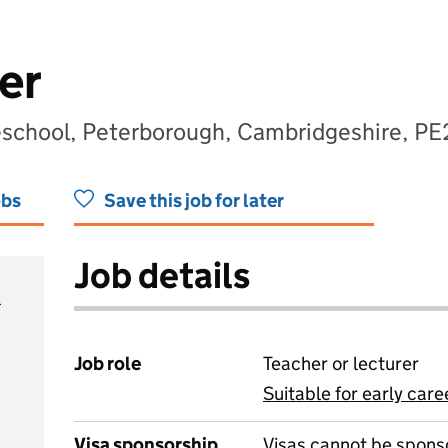
er
eschool, Peterborough, Cambridgeshire, PE
obs
Save this job for later
Job details
Job role
Teacher or lecturer
Suitable for early care
View all
Visa sponsorship
Visas cannot be spons