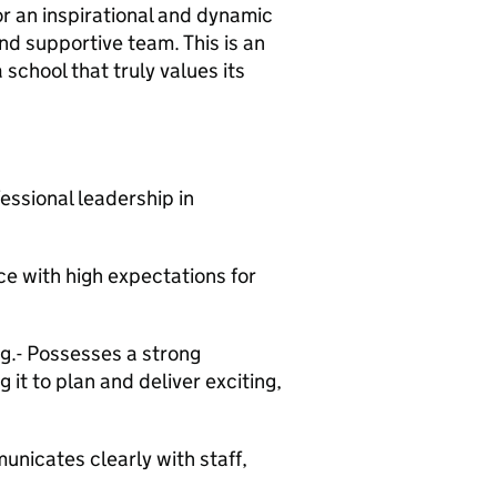
or an inspirational and dynamic
nd supportive team. This is an
school that truly values its
essional leadership in
e with high expectations for
ng.- Possesses a strong
it to plan and deliver exciting,
unicates clearly with staff,