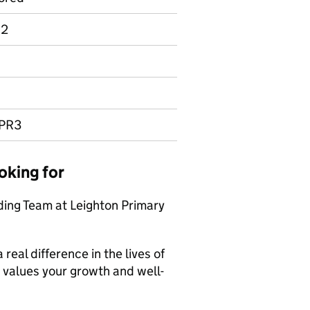
 2
UPR3
oking for
ing Team at Leighton Primary
eal difference in the lives of
t values your growth and well-