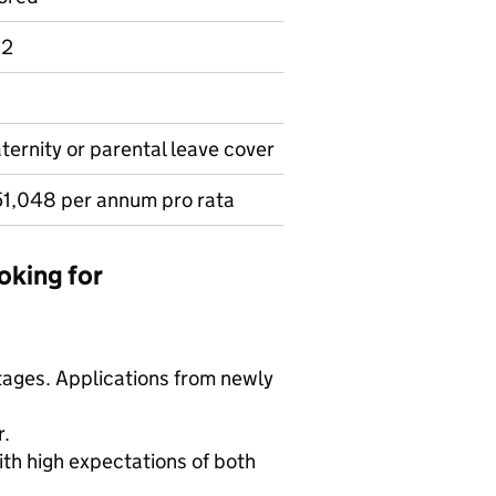
 2
aternity or parental leave cover
1,048 per annum pro rata
oking for
tages. Applications from newly
r.
ith high expectations of both