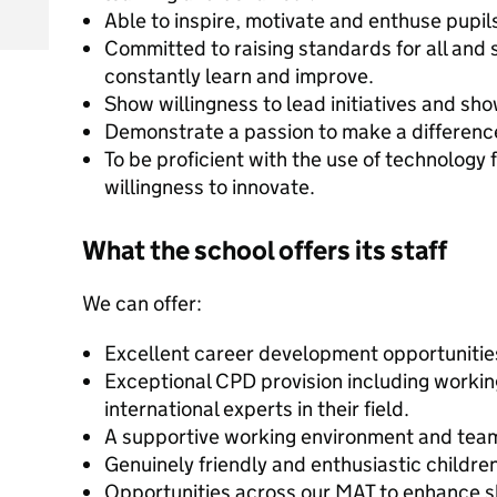
Able to inspire, motivate and enthuse pupil
Committed to raising standards for all and 
constantly learn and improve.
Show willingness to lead initiatives and sh
Demonstrate a passion to make a difference
To be proficient with the use of technology 
willingness to innovate.
What the school offers its staff
We can offer:
Excellent career development opportunitie
Exceptional CPD provision including workin
international experts in their field.
A supportive working environment and tea
Genuinely friendly and enthusiastic children
Opportunities across our MAT to enhance sk