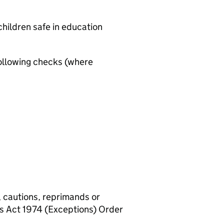
hildren safe in education
ollowing checks (where
, cautions, reprimands or
rs Act 1974 (Exceptions) Order