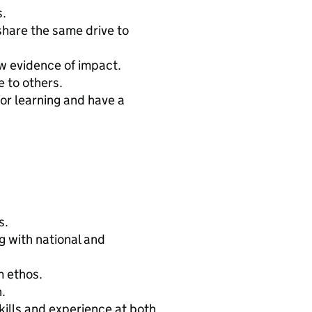
s.
share the same drive to
ow evidence of impact.
 to others.
for learning and have a
s.
g with national and
m ethos.
.
ills and experience at both