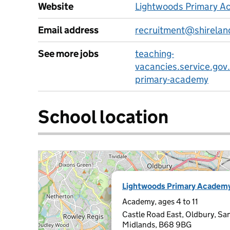
Website
Lightwoods Primary A
Email address
recruitment@shirelan
See more jobs
teaching-
vacancies.service.gov
primary-academy
School location
Lightwoods Primary Academ
Academy, ages 4 to 11
Castle Road East, Oldbury, Sa
Midlands, B68 9BG