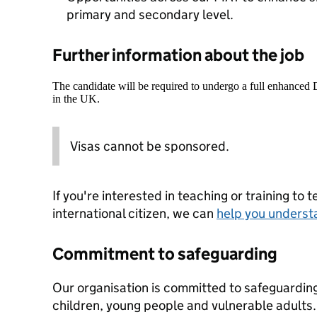
primary and secondary level.
Further information about the job
The candidate will be required to undergo a full enhanced
in the UK.
Visas cannot be sponsored.
If you're interested in teaching or training to 
international citizen, we can
help you underst
Commitment to safeguarding
Our organisation is committed to safeguardin
children, young people and vulnerable adults. 