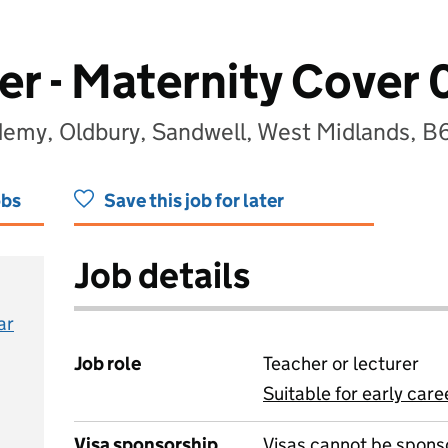
er - Maternity Cover 
demy, Oldbury, Sandwell, West Midlands, 
obs
Save this job for later
Job details
ar
Job role
Teacher or lecturer
Suitable for early care
View all
Visa sponsorship
Visas cannot be spons