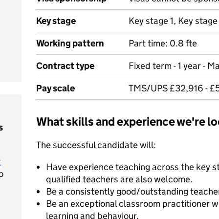
Key stage
Key stage 1, Key stage
Working pattern
Part time: 0.8 fte
Contract type
Fixed term - 1 year - M
Pay scale
TMS/UPS £32,916 - £5
What skills and experience we're lo
s
The successful candidate will:
t
Have experience teaching across the key s
o
qualified teachers are also welcome.
Be a consistently good/outstanding teache
Be an exceptional classroom practitioner w
learning and behaviour.