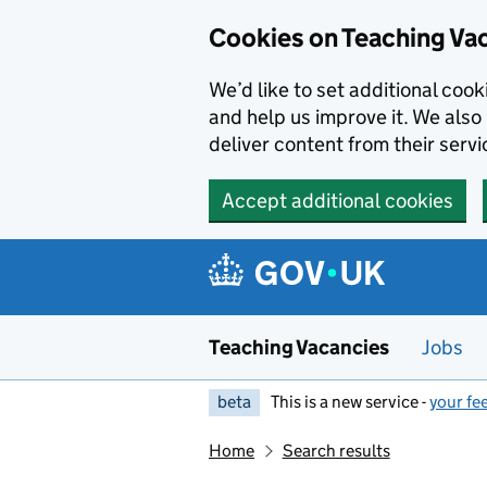
Skip to main content
Cookies on Teaching Va
We’d like to set additional coo
and help us improve it. We also 
deliver content from their servi
Accept additional cookies
Teaching Vacancies
Jobs
beta
This is a new service -
your fe
Home
Search results