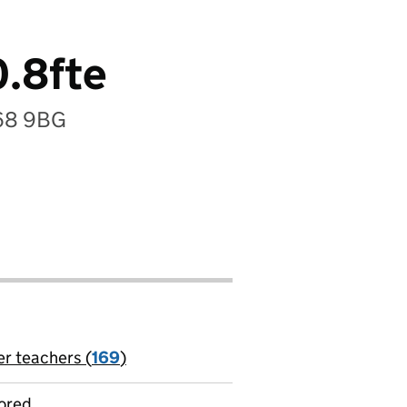
0.8fte
B68 9BG
er teachers (
169
)
jobs
ored