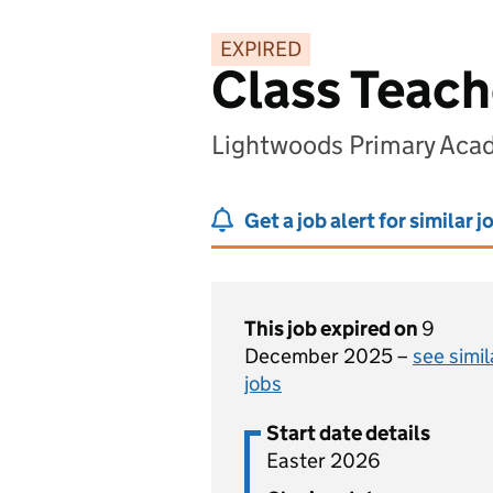
EXPIRED
Class Teach
Lightwoods Primary Aca
Get a job alert for similar j
This job expired on
9
December 2025 –
see simil
jobs
Start date details
Easter 2026