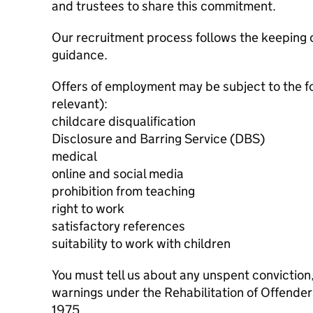
and trustees to share this commitment.
Our recruitment process follows the keeping c
guidance.
Offers of employment may be subject to the f
relevant):
childcare disqualification
Disclosure and Barring Service (DBS)
medical
online and social media
prohibition from teaching
right to work
satisfactory references
suitability to work with children
You must tell us about any unspent conviction
warnings under the Rehabilitation of Offende
1975.