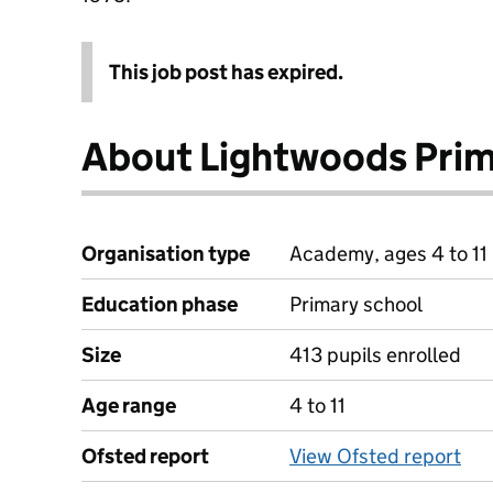
This job post has expired.
About Lightwoods Pri
Organisation type
Academy, ages 4 to 11
Education phase
Primary school
Size
413 pupils enrolled
Age range
4 to 11
Ofsted report
View Ofsted report