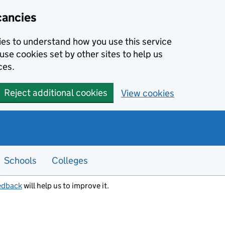
cancies
kies to understand how you use this service
use cookies set by other sites to help us
ces.
Reject additional cookies
View cookies
Schools
Colleges
edback
will help us to improve it.