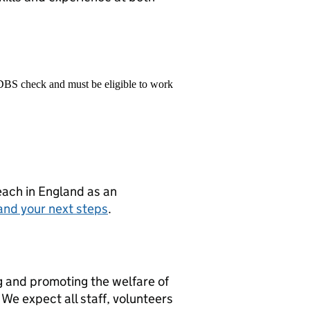
 DBS check and must be eligible to work
teach in England as an
and your next steps
.
g and promoting the welfare of
We expect all staff, volunteers