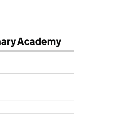
mary Academy