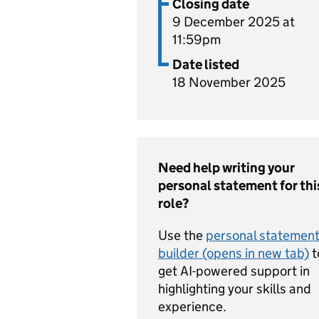
Closing date
9 December 2025 at
11:59pm
Date listed
18 November 2025
Need help writing your
personal statement for thi
role?
Use the
personal statemen
builder (opens in new tab)
t
get AI-powered support in
highlighting your skills and
experience.