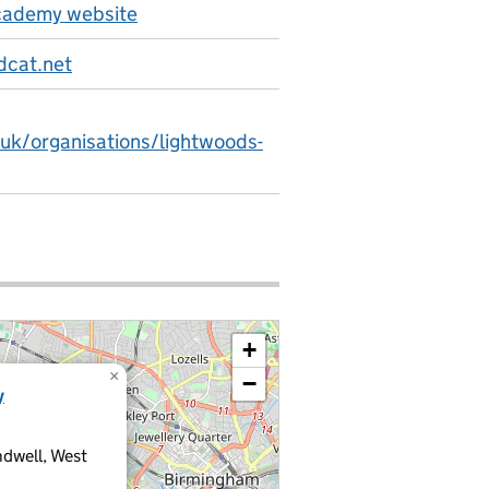
cademy website
dcat.net
.uk/organisations/lightwoods-
+
×
−
y
ndwell, West