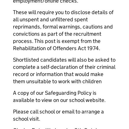
employment/online checks.
These will require you to disclose details of
all unspent and unfiltered spent
reprimands, formal warnings, cautions and
convictions as part of the recruitment
process. This post is exempt from the
Rehabilitation of Offenders Act 1974.
Shortlisted candidates will also be asked to
complete a self-declaration of their criminal
record or information that would make
them unsuitable to work with children
A copy of our Safeguarding Policy is
available to view on our school website.
Please call school or email to arrange a
school visit.