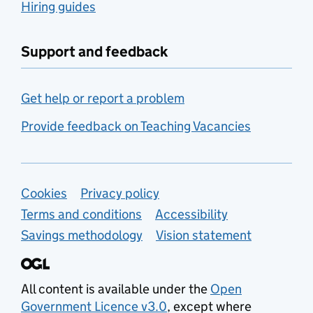
Hiring guides
Support and feedback
Get help or report a problem
Provide feedback on Teaching Vacancies
Support links
Cookies
Privacy policy
Terms and conditions
Accessibility
Savings methodology
Vision statement
All content is available under the
Open
Government Licence v3.0
, except where