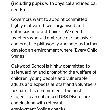
(including pupils with physical and medical
needs).
Governors want to appoint committed,
highly motivated, well organised and
enthusiastic practitioners. We need
teachers who will embrace our inclusive
and creative philosophy and help us further
develop an environment where ‘Every Child
Shines!’
Oakwood School is highly committed to
safeguarding and promoting the welfare of
children, young people and vulnerable
adults and expects all staff and volunteers
to share this commitment. The post is
subject to an enhanced DBS Disclosure
check along with relevant
employment/online checks.