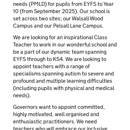
needs (PMLD) for pupils from EYFS to Year
10 (from September 2025). Our school is
set across two sites; our Walsall Wood
Campus and our Pelsall Lane Campus.
We are looking for an inspirational Class
Teacher to work in our wonderful school and
be a part of our dynamic team spanning
EYFS through to KS4. We are looking to
appoint teachers with a range of
specialisms spanning autism to severe and
profound and multiple learning difficulties
(including pupils with physical and medical
needs).
Governors want to appoint committed,
highly motivated, well organised and
enthusiastic practitioners. We need
teachers who will embrace our inclusive