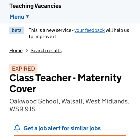
Teaching Vacancies
Menu
beta
This is a new service -
your feedback
will help us
to improve it.
Home
Search results
EXPIRED
Class Teacher - Maternity
Cover
Oakwood School, Walsall, West Midlands,
WS9 9JS
Get a job alert for similar jobs