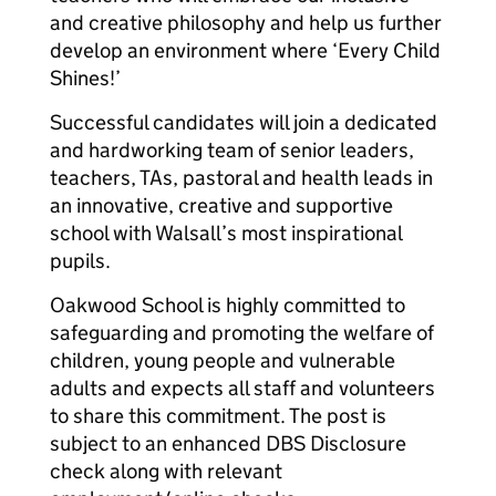
and creative philosophy and help us further
develop an environment where ‘Every Child
Shines!’
Successful candidates will join a dedicated
and hardworking team of senior leaders,
teachers, TAs, pastoral and health leads in
an innovative, creative and supportive
school with Walsall’s most inspirational
pupils.
Oakwood School is highly committed to
safeguarding and promoting the welfare of
children, young people and vulnerable
adults and expects all staff and volunteers
to share this commitment. The post is
subject to an enhanced DBS Disclosure
check along with relevant