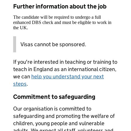
Further information about the job
The candidate will be required to undergo a full
enhanced DBS check and must be eligible to work in
the UK.
Visas cannot be sponsored.
If you're interested in teaching or training to
teach in England as an international citizen,
we can
help you understand your next
steps
.
Commitment to safeguarding
Our organisation is committed to
safeguarding and promoting the welfare of
children, young people and vulnerable
adults. We expect all staff, volunteers and