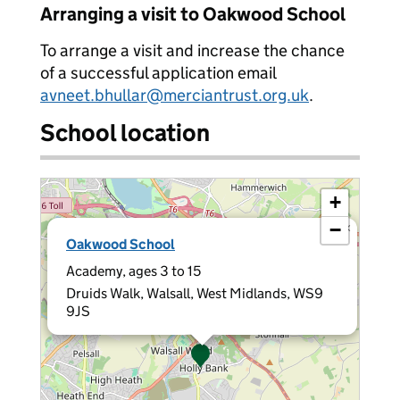
Arranging a visit to Oakwood School
To arrange a visit and increase the chance
of a successful application email
avneet.bhullar@merciantrust.org.uk
.
School location
+
−
×
Oakwood School
Academy, ages 3 to 15
Druids Walk, Walsall, West Midlands, WS9
9JS