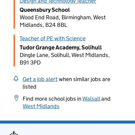
Design and Technology Teacher
Queensbury School
Wood End Road, Birmingham, West
Midlands, B24 8BL
Teacher of PE with Science
Tudor Grange Academy, Solihull
Dingle Lane, Solihull, West Midlands,
B91 3PD
Get a job alert
when similar jobs are
listed
Find more school jobs in
Walsall
and
West Midlands