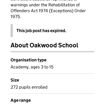
warnings under the Rehabilitation of
Offenders Act 1974 (Exceptions) Order
1975.
This job post has expired.
About Oakwood School
Organisation type
Academy, ages 3 to 15
Size
272 pupils enrolled
Age range