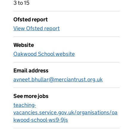
3 to 15
Ofsted report
View Ofsted report
Website
Oakwood School website
Email address
avneet.bhullar@merciantrust.org.uk
See more jobs
teaching-
vacancies.service.gov.uk/organisations/oa
kwood-school-ws9-9js