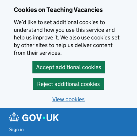
Skip to main content
Cookies on Teaching Vacancies
We’d like to set additional cookies to
understand how you use this service and
help us improve it. We also use cookies set
by other sites to help us deliver content
from their services.
Accept additional cookies
Reject additional cookies
View cookies
Sign in