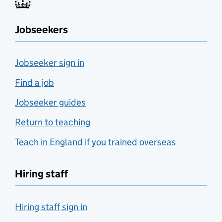
Jobseekers
Jobseeker sign in
Find a job
Jobseeker guides
Return to teaching
Teach in England if you trained overseas
Hiring staff
Hiring staff sign in