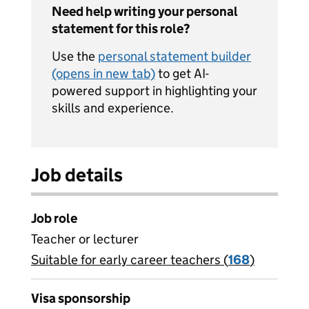
Need help writing your personal
statement for this role?
Use the
personal statement builder
(opens in new tab)
to get AI-
powered support in highlighting your
skills and experience.
Job details
Job role
Teacher or lecturer
Suitable for early career teachers (
View all
168
)
jobs
Visa sponsorship