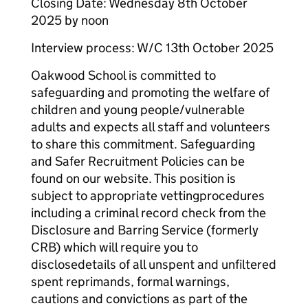
Closing Date: Wednesday 8th October
2025 by noon
Interview process: W/C 13th October 2025
Oakwood School is committed to
safeguarding and promoting the welfare of
children and young people/vulnerable
adults and expects all staff and volunteers
to share this commitment. Safeguarding
and Safer Recruitment Policies can be
found on our website. This position is
subject to appropriate vettingprocedures
including a criminal record check from the
Disclosure and Barring Service (formerly
CRB) which will require you to
disclosedetails of all unspent and unfiltered
spent reprimands, formal warnings,
cautions and convictions as part of the