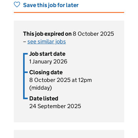
Save this job for later
This job expired on
8 October 2025
–
see similar jobs
Job start date
1 January 2026
Closing date
8 October 2025 at 12pm
(midday)
Date listed
24 September 2025