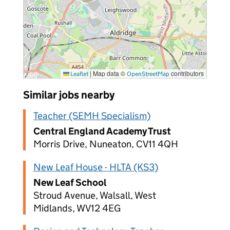
|
Map data ©
contributors
Leaflet
OpenStreetMap
Similar jobs nearby
Teacher (SEMH Specialism)
Central England Academy Trust
Morris Drive, Nuneaton, CV11 4QH
New Leaf House - HLTA (KS3)
New Leaf School
Stroud Avenue, Walsall, West
Midlands, WV12 4EG