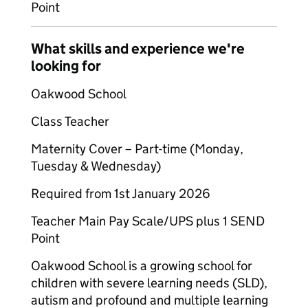
Point
What skills and experience we're
looking for
Oakwood School
Class Teacher
Maternity Cover – Part-time (Monday,
Tuesday & Wednesday)
Required from 1st January 2026
Teacher Main Pay Scale/UPS plus 1 SEND
Point
Oakwood School is a growing school for
children with severe learning needs (SLD),
autism and profound and multiple learning