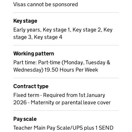
Visas cannot be sponsored
Key stage
Early years, Key stage 1, Key stage 2, Key
stage 3, Key stage 4
Working pattern
Part time: Part-time (Monday, Tuesday &
Wednesday) 19.50 Hours Per Week
Contract type
Fixed term - Required from 1st January
2026 - Maternity or parental leave cover
Pay scale
Teacher Main Pay Scale/UPS plus 1 SEND