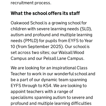
recruitment process.
What the school offers its staff
Oakwood School is a growing school for
children with severe learning needs (SLD),
autism and profound and multiple learning
needs (PMLD) for pupils from EYFS to Year
10 (from September 2025). Our school is
set across two sites; our Walsall Wood
Campus and our Pelsall Lane Campus.
We are looking for an inspirational Class
Teacher to work in our wonderful school and
be a part of our dynamic team spanning
EYFS through to KS4. We are looking to
appoint teachers with a range of
specialisms spanning autism to severe and
profound and multiple learning difficulties