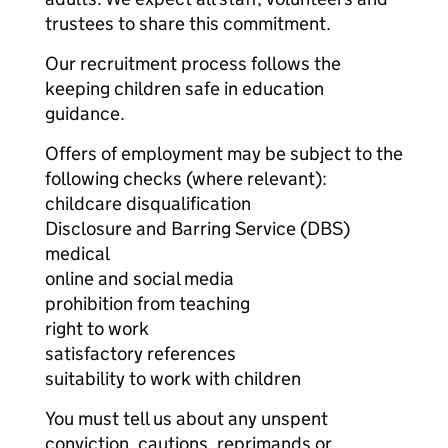
trustees to share this commitment.
Our recruitment process follows the
keeping children safe in education
guidance.
Offers of employment may be subject to the
following checks (where relevant):
childcare disqualification
Disclosure and Barring Service (DBS)
medical
online and social media
prohibition from teaching
right to work
satisfactory references
suitability to work with children
You must tell us about any unspent
conviction, cautions, reprimands or