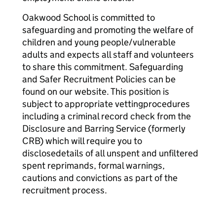
Oakwood School is committed to
safeguarding and promoting the welfare of
children and young people/vulnerable
adults and expects all staff and volunteers
to share this commitment. Safeguarding
and Safer Recruitment Policies can be
found on our website. This position is
subject to appropriate vettingprocedures
including a criminal record check from the
Disclosure and Barring Service (formerly
CRB) which will require you to
disclosedetails of all unspent and unfiltered
spent reprimands, formal warnings,
cautions and convictions as part of the
recruitment process.