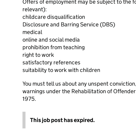
Offers of employment may be subject to the f
relevant):
childcare disqualification
Disclosure and Barring Service (DBS)
medical
online and social media
prohibition from teaching
right to work
satisfactory references
suitability to work with children
You must tell us about any unspent conviction
warnings under the Rehabilitation of Offende
1975.
This job post has expired.