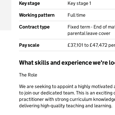
Key stage
Key stage 1
Working pattern
Full time
Contract type
Fixed term - End of mat
parental leave cover
Pay scale
£37,101 to £47,472 pe
What skills and experience we're lo
The Role
We are seeking to appoint a highly motivated 
to join our dedicated team. This is an exciting
practitioner with strong curriculum knowled
delivering high-quality teaching and learning.