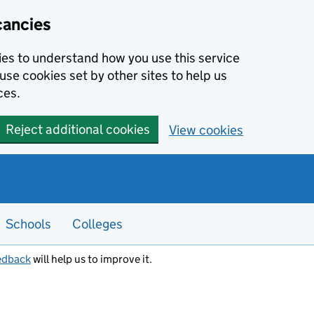
cancies
kies to understand how you use this service
use cookies set by other sites to help us
ces.
Reject additional cookies
View cookies
Schools
Colleges
edback
will help us to improve it.