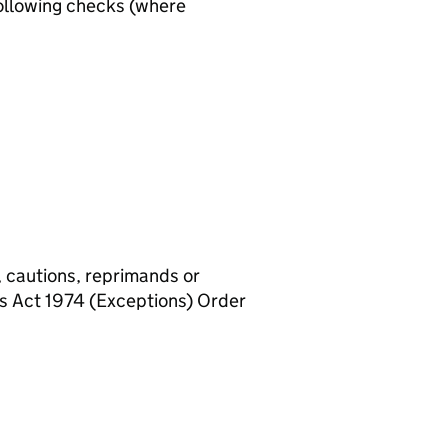
ollowing checks (where
, cautions, reprimands or
rs Act 1974 (Exceptions) Order