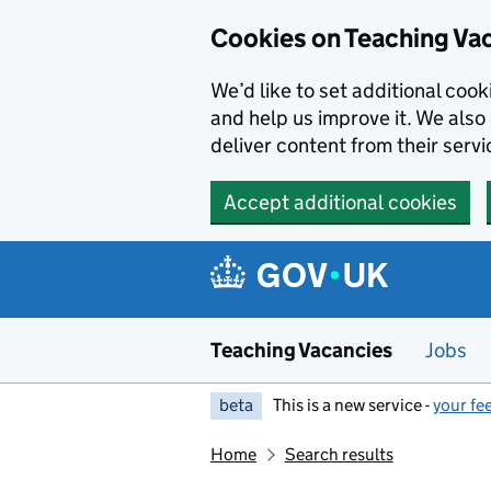
Skip to main content
Cookies on Teaching Va
We’d like to set additional coo
and help us improve it. We also 
deliver content from their servi
Accept additional cookies
Teaching Vacancies
Jobs
beta
This is a new service -
your fe
Home
Search results