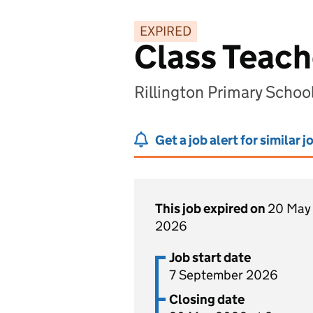
EXPIRED
Class Teach
Rillington Primary Schoo
Get a job alert for similar j
This job expired on
20 May
2026
Job start date
7 September 2026
Closing date