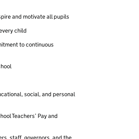
spire and motivate all pupils
every child
itment to continuous
chool
cational, social, and personal
School Teachers’ Pay and
rs, staff, governors, and the