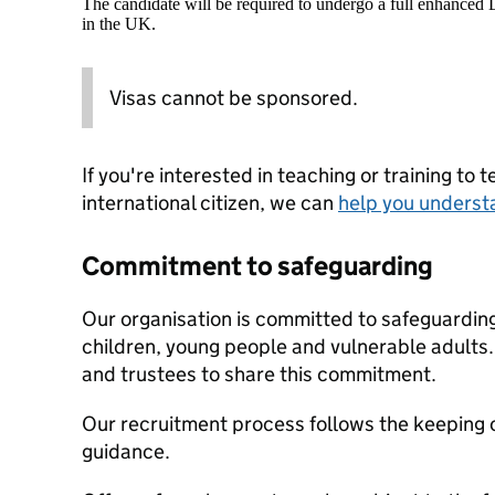
The candidate will be required to undergo a full enhanced
in the UK.
Visas cannot be sponsored.
If you're interested in teaching or training to 
international citizen, we can
help you underst
Commitment to safeguarding
Our organisation is committed to safeguardin
children, young people and vulnerable adults. 
and trustees to share this commitment.
Our recruitment process follows the keeping c
guidance.