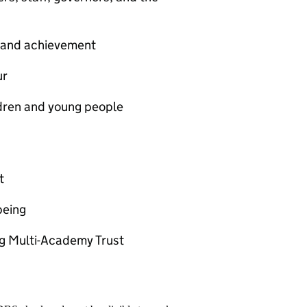
t and achievement
ur
ldren and young people
t
being
ng Multi-Academy Trust