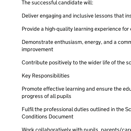
The successful candidate will:
Deliver engaging and inclusive lessons that in
Provide a high-quality learning experience for 
Demonstrate enthusiasm, energy, and a comm
improvement
Contribute positively to the wider life of the s
Key Responsibilities
Promote effective learning and ensure the edu
progress of all pupils
Fulfil the professional duties outlined in the 
Conditions Document
Work collaboratively with pupils, parents/care