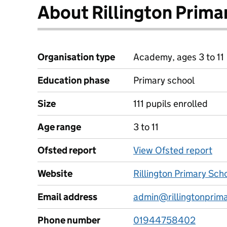
About Rillington Prima
Organisation type
Academy, ages 3 to 11
Education phase
Primary school
Size
111 pupils enrolled
Age range
3 to 11
Ofsted report
View Ofsted report
Website
Rillington Primary Sch
Email address
admin@rillingtonprima
Phone number
01944758402