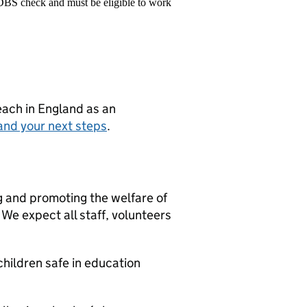
 DBS check and must be eligible to work
teach in England as an
and your next steps
.
g and promoting the welfare of
We expect all staff, volunteers
hildren safe in education