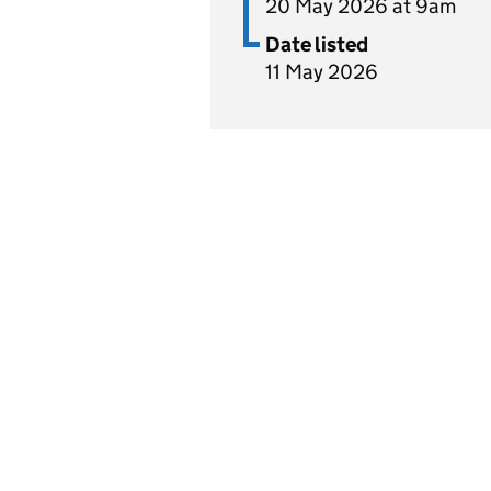
20 May 2026 at 9am
Date listed
11 May 2026