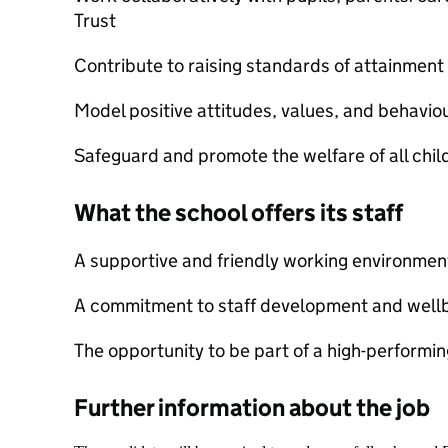
Trust
Contribute to raising standards of attainmen
Model positive attitudes, values, and behavio
Safeguard and promote the welfare of all chi
What the school offers its staff
A supportive and friendly working environmen
A commitment to staff development and well
The opportunity to be part of a high-performi
Further information about the job