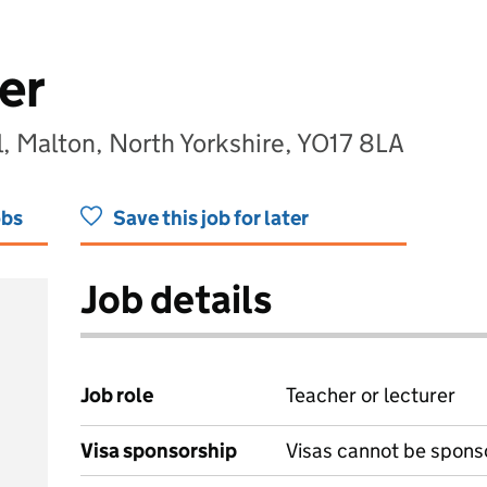
er
l, Malton, North Yorkshire, YO17 8LA
obs
Save this job for later
Job details
Job role
Teacher or lecturer
Visa sponsorship
Visas cannot be spons