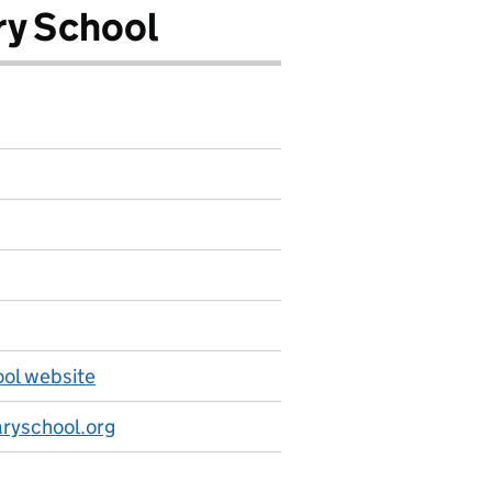
ry School
ool website
ryschool.org