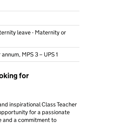
ernity leave - Maternity or
r annum, MPS 3 – UPS 1
oking for
and inspirational Class Teacher
 opportunity for a passionate
ge and a commitment to