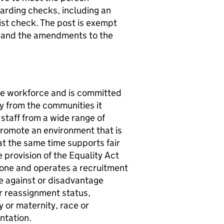
uarding checks, including an
st check. The post is exempt
4 and the amendments to the
rse workforce and is committed
ty from the communities it
 staff from a wide range of
promote an environment that is
t the same time supports fair
provision of the Equality Act
one and operates a recruitment
te against or disadvantage
er reassignment status,
y or maternity, race or
entation.