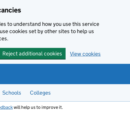
cancies
kies to understand how you use this service
use cookies set by other sites to help us
ces.
Reject additional cookies
View cookies
Schools
Colleges
edback
will help us to improve it.