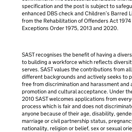
specification and the post is subject to safeg
enhanced DBS check and Children’s Barred Li
from the Rehabilitation of Offenders Act 197
Exceptions Order 1975, 2013 and 2020.
SAST recognises the benefit of having a dive
to building a workforce which reflects diversi
serves. SAST values the contributions from all
different backgrounds and actively seeks to 
free from discrimination and harassment and a
promotion and cultural acceptance. Under the 
2010 SAST welcomes applications from every
process which is fair and does not discrimina
anyone because of their age, disability, gend
marriage or civil partnership status, pregnanc
nationality, religion or belief, sex or sexual ori