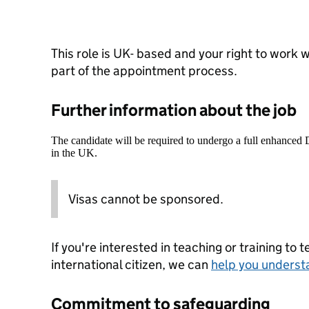
This role is UK- based and your right to work w
part of the appointment process.
Further information about the job
The candidate will be required to undergo a full enhanced
in the UK.
Visas cannot be sponsored.
If you're interested in teaching or training to 
international citizen, we can
help you underst
Commitment to safeguarding