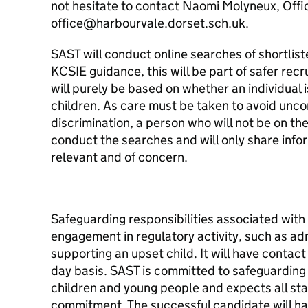
not hesitate to contact Naomi Molyneux, Off
office@harbourvale.dorset.sch.uk.
SAST will conduct online searches of shortlist
KCSIE guidance, this will be part of safer rec
will purely be based on whether an individual i
children. As care must be taken to avoid unco
discrimination, a person who will not be on th
conduct the searches and will only share infor
relevant and of concern.
Safeguarding responsibilities associated with 
engagement in regulatory activity, such as admi
supporting an upset child. It will have contac
day basis. SAST is committed to safeguarding
children and young people and expects all staf
commitment. The successful candidate will ha