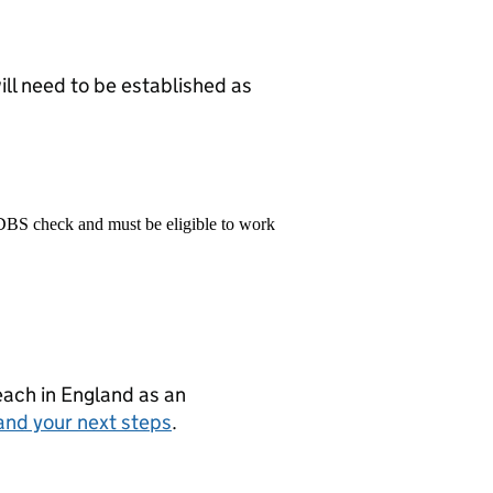
ill need to be established as
 DBS check and must be eligible to work
teach in England as an
and your next steps
.