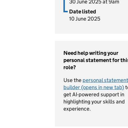
30 June 2025 at 9am
Date listed
10 June 2025
Need help writing your
personal statement for thi
role?
Use the
personal statemen
builder (opens in new tab)
t
get AI-powered support in
highlighting your skills and
experience.