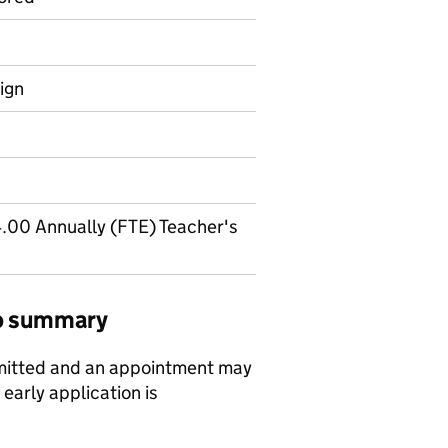
ign
.00 Annually (FTE) Teacher's
job summary
bmitted and an appointment may
early application is