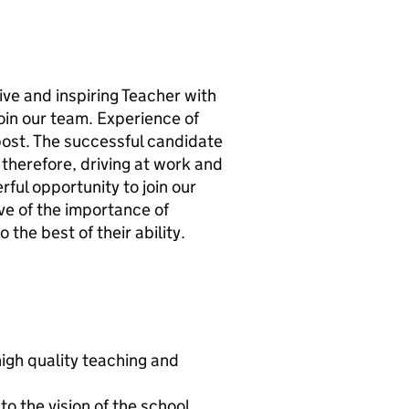
ive and inspiring Teacher with
oin our team. Experience of
post. The successful candidate
 therefore, driving at work and
rful opportunity to join our
ive of the importance of
 the best of their ability.
igh quality teaching and
o the vision of the school