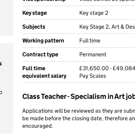
Key stage
Key stage 2
Subjects
Key Stage 2, Art & Des
Working pattern
Full time
Contract type
Permanent
s
Full time
£31,650.00 - £49,084
equivalent salary
Pay Scales
t
o
Class Teacher - Specialism in Art 
Applications will be reviewed as they are su
be made before the closing date, therefore an 
encouraged.