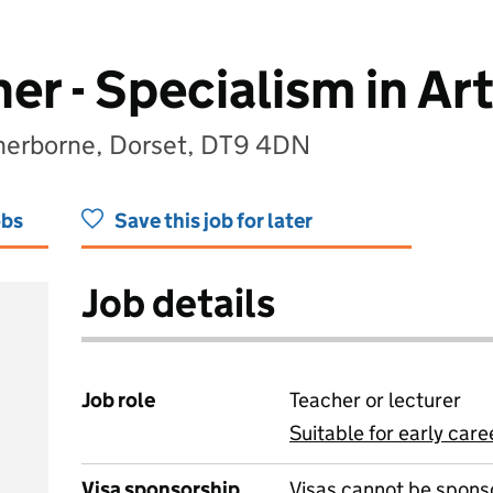
er - Specialism in Ar
Sherborne, Dorset, DT9 4DN
obs
Save this job for later
Job details
Job role
Teacher or lecturer
Suitable for early care
View all
Visa sponsorship
Visas cannot be spons