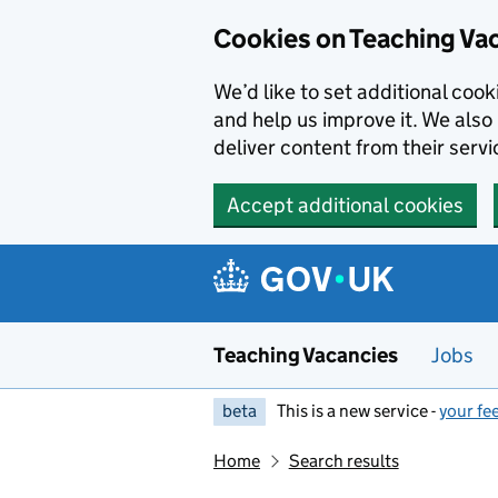
Skip to main content
Cookies on Teaching Va
We’d like to set additional coo
and help us improve it. We also 
deliver content from their servi
Accept additional cookies
Teaching Vacancies
Jobs
beta
This is a new service -
your fe
Home
Search results