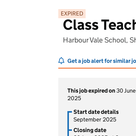
EXPIRED
Class Teach
Harbour Vale School, 
Get a job alert for similar j
This job expired on
30 June
2025
Start date details
September 2025
Closing date