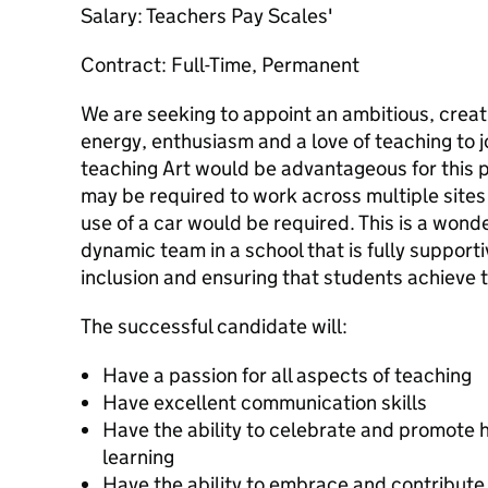
Salary: Teachers Pay Scales'
Contract: Full-Time, Permanent
We are seeking to appoint an ambitious, creat
energy, enthusiasm and a love of teaching to j
teaching Art would be advantageous for this 
may be required to work across multiple sites
use of a car would be required. This is a wonde
dynamic team in a school that is fully support
inclusion and ensuring that students achieve to
The successful candidate will:
Have a passion for all aspects of teaching
Have excellent communication skills
Have the ability to celebrate and promote h
learning
Have the ability to embrace and contribute t