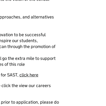
 approaches, and alternatives
novation to be successful
nspire our students,
can through the promotion of
l go the extra mile to support
s of this role
g for SAST,
click here
 click the view our careers
prior to application, please do