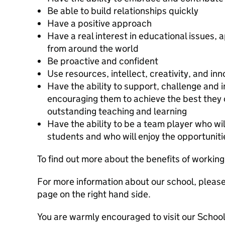
Be able to build relationships quickly
Have a positive approach
Have a real interest in educational issues,
from around the world
Be proactive and confident
Use resources, intellect, creativity, and in
Have the ability to support, challenge and i
encouraging them to achieve the best they 
outstanding teaching and learning
Have the ability to be a team player who wil
students and who will enjoy the opportunitie
To find out more about the benefits of workin
For more information about our school, please
page on the right hand side.
You are warmly encouraged to visit our School 