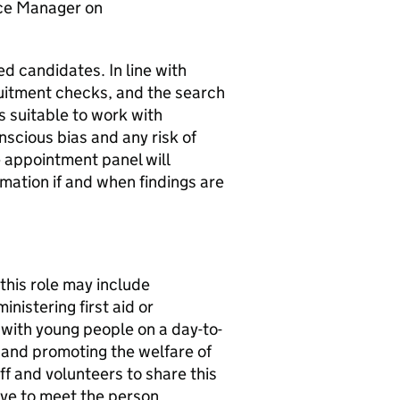
ice Manager on
ed candidates. In line with
ruitment checks, and the search
s suitable to work with
nscious bias and any risk of
e appointment panel will
mation if and when findings are
this role may include
nistering first aid or
t with young people on a day-to-
 and promoting the welfare of
f and volunteers to share this
ve to meet the person