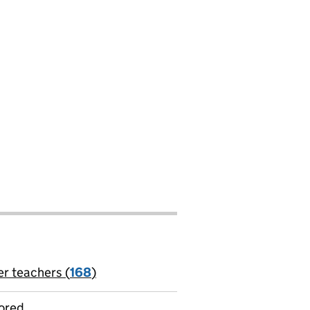
t
er teachers (
168
)
jobs
ored