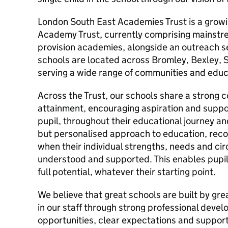
London South East Academies Trust is a growi
Academy Trust, currently comprising mainstre
provision academies, alongside an outreach s
schools are located across Bromley, Bexley, 
serving a wide range of communities and educ
Across the Trust, our schools share a strong 
attainment, encouraging aspiration and suppor
pupil, throughout their educational journey an
but personalised approach to education, recog
when their individual strengths, needs and c
understood and supported. This enables pupils
full potential, whatever their starting point.
We believe that great schools are built by gre
in our staff through strong professional deve
opportunities, clear expectations and support