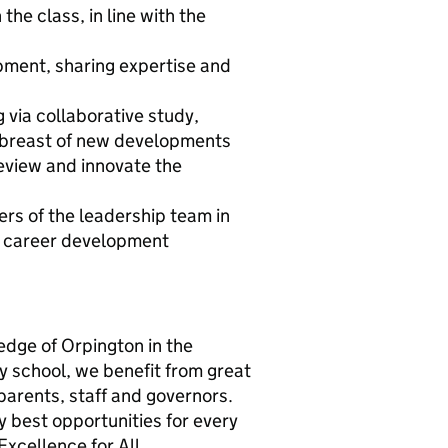
the class, in line with the
opment, sharing expertise and
 via collaborative study,
abreast of new developments
eview and innovate the
rs of the leadership team in
her career development
edge of Orpington in the
y school, we benefit from great
parents, staff and governors.
y best opportunities for every
Excellence for All.