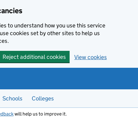
cancies
kies to understand how you use this service
use cookies set by other sites to help us
ces.
Reject additional cookies
View cookies
Schools
Colleges
edback
will help us to improve it.