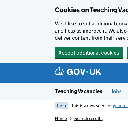
Skip to main content
Cookies on Teaching Va
We’d like to set additional coo
and help us improve it. We also 
deliver content from their servi
Accept additional cookies
Teaching Vacancies
Jobs
beta
This is a new service -
your fe
Home
Search results