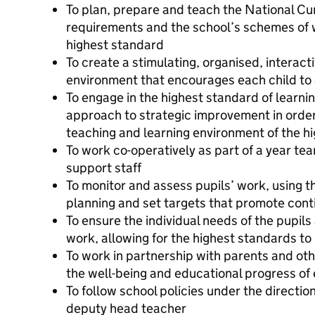
To plan, prepare and teach the National Cur
requirements and the school’s schemes of w
highest standard
To create a stimulating, organised, interact
environment that encourages each child to 
To engage in the highest standard of learnin
approach to strategic improvement in order
teaching and learning environment of the h
To work co-operatively as part of a year tea
support staff
To monitor and assess pupils’ work, using 
planning and set targets that promote cont
To ensure the individual needs of the pupils
work, allowing for the highest standards to
To work in partnership with parents and ot
the well-being and educational progress of 
To follow school policies under the directio
deputy head teacher