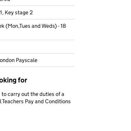
1, Key stage 2
ek (Mon,Tues and Weds) - 18
London Payscale
oking for
to carry out the duties of a
ol Teachers Pay and Conditions