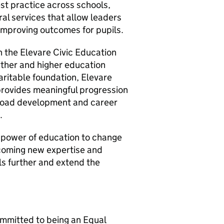
st practice across schools,
ral services that allow leaders
improving outcomes for pupils.
n the Elevare Civic Education
rther and higher education
ritable foundation, Elevare
provides meaningful progression
 broad development and career
.
e power of education to change
lcoming new expertise and
ls further and extend the
ommitted to being an Equal