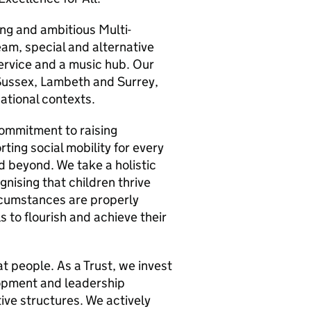
ng and ambitious Multi-
am, special and alternative
ervice and a music hub. Our
Sussex, Lambeth and Surrey,
ational contexts.
commitment to raising
ting social mobility for every
d beyond. We take a holistic
nising that children thrive
ircumstances are properly
 to flourish and achieve their
at people. As a Trust, we invest
lopment and leadership
ive structures. We actively