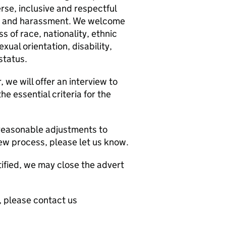
rse, inclusive and respectful
on and harassment. We welcome
s of race, nationality, ethnic
sexual orientation, disability,
status.
we will offer an interview to
e essential criteria for the
y reasonable adjustments to
iew process, please let us know.
ntified, we may close the advert
e, please contact us