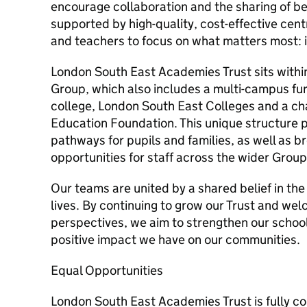
encourage collaboration and the sharing of be
supported by high-quality, cost-effective cent
and teachers to focus on what matters most: 
London South East Academies Trust sits withi
Group, which also includes a multi-campus fu
college, London South East Colleges and a cha
Education Foundation. This unique structure 
pathways for pupils and families, as well as
opportunities for staff across the wider Group
Our teams are united by a shared belief in th
lives. By continuing to grow our Trust and we
perspectives, we aim to strengthen our schoo
positive impact we have on our communities.
Equal Opportunities
London South East Academies Trust is fully c