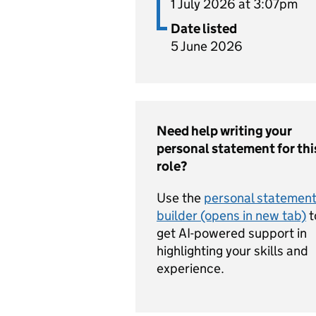
1 July 2026 at 3:07pm
Date listed
5 June 2026
Need help writing your
personal statement for thi
role?
Use the
personal statemen
builder (opens in new tab)
t
get AI-powered support in
highlighting your skills and
experience.