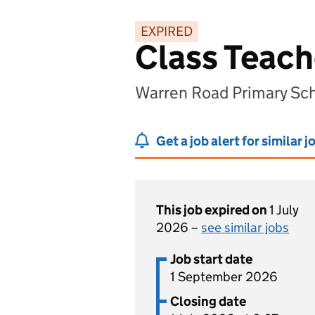
EXPIRED
Class Teach
Warren Road Primary Sch
Get a job alert for similar j
This job expired on
1 July
2026 –
see similar jobs
Job start date
1 September 2026
Closing date