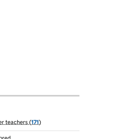
er teachers (
171
)
jobs
ored