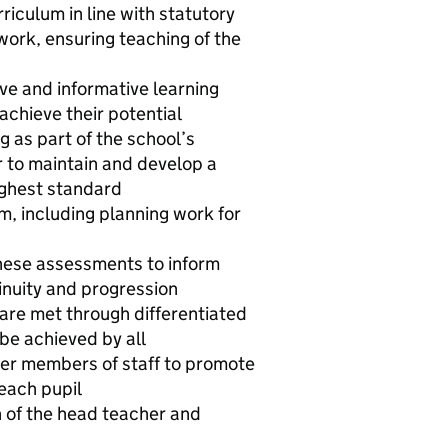
riculum in line with statutory
ork, ensuring teaching of the
ive and informative learning
achieve their potential
g as part of the school’s
 to maintain and develop a
ighest standard
m, including planning work for
these assessments to inform
inuity and progression
 are met through differentiated
 be achieved by all
her members of staff to promote
each pupil
n of the head teacher and