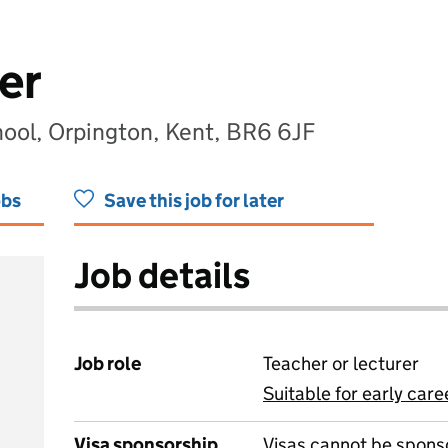
er
ool, Orpington, Kent, BR6 6JF
obs
Save this job for later
Job details
Job role
Teacher or lecturer
Suitable for early care
View all
Visa sponsorship
Visas cannot be spons