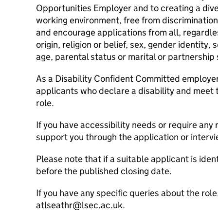
Opportunities Employer and to creating a dive
working environment, free from discriminati
and encourage applications from all, regardles
origin, religion or belief, sex, gender identity, 
age, parental status or marital or partnership 
As a Disability Confident Committed employer, 
applicants who declare a disability and meet th
role.
If you have accessibility needs or require an
support you through the application or interv
Please note that if a suitable applicant is ide
before the published closing date.
If you have any specific queries about the rol
atlseathr@lsec.ac.uk.