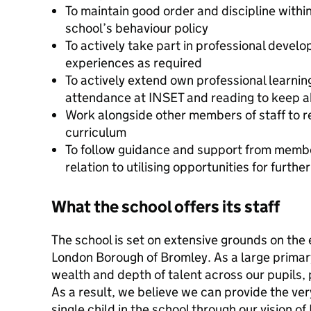
To maintain good order and discipline within 
school’s behaviour policy
To actively take part in professional devel
experiences as required
To actively extend own professional learning
attendance at INSET and reading to keep 
Work alongside other members of staff to r
curriculum
To follow guidance and support from membe
relation to utilising opportunities for furt
What the school offers its staff
The school is set on extensive grounds on the 
London Borough of Bromley. As a large primar
wealth and depth of talent across our pupils, 
As a result, we believe we can provide the ver
single child in the school through our vision of 