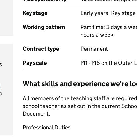
Key stage
Early years, Key stage 
Working pattern
Part time: 3 days a we
hours a week
Contract type
Permanent
Pay scale
M1 - M6 on the Outer 
s
What skills and experience we're lo
t
o
All members of the teaching staff are required 
school teacher as set out in the current Scho
Document.
Professional Duties